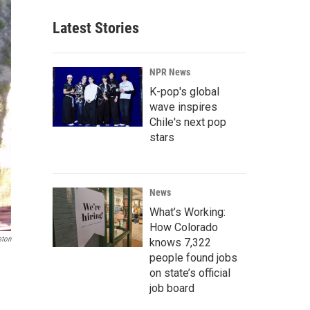
Latest Stories
NPR News
K-pop's global
wave inspires
Chile's next pop
stars
News
What’s Working:
How Colorado
ston
knows 7,322
people found jobs
on state’s official
job board