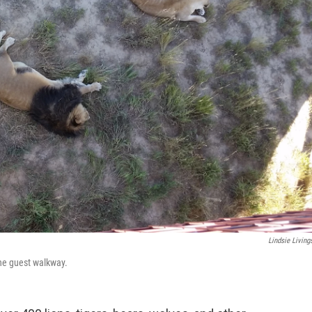
Lindsie Living
the guest walkway.