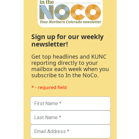
Sign up for our weekly
newsletter!
Get top headlines and KUNC
reporting directly to your
mailbox each week when you
subscribe to In the NoCo.
* - required field