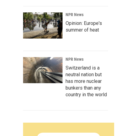
NPR News
Opinion: Europe's
summer of heat
NPR News
Switzerland is a
neutral nation but
has more nuclear
bunkers than any
country in the world