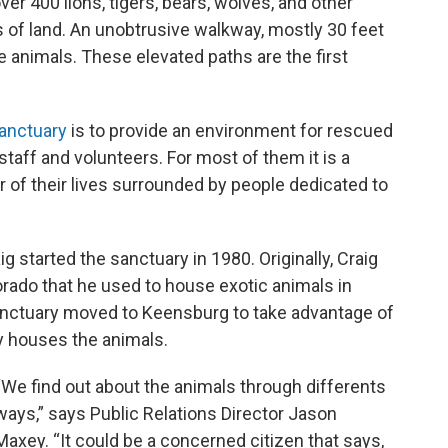
er 400 lions, tigers, bears, wolves, and other
 of land. An unobtrusive walkway, mostly 30 feet
he animals. These elevated paths are the first
anctuary
is to provide an environment for rescued
staff and volunteers. For most of them it is a
r of their lives surrounded by people dedicated to
g started the sanctuary in 1980. Originally, Craig
orado that he used to house exotic animals in
sanctuary moved to Keensburg to take advantage of
ly houses the animals.
“We find out about the animals through differents
ways,” says Public Relations Director Jason
Maxey. “It could be a concerned citizen that says,