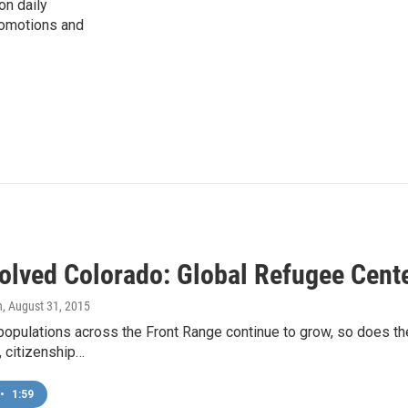
on daily
romotions and
volved Colorado: Global Refugee Cent
n
, August 31, 2015
opulations across the Front Range continue to grow, so does the
y, citizenship…
•
1:59