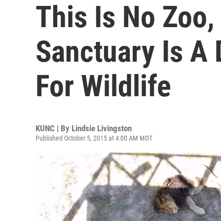
This Is No Zoo,
Sanctuary Is A
For Wildlife
KUNC | By
Lindsie Livingston
Published October 5, 2015 at 4:00 AM MDT