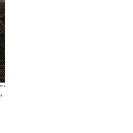
ston
he