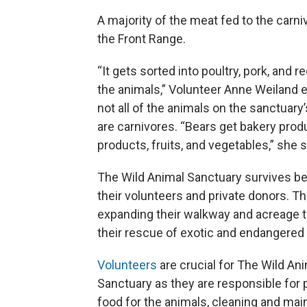
A majority of the meat fed to the carn
the Front Range.
“It gets sorted into poultry, pork, and r
the animals,” Volunteer Anne Weiland e
not all of the animals on the sanctuary
are carnivores. “Bears get bakery produ
products, fruits, and vegetables,” she 
The Wild Animal Sanctuary survives b
their volunteers and private donors. T
expanding their walkway and acreage 
their rescue of exotic and endangered
Volunteers
are crucial for The Wild An
Sanctuary as they are responsible for 
food for the animals, cleaning and mai