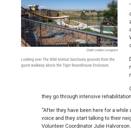
Credit Lindsie Livingston
Looking over The Wild Animal Sanctuary grounds from the
guest walkway above the Tiger Roundhouse Enclosure.
they go through intensive rehabilitation
“After they have been here for a while a
voice and they start talking to their ne
Volunteer Coordinator Julie Halvorson.