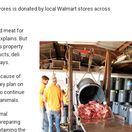
ivores is donated by local Walmart stores across
ed meat for
xplains. But
’s property
cts, deli
says.
ecause of
hey plan on
to continue
 animals.
imal
preparing
ntaining the