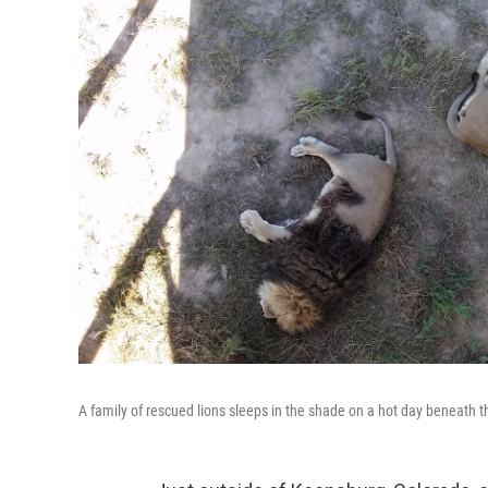
A family of rescued lions sleeps in the shade on a hot day beneath 