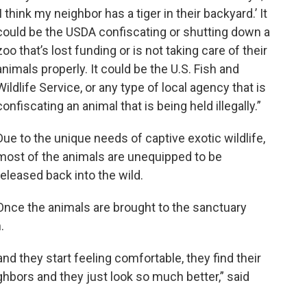
‘I think my neighbor has a tiger in their backyard.’ It
could be the USDA confiscating or shutting down a
zoo that’s lost funding or is not taking care of their
animals properly. It could be the U.S. Fish and
Wildlife Service, or any type of local agency that is
confiscating an animal that is being held illegally.”
Due to the unique needs of captive exotic wildlife,
most of the animals are unequipped to be
released back into the wild.
Once the animals are brought to the sanctuary
.
nd they start feeling comfortable, they find their
ighbors and they just look so much better,” said