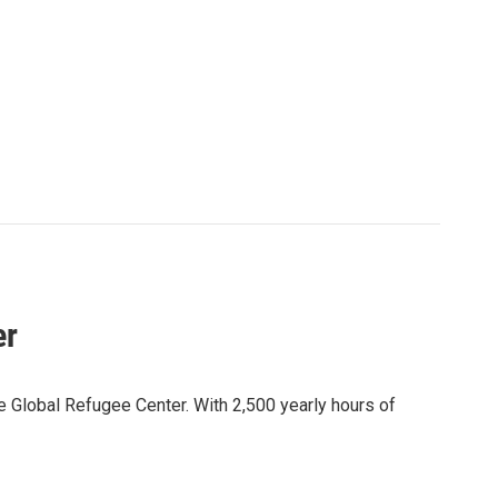
er
 Global Refugee Center. With 2,500 yearly hours of