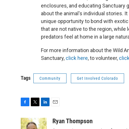
enclosures, and educating Sanctuary 
about the animal's individual stories. It
unique opportunity to bond with exotic
that are not native to the region, while 
predators feel at home in a large natura
For more information about the Wild A
Sanctuary,
click here
, to volunteer,
clic
Tags
Community
Get Involved Colorado
F
T
L
E
a
w
i
m
c
i
n
a
Ryan Thompson
e
t
k
i