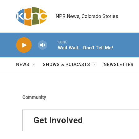
Skip to main content
NPR News, Colorado Stories
KUNC
Wait Wait... Don't Tell Me!
NEWS
SHOWS & PODCASTS
NEWSLETTER
Community
Get Involved