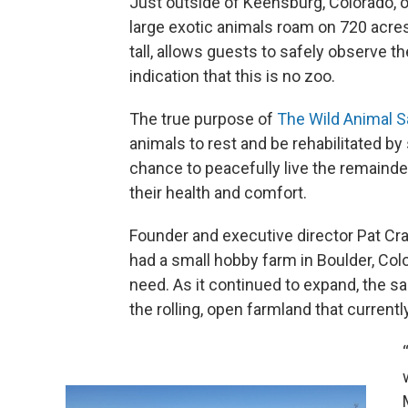
Just outside of Keensburg, Colorado, ov
large exotic animals roam on 720 acres
tall, allows guests to safely observe t
indication that this is no zoo.
The true purpose of
The Wild Animal S
animals to rest and be rehabilitated by 
chance to peacefully live the remainde
their health and comfort.
Founder and executive director Pat Crai
had a small hobby farm in Boulder, Col
need. As it continued to expand, the 
the rolling, open farmland that current