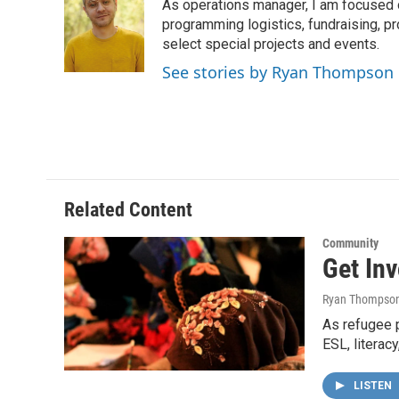
As operations manager, I am focused 
b
t
e
l
o
e
d
programming logistics, fundraising, p
o
r
I
select special projects and events.
k
n
See stories by Ryan Thompson
Related Content
Community
Get In
Ryan Thompso
As refugee p
ESL, literac
LISTEN