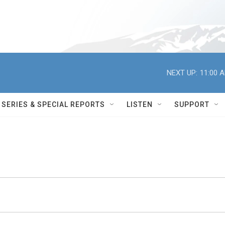
NEXT UP:
11:00 
SERIES & SPECIAL REPORTS
LISTEN
SUPPORT