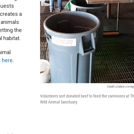
guests
 creates a
 animals
letting the
l habitat.
nimal
k here
.
Credit Lindsie Living
Volunteers sort donated beef to feed the carnivores at T
Wild Animal Sanctuary.