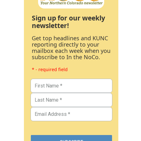
Sign up for our weekly
newsletter!
Get top headlines and KUNC
reporting directly to your
mailbox each week when you
subscribe to In the NoCo.
* - required field