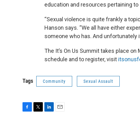
education and resources pertaining to 
“Sexual violence is quite frankly a topi
Hanson says. “We all have either expe
someone who has. And unfortunately i
The It’s On Us Summit takes place on 
schedule and to register, visit
itsonusfo
Tags
Community
Sexual Assault
F
T
L
E
a
w
i
m
c
i
n
a
e
t
k
i
b
t
e
l