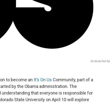
It's On Us Fort Col
ation to become an
It’s On Us
Community, part of a
arted by the Obama administration. The
 understanding that everyone is responsible for
orado State University on April 10 will explore