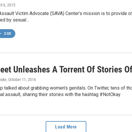
ril 6, 2015
ssault Victim Advocate (SAVA) Center’s mission is to provide cri
ted by sexual…
•
2:00
eet Unleashes A Torrent Of Stories O
oske
, October 11, 2016
 talked about grabbing women's genitals. On Twitter, tens of t
al assault, sharing their stories with the hashtag #NotOkay.
Load More