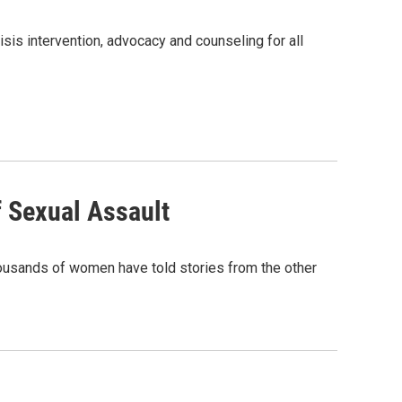
sis intervention, advocacy and counseling for all
f Sexual Assault
housands of women have told stories from the other