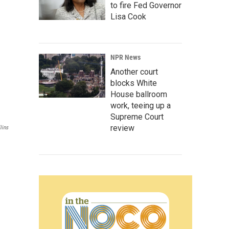
to fire Fed Governor
Lisa Cook
NPR News
Another court
blocks White
House ballroom
work, teeing up a
Supreme Court
review
lins