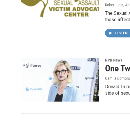
Robert Leja
, Ap
The Sexual A
those affec
LISTEN
NPR News
One Tw
Camila Domon
Donald Trump
side of sexu