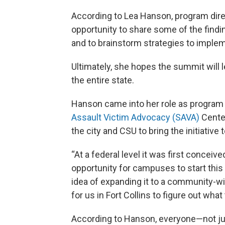
According to Lea Hanson, program dire
opportunity to share some of the find
and to brainstorm strategies to implem
Ultimately, she hopes the summit will l
the entire state.
Hanson came into her role as program 
Assault Victim Advocacy (SAVA)
Center
the city and CSU to bring the initiativ
“At a federal level it was first conceive
opportunity for campuses to start this 
idea of expanding it to a community-wi
for us in Fort Collins to figure out what
According to Hanson, everyone—not j