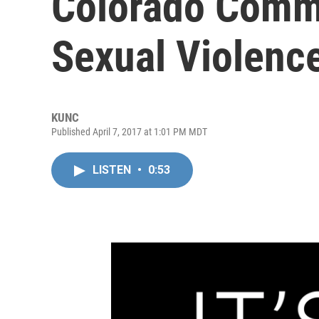
Colorado Commu
Sexual Violenc
KUNC
Published April 7, 2017 at 1:01 PM MDT
LISTEN
•
0:53