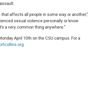
assault.
c that affects all people in some way or another,”
rienced sexual violence personally or know
t’s a very common thing anywhere.”
Monday April 10th on the CSU campus. For a
rtcollins.org
.