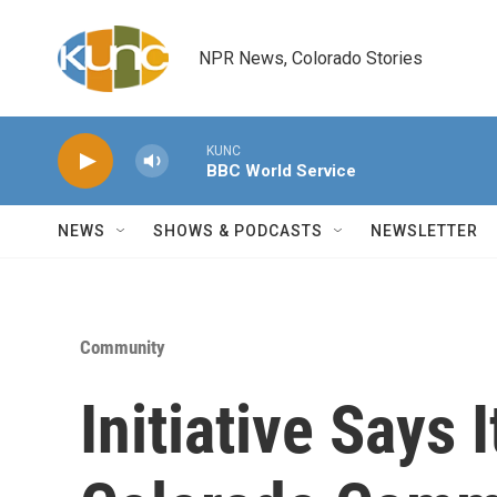
Skip to main content
NPR News, Colorado Stories
KUNC
BBC World Service
NEWS
SHOWS & PODCASTS
NEWSLETTER
Community
Initiative Says 