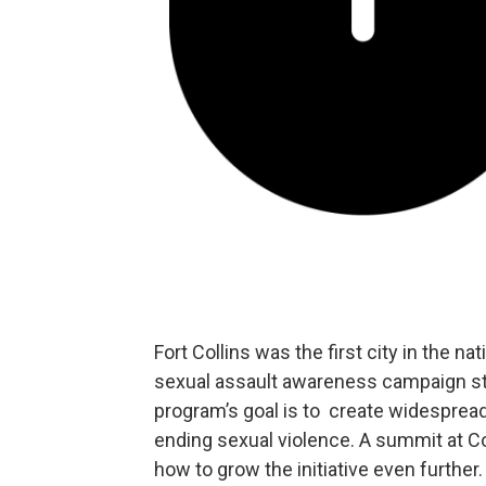
Fort Collins was the first city in the n
sexual assault awareness campaign st
program’s goal is to create widespread
ending sexual violence. A summit at Col
how to grow the initiative even further.