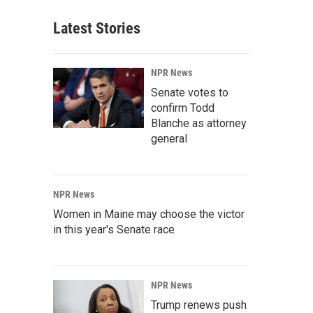
Latest Stories
NPR News
Senate votes to
confirm Todd
Blanche as attorney
general
NPR News
Women in Maine may choose the victor
in this year's Senate race
NPR News
Trump renews push