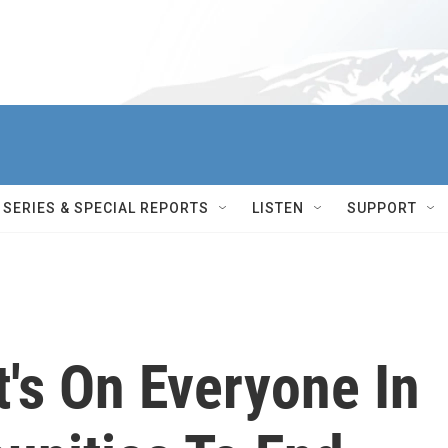
SERIES & SPECIAL REPORTS
LISTEN
SUPPORT
It's On Everyone In