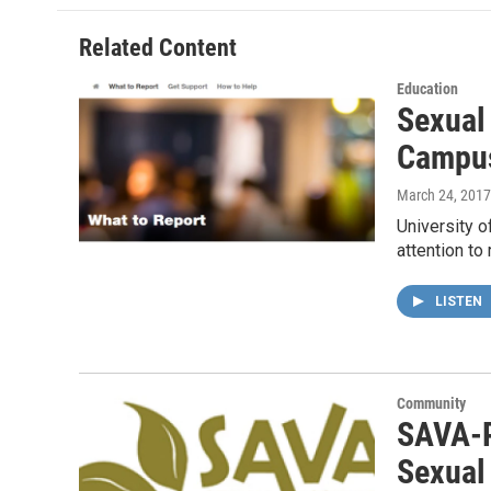
o
e
d
o
r
I
Related Content
k
n
Education
Sexual
Campu
March 24, 2017
University o
attention to
LISTEN
Community
SAVA-P
Sexual