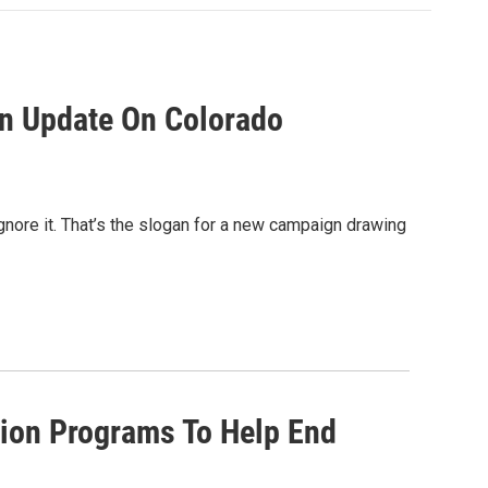
n Update On Colorado
gnore it. That’s the slogan for a new campaign drawing
ion Programs To Help End