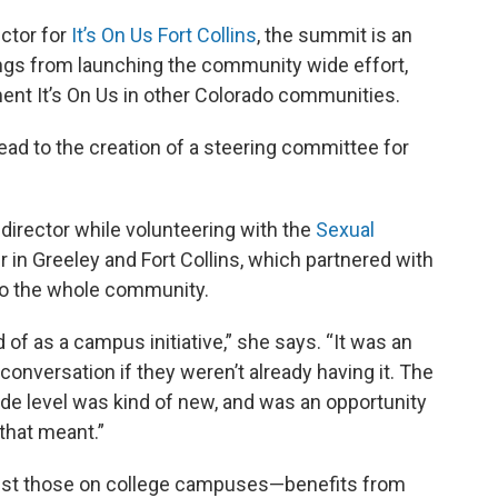
ctor for
It’s On Us Fort Collins
, the summit is an
ings from launching the community wide effort,
ent It’s On Us in other Colorado communities.
ead to the creation of a steering committee for
director while volunteering with the
Sexual
 in Greeley and Fort Collins, which partnered with
e to the whole community.
d of as a campus initiative,” she says. “It was an
conversation if they weren’t already having it. The
de level was kind of new, and was an opportunity
 that meant.”
ust those on college campuses—benefits from