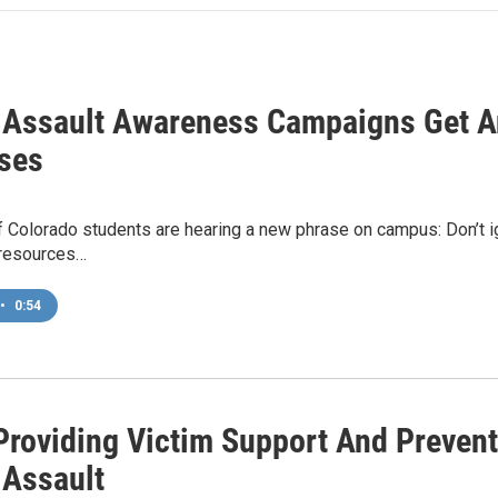
 Assault Awareness Campaigns Get A
ses
f Colorado students are hearing a new phrase on campus: Don’t i
 resources…
•
0:54
roviding Victim Support And Prevent
 Assault