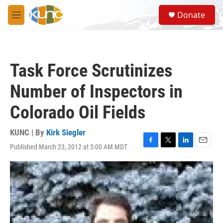
Skip to main content
S
Donate
e
M
a
e
r
n
c
u
h
Task Force Scrutinizes
u
e
Number of Inspectors in
r
y
Colorado Oil Fields
KUNC | By
Kirk Siegler
Published March 23, 2012 at 5:00 AM MDT
F
T
L
E
a
w
i
m
c
i
n
a
e
t
k
i
b
t
e
l
o
e
d
o
r
I
k
n