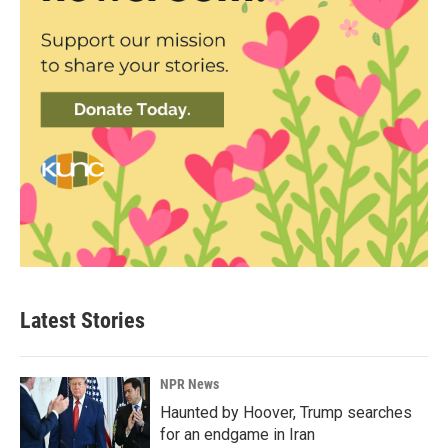
Latest Stories
NPR News
Haunted by Hoover, Trump searches
for an endgame in Iran