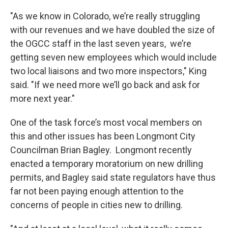
"As we know in Colorado, we’re really struggling
with our revenues and we have doubled the size of
the OGCC staff in the last seven years, we’re
getting seven new employees which would include
two local liaisons and two more inspectors," King
said. "If we need more we’ll go back and ask for
more next year."
One of the task force’s most vocal members on
this and other issues has been Longmont City
Councilman Brian Bagley. Longmont recently
enacted a temporary moratorium on new drilling
permits, and Bagley said state regulators have thus
far not been paying enough attention to the
concerns of people in cities new to drilling.