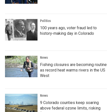
Politics
100 years ago, voter fraud led to
history-making day in Colorado
News
Fishing closures are becoming routine
as record heat warms rivers in the US
West
News
9 Colorado counties keep soaring
above federal ozone limits, risking