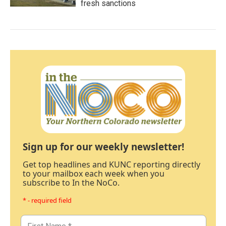
fresh sanctions
Sign up for our weekly newsletter!
Get top headlines and KUNC reporting directly
to your mailbox each week when you
subscribe to In the NoCo.
* - required field