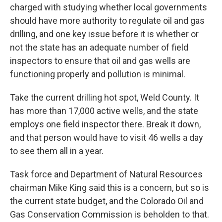
charged with studying whether local governments
should have more authority to regulate oil and gas
drilling, and one key issue before it is whether or
not the state has an adequate number of field
inspectors to ensure that oil and gas wells are
functioning properly and pollution is minimal.
Take the current drilling hot spot, Weld County. It
has more than 17,000 active wells, and the state
employs one field inspector there. Break it down,
and that person would have to visit 46 wells a day
to see them all in a year.
Task force and Department of Natural Resources
chairman Mike King said this is a concern, but so is
the current state budget, and the Colorado Oil and
Gas Conservation Commission is beholden to that.