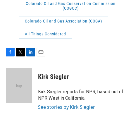
Colorado Oil and Gas Conservation Commission
(COGCC)
Colorado Oil and Gas Association (COGA)
All Things Considered
F
T
L
E
a
w
i
m
c
i
n
a
e
t
k
i
Kirk Siegler
b
t
e
l
o
e
d
o
r
I
Kirk Siegler reports for NPR, based out of
k
n
NPR West in California.
See stories by Kirk Siegler