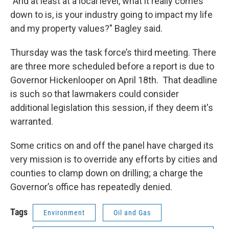
"And at least at a local level, what it really comes
down to is, is your industry going to impact my life
and my property values?" Bagley said.
Thursday was the task force’s third meeting. There
are three more scheduled before a report is due to
Governor Hickenlooper on April 18th. That deadline
is such so that lawmakers could consider
additional legislation this session, if they deem it's
warranted.
Some critics on and off the panel have charged its
very mission is to override any efforts by cities and
counties to clamp down on drilling; a charge the
Governor’s office has repeatedly denied.
Tags
Environment
Oil and Gas