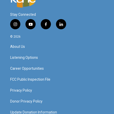
Stay Connected
i
y
f
l
n
o
a
i
s
u
c
n
© 2026
t
t
e
k
a
u
b
e
About Us
g
b
o
d
r
e
o
i
a
k
n
Listening Options
m
Career Opportunities
FCC Public Inspection File
Privacy Policy
Donor Privacy Policy
Update Donation Information