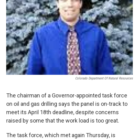
Colorado Department Of Natural Resources
The chairman of a Governor-appointed task force
on oil and gas drilling says the panel is on-track to
meet its April 18th deadline, despite concerns
raised by some that the work load is too great.
The task force, which met again Thursday, is