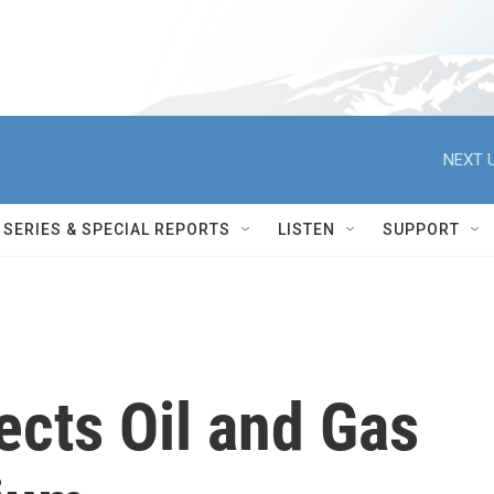
NEXT U
SERIES & SPECIAL REPORTS
LISTEN
SUPPORT
jects Oil and Gas