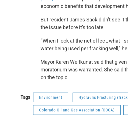
economic benefits that development h
But resident James Sack didn’t see it t
the issue before it’s too late.
“When I look at the net effect, what I s
water being used per fracking well,” he
Mayor Karen Weitkunat said that given the
moratorium was warranted. She said that
on the topic.
Tags
Environment
Hydraulic Fracturing (frack
Colorado Oil and Gas Association (COGA)