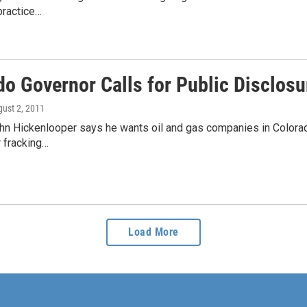
 practice…
o Governor Calls for Public Disclosu
gust 2, 2011
n Hickenlooper says he wants oil and gas companies in Colorado 
r fracking…
Load More