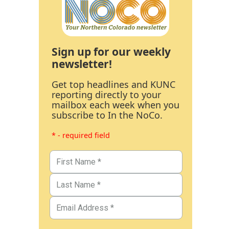
Sign up for our weekly
newsletter!
Get top headlines and KUNC
reporting directly to your
mailbox each week when you
subscribe to In the NoCo.
* - required field