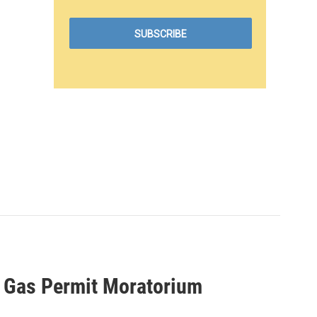
nd Gas Permit Moratorium