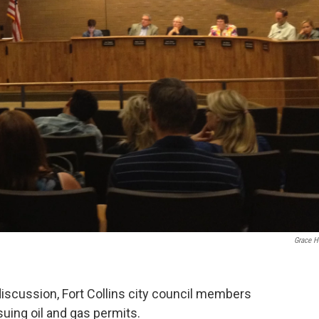
Grace 
discussion, Fort Collins city council members
uing oil and gas permits.