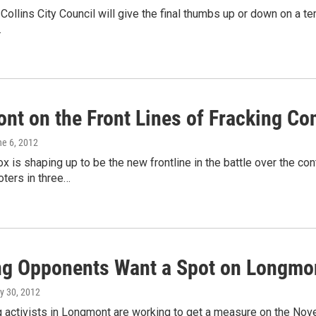
 Collins City Council will give the final thumbs up or down on a
…
nt on the Front Lines of Fracking Co
ne 6, 2012
ox is shaping up to be the new frontline in the battle over the co
Voters in three…
ng Opponents Want a Spot on Longmon
y 30, 2012
g activists in Longmont are working to get a measure on the Nove