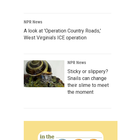
NPR News
A look at 'Operation Country Roads,'
West Virginia's ICE operation
NPR News
Sticky or slippery?
Snails can change
their slime to meet
the moment