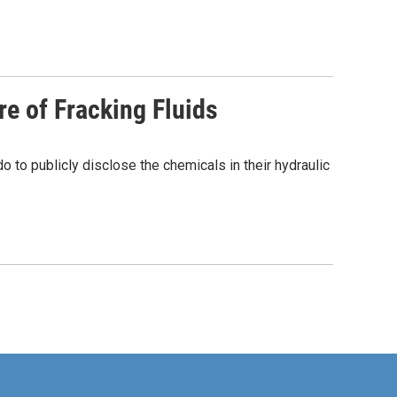
re of Fracking Fluids
to publicly disclose the chemicals in their hydraulic