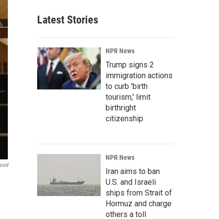
Latest Stories
NPR News
Trump signs 2
immigration actions
to curb 'birth
tourism,' limit
birthright
citizenship
NPR News
Hood
Iran aims to ban
U.S. and Israeli
ships from Strait of
Hormuz and charge
others a toll