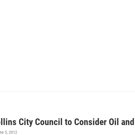
llins City Council to Consider Oil a
une 5, 2012