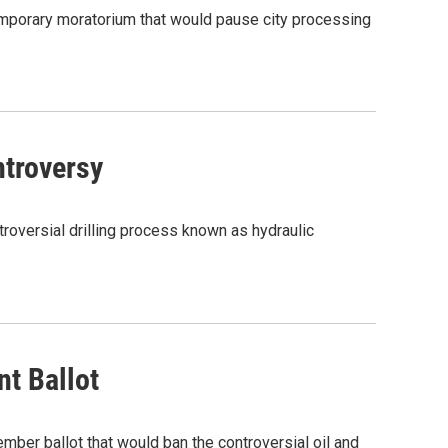
 temporary moratorium that would pause city processing
ntroversy
ntroversial drilling process known as hydraulic
t Ballot
mber ballot that would ban the controversial oil and