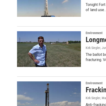
Tonight Fort
of land use
Environment
Longmo
Kirk Siegler
, Ju
The ballot b
fracturing. 
Environment
Fracki
Kirk Siegler
, Ma
Anti-frackin