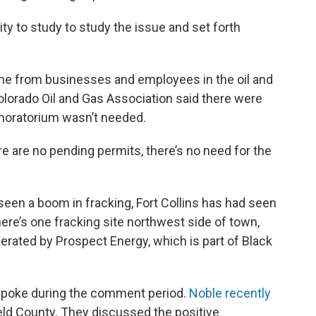
ty to study to study the issue and set forth
me from businesses and employees in the oil and
olorado Oil and Gas Association said there were
 moratorium wasn’t needed.
ere are no pending permits, there’s no need for the
een a boom in fracking, Fort Collins has had seen
re’s one fracking site northwest side of town,
perated by Prospect Energy, which is part of Black
poke during the comment period.
Noble recently
eld County. They discussed the positive