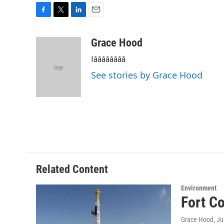
F
T
L
E
a
w
i
m
c
i
n
a
Grace Hood
e
t
k
i
Iââââââââ
b
t
e
l
o
e
d
See stories by Grace Hood
o
r
I
k
n
Related Content
Environment
Fort Co
Grace Hood
, J