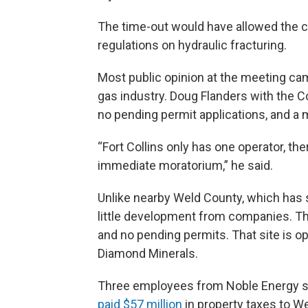
The time-out would have allowed the ci
regulations on hydraulic fracturing.
Most public opinion at the meeting ca
gas industry. Doug Flanders with the C
no pending permit applications, and a
“Fort Collins only has one operator, th
immediate moratorium,” he said.
Unlike nearby Weld County, which has s
little development from companies. The
and no pending permits. That site is o
Diamond Minerals.
Three employees from Noble Energy s
paid $57 million
in property taxes to W