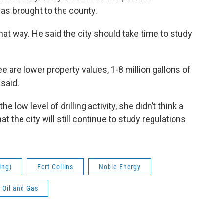
as brought to the county.
hat way. He said the city should take time to study
ee are lower property values, 1-8 million gallons of
 said.
 low level of drilling activity, she didn’t think a
 the city will still continue to study regulations
ing)
Fort Collins
Noble Energy
Oil and Gas