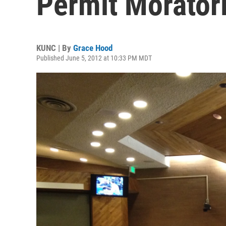
Permit Morator
KUNC | By
Grace Hood
Published June 5, 2012 at 10:33 PM MDT