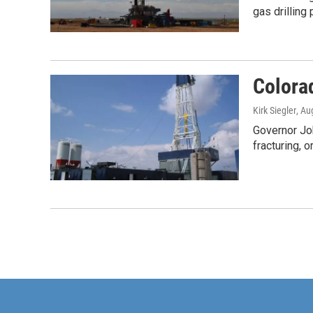
gas drilling
Colorad
Kirk Siegler
, Au
Governor Joh
fracturing, o