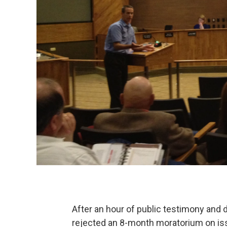
After an hour of public testimony and 
rejected an 8-month moratorium on iss