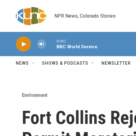
Skip to main content
NPR News, Colorado Stories
KUNC
BBC World Service
NEWS
SHOWS & PODCASTS
NEWSLETTER
Environment
Fort Collins Re