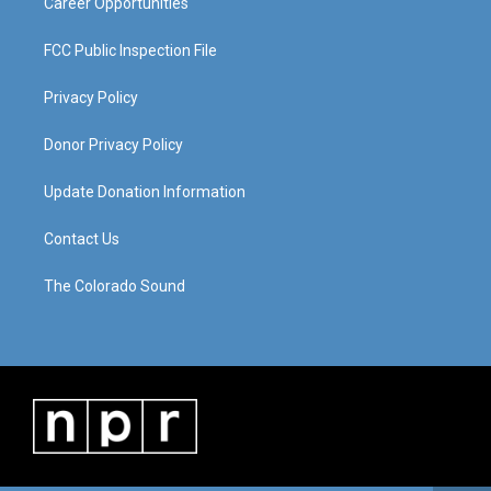
Career Opportunities
FCC Public Inspection File
Privacy Policy
Donor Privacy Policy
Update Donation Information
Contact Us
The Colorado Sound