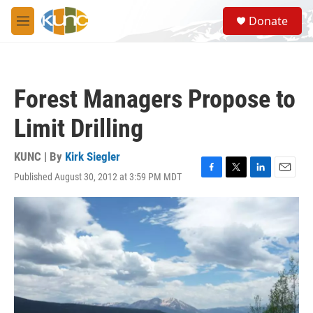
Skip to main content
S
Donate
e
M
a
e
r
n
c
u
h
Forest Managers Propose to
u
e
Limit Drilling
r
y
KUNC | By
Kirk Siegler
Published August 30, 2012 at 3:59 PM MDT
F
T
L
E
a
w
i
m
c
i
n
a
e
t
k
i
b
t
e
l
o
e
d
o
r
I
k
n