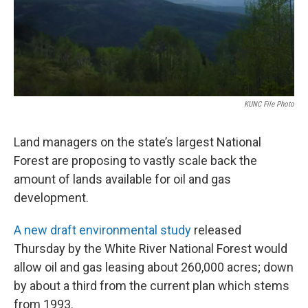
KUNC File Photo
Land managers on the state’s largest National
Forest are proposing to vastly scale back the
amount of lands available for oil and gas
development.
A new draft environmental study
released
Thursday by the White River National Forest would
allow oil and gas leasing about 260,000 acres; down
by about a third from the current plan which stems
from 1993.