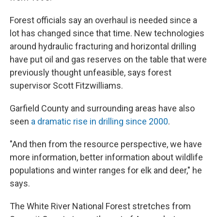
Forest officials say an overhaul is needed since a
lot has changed since that time. New technologies
around hydraulic fracturing and horizontal drilling
have put oil and gas reserves on the table that were
previously thought unfeasible, says forest
supervisor Scott Fitzwilliams.
Garfield County and surrounding areas have also
seen
a dramatic rise in drilling since 2000
.
"And then from the resource perspective, we have
more information, better information about wildlife
populations and winter ranges for elk and deer," he
says.
The White River National Forest stretches from