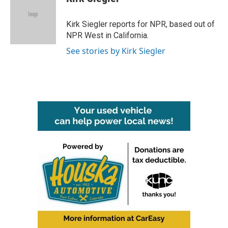
b
t
e
l
o
e
d
o
r
I
Kirk Siegler reports for NPR, based out of
k
n
NPR West in California.
See stories by Kirk Siegler