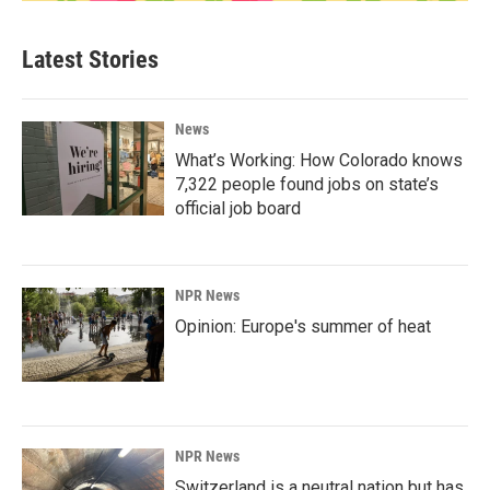
Latest Stories
News
What’s Working: How Colorado knows
7,322 people found jobs on state’s
official job board
NPR News
Opinion: Europe's summer of heat
NPR News
Switzerland is a neutral nation but has