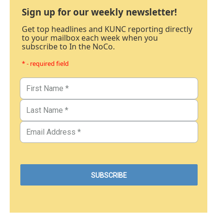
Sign up for our weekly newsletter!
Get top headlines and KUNC reporting directly
to your mailbox each week when you
subscribe to In the NoCo.
* - required field