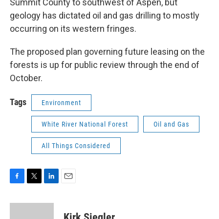
Summit County to southwest of Aspen, but
geology has dictated oil and gas drilling to mostly
occurring on its western fringes.
The proposed plan governing future leasing on the
forests is up for public review through the end of
October.
Tags
Environment
White River National Forest
Oil and Gas
All Things Considered
F
T
L
E
a
w
i
m
c
i
n
a
e
t
k
i
Kirk Siegler