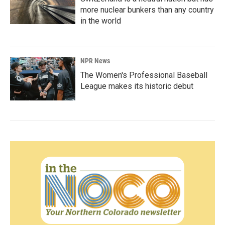
more nuclear bunkers than any country
in the world
NPR News
The Women's Professional Baseball
League makes its historic debut