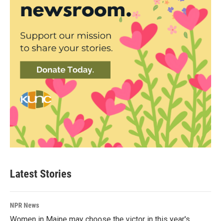
Latest Stories
NPR News
Women in Maine may choose the victor in this year's