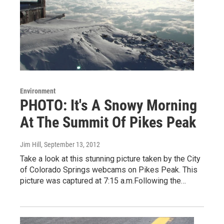
Environment
PHOTO: It's A Snowy Morning
At The Summit Of Pikes Peak
Jim Hill
, September 13, 2012
Take a look at this stunning picture taken by the City
of Colorado Springs webcams on Pikes Peak. This
picture was captured at 7:15 a.m.Following the…