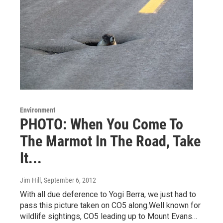
Environment
PHOTO: When You Come To
The Marmot In The Road, Take
It...
Jim Hill
, September 6, 2012
With all due deference to Yogi Berra, we just had to
pass this picture taken on CO5 along.Well known for
wildlife sightings, CO5 leading up to Mount Evans…