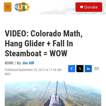
Skip to main content
S
Donate
e
M
a
e
r
n
c
u
h
VIDEO: Colorado Math,
u
e
Hang Glider + Fall In
r
y
Steamboat = WOW
KUNC | By
Jim Hill
Published September 25, 2012 at 11:54 AM
F
T
L
E
MDT
a
w
i
m
c
i
n
a
e
t
k
i
b
t
e
l
o
e
d
o
r
I
k
n