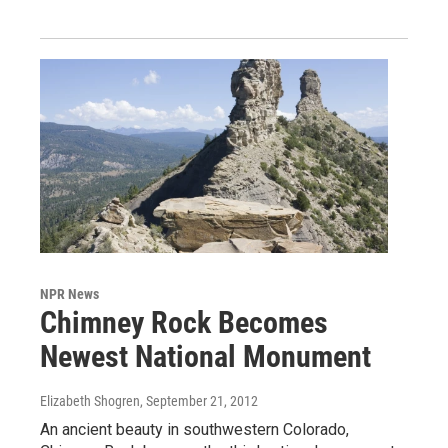
NPR News
Chimney Rock Becomes
Newest National Monument
Elizabeth Shogren
, September 21, 2012
An ancient beauty in southwestern Colorado,