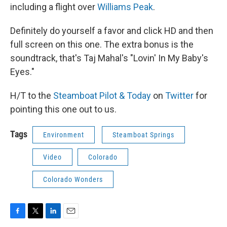
including a flight over
Williams Peak
.
Definitely do yourself a favor and click HD and then
full screen on this one. The extra bonus is the
soundtrack, that's Taj Mahal's "Lovin' In My Baby's
Eyes."
H/T to the
Steamboat Pilot & Today
on
Twitter
for
pointing this one out to us.
Tags
Environment
Steamboat Springs
Video
Colorado
Colorado Wonders
F
T
L
E