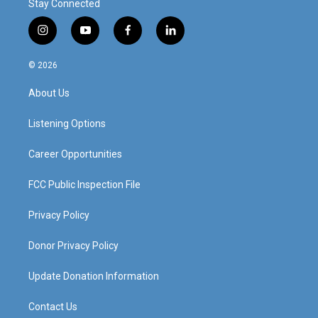
Stay Connected
i
y
f
l
n
o
a
i
s
u
c
n
© 2026
t
t
e
k
a
u
b
e
About Us
g
b
o
d
r
e
o
i
a
k
n
Listening Options
m
Career Opportunities
FCC Public Inspection File
Privacy Policy
Donor Privacy Policy
Update Donation Information
Contact Us