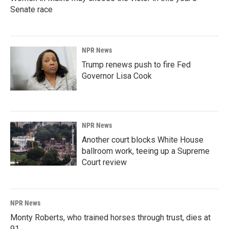
Senate race
NPR News
Trump renews push to fire Fed
Governor Lisa Cook
NPR News
Another court blocks White House
ballroom work, teeing up a Supreme
Court review
NPR News
Monty Roberts, who trained horses through trust, dies at
91