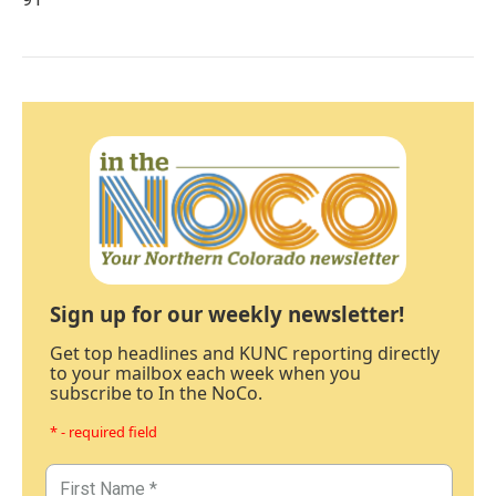
Sign up for our weekly newsletter!
Get top headlines and KUNC reporting directly
to your mailbox each week when you
subscribe to In the NoCo.
* - required field