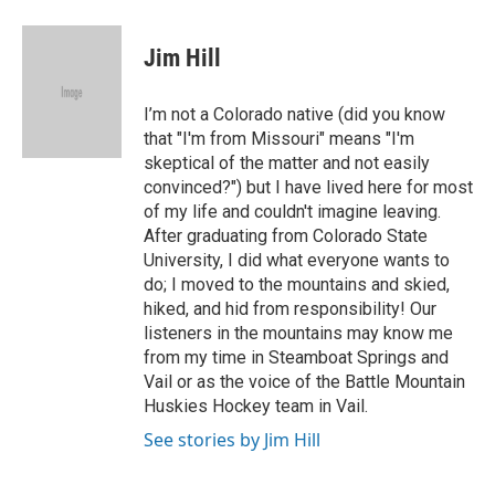
a
w
i
m
c
i
n
a
e
t
k
i
Jim Hill
b
t
e
l
o
e
d
o
r
I
I’m not a Colorado native (did you know
k
n
that "I'm from Missouri" means "I'm
skeptical of the matter and not easily
convinced?") but I have lived here for most
of my life and couldn't imagine leaving.
After graduating from Colorado State
University, I did what everyone wants to
do; I moved to the mountains and skied,
hiked, and hid from responsibility! Our
listeners in the mountains may know me
from my time in Steamboat Springs and
Vail or as the voice of the Battle Mountain
Huskies Hockey team in Vail.
See stories by Jim Hill