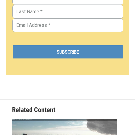
Related Content