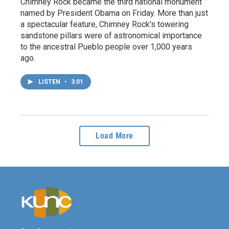
Chimney Rock became the third national monument
named by President Obama on Friday. More than just
a spectacular feature, Chimney Rock's towering
sandstone pillars were of astronomical importance
to the ancestral Pueblo people over 1,000 years
ago.
LISTEN
•
3:01
Load More