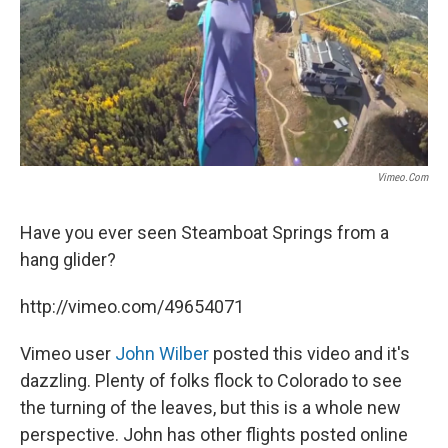
Vimeo.com
Have you ever seen Steamboat Springs from a
hang glider?
http://vimeo.com/49654071
Vimeo user
John Wilber
posted this video and it's
dazzling. Plenty of folks flock to Colorado to see
the turning of the leaves, but this is a whole new
perspective. John has other flights posted online