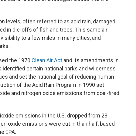
on levels, often referred to as acid rain, damaged
in die-offs of fish and trees. This same air
visibility to a few miles in many cities, and
arks.
ssed the 1970
Clean Air Act
and its amendments in
dentified certain national parks and wilderness
ues and set the national goal of reducing human-
uction of the Acid Rain Program in 1990 set
ioxide and nitrogen oxide emissions from coal-fired
 dioxide emissions in the U.S. dropped from 23
rogen oxide emissions were cut in than half, based
he EPA.