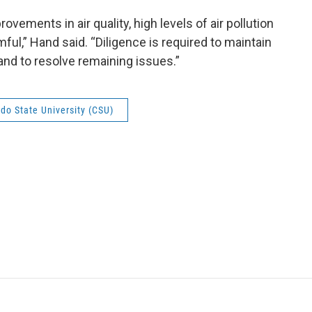
ements in air quality, high levels of air pollution
ful,” Hand said. “Diligence is required to maintain
and to resolve remaining issues.”
do State University (CSU)