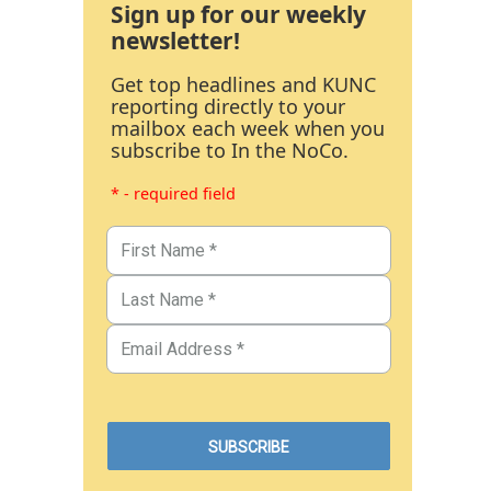
Sign up for our weekly
newsletter!
Get top headlines and KUNC
reporting directly to your
mailbox each week when you
subscribe to In the NoCo.
* - required field