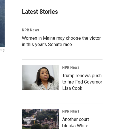
Latest Stories
NPR News
Women in Maine may choose the victor
in this year's Senate race
sity
NPR News
Trump renews push
to fire Fed Governor
Lisa Cook
NPR News
Another court
blocks White