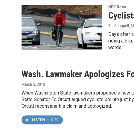
NPR News
Cyclis
Bill Chappell
, M
Days after a
riding a bik
words.
Wash. Lawmaker Apologizes Fo
March 5, 2013
When Washington State lawmakers proposed a new tax 
State Senator Ed Orcutt argued cyclists pollute just by
Orcutt reconsider his claim and apologized.
LISTEN
•
0:29