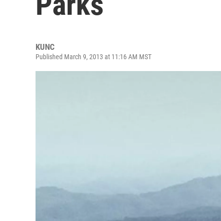
Parks
KUNC
Published March 9, 2013 at 11:16 AM MST