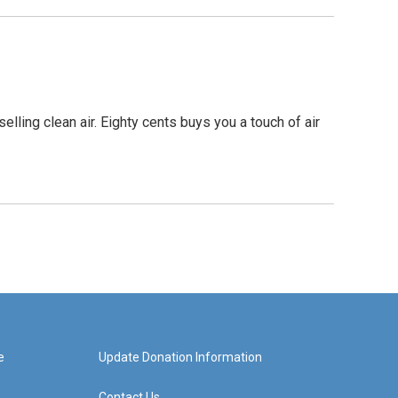
elling clean air. Eighty cents buys you a touch of air
e
Update Donation Information
Contact Us