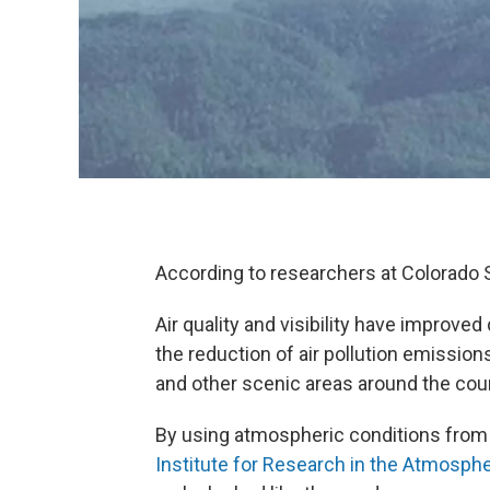
According to researchers at Colorado S
Air quality and visibility have improve
the reduction of air pollution emission
and other scenic areas around the coun
By using atmospheric conditions from 
Institute for Research in the Atmosph