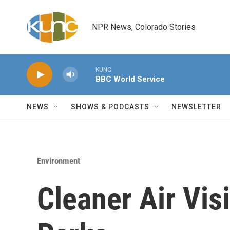
Skip to main content
NPR News, Colorado Stories
KUNC
BBC World Service
NEWS
SHOWS & PODCASTS
NEWSLETTER
Environment
Cleaner Air Visi