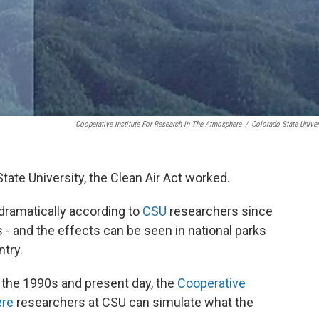
Cooperative Institute For Research In The Atmosphere
/
Colorado State Univer
tate University, the Clean Air Act worked.
d dramatically according to
CSU
researchers since
s - and the effects can be seen in national parks
try.
the 1990s and present day, the
Cooperative
ere
researchers at CSU can simulate what the