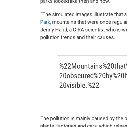
parks looked like then and now.
“The simulated images illustrate that 
Park
, mountains that were once regular
Jenny Hand, a CIRA scientist who is w
pollution trends and their causes.
%22Mountains%20that
20obscured%20by%20h
20visible.%22
The pollution is mainly caused by the bu
plants, factories and cars, which relea