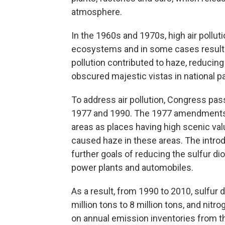
atmosphere.
In the 1960s and 1970s, high air polluti
ecosystems and in some cases resulted 
pollution contributed to haze, reducing 
obscured majestic vistas in national p
To address air pollution, Congress pa
1977 and 1990. The 1977 amendments i
areas as places having high scenic val
caused haze in these areas. The introd
further goals of reducing the sulfur d
power plants and automobiles.
As a result, from 1990 to 2010, sulfur
million tons to 8 million tons, and nit
on annual emission inventories from t