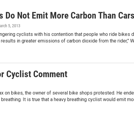
ts Do Not Emit More Carbon Than Cars
arch 5, 2013
ngering cyclists with his contention that people who ride bikes do
e results in greater emissions of carbon dioxide from the rider,"
r Cyclist Comment
on bikes, the owner of several bike shops protested. He ended
 breathing. It is true that a heavy breathing cyclist would emit mo