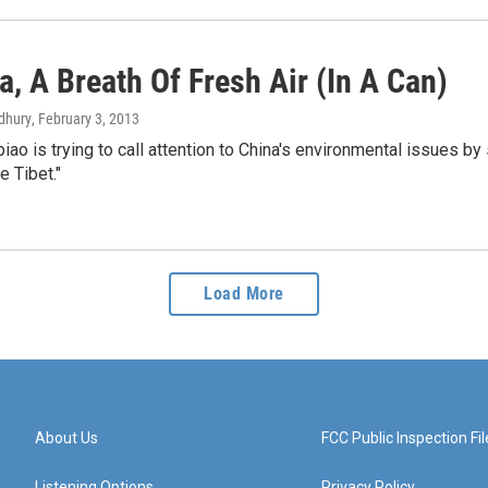
a, A Breath Of Fresh Air (In A Can)
dhury
, February 3, 2013
ao is trying to call attention to China's environmental issues by s
e Tibet."
Load More
About Us
FCC Public Inspection Fil
Listening Options
Privacy Policy