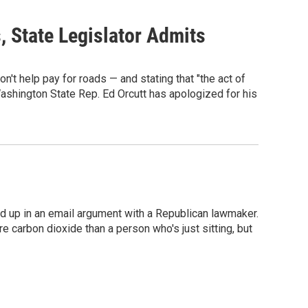
, State Legislator Admits
n't help pay for roads — and stating that "the act of
 Washington State Rep. Ed Orcutt has apologized for his
 up in an email argument with a Republican lawmaker.
re carbon dioxide than a person who's just sitting, but