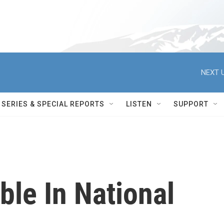
NEXT U
SERIES & SPECIAL REPORTS
LISTEN
SUPPORT
ble In National