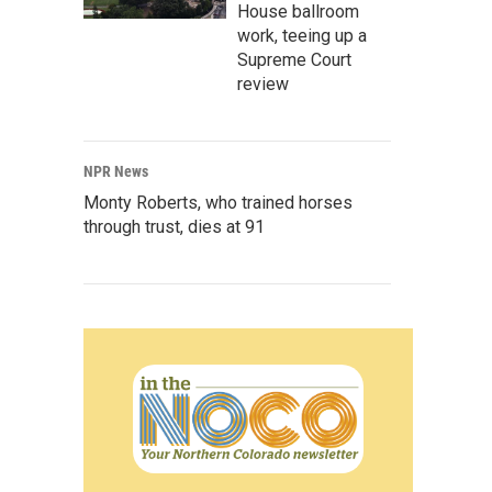
House ballroom
work, teeing up a
Supreme Court
review
NPR News
Monty Roberts, who trained horses
through trust, dies at 91