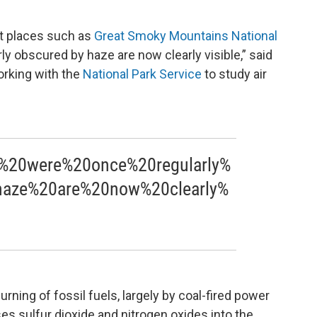
at places such as
Great Smoky Mountains National
ly obscured by haze are now clearly visible,” said
orking with the
National Park Service
to study air
%20were%20once%20regularly%
aze%20are%20now%20clearly%
rning of fossil fuels, largely by coal-fired power
ses sulfur dioxide and nitrogen oxides into the