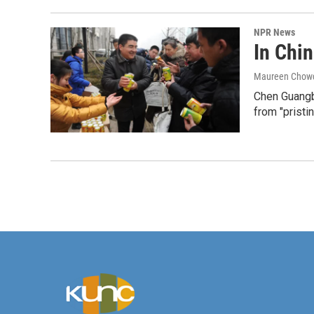
NPR News
In Chin
Maureen Chow
Chen Guangbi
from "pristin