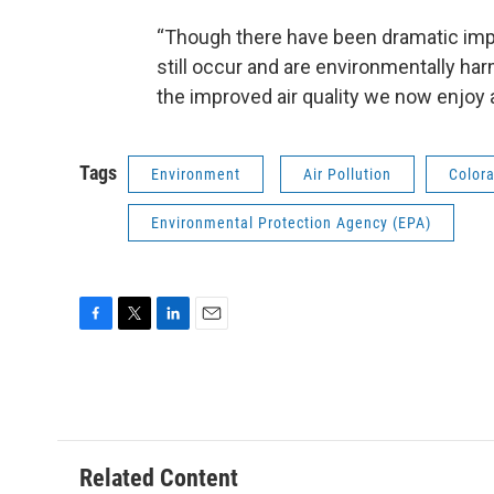
“Though there have been dramatic improv
still occur and are environmentally harm
the improved air quality we now enjoy 
Tags
Environment
Air Pollution
Colora
Environmental Protection Agency (EPA)
F
T
L
E
a
w
i
m
c
i
n
a
e
t
k
i
b
t
e
l
o
e
d
o
r
I
Related Content
k
n