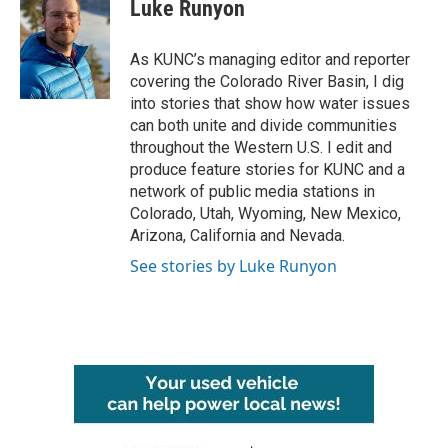
e
t
k
i
Luke Runyon
b
t
e
l
o
e
d
o
r
I
As KUNC’s managing editor and reporter
k
n
covering the Colorado River Basin, I dig
into stories that show how water issues
can both unite and divide communities
throughout the Western U.S. I edit and
produce feature stories for KUNC and a
network of public media stations in
Colorado, Utah, Wyoming, New Mexico,
Arizona, California and Nevada.
See stories by Luke Runyon