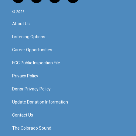
n
o
a
i
s
u
c
n
© 2026
t
t
e
k
a
u
b
e
About Us
g
b
o
d
r
e
o
i
a
k
n
Listening Options
m
Career Opportunities
FCC Public Inspection File
Privacy Policy
Donor Privacy Policy
Update Donation Information
Contact Us
The Colorado Sound