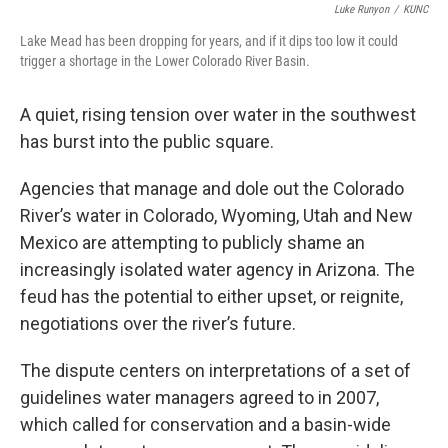
Luke Runyon
/
KUNC
Lake Mead has been dropping for years, and if it dips too low it could
trigger a shortage in the Lower Colorado River Basin.
A quiet, rising tension over water in the southwest
has burst into the public square.
Agencies that manage and dole out the Colorado
River’s water in Colorado, Wyoming, Utah and New
Mexico are attempting to publicly shame an
increasingly isolated water agency in Arizona. The
feud has the potential to either upset, or reignite,
negotiations over the river’s future.
The dispute centers on interpretations of a set of
guidelines water managers agreed to in 2007,
which called for conservation and a basin-wide