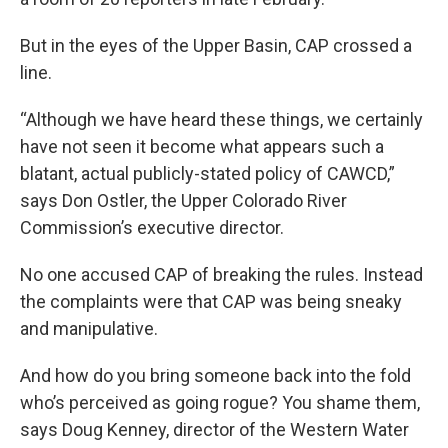
But in the eyes of the Upper Basin, CAP crossed a
line.
“Although we have heard these things, we certainly
have not seen it become what appears such a
blatant, actual publicly-stated policy of CAWCD,”
says Don Ostler, the Upper Colorado River
Commission’s executive director.
No one accused CAP of breaking the rules. Instead
the complaints were that CAP was being sneaky
and manipulative.
And how do you bring someone back into the fold
who’s perceived as going rogue? You shame them,
says Doug Kenney, director of the Western Water