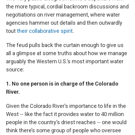
the more typical, cordial backroom discussions and
negotiations on river management, where water
agencies hammer out details and then outwardly
tout
their collaborative spirit
.
The feud pulls back the curtain enough to give us
all a glimpse at some truths about how we manage
arguably the Western U.S.’s most important water
source:
1. No one person is in charge of the Colorado
River.
Given the Colorado River’s importance to life in the
West -- like the fact it provides water to 40 million
people in the country’s driest reaches -- one would
think there’s some group of people who oversee