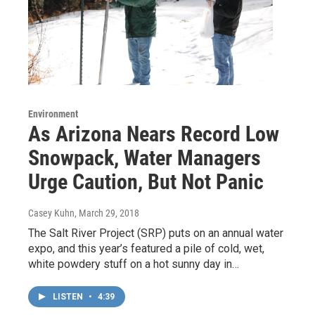
Environment
As Arizona Nears Record Low
Snowpack, Water Managers
Urge Caution, But Not Panic
Casey Kuhn
, March 29, 2018
The Salt River Project (SRP) puts on an annual water
expo, and this year’s featured a pile of cold, wet,
white powdery stuff on a hot sunny day in…
LISTEN
•
4:39