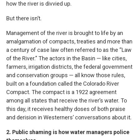
how the river is divvied up.
But there isn’t.
Management of the river is brought to life by an
amalgamation of compacts, treaties and more than
a century of case law often referred to as the “Law
of the River.” The actors in the Basin — like cities,
farmers, irrigation districts, the federal government
and conservation groups — all know those rules,
built on a foundation called the Colorado River
Compact. The compact is a 1922 agreement
among all states that receive the river’s water. To
this day, it receives healthy doses of both praise
and derision in Westerners’ conversations about it.
2. Public shaming is how water managers police