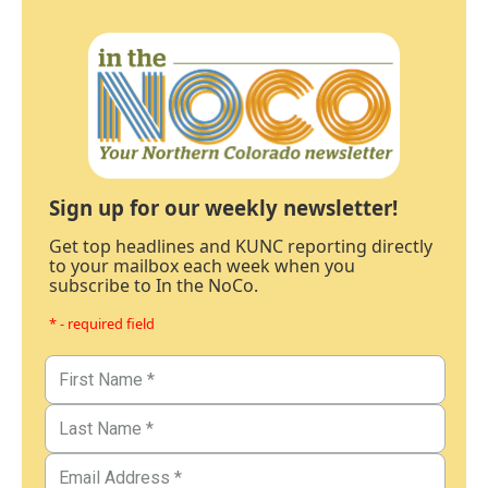
Sign up for our weekly newsletter!
Get top headlines and KUNC reporting directly
to your mailbox each week when you
subscribe to In the NoCo.
* - required field