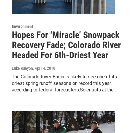
Environment
Hopes For ‘Miracle’ Snowpack
Recovery Fade; Colorado River
Headed For 6th-Driest Year
Luke Runyon
, April 4, 2018
The Colorado River Basin is likely to see one of its
driest spring runoff seasons on record this year,
according to federal forecasters.Scientists at the…