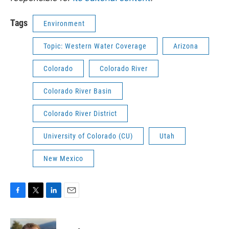
Tags
Environment
Topic: Western Water Coverage
Arizona
Colorado
Colorado River
Colorado River Basin
Colorado River District
University of Colorado (CU)
Utah
New Mexico
F
T
L
E
a
w
i
m
c
i
n
a