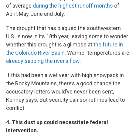
of average
during the highest runoff months
of
April, May, June and July.
The drought that has plagued the southwestern
U.S. is now in its 18th year, leaving some to wonder
whether this drought is a glimpse at
the future in
the Colorado River Basin
. Warmer temperatures are
already sapping the river’s flow
.
If this had been a wet year with high snowpack in
the Rocky Mountains, there’s a good chance the
accusatory letters would’ve never been sent,
Kenney says. But scarcity can sometimes lead to
conflict
4. This dust up could necessitate federal
intervention.