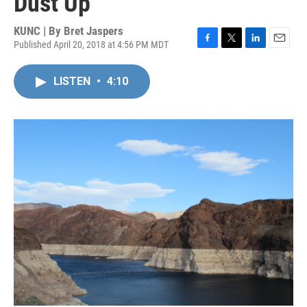
Dust Up
KUNC | By
Bret Jaspers
Published April 20, 2018 at 4:56 PM MDT
F
T
L
E
a
w
i
m
c
i
n
a
LISTEN
•
4:10
e
t
k
i
b
t
e
l
o
e
d
o
r
I
k
n