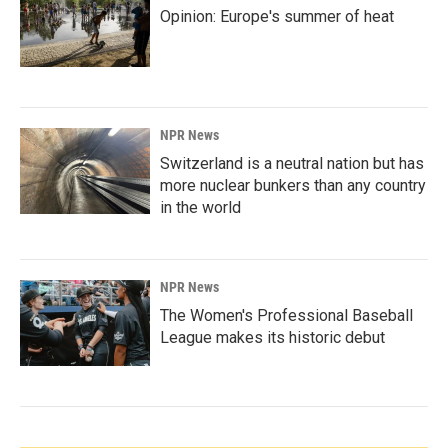
Opinion: Europe's summer of heat
NPR News
Switzerland is a neutral nation but has
more nuclear bunkers than any country
in the world
NPR News
The Women's Professional Baseball
League makes its historic debut