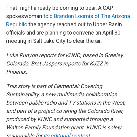
That might already be coming to bear. A CAP
spokeswoman
told Brandon Loomis of The Arizona
Republic
the agency reached out to Upper Basin
officials and are planning to convene an April 30
meeting in Salt Lake City to clear the air.
Luke Runyon reports for KUNC, based in Greeley,
Colorado. Bret Jaspers reports for KJZZ in
Phoenix.
This story is part of Elemental: Covering
Sustainability, a new multimedia collaboration
between public radio and TV stations in the West,
and
part of a project covering the Colorado River,
produced by KUNC and supported through a
Walton Family Foundation grant. KUNC is solely
responsible for
its editorial content
.