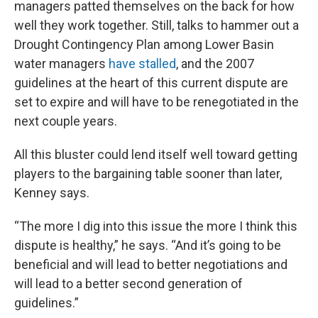
managers patted themselves on the back for how
well they work together. Still, talks to hammer out a
Drought Contingency Plan among Lower Basin
water managers
have stalled
, and the 2007
guidelines at the heart of this current dispute are
set to expire and will have to be renegotiated in the
next couple years.
All this bluster could lend itself well toward getting
players to the bargaining table sooner than later,
Kenney says.
“The more I dig into this issue the more I think this
dispute is healthy,” he says. “And it’s going to be
beneficial and will lead to better negotiations and
will lead to a better second generation of
guidelines.”