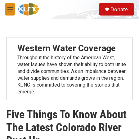
Skip to main content
S
Donate
e
M
a
e
r
n
c
u
h
u
Western Water Coverage
e
r
Throughout the history of the American West,
y
water issues have shown their ability to both unite
and divide communities. As an imbalance between
water supplies and demands grows in the region,
KUNC is committed to covering the stories that
emerge.
Five Things To Know About
The Latest Colorado River