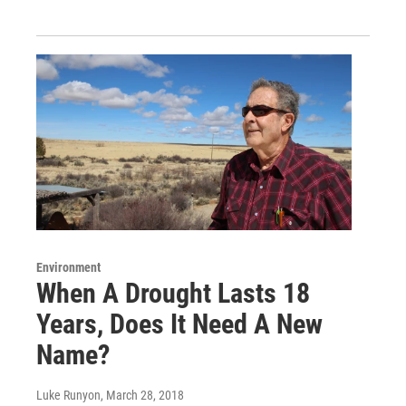
Environment
When A Drought Lasts 18
Years, Does It Need A New
Name?
Luke Runyon
, March 28, 2018