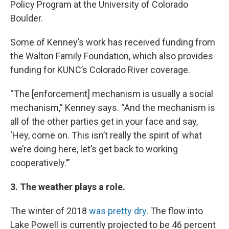
Policy Program at the University of Colorado
Boulder.
Some of Kenney’s work has received funding from
the Walton Family Foundation, which also provides
funding for KUNC’s Colorado River coverage.
“The [enforcement] mechanism is usually a social
mechanism,” Kenney says. “And the mechanism is
all of the other parties get in your face and say,
‘Hey, come on. This isn’t really the spirit of what
we’re doing here, let’s get back to working
cooperatively.’”
3. The weather plays a role.
The winter of 2018
was pretty dry
. The flow into
Lake Powell is currently projected to be 46 percent