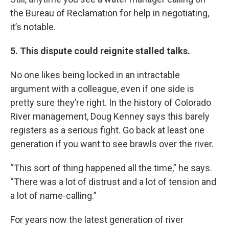
the Bureau of Reclamation for help in negotiating,
it’s notable.
5. This dispute could reignite stalled talks.
No one likes being locked in an intractable
argument with a colleague, even if one side is
pretty sure they’re right. In the history of Colorado
River management, Doug Kenney says this barely
registers as a serious fight. Go back at least one
generation if you want to see brawls over the river.
“This sort of thing happened all the time,” he says.
“There was a lot of distrust and a lot of tension and
a lot of name-calling.”
For years now the latest generation of river