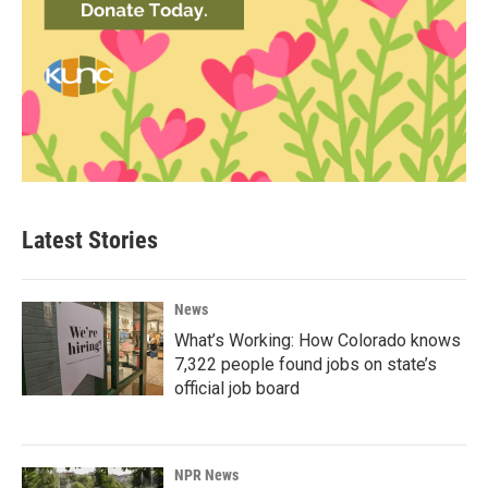
Latest Stories
News
What’s Working: How Colorado knows
7,322 people found jobs on state’s
official job board
NPR News