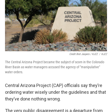
Credit Bret Jaspers / KJZZ
/
KJZZ
The Central Arizona Project became the subject of scorn in the Colorado
River Basin as water managers accused the agency of "manipulative"
water orders.
Central Arizona Project (CAP) officials say they’re
ordering water wisely under the guidelines and that
they’ve done nothing wrong.
The very public disagreement is a departure from