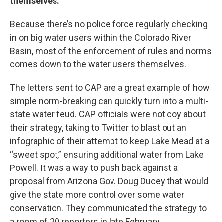
themselves.
Because there’s no police force regularly checking
in on big water users within the Colorado River
Basin, most of the enforcement of rules and norms
comes down to the water users themselves.
The letters sent to CAP are a great example of how
simple norm-breaking can quickly turn into a multi-
state water feud. CAP officials were not coy about
their strategy, taking to Twitter to blast out an
infographic of their attempt to keep Lake Mead at a
“sweet spot,” ensuring additional water from Lake
Powell. It was a way to push back against a
proposal from Arizona Gov. Doug Ducey that would
give the state more control over some water
conservation. They communicated the strategy to
a room of 20 reporters in late February.