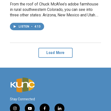
From the roof of Chuck McAfee’s adobe farmhouse
in rural southwestern Colorado, you can see into
three other states: Arizona, New Mexico and Utah.…
LISTEN
•
4:13
Load More
Stay Connected
i
y
f
l