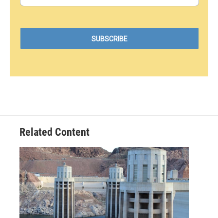
Related Content