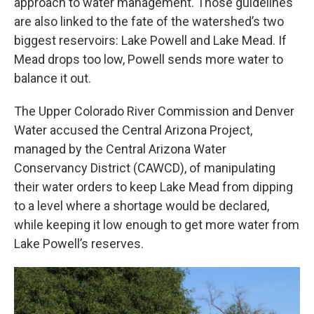
approach to water management. Those guidelines
are also linked to the fate of the watershed’s two
biggest reservoirs: Lake Powell and Lake Mead. If
Mead drops too low, Powell sends more water to
balance it out.
The Upper Colorado River Commission and Denver
Water accused the Central Arizona Project,
managed by the Central Arizona Water
Conservancy District (CAWCD), of manipulating
their water orders to keep Lake Mead from dipping
to a level where a shortage would be declared,
while keeping it low enough to get more water from
Lake Powell’s reserves.