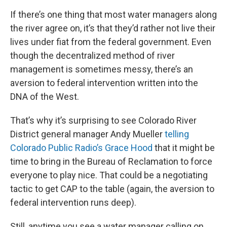
If there’s one thing that most water managers along
the river agree on, it’s that they’d rather not live their
lives under fiat from the federal government. Even
though the decentralized method of river
management is sometimes messy, there’s an
aversion to federal intervention written into the
DNA of the West.
That’s why it’s surprising to see Colorado River
District general manager Andy Mueller
telling
Colorado Public Radio’s Grace Hood
that it might be
time to bring in the Bureau of Reclamation to force
everyone to play nice. That could be a negotiating
tactic to get CAP to the table (again, the aversion to
federal intervention runs deep).
Still, anytime you see a water manager calling on