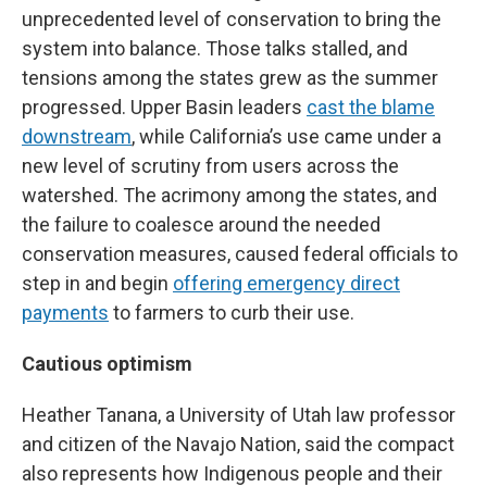
unprecedented level of conservation to bring the
system into balance. Those talks stalled, and
tensions among the states grew as the summer
progressed. Upper Basin leaders
cast the blame
downstream
, while California’s use came under a
new level of scrutiny from users across the
watershed. The acrimony among the states, and
the failure to coalesce around the needed
conservation measures, caused federal officials to
step in and begin
offering emergency direct
payments
to farmers to curb their use.
Cautious optimism
Heather Tanana, a University of Utah law professor
and citizen of the Navajo Nation, said the compact
also represents how Indigenous people and their