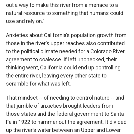
out a way to make this river from a menace to a
natural resource to something that humans could
use and rely on.”
Anxieties about California’s population growth from
those in the river’s upper reaches also contributed
to the political climate needed for a Colorado River
agreement to coalesce. If left unchecked, their
thinking went, California could end up controlling
the entire river, leaving every other state to
scramble for what was left.
That mindset -- of needing to control nature -- and
that jumble of anxieties brought leaders from
those states and the federal government to Santa
Fe in 1922 to hammer out the agreement. It divided
up the river’s water between an Upper and Lower