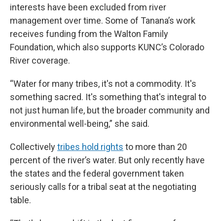
interests have been excluded from river
management over time. Some of Tanana’s work
receives funding from the Walton Family
Foundation, which also supports KUNC’s Colorado
River coverage.
“Water for many tribes, it's not a commodity. It's
something sacred. It's something that's integral to
not just human life, but the broader community and
environmental well-being,” she said.
Collectively
tribes hold rights
to more than 20
percent of the river’s water. But only recently have
the states and the federal government taken
seriously calls for a tribal seat at the negotiating
table.