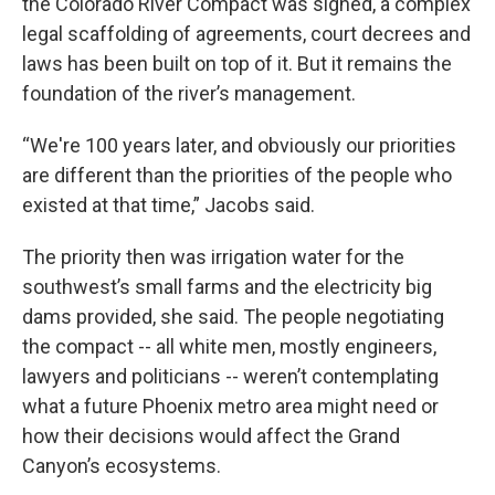
the Colorado River Compact was signed, a complex
legal scaffolding of agreements, court decrees and
laws has been built on top of it. But it remains the
foundation of the river’s management.
“We're 100 years later, and obviously our priorities
are different than the priorities of the people who
existed at that time,” Jacobs said.
The priority then was irrigation water for the
southwest’s small farms and the electricity big
dams provided, she said. The people negotiating
the compact -- all white men, mostly engineers,
lawyers and politicians -- weren’t contemplating
what a future Phoenix metro area might need or
how their decisions would affect the Grand
Canyon’s ecosystems.