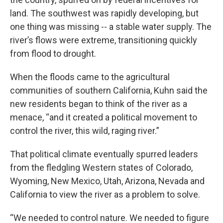
land. The southwest was rapidly developing, but
one thing was missing -- a stable water supply. The
river’s flows were extreme, transitioning quickly
from flood to drought.
When the floods came to the agricultural
communities of southern California, Kuhn said the
new residents began to think of the river as a
menace, “and it created a political movement to
control the river, this wild, raging river.”
That political climate eventually spurred leaders
from the fledgling Western states of Colorado,
Wyoming, New Mexico, Utah, Arizona, Nevada and
California to view the river as a problem to solve.
“We needed to control nature. We needed to figure