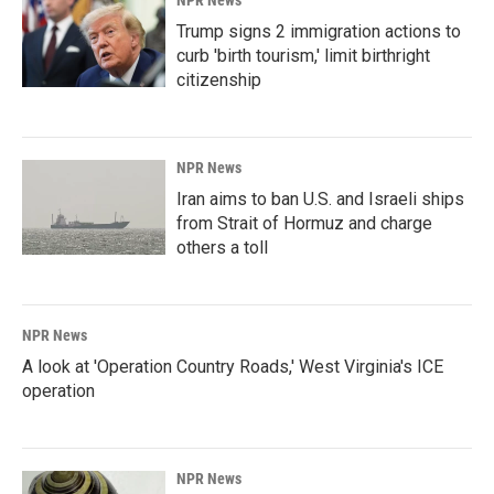
NPR News
Trump signs 2 immigration actions to
curb 'birth tourism,' limit birthright
citizenship
NPR News
Iran aims to ban U.S. and Israeli ships
from Strait of Hormuz and charge
others a toll
NPR News
A look at 'Operation Country Roads,' West Virginia's ICE
operation
NPR News