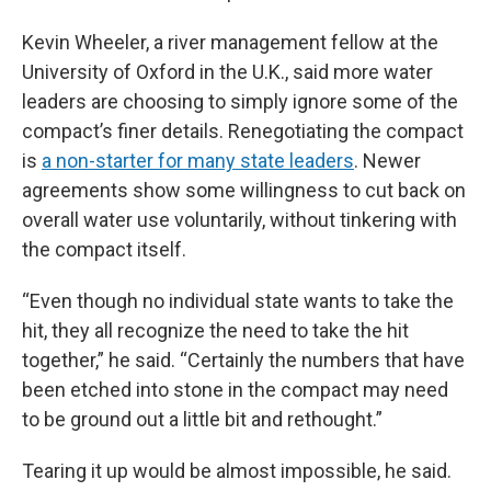
Kevin Wheeler, a river management fellow at the
University of Oxford in the U.K., said more water
leaders are choosing to simply ignore some of the
compact’s finer details. Renegotiating the compact
is
a non-starter for many state leaders
. Newer
agreements show some willingness to cut back on
overall water use voluntarily, without tinkering with
the compact itself.
“Even though no individual state wants to take the
hit, they all recognize the need to take the hit
together,” he said. “Certainly the numbers that have
been etched into stone in the compact may need
to be ground out a little bit and rethought.”
Tearing it up would be almost impossible, he said.