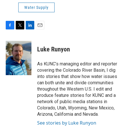
Water Supply
F
T
L
E
a
w
i
m
c
i
n
a
e
t
k
i
Luke Runyon
b
t
e
l
o
e
d
o
r
I
As KUNC’s managing editor and reporter
k
n
covering the Colorado River Basin, I dig
into stories that show how water issues
can both unite and divide communities
throughout the Western U.S. I edit and
produce feature stories for KUNC and a
network of public media stations in
Colorado, Utah, Wyoming, New Mexico,
Arizona, California and Nevada.
See stories by Luke Runyon