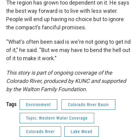
The region has grown too dependent on it. He says
the best way forward is to live with less water.
People will end up having no choice but to ignore
the compact’s fanciful promises.
“What's often been said is we're not going to get rid
of it,” he said. “But we may have to bend the hell out
of it to make it work.”
This story is part of ongoing coverage of the
Colorado River, produced by KUNC and supported
by the Walton Family Foundation.
Tags
Environment
Colorado River Basin
Topic: Western Water Coverage
Colorado River
Lake Mead