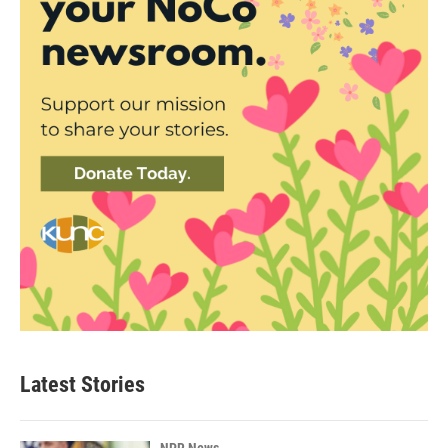
Latest Stories