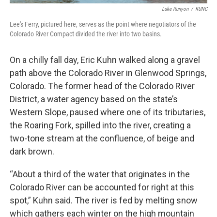
Luke Runyon
/
KUNC
Lee's Ferry, pictured here, serves as the point where negotiators of the
Colorado River Compact divided the river into two basins.
On a chilly fall day, Eric Kuhn walked along a gravel
path above the Colorado River in Glenwood Springs,
Colorado. The former head of the Colorado River
District, a water agency based on the state’s
Western Slope, paused where one of its tributaries,
the Roaring Fork, spilled into the river, creating a
two-tone stream at the confluence, of beige and
dark brown.
“About a third of the water that originates in the
Colorado River can be accounted for right at this
spot,” Kuhn said. The river is fed by melting snow
which gathers each winter on the high mountain