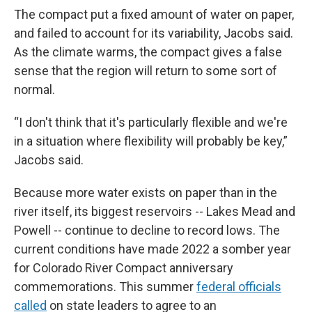
The compact put a fixed amount of water on paper,
and failed to account for its variability, Jacobs said.
As the climate warms, the compact gives a false
sense that the region will return to some sort of
normal.
“I don't think that it's particularly flexible and we're
in a situation where flexibility will probably be key,”
Jacobs said.
Because more water exists on paper than in the
river itself, its biggest reservoirs -- Lakes Mead and
Powell -- continue to decline to record lows. The
current conditions have made 2022 a somber year
for Colorado River Compact anniversary
commemorations. This summer
federal officials
called
on state leaders to agree to an