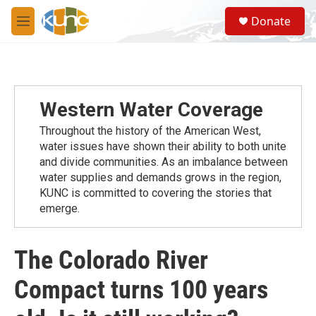
Skip to main content
S
Donate
e
M
a
e
r
n
c
u
h
u
Western Water Coverage
e
r
Throughout the history of the American West,
y
water issues have shown their ability to both unite
and divide communities. As an imbalance between
water supplies and demands grows in the region,
KUNC is committed to covering the stories that
emerge.
The Colorado River
Compact turns 100 years