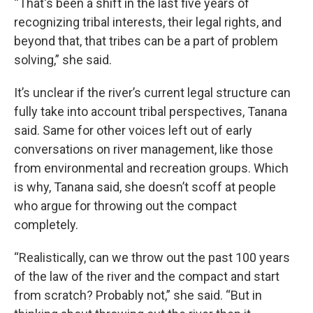
“That's been a shift in the last five years of
recognizing tribal interests, their legal rights, and
beyond that, that tribes can be a part of problem
solving,” she said.
It’s unclear if the river’s current legal structure can
fully take into account tribal perspectives, Tanana
said. Same for other voices left out of early
conversations on river management, like those
from environmental and recreation groups. Which
is why, Tanana said, she doesn’t scoff at people
who argue for throwing out the compact
completely.
“Realistically, can we throw out the past 100 years
of the law of the river and the compact and start
from scratch? Probably not,” she said. “But in