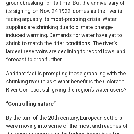
groundbreaking for its time. But the anniversary of
its signing, on Nov. 24 1922, comes as the river is
facing arguably its most-pressing crisis. Water
supplies are shrinking due to climate change-
induced warming. Demands for water have yet to
shrink to match the drier conditions. The river’s
largest reservoirs are declining to record lows, and
forecast to drop further.
And that fact is prompting those grappling with the
shrinking river to ask: What benefit is the Colorado
River Compact still giving the region’s water users?
“Controlling nature”
By the turn of the 20th century, European settlers
were moving into some of the most arid reaches of
the country, spurred on by federal incentives for