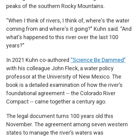
peaks of the southern Rocky Mountains.
“When I think of rivers, I think of, where's the water
coming from and where's it going?” Kuhn said. “And
what's happened to this river over the last 100
years?”
In 2021 Kuhn co-authored
“Science Be Dammed”
with his colleague John Fleck, a water policy
professor at the University of New Mexico. The
book is a detailed examination of how the river’s
foundational agreement -- the Colorado River
Compact -- came together a century ago.
The legal document turns 100 years old this
November. The agreement among seven western
states to manage the river’s waters was