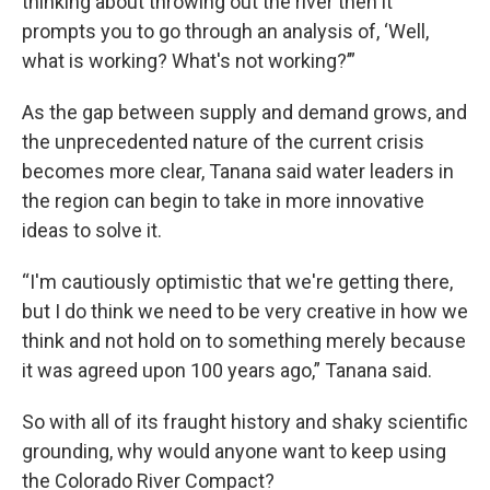
thinking about throwing out the river then it
prompts you to go through an analysis of, ‘Well,
what is working? What's not working?’”
As the gap between supply and demand grows, and
the unprecedented nature of the current crisis
becomes more clear, Tanana said water leaders in
the region can begin to take in more innovative
ideas to solve it.
“I'm cautiously optimistic that we're getting there,
but I do think we need to be very creative in how we
think and not hold on to something merely because
it was agreed upon 100 years ago,” Tanana said.
So with all of its fraught history and shaky scientific
grounding, why would anyone want to keep using
the Colorado River Compact?