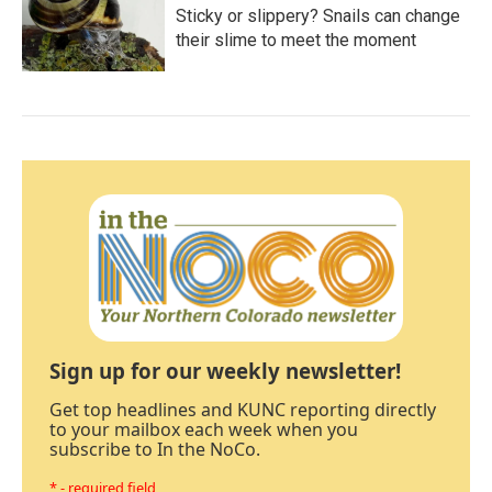
Sticky or slippery? Snails can change
their slime to meet the moment
Sign up for our weekly newsletter!
Get top headlines and KUNC reporting directly
to your mailbox each week when you
subscribe to In the NoCo.
* - required field