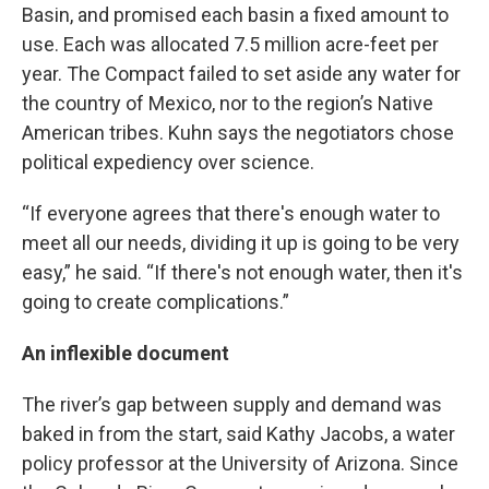
Basin, and promised each basin a fixed amount to
use. Each was allocated 7.5 million acre-feet per
year. The Compact failed to set aside any water for
the country of Mexico, nor to the region’s Native
American tribes. Kuhn says the negotiators chose
political expediency over science.
“If everyone agrees that there's enough water to
meet all our needs, dividing it up is going to be very
easy,” he said. “If there's not enough water, then it's
going to create complications.”
An inflexible document
The river’s gap between supply and demand was
baked in from the start, said Kathy Jacobs, a water
policy professor at the University of Arizona. Since