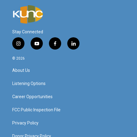
Stay Connected
i
y
f
l
n
o
a
i
s
u
c
n
© 2026
t
t
e
k
a
u
b
e
About Us
g
b
o
d
r
e
o
i
a
k
n
Listening Options
m
Career Opportunities
FCC Public Inspection File
Privacy Policy
Donor Privacy Policy