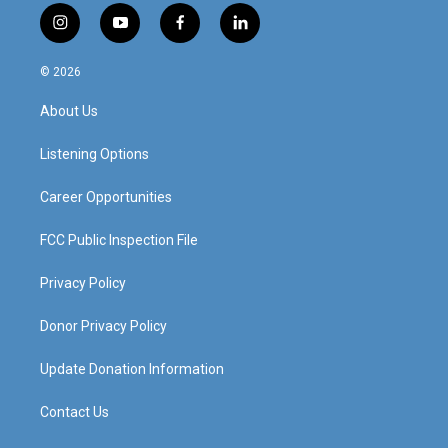
i
y
f
l
n
o
a
i
s
u
c
n
© 2026
t
t
e
k
a
u
b
e
About Us
g
b
o
d
r
e
o
i
a
k
n
Listening Options
m
Career Opportunities
FCC Public Inspection File
Privacy Policy
Donor Privacy Policy
Update Donation Information
Contact Us