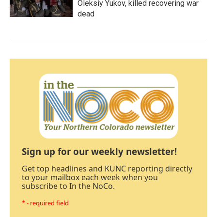
Oleksiy Yukov, killed recovering war
dead
Sign up for our weekly newsletter!
Get top headlines and KUNC reporting directly
to your mailbox each week when you
subscribe to In the NoCo.
* - required field