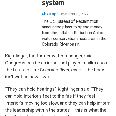
system
Alex Hager
, September 23, 2022
The U.S. Bureau of Reclamation
announced plans to spend money
from the Inflation Reduction Act on
water conservation measures in the
Colorado River basin.
Kightlinger, the former water manager, said
Congress can be an important player in talks about
the future of the Colorado River, even if the body
isn’t writing new laws.
“They can hold hearings,” Kightlinger said, “They
can hold Interior's feet to the fire if they feel
Interior's moving too slow, and they can help inform
the leadership within the states – this is what the