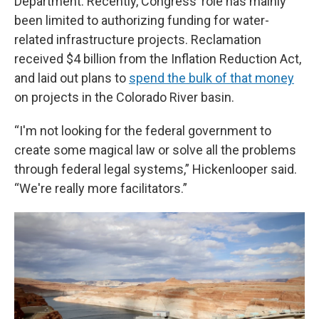
Department. Recently, Congress’ role has mainly
been limited to authorizing funding for water-
related infrastructure projects. Reclamation
received $4 billion from the Inflation Reduction Act,
and laid out plans to
spend the bulk of that money
on projects in the Colorado River basin.
“I'm not looking for the federal government to
create some magical law or solve all the problems
through federal legal systems,” Hickenlooper said.
“We're really more facilitators.”