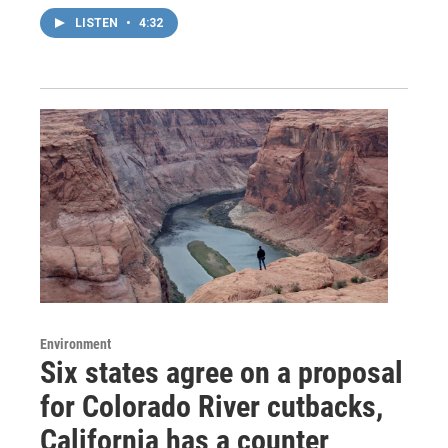
LISTEN
•
4:32
Environment
Six states agree on a proposal
for Colorado River cutbacks,
California has a counter