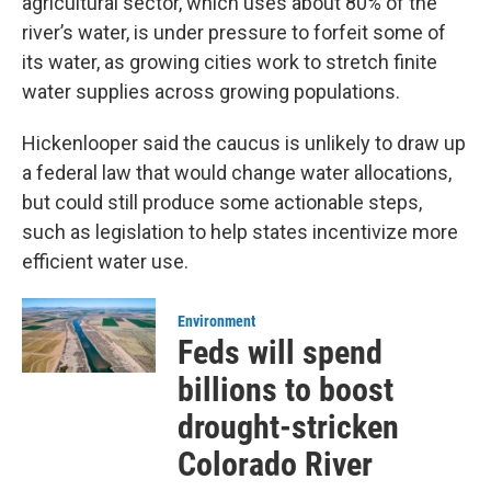
agricultural sector, which uses about 80% of the
river’s water, is under pressure to forfeit some of
its water, as growing cities work to stretch finite
water supplies across growing populations.
Hickenlooper said the caucus is unlikely to draw up
a federal law that would change water allocations,
but could still produce some actionable steps,
such as legislation to help states incentivize more
efficient water use.
Environment
Feds will spend
billions to boost
drought-stricken
Colorado River