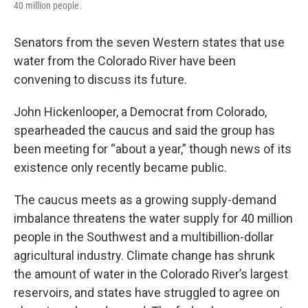
40 million people.
Senators from the seven Western states that use
water from the Colorado River have been
convening to discuss its future.
John Hickenlooper, a Democrat from Colorado,
spearheaded the caucus and said the group has
been meeting for “about a year,” though news of its
existence only recently became public.
The caucus meets as a growing supply-demand
imbalance threatens the water supply for 40 million
people in the Southwest and a multibillion-dollar
agricultural industry. Climate change has shrunk
the amount of water in the Colorado River’s largest
reservoirs, and states have struggled to agree on