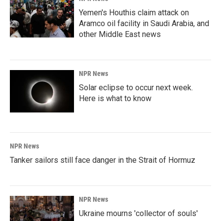
Yemen's Houthis claim attack on
Aramco oil facility in Saudi Arabia, and
other Middle East news
NPR News
Solar eclipse to occur next week.
Here is what to know
NPR News
Tanker sailors still face danger in the Strait of Hormuz
NPR News
Ukraine mourns 'collector of souls'