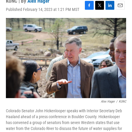
KUNC | By
Alex Hager
Published February 14, 2023 at 1:21 PM MST
F
T
L
E
a
w
i
m
c
i
n
a
e
t
k
i
b
t
e
l
o
e
d
o
r
I
k
n
Alex Hager
/
KUNC
Colorado Senator John Hickenlooper speaks with Interior Secretary Deb
Haaland ahead of a press conference in Boulder County. Hickenlooper
has convened a group of senators from seven Western states that use
water from the Colorado River to discuss the future of water supplies for