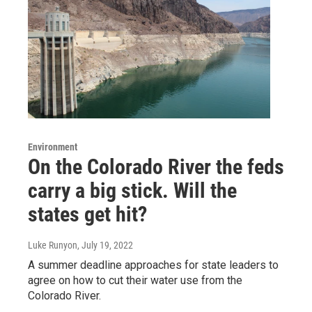
Environment
On the Colorado River the feds
carry a big stick. Will the
states get hit?
Luke Runyon
, July 19, 2022
A summer deadline approaches for state leaders to
agree on how to cut their water use from the
Colorado River.