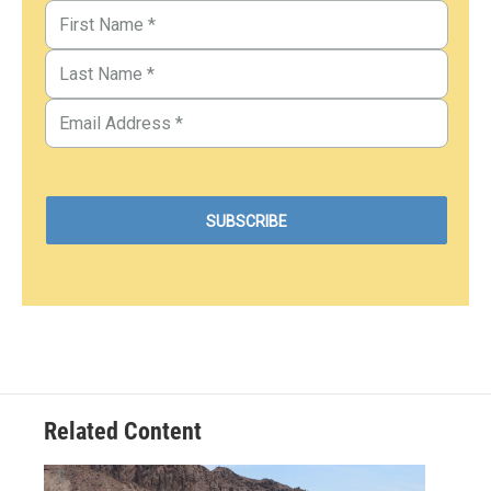
Related Content