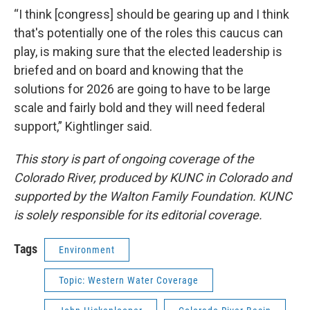
“I think [congress] should be gearing up and I think
that's potentially one of the roles this caucus can
play, is making sure that the elected leadership is
briefed and on board and knowing that the
solutions for 2026 are going to have to be large
scale and fairly bold and they will need federal
support,” Kightlinger said.
This story is part of ongoing coverage of the
Colorado River, produced by KUNC in Colorado and
supported by the Walton Family Foundation. KUNC
is solely responsible for its editorial coverage.
Tags
Environment
Topic: Western Water Coverage