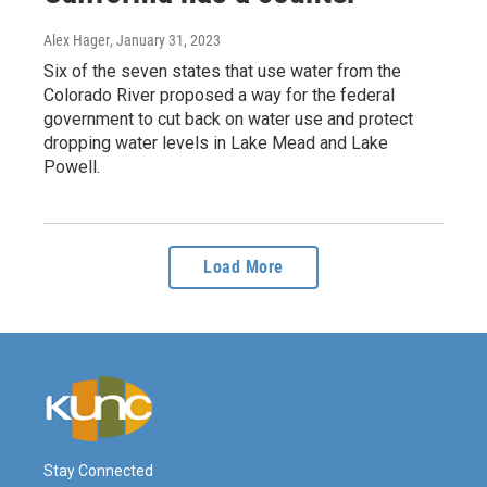
Alex Hager
, January 31, 2023
Six of the seven states that use water from the
Colorado River proposed a way for the federal
government to cut back on water use and protect
dropping water levels in Lake Mead and Lake
Powell.
Load More
Stay Connected