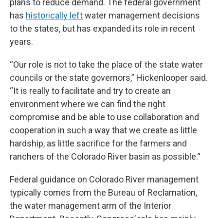
plans to reduce demand. The federal government
has
historically left
water management decisions
to the states, but has expanded its role in recent
years.
“Our role is not to take the place of the state water
councils or the state governors,” Hickenlooper said.
“It is really to facilitate and try to create an
environment where we can find the right
compromise and be able to use collaboration and
cooperation in such a way that we create as little
hardship, as little sacrifice for the farmers and
ranchers of the Colorado River basin as possible.”
Federal guidance on Colorado River management
typically comes from the Bureau of Reclamation,
the water management arm of the Interior