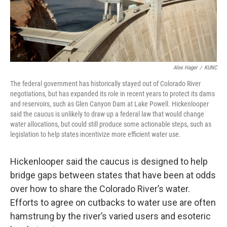
Alex Hager
/
KUNC
The federal government has historically stayed out of Colorado River
negotiations, but has expanded its role in recent years to protect its dams
and reservoirs, such as Glen Canyon Dam at Lake Powell. Hickenlooper
said the caucus is unlikely to draw up a federal law that would change
water allocations, but could still produce some actionable steps, such as
legislation to help states incentivize more efficient water use.
Hickenlooper said the caucus is designed to help
bridge gaps between states that have been at odds
over how to share the Colorado River’s water.
Efforts to agree on cutbacks to water use are often
hamstrung by the river’s varied users and esoteric