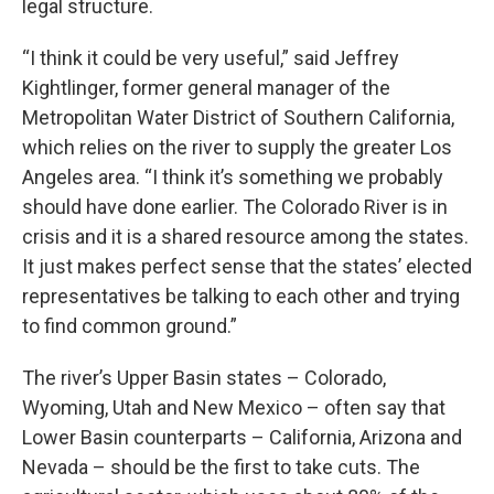
legal structure.
“I think it could be very useful,” said Jeffrey
Kightlinger, former general manager of the
Metropolitan Water District of Southern California,
which relies on the river to supply the greater Los
Angeles area. “I think it’s something we probably
should have done earlier. The Colorado River is in
crisis and it is a shared resource among the states.
It just makes perfect sense that the states’ elected
representatives be talking to each other and trying
to find common ground.”
The river’s Upper Basin states – Colorado,
Wyoming, Utah and New Mexico – often say that
Lower Basin counterparts – California, Arizona and
Nevada – should be the first to take cuts. The