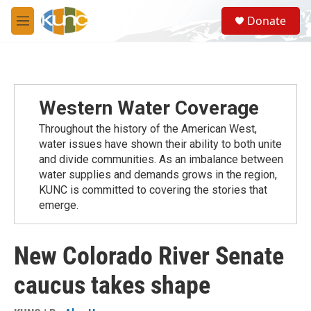
Skip to main content
S
Donate
e
M
a
e
r
n
c
u
h
u
Western Water Coverage
e
r
Throughout the history of the American West,
y
water issues have shown their ability to both unite
and divide communities. As an imbalance between
water supplies and demands grows in the region,
KUNC is committed to covering the stories that
emerge.
New Colorado River Senate
caucus takes shape