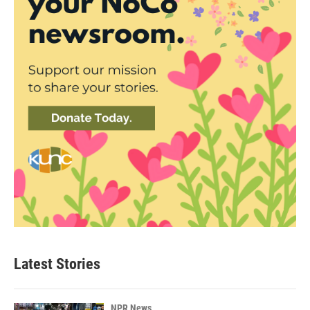
Latest Stories
NPR News