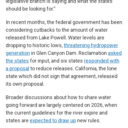
legislative branch is saying and what the states
should be looking for.”
In recent months, the federal government has been
considering cutbacks to the amount of water
released from Lake Powell. Water levels are
dropping to historic lows,
threatening hydropower
generation
in Glen Canyon Dam. Reclamation
asked
the states
for input, and six states
responded with
a proposal
to reduce releases. California, the lone
state which did not sign that agreement, released
its own proposal.
Broader discussions about how to share water
going forward are largely centered on 2026, when
the current guidelines for the river expire and
states are
expected to draw up
new rules.