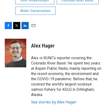
John Hickenlooper
Colorado River Basin
Water Conservation
F
T
L
E
a
w
i
m
c
i
n
a
e
t
k
i
Alex Hager
b
t
e
l
o
e
d
o
r
I
Alex is KUNC's reporter covering the
k
n
Colorado River Basin. He spent two years
at Aspen Public Radio, mainly reporting on
the resort economy, the environment and
the COVID-19 pandemic. Before that, he
covered the world’s largest sockeye
salmon fishery for KDLG in Dillingham,
Alaska.
See stories by Alex Hager