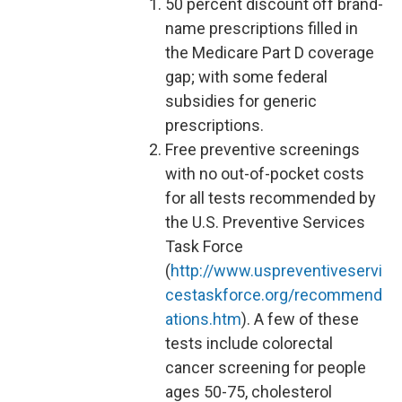
50 percent discount off brand-
name prescriptions filled in
the Medicare Part D coverage
gap; with some federal
subsidies for generic
prescriptions.
Free preventive screenings
with no out-of-pocket costs
for all tests recommended by
the U.S. Preventive Services
Task Force
(
http://www.uspreventiveservi
cestaskforce.org/recommend
ations.htm
). A few of these
tests include colorectal
cancer screening for people
ages 50-75, cholesterol