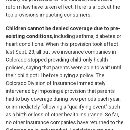
reform law have taken effect. Here is a look at the
top provisions impacting consumers.
Children cannot be denied coverage due to pre-
existing conditions
, including asthma, diabetes or
heart conditions. When this provision took effect
last Sept. 23, all but two insurance companies in
Colorado stopped providing child-only health
policies, saying that parents were able to wait until
their child got ill before buying a policy. The
Colorado Division of Insurance immediately
intervened by imposing a provision that parents
had to buy coverage during two periods each year,
or immediately following a “qualifying event” such
as a birth or loss of other health insurance. So far,
no other insurance companies have returned to the