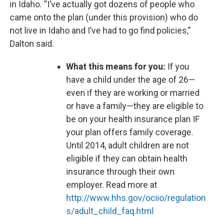
in Idaho. “I’ve actually got dozens of people who
came onto the plan (under this provision) who do
not live in Idaho and I’ve had to go find policies,”
Dalton said.
What this means for you:
If you
have a child under the age of 26—
even if they are working or married
or have a family—they are eligible to
be on your health insurance plan IF
your plan offers family coverage.
Until 2014, adult children are not
eligible if they can obtain health
insurance through their own
employer. Read more at
http://www.hhs.gov/ociio/regulation
s/adult_child_faq.html