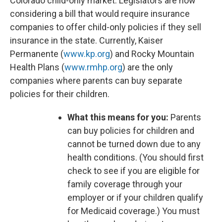
Colorado child-only market. Legislators are now
considering a bill that would require insurance
companies to offer child-only policies if they sell
insurance in the state. Currently, Kaiser
Permanente (
www.kp.org
) and Rocky Mountain
Health Plans (
www.rmhp.org
) are the only
companies where parents can buy separate
policies for their children.
What this means for you:
Parents
can buy policies for children and
cannot be turned down due to any
health conditions. (You should first
check to see if you are eligible for
family coverage through your
employer or if your children qualify
for Medicaid coverage.) You must