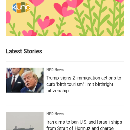
Latest Stories
NPR News
Trump signs 2 immigration actions to
curb 'birth tourism,' limit birthright
citizenship
NPR News
Iran aims to ban U.S. and Israeli ships
from Strait of Hormuz and charge