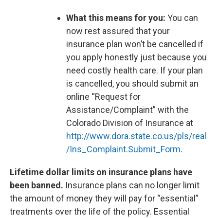
What this means for you:
You can
now rest assured that your
insurance plan won’t be cancelled if
you apply honestly just because you
need costly health care. If your plan
is cancelled, you should submit an
online “Request for
Assistance/Complaint” with the
Colorado Division of Insurance at
http://www.dora.state.co.us/pls/real
/Ins_Complaint.Submit_Form
.
Lifetime dollar limits on insurance plans have
been banned.
Insurance plans can no longer limit
the amount of money they will pay for “essential”
treatments over the life of the policy. Essential