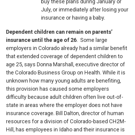
buy these plans during January or
July, or immediately after losing your
insurance or having a baby.
Dependent children can remain on parents’
insurance until the age of 26
. Some large
employers in Colorado already had a similar benefit
that extended coverage of dependent children to
age 25, says Donna Marshall, executive director of
the Colorado Business Group on Health. While it is
unknown how many young adults are benefiting,
this provision has caused some employers
difficulty because adult children often live out-of-
state in areas where the employer does not have
insurance coverage. Bill Dalton, director of human
resources for a division of Colorado-based CH2M-
Hill, has employees in Idaho and their insurance is