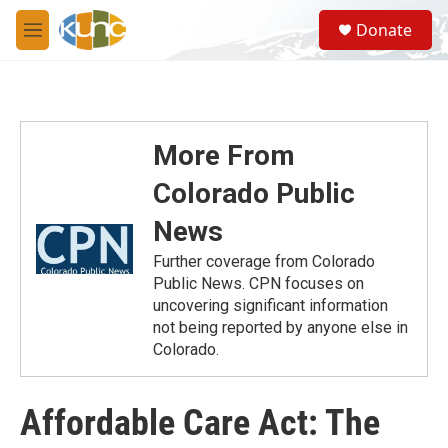
Skip to main content
S
Donate
e
M
a
e
r
n
c
u
h
u
More From
e
r
Colorado Public
y
News
Further coverage from Colorado
Public News. CPN focuses on
uncovering significant information
not being reported by anyone else in
Colorado.
Affordable Care Act: The