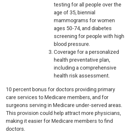
testing for all people over the
age of 35, biennial
mammograms for women
ages 50-74, and diabetes
screening for people with high
blood pressure.
Coverage for a personalized
health preventative plan,
including a comprehensive
health risk assessment.
10 percent bonus for doctors providing primary
care services to Medicare members, and for
surgeons serving in Medicare under-served areas.
This provision could help attract more physicians,
making it easier for Medicare members to find
doctors.