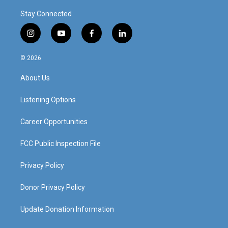
Stay Connected
i
y
f
l
n
o
a
i
s
u
c
n
© 2026
t
t
e
k
a
u
b
e
About Us
g
b
o
d
r
e
o
i
a
k
n
Listening Options
m
Career Opportunities
FCC Public Inspection File
Privacy Policy
Donor Privacy Policy
Update Donation Information