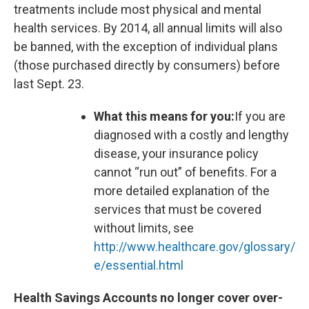
treatments include most physical and mental
health services. By 2014, all annual limits will also
be banned, with the exception of individual plans
(those purchased directly by consumers) before
last Sept. 23.
What this means for you:
If you are
diagnosed with a costly and lengthy
disease, your insurance policy
cannot “run out” of benefits. For a
more detailed explanation of the
services that must be covered
without limits, see
http://www.healthcare.gov/glossary/
e/essential.html
Health Savings Accounts no longer cover over-