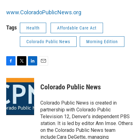
www.ColoradoPublicNews.org
Tags
Health
Affordable Care Act
Colorado Public News
Morning Edition
F
T
L
E
a
w
i
m
c
i
n
a
e
t
k
i
Colorado Public News
b
t
e
l
o
e
d
o
r
I
Colorado Public News is created in
k
n
partnership with Colorado Public
Television 12, Denver’s independent PBS
station. It is led by editor Ann Imse. Others
on the Colorado Public News team
include:Cara DeGette, managing