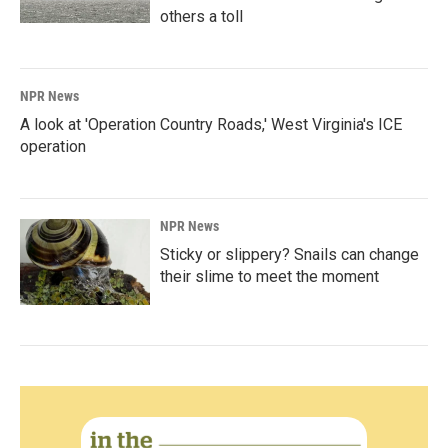
others a toll
NPR News
A look at 'Operation Country Roads,' West Virginia's ICE
operation
NPR News
Sticky or slippery? Snails can change
their slime to meet the moment