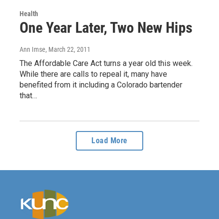
Health
One Year Later, Two New Hips
Ann Imse
, March 22, 2011
The Affordable Care Act turns a year old this week.
While there are calls to repeal it, many have
benefited from it including a Colorado bartender
that…
Load More