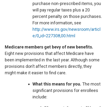
purchase non-prescribed items, you
will pay regular taxes plus a 20
percent penalty on those purchases.
For more information, see
http://www.irs.gov/newsroom/articl
e/0,,id=227308,00.html
Medicare members get bevy of new benefits.
Eight new provisions that affect Medicare have
been implemented in the last year. Although some
provisions don’t affect members directly, they
might make it easier to find care.
What this means for you.
The most
significant provisions for enrollees
include: