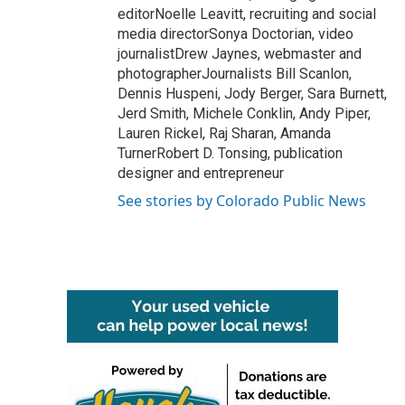
editorNoelle Leavitt, recruiting and social
media directorSonya Doctorian, video
journalistDrew Jaynes, webmaster and
photographerJournalists Bill Scanlon,
Dennis Huspeni, Jody Berger, Sara Burnett,
Jerd Smith, Michele Conklin, Andy Piper,
Lauren Rickel, Raj Sharan, Amanda
TurnerRobert D. Tonsing, publication
designer and entrepreneur
See stories by Colorado Public News