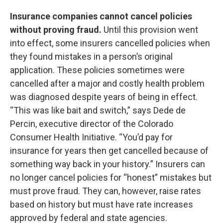
Insurance companies cannot cancel policies
without proving fraud.
Until this provision went
into effect, some insurers cancelled policies when
they found mistakes in a person’s original
application. These policies sometimes were
cancelled after a major and costly health problem
was diagnosed despite years of being in effect.
“This was like bait and switch,” says Dede de
Percin, executive director of the Colorado
Consumer Health Initiative. “You’d pay for
insurance for years then get cancelled because of
something way back in your history.” Insurers can
no longer cancel policies for “honest” mistakes but
must prove fraud. They can, however, raise rates
based on history but must have rate increases
approved by federal and state agencies.