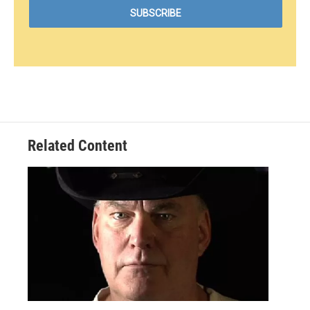
Related Content