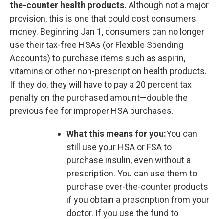
the-counter health products.
Although not a major
provision, this is one that could cost consumers
money. Beginning Jan 1, consumers can no longer
use their tax-free HSAs (or Flexible Spending
Accounts) to purchase items such as aspirin,
vitamins or other non-prescription health products.
If they do, they will have to pay a 20 percent tax
penalty on the purchased amount—double the
previous fee for improper HSA purchases.
What this means for you:
You can
still use your HSA or FSA to
purchase insulin, even without a
prescription. You can use them to
purchase over-the-counter products
if you obtain a prescription from your
doctor. If you use the fund to