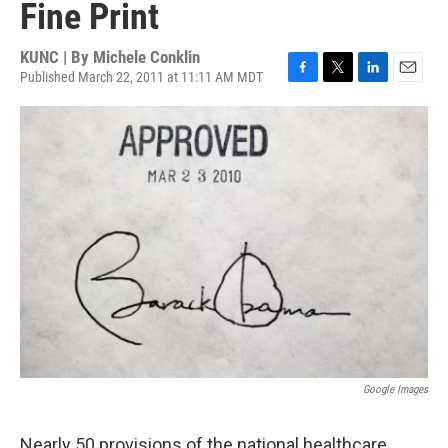
Fine Print
KUNC | By
Michele Conklin
Published March 22, 2011 at 11:11 AM MDT
F
T
L
E
a
w
i
m
c
i
n
a
e
t
k
i
b
t
e
l
o
e
d
o
r
I
k
n
Google Images
Nearly 50 provisions of the national healthcare