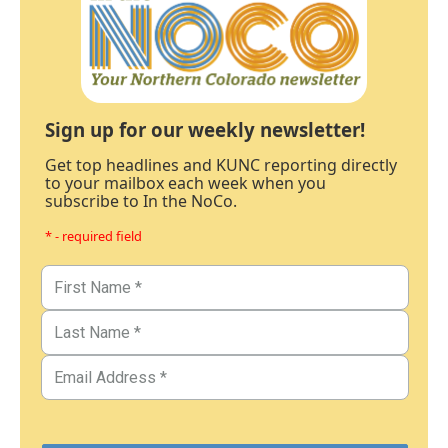
Sign up for our weekly newsletter!
Get top headlines and KUNC reporting directly
to your mailbox each week when you
subscribe to In the NoCo.
* - required field