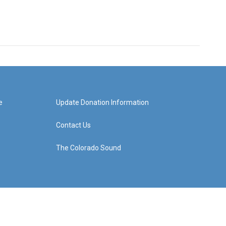
e
Update Donation Information
Contact Us
The Colorado Sound