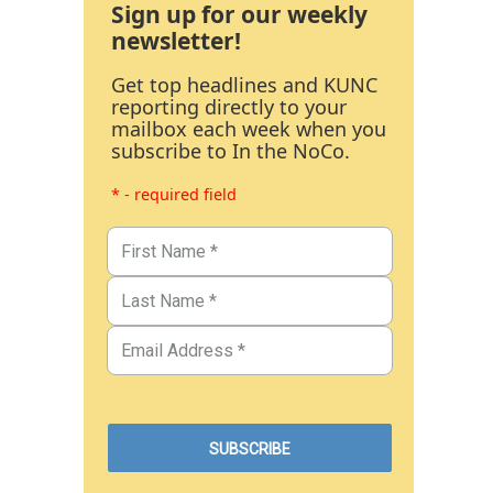
Sign up for our weekly
newsletter!
Get top headlines and KUNC
reporting directly to your
mailbox each week when you
subscribe to In the NoCo.
* - required field