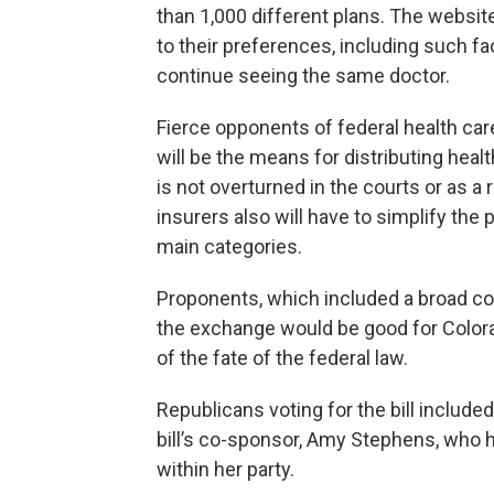
than 1,000 different plans. The websit
to their preferences, including such fa
continue seeing the same doctor.
Fierce opponents of federal health car
will be the means for distributing healt
is not overturned in the courts or as a 
insurers also will have to simplify the 
main categories.
Proponents, which included a broad co
the exchange would be good for Color
of the fate of the federal law.
Republicans voting for the bill includ
bill’s co-sponsor, Amy Stephens, who
within her party.