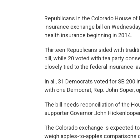
Republicans in the Colorado House of R
insurance exchange bill on Wednesday 
health insurance beginning in 2014.
Thirteen Republicans sided with tradit
bill, while 20 voted with tea party co
closely tied to the federal insurance l
In all, 31 Democrats voted for SB 200
with one Democrat, Rep. John Soper, o
The bill needs reconciliation of the H
supporter Governor John Hickenlooper, 
The Colorado exchange is expected to
weigh apples-to-apples comparisons o