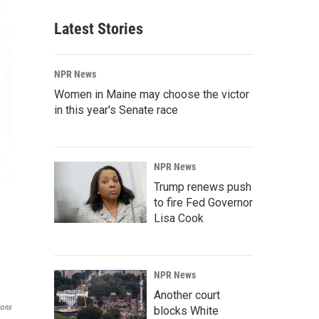
Latest Stories
NPR News
Women in Maine may choose the victor
in this year's Senate race
NPR News
Trump renews push
to fire Fed Governor
Lisa Cook
NPR News
Another court
mons
blocks White