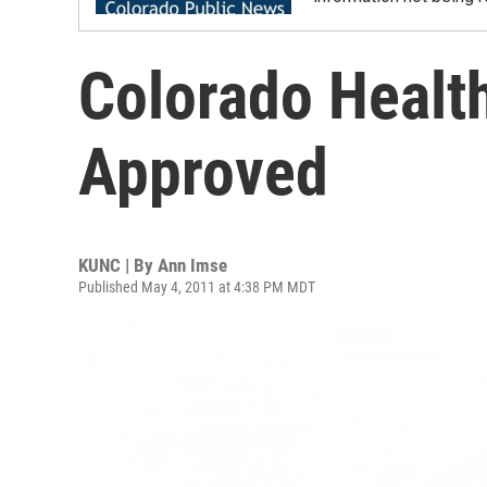
Colorado Health
Approved
KUNC | By
Ann Imse
Published May 4, 2011 at 4:38 PM MDT