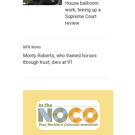
House ballroom
work, teeing up a
Supreme Court
review
NPR News
Monty Roberts, who trained horses
through trust, dies at 91