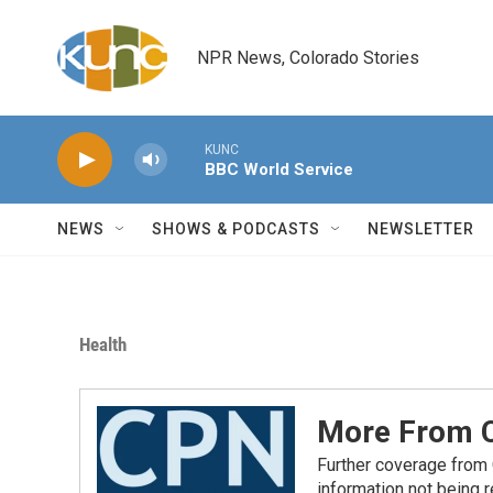
Skip to main content
NPR News, Colorado Stories
KUNC
BBC World Service
NEWS
SHOWS & PODCASTS
NEWSLETTER
Health
More From C
Further coverage from
information not being 