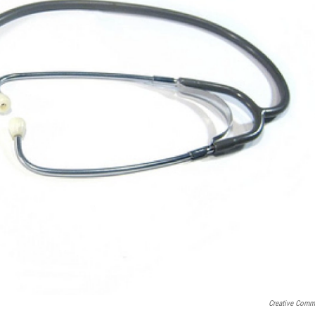
Creative Com