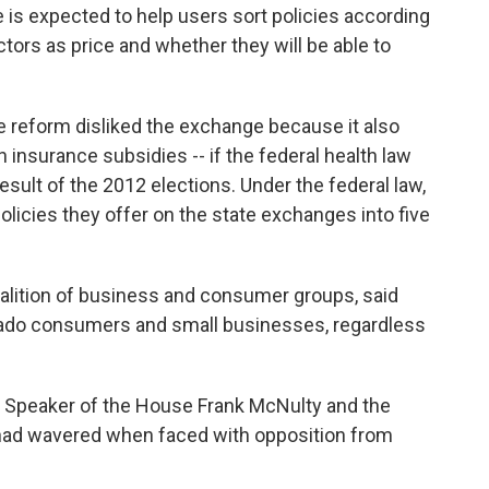
e is expected to help users sort policies according
ctors as price and whether they will be able to
e reform disliked the exchange because it also
h insurance subsidies -- if the federal health law
result of the 2012 elections. Under the federal law,
policies they offer on the state exchanges into five
alition of business and consumer groups, said
ado consumers and small businesses, regardless
ed Speaker of the House Frank McNulty and the
 had wavered when faced with opposition from