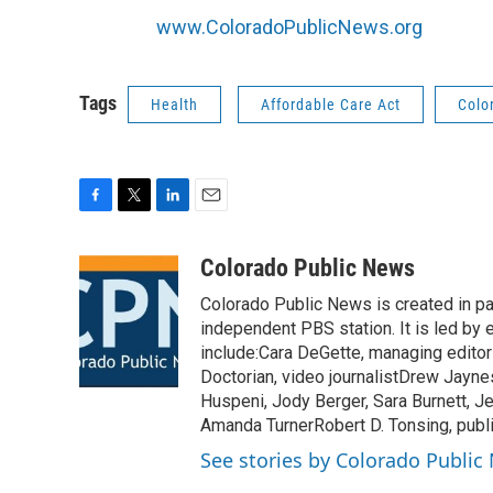
www.ColoradoPublicNews.org
Tags
Health
Affordable Care Act
Colo
F
T
L
E
a
w
i
m
c
i
n
a
Colorado Public News
e
t
k
i
Colorado Public News is created in pa
b
t
e
l
o
e
d
independent PBS station. It is led by
o
r
I
include:Cara DeGette, managing editorN
k
n
Doctorian, video journalistDrew Jayne
Huspeni, Jody Berger, Sara Burnett, Je
Amanda TurnerRobert D. Tonsing, publ
See stories by Colorado Public