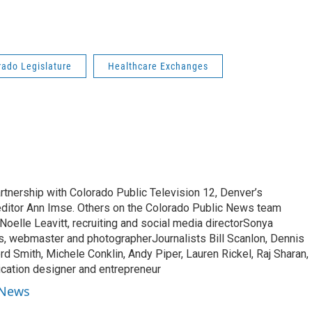
rado Legislature
Healthcare Exchanges
rtnership with Colorado Public Television 12, Denver’s
 editor Ann Imse. Others on the Colorado Public News team
oelle Leavitt, recruiting and social media directorSonya
s, webmaster and photographerJournalists Bill Scanlon, Dennis
rd Smith, Michele Conklin, Andy Piper, Lauren Rickel, Raj Sharan,
ication designer and entrepreneur
 News