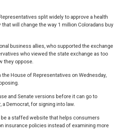
epresentatives split widely to approve a health
that will change the way 1 million Coloradans buy
ional business allies, who supported the exchange
nservatives who viewed the state exchange as too
aw they oppose.
 in the House of Representatives on Wednesday,
pposing.
ouse and Senate versions before it can go to
a Democrat, for signing into law.
 be a staffed website that helps consumers
n insurance policies instead of examining more