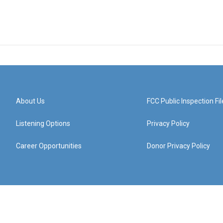
About Us
FCC Public Inspection Fil
Listening Options
Privacy Policy
Career Opportunities
Donor Privacy Policy