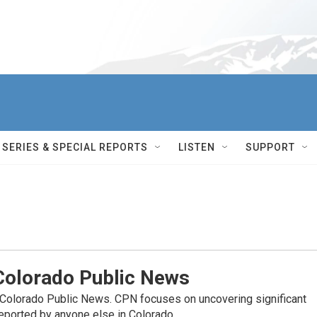
SERIES & SPECIAL REPORTS
LISTEN
SUPPORT
olorado Public News
 Colorado Public News. CPN focuses on uncovering significant
reported by anyone else in Colorado.