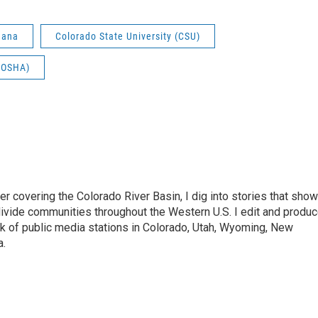
uana
Colorado State University (CSU)
 (OSHA)
 covering the Colorado River Basin, I dig into stories that show
ivide communities throughout the Western U.S. I edit and produ
k of public media stations in Colorado, Utah, Wyoming, New
a.