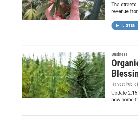
The streets 
revenue from
LISTEN
Business
Organi
Blessi
Harvest Public
Update 2.16.
now home t