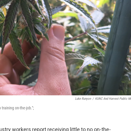
Luke Runyon
/
KUNC And Harvest Public M
training on-the-job.";
stry workers report receiving little to no on-the-