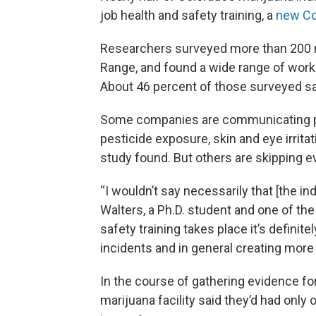
job health and safety training, a
new Co
Researchers surveyed more than 200 m
Range, and found a wide range of work
About 46 percent of those surveyed said 
Some companies are communicating pote
pesticide exposure, skin and eye irritat
study found. But others are skipping e
“I wouldn’t say necessarily that [the ind
Walters, a Ph.D. student and one of the s
safety training takes place it’s definite
incidents and in general creating more o
In the course of gathering evidence for
marijuana facility said they’d had only 