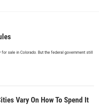
ules
 for sale in Colorado. But the federal government still
ities Vary On How To Spend It