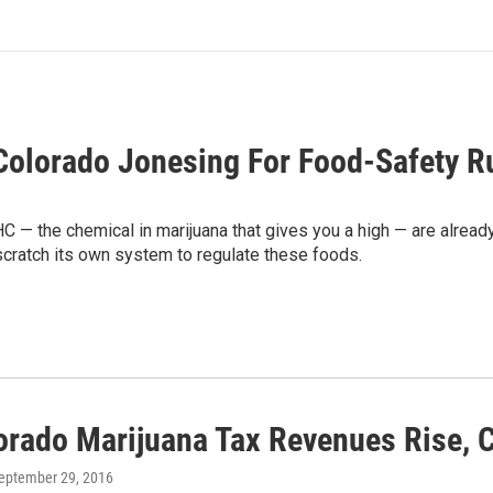
Colorado Jonesing For Food-Safety R
C — the chemical in marijuana that gives you a high — are already
 scratch its own system to regulate these foods.
orado Marijuana Tax Revenues Rise, C
September 29, 2016