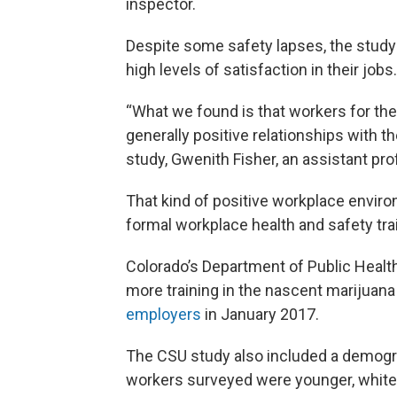
inspector.
Despite some safety lapses, the study
high levels of satisfaction in their jobs.
“What we found is that workers for the
generally positive relationships with th
study, Gwenith Fisher, an assistant pr
That kind of positive workplace enviro
formal workplace health and safety trai
Colorado’s Department of Public Healt
more training in the nascent marijuana
employers
in January 2017.
The CSU study also included a demograp
workers surveyed were younger, white