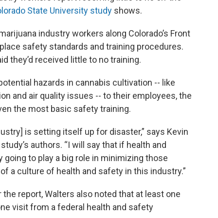
lorado State University study
shows.
arijuana industry workers along Colorado’s Front
place safety standards and training procedures.
they’d received little to no training.
ntial hazards in cannabis cultivation -- like
ion and air quality issues -- to their employees, the
ven the most basic safety training.
ustry] is setting itself up for disaster,” says Kevin
tudy’s authors. “I will say that if health and
ly going to play a big role in minimizing those
f a culture of health and safety in this industry.”
 the report, Walters also noted that at least one
one visit from a federal health and safety