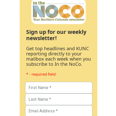
Sign up for our weekly
newsletter!
Get top headlines and KUNC
reporting directly to your
mailbox each week when you
subscribe to In the NoCo.
* - required field