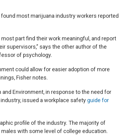
 found most marijuana industry workers reported
 most part find their work meaningful, and report
eir supervisors,” says the other author of the
ofessor of psychology.
nment could allow for easier adoption of more
nings, Fisher notes.
h and Environment, in response to the need for
 industry, issued a workplace safety
guide for
hic profile of the industry. The majority of
 males with some level of college education.