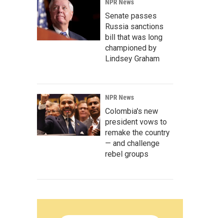
NPR News
Senate passes
Russia sanctions
bill that was long
championed by
Lindsey Graham
NPR News
Colombia's new
president vows to
remake the country
— and challenge
rebel groups