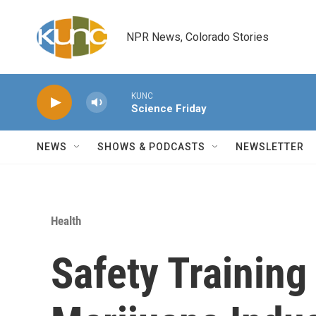
Skip to main content
NPR News, Colorado Stories
KUNC
Science Friday
NEWS
SHOWS & PODCASTS
NEWSLETTER
Health
Safety Training 