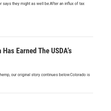
r says they might as well be.After an influx of tax
 Has Earned The USDA’s
hemp, our original story continues below.Colorado is