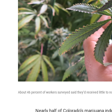
About 46 percent of workers surveyed said they’d received little to no 
Nearly half of Colorado’s marijuana indu