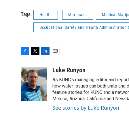
Tags
Health
Marijuana
Medical Marij
Occupational Safety and Health Administration
F
T
L
E
a
w
i
m
c
i
n
a
Luke Runyon
e
t
k
i
As KUNC’s managing editor and reporter
b
t
e
l
o
e
d
how water issues can both unite and d
o
r
I
feature stories for KUNC and a networ
k
n
Mexico, Arizona, California and Nevad
See stories by Luke Runyon