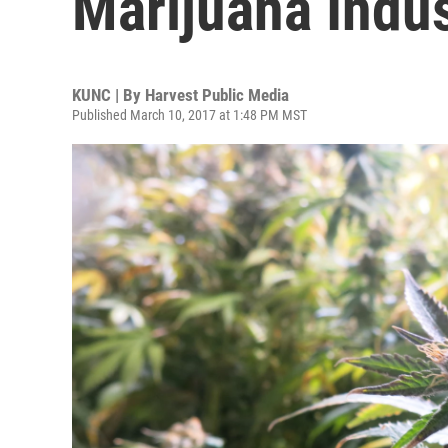
Marijuana Indus
KUNC | By
Harvest Public Media
Published March 10, 2017 at 1:48 PM MST