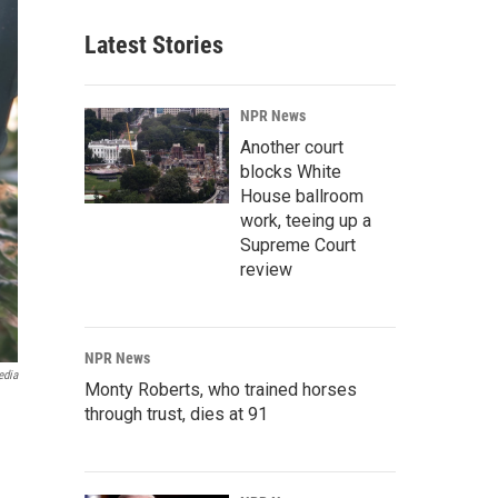
Latest Stories
NPR News
Another court
blocks White
House ballroom
work, teeing up a
Supreme Court
review
NPR News
edia
Monty Roberts, who trained horses
through trust, dies at 91