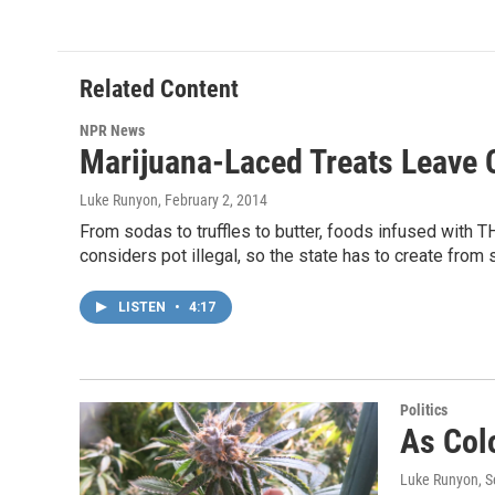
Related Content
NPR News
Marijuana-Laced Treats Leave 
Luke Runyon
, February 2, 2014
From sodas to truffles to butter, foods infused with TH
considers pot illegal, so the state has to create from
LISTEN
•
4:17
Politics
As Col
Luke Runyon
, 