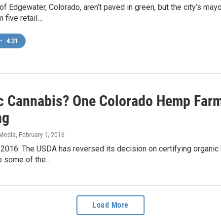
of Edgewater, Colorado, aren’t paved in green, but the city’s mayo
 five retail…
•
4:31
c Cannabis? One Colorado Hemp Farm
ng
 Media
, February 1, 2016
2016: The USDA has reversed its decision on certifying organic 
o some of the…
Load More