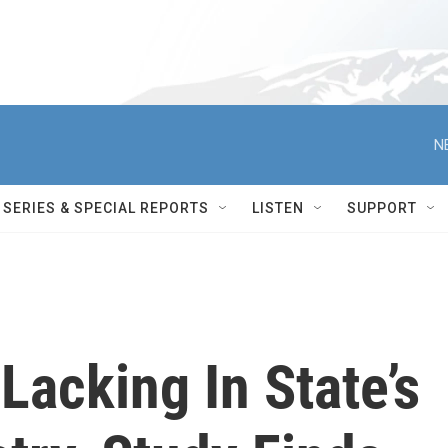
N
SERIES & SPECIAL REPORTS
LISTEN
SUPPORT
Lacking In State’s