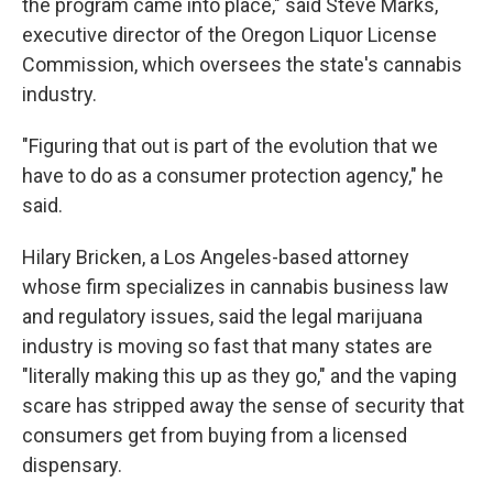
the program came into place," said Steve Marks,
executive director of the Oregon Liquor License
Commission, which oversees the state's cannabis
industry.
"Figuring that out is part of the evolution that we
have to do as a consumer protection agency," he
said.
Hilary Bricken, a Los Angeles-based attorney
whose firm specializes in cannabis business law
and regulatory issues, said the legal marijuana
industry is moving so fast that many states are
"literally making this up as they go," and the vaping
scare has stripped away the sense of security that
consumers get from buying from a licensed
dispensary.