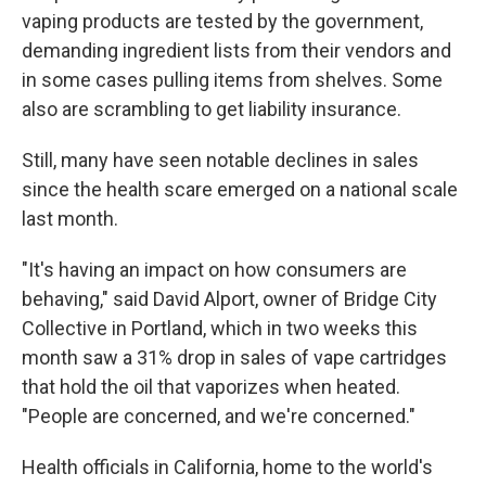
vaping products are tested by the government,
demanding ingredient lists from their vendors and
in some cases pulling items from shelves. Some
also are scrambling to get liability insurance.
Still, many have seen notable declines in sales
since the health scare emerged on a national scale
last month.
"It's having an impact on how consumers are
behaving," said David Alport, owner of Bridge City
Collective in Portland, which in two weeks this
month saw a 31% drop in sales of vape cartridges
that hold the oil that vaporizes when heated.
"People are concerned, and we're concerned."
Health officials in California, home to the world's