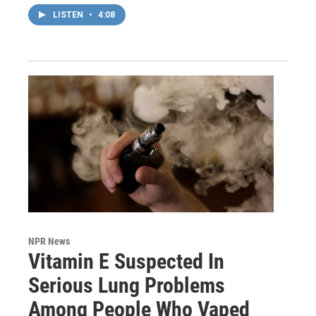
LISTEN
•
4:08
NPR News
Vitamin E Suspected In
Serious Lung Problems
Among People Who Vaped