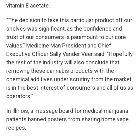
vitamin E acetate.
"The decision to take this particular product off our
shelves was significant, as the confidence and
trust of our consumers is paramount to our core
values," Medicine Man President and Chief
Executive Officer Sally Vander Veer said. "Hopefully
the rest of the industry will also conclude that
removing these cannabis products with the
chemical additives under scrutiny from the market
is in the best interest of consumers and all of us as
operators."
In Illinois, a message board for medical marijuana
patients banned posters from sharing home vape
recipes.