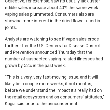
Collective, for example, saw its usually lackluster
edible sales increase about 40% the same week
vaping sales plummeted. Consumers also are
showing more interest in the dried flower used in
joints.
Analysts are watching to see if vape sales erode
further after the U.S. Centers for Disease Control
and Prevention announced Thursday that the
number of suspected vaping-related illnesses had
grown by 52% in the past week.
"This is a very, very fast-moving issue, and it will
likely be a couple more weeks, if not months,
before we understand the impact it's really had on
the retail ecosystem and on consumers' attitudes,"
Kagia said prior to the announcement.