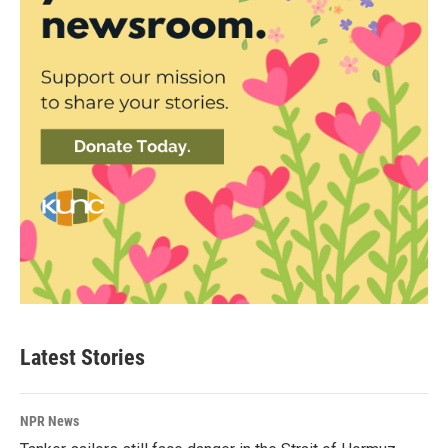
Latest Stories
NPR News