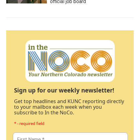
official job board
Sign up for our weekly newsletter!
Get top headlines and KUNC reporting directly
to your mailbox each week when you
subscribe to In the NoCo.
* - required field