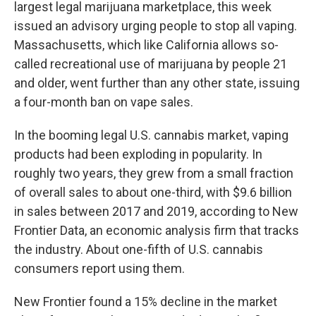
largest legal marijuana marketplace, this week
issued an advisory urging people to stop all vaping.
Massachusetts, which like California allows so-
called recreational use of marijuana by people 21
and older, went further than any other state, issuing
a four-month ban on vape sales.
In the booming legal U.S. cannabis market, vaping
products had been exploding in popularity. In
roughly two years, they grew from a small fraction
of overall sales to about one-third, with $9.6 billion
in sales between 2017 and 2019, according to New
Frontier Data, an economic analysis firm that tracks
the industry. About one-fifth of U.S. cannabis
consumers report using them.
New Frontier found a 15% decline in the market