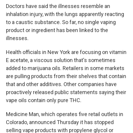
Doctors have said the illnesses resemble an
inhalation injury, with the lungs apparently reacting
to a caustic substance. So far, no single vaping
product or ingredient has been linked to the
illnesses.
Health officials in New York are focusing on vitamin
E acetate, a viscous solution that's sometimes
added to marijuana oils. Retailers in some markets
are pulling products from their shelves that contain
that and other additives. Other companies have
proactively released public statements saying their
vape oils contain only pure THC.
Medicine Man, which operates five retail outlets in
Colorado, announced Thursday it has stopped
selling vape products with propylene glycol or