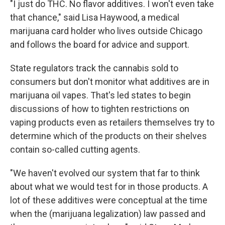
"I just do THC. No flavor additives. I won't even take
that chance," said Lisa Haywood, a medical
marijuana card holder who lives outside Chicago
and follows the board for advice and support.
State regulators track the cannabis sold to
consumers but don't monitor what additives are in
marijuana oil vapes. That's led states to begin
discussions of how to tighten restrictions on
vaping products even as retailers themselves try to
determine which of the products on their shelves
contain so-called cutting agents.
"We haven't evolved our system that far to think
about what we would test for in those products. A
lot of these additives were conceptual at the time
when the (marijuana legalization) law passed and