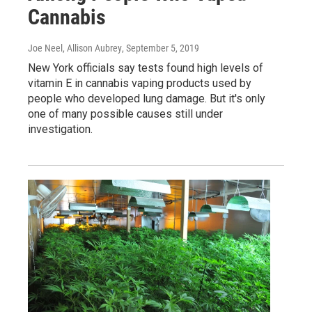
Cannabis
Joe Neel, Allison Aubrey
, September 5, 2019
New York officials say tests found high levels of
vitamin E in cannabis vaping products used by
people who developed lung damage. But it's only
one of many possible causes still under
investigation.