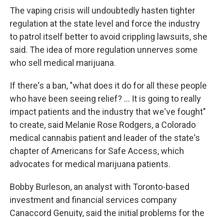
The vaping crisis will undoubtedly hasten tighter
regulation at the state level and force the industry
to patrol itself better to avoid crippling lawsuits, she
said. The idea of more regulation unnerves some
who sell medical marijuana.
If there's a ban, "what does it do for all these people
who have been seeing relief? ... It is going to really
impact patients and the industry that we've fought"
to create, said Melanie Rose Rodgers, a Colorado
medical cannabis patient and leader of the state's
chapter of Americans for Safe Access, which
advocates for medical marijuana patients.
Bobby Burleson, an analyst with Toronto-based
investment and financial services company
Canaccord Genuity, said the initial problems for the