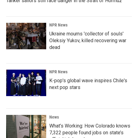
Tanker sailors still face danger in the Strait of Hormuz
NPR News
Ukraine mourns 'collector of souls'
Oleksiy Yukov, killed recovering war
dead
NPR News
K-pop's global wave inspires Chile's
next pop stars
News
What’s Working: How Colorado knows
7,322 people found jobs on state’s