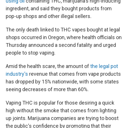
using oil
containing THC, marijuana's high-inducing
ingredient, and said they bought products from
pop-up shops and other illegal sellers.
The only death linked to THC vapes bought at legal
shops occurred in Oregon, where health officials on
Thursday announced a second fatality and urged
people to stop vaping.
Amid the health scare, the amount of
the legal pot
industry's
revenue that comes from vape products
has dropped by 15% nationwide, with some states
seeing decreases of more than 60%.
Vaping THC is popular for those desiring a quick
high without the smoke that comes from lighting
up joints. Marijuana companies are trying to boost
the public's confidence by promoting that their