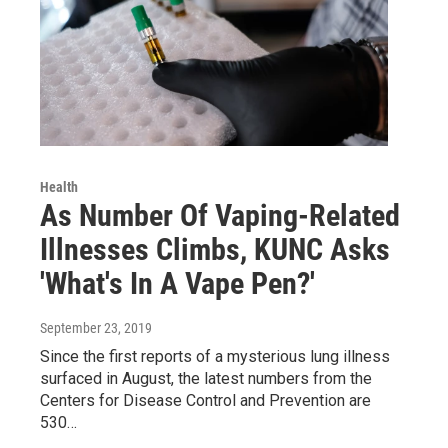
Health
As Number Of Vaping-Related
Illnesses Climbs, KUNC Asks
'What's In A Vape Pen?'
September 23, 2019
Since the first reports of a mysterious lung illness
surfaced in August, the latest numbers from the
Centers for Disease Control and Prevention are
530…