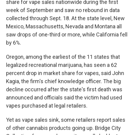
share for vape sales nationwide during the first
week of September and saw no rebound in data
collected through Sept. 18. At the state level, New
Mexico, Massachusetts, Nevada and Montana all
saw drops of one-third or more, while California fell
by 6%.
Oregon, among the earliest of the 11 states that
legalized recreational marijuana, has seen a 62
percent drop in market share for vapes, said John
Kagia, the firm's chief knowledge officer. The big
decline occurred after the state's first death was
announced and officials said the victim had used
vapes purchased at legal retailers.
Yet as vape sales sink, some retailers report sales
of other cannabis products going up. Bridge City