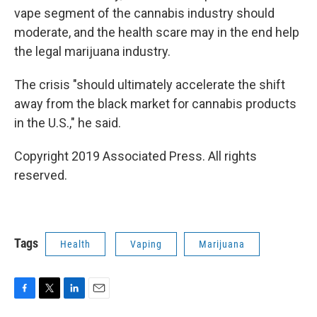
vape segment of the cannabis industry should
moderate, and the health scare may in the end help
the legal marijuana industry.
The crisis "should ultimately accelerate the shift
away from the black market for cannabis products
in the U.S.," he said.
Copyright 2019 Associated Press. All rights
reserved.
Tags
Health
Vaping
Marijuana
F
T
L
E