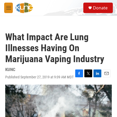
Skip to main content
S
Donate
e
M
a
e
r
n
c
u
h
What Impact Are Lung
u
e
Illnesses Having On
r
y
Marijuana Vaping Industry
KUNC
Published September 27, 2019 at 9:09 AM MDT
F
T
L
E
a
w
i
m
c
i
n
a
e
t
k
i
b
t
e
l
o
e
d
o
r
I
k
n