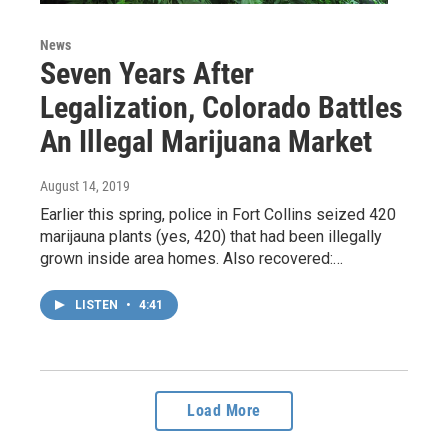
News
Seven Years After
Legalization, Colorado Battles
An Illegal Marijuana Market
August 14, 2019
Earlier this spring, police in Fort Collins seized 420
marijauna plants (yes, 420) that had been illegally
grown inside area homes. Also recovered:…
LISTEN
•
4:41
Load More