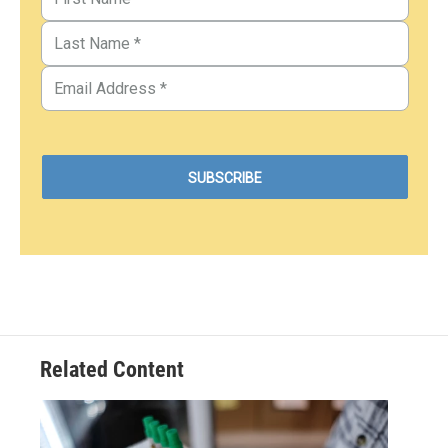
Related Content