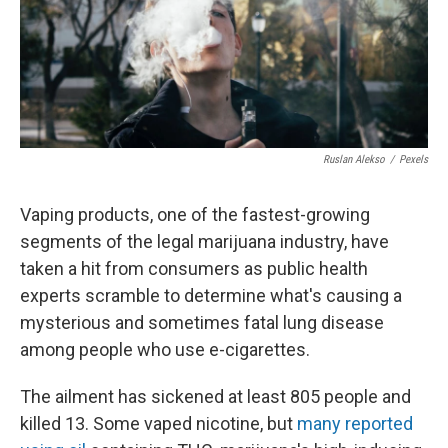
Ruslan Alekso
/
Pexels
Vaping products, one of the fastest-growing
segments of the legal marijuana industry, have
taken a hit from consumers as public health
experts scramble to determine what's causing a
mysterious and sometimes fatal lung disease
among people who use e-cigarettes.
The ailment has sickened at least 805 people and
killed 13. Some vaped nicotine, but
many reported