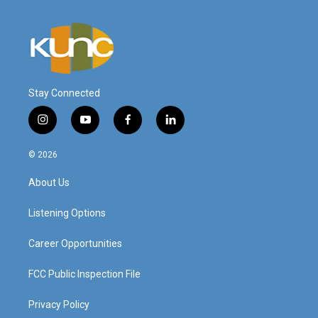
Stay Connected
i
y
f
l
n
o
a
i
s
u
c
n
© 2026
t
t
e
k
a
u
b
e
About Us
g
b
o
d
r
e
o
i
a
k
n
Listening Options
m
Career Opportunities
FCC Public Inspection File
Privacy Policy