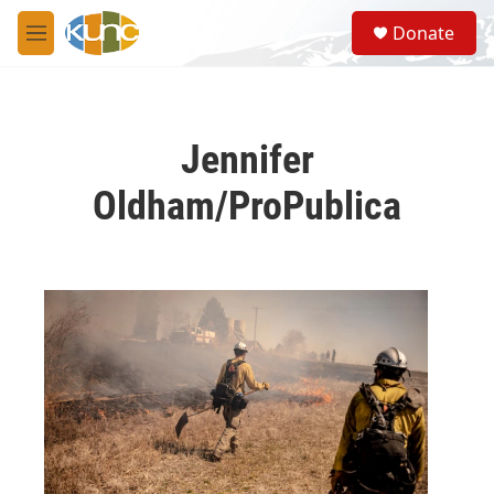
Skip to main content
S
Donate
e
M
a
e
r
n
c
u
h
Jennifer
u
e
Oldham/ProPublica
r
y