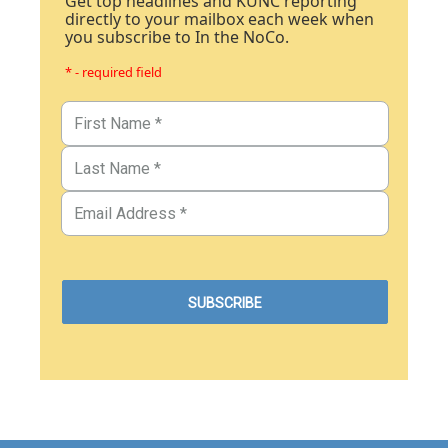
Get top headlines and KUNC reporting
directly to your mailbox each week when
you subscribe to In the NoCo.
* - required field