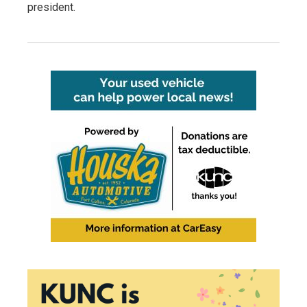
president.