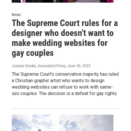
News
The Supreme Court rules for a
designer who doesn't want to
make wedding websites for
gay couples
Jessica Gresko, Associated Press
, June 30, 2023
The Supreme Court's conservative majority has ruled
a Christian graphic artist who wants to design
wedding websites can refuse to work with same-
sex couples. The decision is a defeat for gay rights.