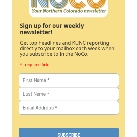
Sign up for our weekly
newsletter!
Get top headlines and KUNC reporting
directly to your mailbox each week when
you subscribe to In the NoCo.
* - required field