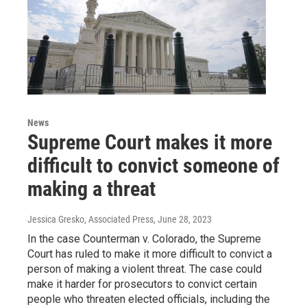
News
Supreme Court makes it more
difficult to convict someone of
making a threat
Jessica Gresko, Associated Press
, June 28, 2023
In the case Counterman v. Colorado, the Supreme
Court has ruled to make it more difficult to convict a
person of making a violent threat. The case could
make it harder for prosecutors to convict certain
people who threaten elected officials, including the