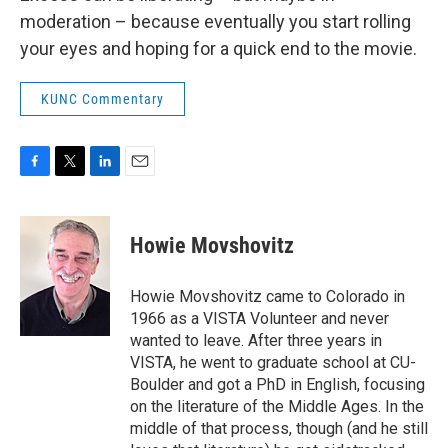
moderation – because eventually you start rolling
your eyes and hoping for a quick end to the movie.
KUNC Commentary
F
T
L
E
a
w
i
m
c
i
n
a
e
t
k
i
Howie Movshovitz
b
t
e
l
o
e
d
o
r
I
Howie Movshovitz came to Colorado in
k
n
1966 as a VISTA Volunteer and never
wanted to leave. After three years in
VISTA, he went to graduate school at CU-
Boulder and got a PhD in English, focusing
on the literature of the Middle Ages. In the
middle of that process, though (and he still