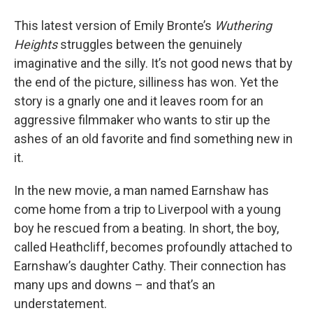
This latest version of Emily Bronte’s
Wuthering
Heights
struggles between the genuinely
imaginative and the silly. It’s not good news that by
the end of the picture, silliness has won. Yet the
story is a gnarly one and it leaves room for an
aggressive filmmaker who wants to stir up the
ashes of an old favorite and find something new in
it.
In the new movie, a man named Earnshaw has
come home from a trip to Liverpool with a young
boy he rescued from a beating. In short, the boy,
called Heathcliff, becomes profoundly attached to
Earnshaw’s daughter Cathy. Their connection has
many ups and downs – and that’s an
understatement.