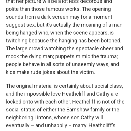
that her picture will be a lot less decorous and
polite than those famous works. The opening
sounds from a dark screen may for a moment
suggest sex, but it’s actually the moaning of a man
being hanged who, when the scene appears, is
twitching because the hanging has been botched.
The large crowd watching the spectacle cheer and
mock the dying man; puppets mimic the trauma;
people behave in all sorts of unseemly ways, and
kids make rude jokes about the victim.
The original material is certainly about social class,
and the impossible love Heathcliff and Cathy are
locked onto with each other. Heathcliff is not of the
social status of either the Earnshaw family or the
neighboring Lintons, whose son Cathy will
eventually – and unhappily – marry. Heathcliff’s