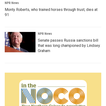
NPR News
Monty Roberts, who trained horses through trust, dies at
91
NPR News
Senate passes Russia sanctions bill
that was long championed by Lindsey
Graham