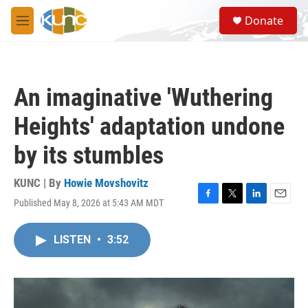
Skip to main content
S
Donate
e
M
a
e
r
n
c
u
h
An imaginative 'Wuthering
u
e
Heights' adaptation undone
r
y
by its stumbles
KUNC | By
Howie Movshovitz
Published May 8, 2026 at 5:43 AM MDT
F
T
L
E
a
w
i
m
c
i
n
a
LISTEN
•
3:52
e
t
k
i
b
t
e
l
o
e
d
o
r
I
k
n