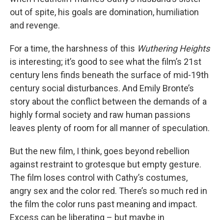
out of spite, his goals are domination, humiliation
and revenge.
For a time, the harshness of this
Wuthering Heights
is interesting; it’s good to see what the film’s 21st
century lens finds beneath the surface of mid-19th
century social disturbances. And Emily Bronte’s
story about the conflict between the demands of a
highly formal society and raw human passions
leaves plenty of room for all manner of speculation.
But the new film, I think, goes beyond rebellion
against restraint to grotesque but empty gesture.
The film loses control with Cathy’s costumes,
angry sex and the color red. There’s so much red in
the film the color runs past meaning and impact.
Excess can be liberating – but maybe in