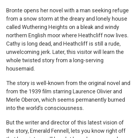
Bronte opens her novel with a man seeking refuge
from a snow storm at the dreary and lonely house
called Wuthering Heights on a bleak and windy
northern English moor where Heathcliff now lives.
Cathy is long dead, and Heathcliff is still a rude,
unwelcoming jerk. Later, this visitor will learn the
whole twisted story from a long-serving
housemaid.
The story is well-known from the original novel and
from the 1939 film starring Laurence Olivier and
Merle Oberon, which seems permanently burned
into the world’s consciousness.
But the writer and director of this latest vision of
the story, Emerald Fennell, lets you know right off