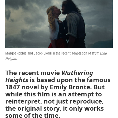
Margot Robbie and Jacob Elordi in the recent adaptation of
Wuthering
Heights.
The recent movie
Wuthering
Heights
is based upon the famous
1847 novel by Emily Bronte. But
while this film is an attempt to
reinterpret, not just reproduce,
the original story, it only works
some of the time.