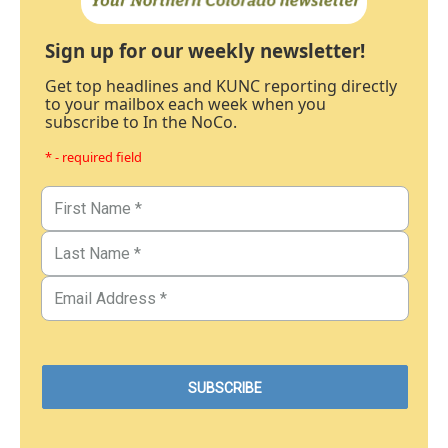
Sign up for our weekly newsletter!
Get top headlines and KUNC reporting directly
to your mailbox each week when you
subscribe to In the NoCo.
* - required field