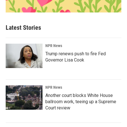
Latest Stories
NPR News
Trump renews push to fire Fed
Governor Lisa Cook
NPR News
Another court blocks White House
ballroom work, teeing up a Supreme
Court review