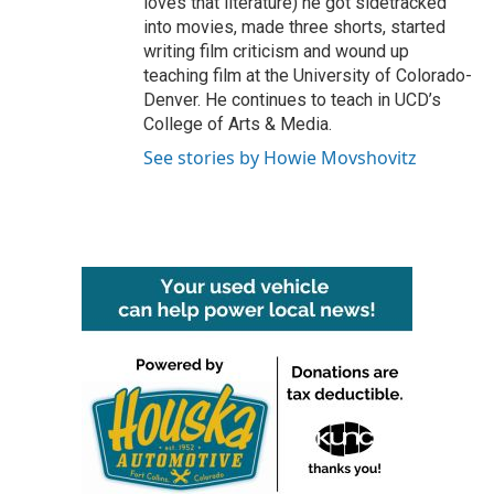
loves that literature) he got sidetracked
into movies, made three shorts, started
writing film criticism and wound up
teaching film at the University of Colorado-
Denver. He continues to teach in UCD’s
College of Arts & Media.
See stories by Howie Movshovitz