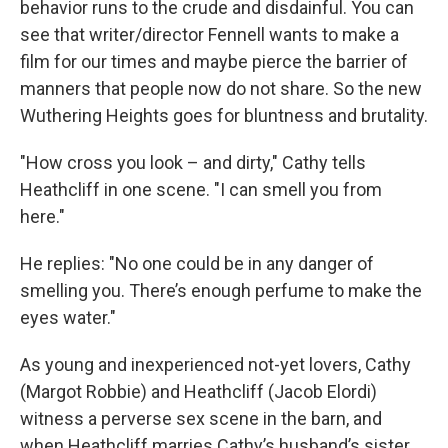
behavior runs to the crude and disdainful. You can
see that writer/director Fennell wants to make a
film for our times and maybe pierce the barrier of
manners that people now do not share. So the new
Wuthering Heights goes for bluntness and brutality.
"How cross you look – and dirty," Cathy tells
Heathcliff in one scene. "I can smell you from
here."
He replies: "No one could be in any danger of
smelling you. There’s enough perfume to make the
eyes water."
As young and inexperienced not-yet lovers, Cathy
(Margot Robbie) and Heathcliff (Jacob Elordi)
witness a perverse sex scene in the barn, and
when Heathcliff marries Cathy’s husband’s sister