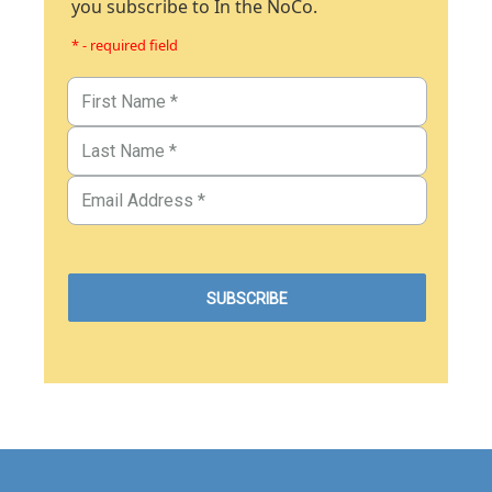
you subscribe to In the NoCo.
* - required field