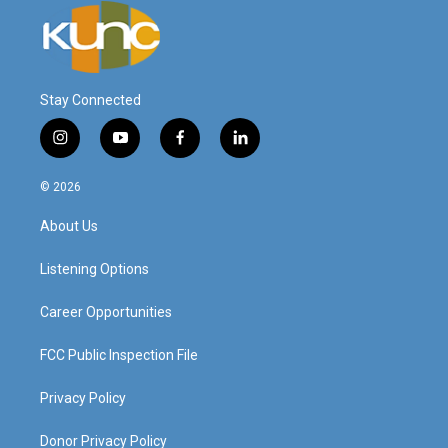
Stay Connected
i
y
f
l
n
o
a
i
s
u
c
n
© 2026
t
t
e
k
a
u
b
e
About Us
g
b
o
d
r
e
o
i
a
k
n
Listening Options
m
Career Opportunities
FCC Public Inspection File
Privacy Policy
Donor Privacy Policy