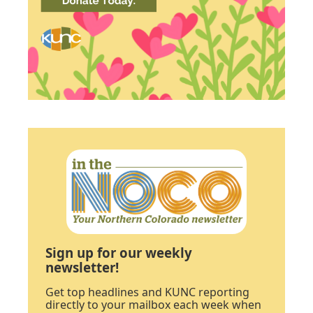
Sign up for our weekly
newsletter!
Get top headlines and KUNC reporting
directly to your mailbox each week when