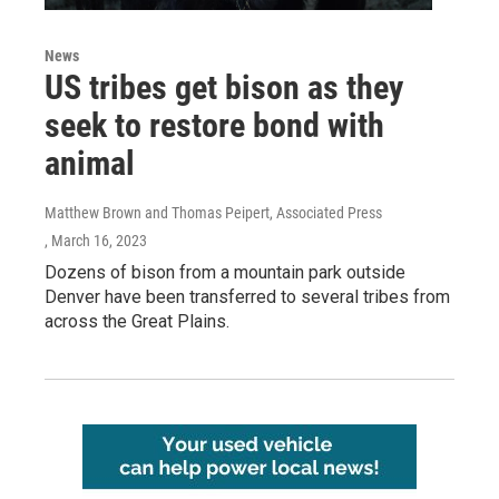
News
US tribes get bison as they
seek to restore bond with
animal
Matthew Brown and Thomas Peipert, Associated Press
, March 16, 2023
Dozens of bison from a mountain park outside
Denver have been transferred to several tribes from
across the Great Plains.