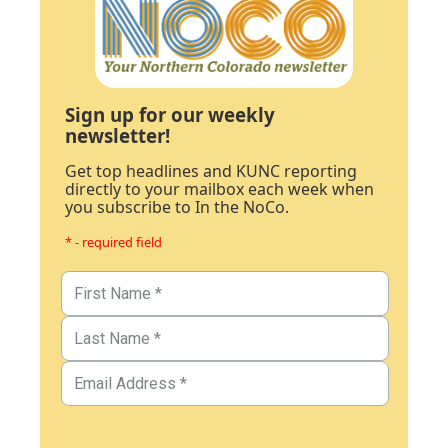
Sign up for our weekly
newsletter!
Get top headlines and KUNC reporting
directly to your mailbox each week when
you subscribe to In the NoCo.
* - required field