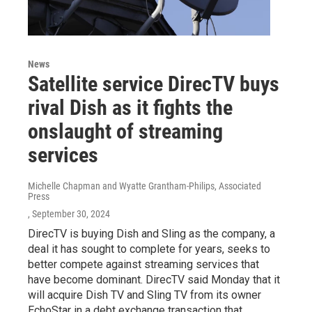
News
Satellite service DirecTV buys
rival Dish as it fights the
onslaught of streaming
services
Michelle Chapman and Wyatte Grantham-Philips, Associated
Press
, September 30, 2024
DirecTV is buying Dish and Sling as the company, a
deal it has sought to complete for years, seeks to
better compete against streaming services that
have become dominant. DirecTV said Monday that it
will acquire Dish TV and Sling TV from its owner
EchoStar in a debt exchange transaction that