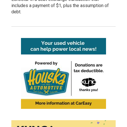
includes a payment of $1, plus the assumption of
debt.