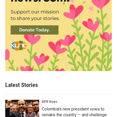
Latest Stories
NPR News
Colombia's new president vows to
remake the country — and challenge