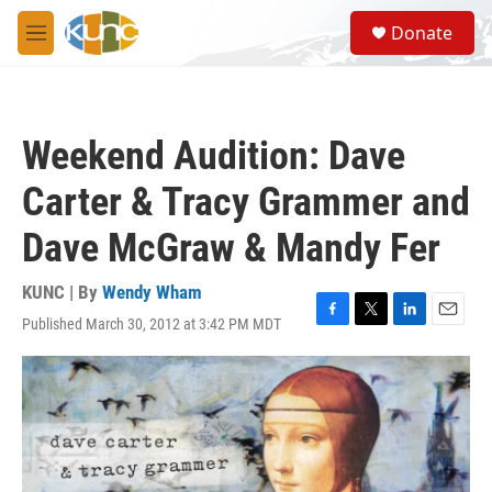
Skip to main content
S
Donate
e
M
a
e
r
n
c
u
h
Weekend Audition: Dave
u
e
Carter & Tracy Grammer and
r
y
Dave McGraw & Mandy Fer
KUNC | By
Wendy Wham
Published March 30, 2012 at 3:42 PM MDT
F
T
L
E
a
w
i
m
c
i
n
a
e
t
k
i
b
t
e
l
o
e
d
o
r
I
k
n