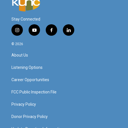
Stay Connected
i
y
f
l
n
o
a
i
s
u
c
n
© 2026
t
t
e
k
a
u
b
e
About Us
g
b
o
d
r
e
o
i
a
k
n
Listening Options
m
Career Opportunities
FCC Public Inspection File
Privacy Policy
Donor Privacy Policy