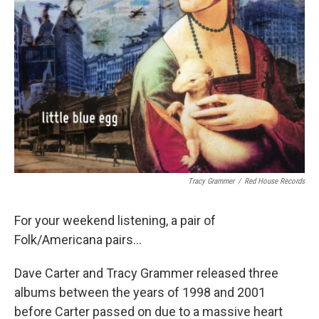
Tracy Grammer
/
Red House Records
For your weekend listening, a pair of
Folk/Americana pairs...
Dave Carter and Tracy Grammer released three
albums between the years of 1998 and 2001
before Carter passed on due to a massive heart