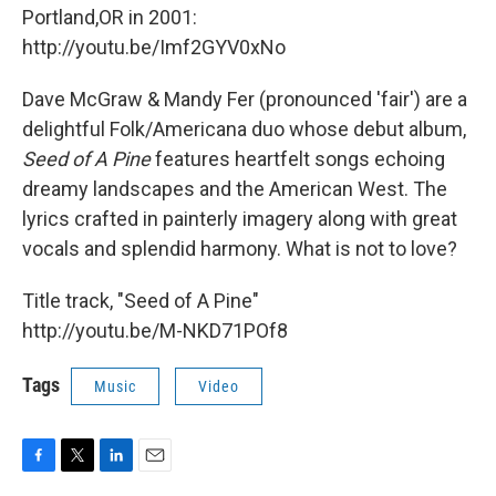
Portland,OR in 2001:
http://youtu.be/Imf2GYV0xNo
Dave McGraw & Mandy Fer (pronounced 'fair') are a
delightful Folk/Americana duo whose debut album,
Seed of A Pine
features heartfelt songs echoing
dreamy landscapes and the American West. The
lyrics crafted in painterly imagery along with great
vocals and splendid harmony. What is not to love?
Title track, "Seed of A Pine"
http://youtu.be/M-NKD71POf8
Tags
Music
Video
F
T
L
E