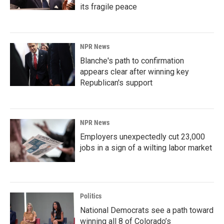
its fragile peace
NPR News
Blanche's path to confirmation
appears clear after winning key
Republican's support
NPR News
Employers unexpectedly cut 23,000
jobs in a sign of a wilting labor market
Politics
National Democrats see a path toward
winning all 8 of Colorado’s