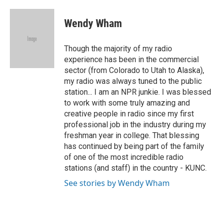
a
w
i
m
c
i
n
a
e
t
k
i
Wendy Wham
b
t
e
l
o
e
d
o
r
I
Though the majority of my radio
k
n
experience has been in the commercial
sector (from Colorado to Utah to Alaska),
my radio was always tuned to the public
station... I am an NPR junkie. I was blessed
to work with some truly amazing and
creative people in radio since my first
professional job in the industry during my
freshman year in college. That blessing
has continued by being part of the family
of one of the most incredible radio
stations (and staff) in the country - KUNC.
See stories by Wendy Wham