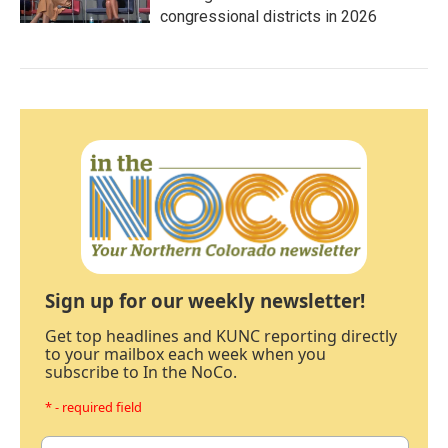
congressional districts in 2026
Sign up for our weekly newsletter!
Get top headlines and KUNC reporting directly
to your mailbox each week when you
subscribe to In the NoCo.
* - required field