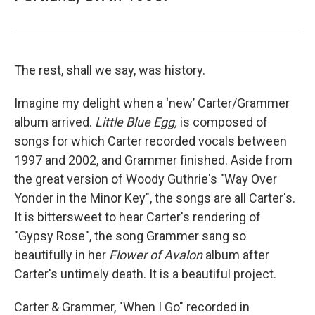
The rest, shall we say, was history.
Imagine my delight when a ‘new’ Carter/Grammer
album arrived.
Little Blue Egg,
is composed of
songs for which Carter recorded vocals between
1997 and 2002, and Grammer finished. Aside from
the great version of Woody Guthrie's "Way Over
Yonder in the Minor Key", the songs are all Carter's.
It is bittersweet to hear Carter's rendering of
"Gypsy Rose", the song Grammer sang so
beautifully in her
Flower of Avalon
album after
Carter's untimely death. It is a beautiful project.
Carter & Grammer, "When I Go" recorded in