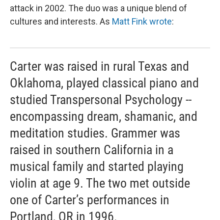
attack in 2002. The duo was a unique blend of
cultures and interests. As
Matt Fink wrote
:
Carter was raised in rural Texas and
Oklahoma, played classical piano and
studied Transpersonal Psychology --
encompassing dream, shamanic, and
meditation studies. Grammer was
raised in southern California in a
musical family and started playing
violin at age 9. The two met outside
one of Carter’s performances in
Portland, OR in 1996.