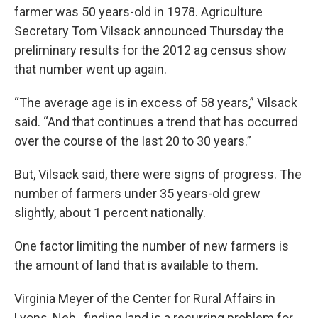
farmer was 50 years-old in 1978. Agriculture
Secretary Tom Vilsack announced Thursday the
preliminary results for the 2012 ag census show
that number went up again.
“The average age is in excess of 58 years,” Vilsack
said. “And that continues a trend that has occurred
over the course of the last 20 to 30 years.”
But, Vilsack said, there were signs of progress. The
number of farmers under 35 years-old grew
slightly, about 1 percent nationally.
One factor limiting the number of new farmers is
the amount of land that is available to them.
Virginia Meyer of the Center for Rural Affairs in
Lyons, Neb., finding land is a recurring problem for