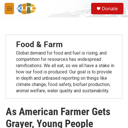
Skip to main content
S
Donate
e
M
a
e
r
n
c
u
h
u
Food & Farm
e
r
Global demand for food and fuel is rising, and
y
competition for resources has widespread
ramiﬁcations. We all eat, so we all have a stake in
how our food is produced. Our goal is to provide
in-depth and unbiased reporting on things like
climate change, food safety, biofuel production,
animal welfare, water quality and sustainability.
As American Farmer Gets
Grayer, Young People