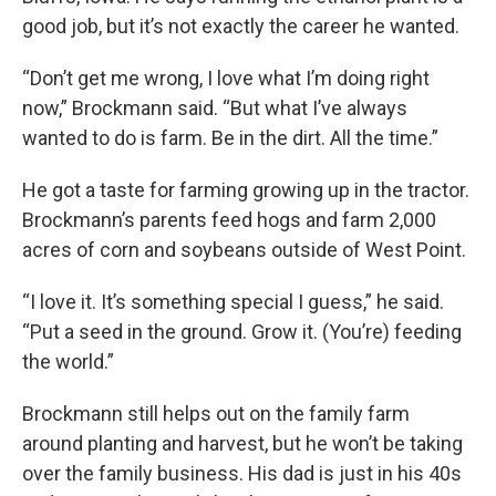
good job, but it’s not exactly the career he wanted.
“Don’t get me wrong, I love what I’m doing right
now,” Brockmann said. “But what I’ve always
wanted to do is farm. Be in the dirt. All the time.”
He got a taste for farming growing up in the tractor.
Brockmann’s parents feed hogs and farm 2,000
acres of corn and soybeans outside of West Point.
“I love it. It’s something special I guess,” he said.
“Put a seed in the ground. Grow it. (You’re) feeding
the world.”
Brockmann still helps out on the family farm
around planting and harvest, but he won’t be taking
over the family business. His dad is just in his 40s