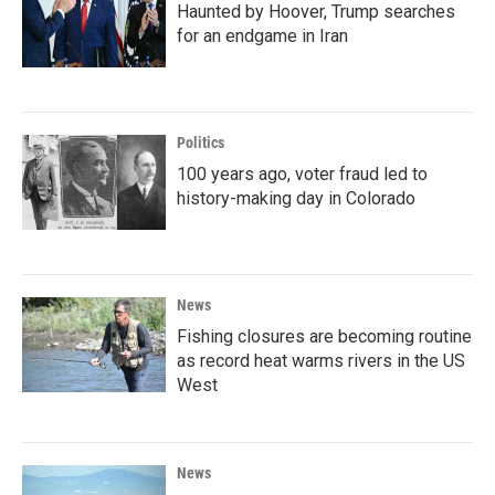
Haunted by Hoover, Trump searches
for an endgame in Iran
Politics
100 years ago, voter fraud led to
history-making day in Colorado
News
Fishing closures are becoming routine
as record heat warms rivers in the US
West
News