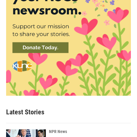
Latest Stories
NPR News