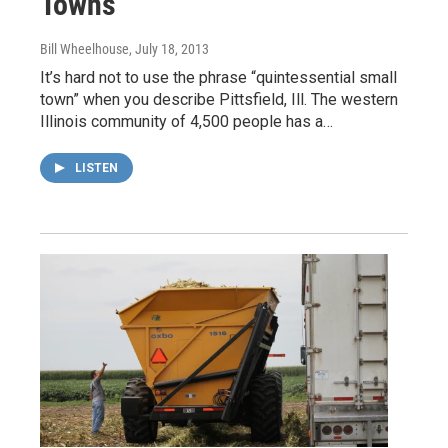
Towns
Bill Wheelhouse
, July 18, 2013
It’s hard not to use the phrase “quintessential small
town” when you describe Pittsfield, Ill. The western
Illinois community of 4,500 people has a…
LISTEN