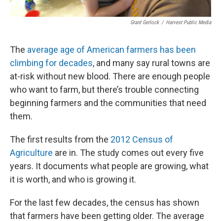
Grant Gerlock
/
Harvest Public Media
The
average age of American farmers has been
climbing for decades
, and many say rural towns are
at-risk without new blood. There are enough people
who want to farm, but there’s trouble connecting
beginning farmers and the communities that need
them.
The first results from the
2012 Census of
Agriculture
are in. The study comes out every five
years. It documents what people are growing, what
it is worth, and who is growing it.
For the last few decades, the census has shown
that farmers have been getting older. The average