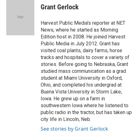
e
t
k
i
Grant Gerlock
b
t
e
l
o
e
d
o
r
I
Harvest Public Media's reporter at NET
k
n
News, where he started as Morning
Edition host in 2008. He joined Harvest
Public Media in July 2012. Grant has
visited coal plants, dairy farms, horse
tracks and hospitals to cover a variety of
stories. Before going to Nebraska, Grant
studied mass communication as a grad
student at Miami University in Oxford,
Ohio, and completed his undergrad at
Buena Vista University in Storm Lake,
Iowa. He grew up on a farm in
southwestern Iowa where he listened to
public radio in the tractor, but has taken up
city life in Lincoln, Neb.
See stories by Grant Gerlock