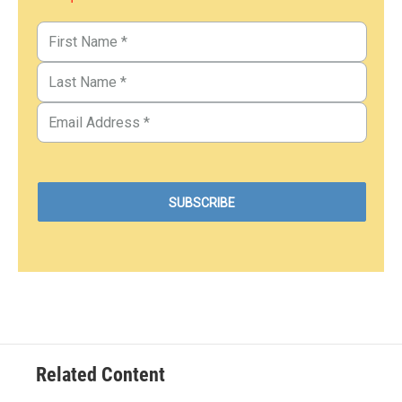
Related Content