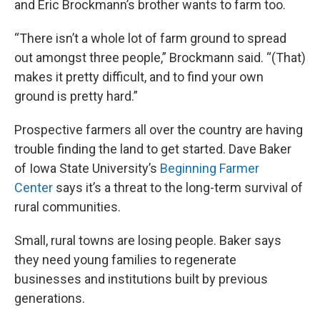
and Eric Brockmann’s brother wants to farm too.
“There isn’t a whole lot of farm ground to spread
out amongst three people,” Brockmann said. “(That)
makes it pretty difficult, and to find your own
ground is pretty hard.”
Prospective farmers all over the country are having
trouble finding the land to get started. Dave Baker
of Iowa State University’s
Beginning Farmer
Center
says it’s a threat to the long-term survival of
rural communities.
Small, rural towns are losing people. Baker says
they need young families to regenerate
businesses and institutions built by previous
generations.