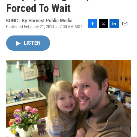
Forced To Wait
KUNC | By
Harvest Public Media
Published February 21, 2014 at 7:00 AM MST
F
T
L
E
a
w
i
m
c
i
n
a
LISTEN
e
t
k
i
b
t
e
l
o
e
d
o
r
I
k
n