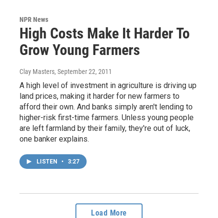
NPR News
High Costs Make It Harder To
Grow Young Farmers
Clay Masters
, September 22, 2011
A high level of investment in agriculture is driving up
land prices, making it harder for new farmers to
afford their own. And banks simply aren't lending to
higher-risk first-time farmers. Unless young people
are left farmland by their family, they're out of luck,
one banker explains.
LISTEN
•
3:27
Load More