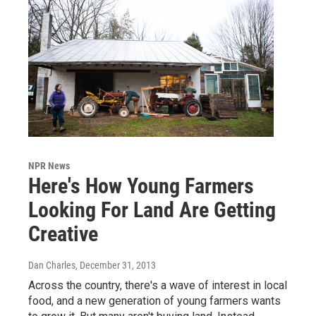
NPR News
Here's How Young Farmers
Looking For Land Are Getting
Creative
Dan Charles
, December 31, 2013
Across the country, there's a wave of interest in local
food, and a new generation of young farmers wants