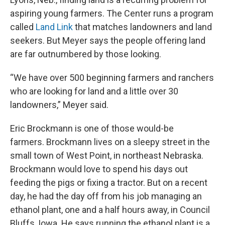
aspiring young farmers. The Center runs a program
called
Land Link
that matches landowners and land
seekers. But Meyer says the people offering land
are far outnumbered by those looking.
“We have over 500 beginning farmers and ranchers
who are looking for land and a little over 30
landowners,” Meyer said.
Eric Brockmann is one of those would-be
farmers. Brockmann lives on a sleepy street in the
small town of West Point, in northeast Nebraska.
Brockmann would love to spend his days out
feeding the pigs or fixing a tractor. But on a recent
day, he had the day off from his job managing an
ethanol plant, one and a half hours away, in Council
Bluffs, Iowa. He says running the ethanol plant is a