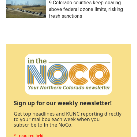
9 Colorado counties keep soaring
above federal ozone limits, risking
fresh sanctions
Sign up for our weekly newsletter!
Get top headlines and KUNC reporting directly
to your mailbox each week when you
subscribe to In the NoCo.
* - required field