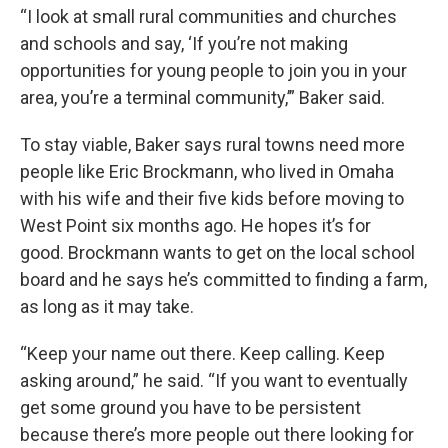
“I look at small rural communities and churches
and schools and say, ‘If you’re not making
opportunities for young people to join you in your
area, you’re a terminal community,’” Baker said.
To stay viable, Baker says rural towns need more
people like Eric Brockmann, who lived in Omaha
with his wife and their five kids before moving to
West Point six months ago. He hopes it’s for
good. Brockmann wants to get on the local school
board and he says he’s committed to finding a farm,
as long as it may take.
“Keep your name out there. Keep calling. Keep
asking around,” he said. “If you want to eventually
get some ground you have to be persistent
because there’s more people out there looking for