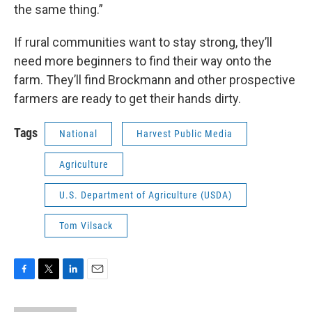
the same thing.”
If rural communities want to stay strong, they’ll
need more beginners to find their way onto the
farm. They’ll find Brockmann and other prospective
farmers are ready to get their hands dirty.
Tags
National
Harvest Public Media
Agriculture
U.S. Department of Agriculture (USDA)
Tom Vilsack
F
T
L
E
a
w
i
m
c
i
n
a