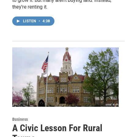
to grow it. But many aren't buying land. Instead,
they're renting it.
LISTEN
•
4:38
Business
A Civic Lesson For Rural