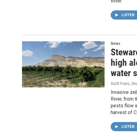
River.
LISTEN
News
Stewar
high al
water 
Scott Franz
, De
Invasive ze
River, from 
pests flow i
harvest of 
LISTEN