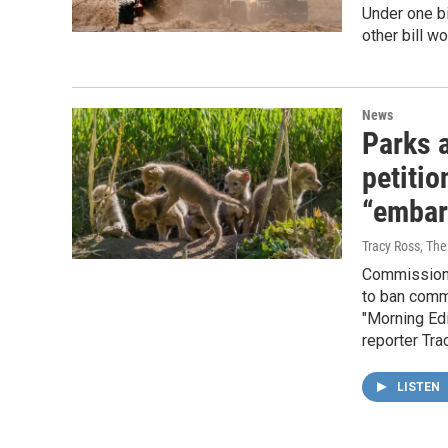
Under one bi
other bill wo
News
Parks 
petitio
“embar
Tracy Ross, Th
Commissioner
to ban comme
"Morning Edi
reporter Tra
LISTEN