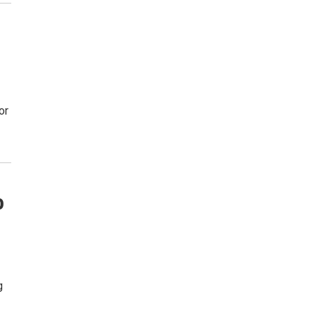
or
o
g