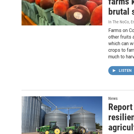
farms 
brutal 
In The NoCo, Er
Farms on Co
other fruits
which can wi
crops to fa
much to harv
LISTEN
News
Report 
resilie
agricu