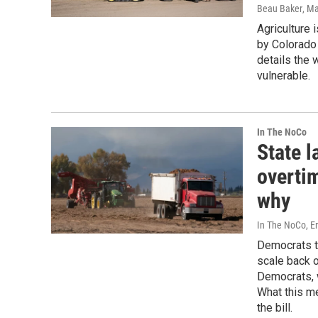
Beau Baker
, M
Agriculture 
by Colorado
details the 
vulnerable.
In The NoCo
State 
overti
why
In The NoCo, Er
Democrats te
scale back 
Democrats, w
What this m
the bill.