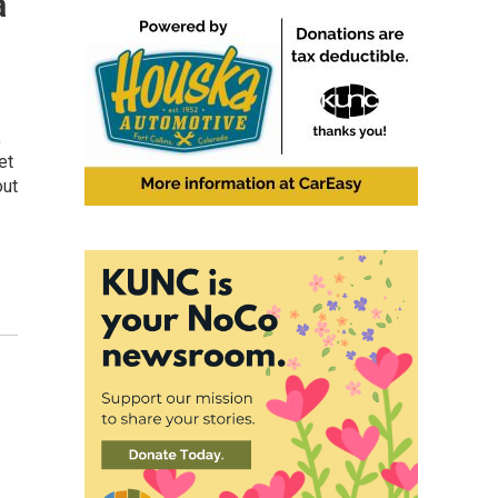
a
,
et
out