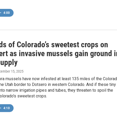
•
4:00
ds of Colorado’s sweetest crops on
ert as invasive mussels gain ground i
supply
cember 15, 2025
bra mussels have now infested at least 135 miles of the Colora
the Utah border to Dotsero in western Colorado. And if these tiny
nto narrow irrigation pipes and tubes, they threaten to spoil the
Colorado's sweetest crops.
•
4:10