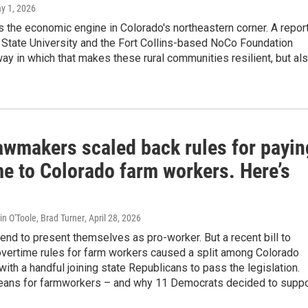
ay 1, 2026
is the economic engine in Colorado's northeastern corner. A repor
 State University and the Fort Collins-based NoCo Foundation
way in which that makes these rural communities resilient, but al
lawmakers scaled back rules for payin
me to Colorado farm workers. Here’s
in O'Toole, Brad Turner
, April 28, 2026
nd to present themselves as pro-worker. But a recent bill to
overtime rules for farm workers caused a split among Colorado
ith a handful joining state Republicans to pass the legislation.
eans for farmworkers – and why 11 Democrats decided to suppo