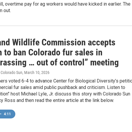
ll, overtime pay for ag workers would have kicked in earlier. The
n out.
and Wildlife Commission accepts
n to ban Colorado fur sales in
rassing … out of control” meeting
e Colorado Sun
, March 10, 2026
s voted 6-4 to advance Center for Biological Diversity’s petiti
rcial fur sales amid public pushback and criticism. Listen to
tion" host Michael Lyle, Jr. discuss this story with Colorado Sun
cy Ross and then read the entire article at the link below.
•
4:11