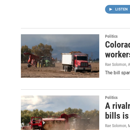
LISTEN
Politics
Colora
worker
Rae Solomon
, 
The bill spa
Politics
A rival
bills i
Rae Solomon
, 