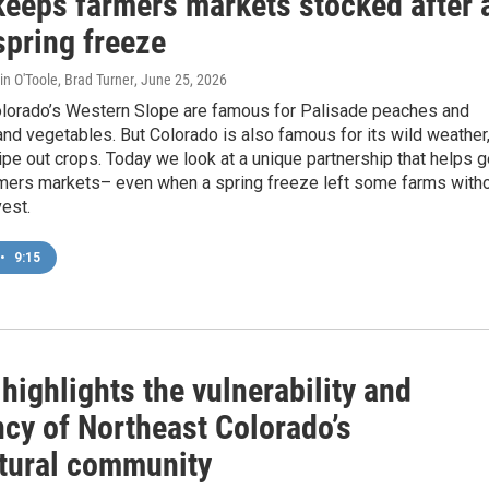
keeps farmers markets stocked after 
spring freeze
in O'Toole, Brad Turner
, June 25, 2026
lorado’s Western Slope are famous for Palisade peaches and
 and vegetables. But Colorado is also famous for its wild weather
pe out crops. Today we look at a unique partnership that helps g
rmers markets– even when a spring freeze left some farms with
est.
•
9:15
highlights the vulnerability and
ncy of Northeast Colorado’s
ltural community