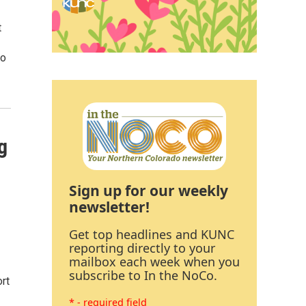
t
so
g
Sign up for our weekly
newsletter!
Get top headlines and KUNC
reporting directly to your
mailbox each week when you
subscribe to In the NoCo.
rt
* - required field