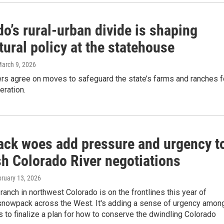
o’s rural-urban divide is shaping
tural policy at the statehouse
March 9, 2026
rs agree on moves to safeguard the state’s farms and ranches f
eration.
ck woes add pressure and urgency t
sh Colorado River negotiations
bruary 13, 2026
ranch in northwest Colorado is on the frontlines this year of
snowpack across the West. It's adding a sense of urgency amon
 to finalize a plan for how to conserve the dwindling Colorado