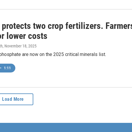
protects two crop fertilizers. Farmer
or lower costs
ch
, November 18, 2025
hosphate are now on the 2025 critical minerals list.
•
1:11
Load More