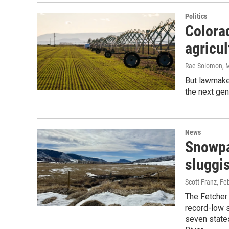
Politics
Colorad
agricul
Rae Solomon
, 
But lawmake
the next gen
News
Snowpa
sluggi
Scott Franz
, Fe
The Fetcher 
record-low 
seven states