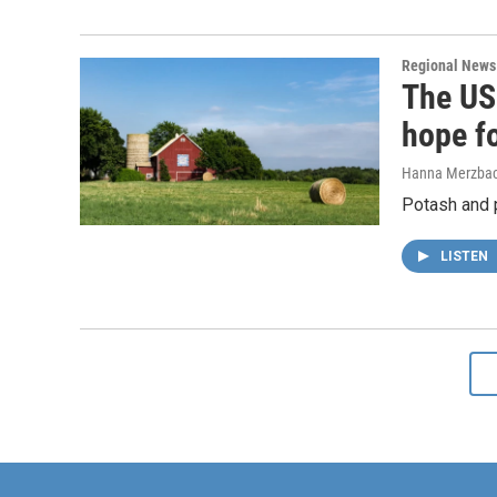
Regional News
The US 
hope f
Hanna Merzba
Potash and p
LISTEN