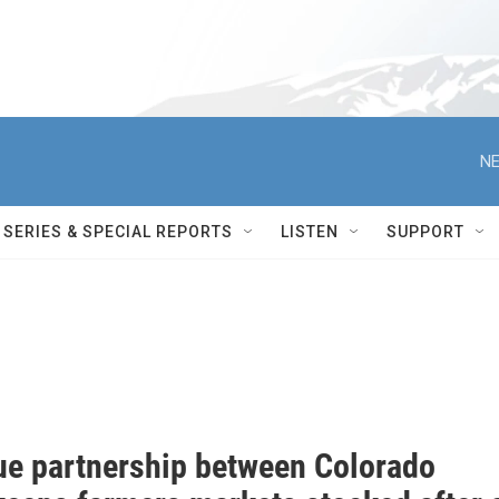
NE
SERIES & SPECIAL REPORTS
LISTEN
SUPPORT
ue partnership between Colorado