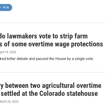
•
9:15
do lawmakers vote to strip farm
s of some overtime wage protections
April 18, 2026
rked bitter debate and passed the House by a single vote.
ry between two agricultural overtime
s settled at the Colorado statehouse
March 26, 2026