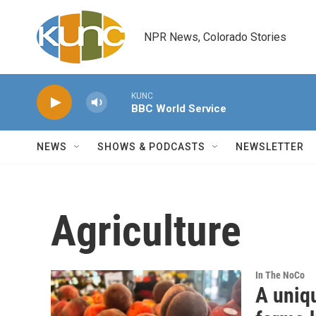
Skip to main content
NPR News, Colorado Stories
KUNC
BBC World Service
NEWS
SHOWS & PODCASTS
NEWSLETTER
Agriculture
In The NoCo
A uniq