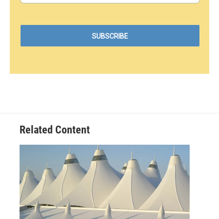
Related Content