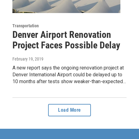
Transportation
Denver Airport Renovation
Project Faces Possible Delay
February 19, 2019
A new report says the ongoing renovation project at
Denver International Airport could be delayed up to
10 months after tests show weaker-than-expected…
Load More