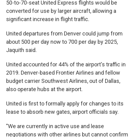
50-to-70-seat United Express flights would be
converted for use by larger aircraft, allowing a
significant increase in flight traffic.
United departures from Denver could jump from
about 500 per day now to 700 per day by 2025,
Jaquith said.
United accounted for 44% of the airport's traffic in
2019. Denver-based Frontier Airlines and fellow
budget carrier Southwest Airlines, out of Dallas,
also operate hubs at the airport.
United is first to formally apply for changes to its
lease to absorb new gates, airport officials say.
"We are currently in active use and lease
negotiations with other airlines but cannot confirm