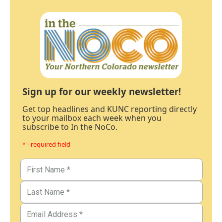
Sign up for our weekly newsletter!
Get top headlines and KUNC reporting directly
to your mailbox each week when you
subscribe to In the NoCo.
* - required field