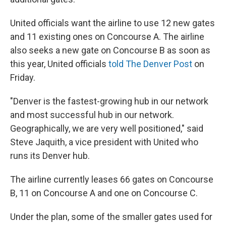
United officials want the airline to use 12 new gates
and 11 existing ones on Concourse A. The airline
also seeks a new gate on Concourse B as soon as
this year, United officials
told The Denver Post
on
Friday.
"Denver is the fastest-growing hub in our network
and most successful hub in our network.
Geographically, we are very well positioned," said
Steve Jaquith, a vice president with United who
runs its Denver hub.
The airline currently leases 66 gates on Concourse
B, 11 on Concourse A and one on Concourse C.
Under the plan, some of the smaller gates used for