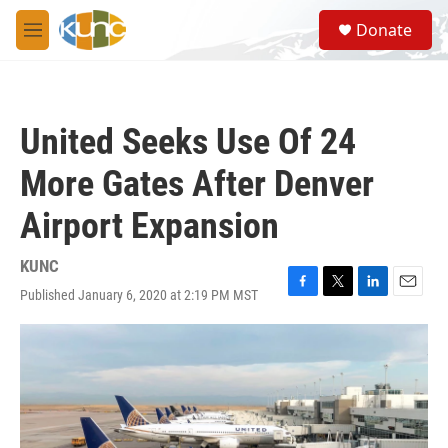
Skip to main content
S
Donate
e
M
a
e
r
n
c
u
h
United Seeks Use Of 24
u
e
More Gates After Denver
r
y
Airport Expansion
KUNC
Published January 6, 2020 at 2:19 PM MST
F
T
L
E
a
w
i
m
c
i
n
a
e
t
k
i
b
t
e
l
o
e
d
o
r
I
k
n