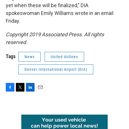
yet when these will be finalized," DIA
spokeswoman Emily Williams wrote in an email
Friday.
Copyright 2019 Associated Press. All rights
reserved.
Tags
News
United Airlines
Denver International Airport (DIA)
F
T
L
E
a
w
i
m
c
i
n
a
e
t
k
i
b
t
e
l
o
e
d
o
r
I