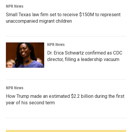
NPR News
Small Texas law firm set to receive $150M to represent
unaccompanied migrant children
NPR News
Dr. Erica Schwartz confirmed as CDC
director, filling a leadership vacuum
NPR News
How Trump made an estimated $2.2 billion during the first
year of his second term