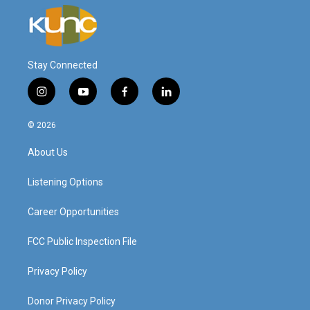
Stay Connected
i
y
f
l
n
o
a
i
s
u
c
n
© 2026
t
t
e
k
a
u
b
e
About Us
g
b
o
d
r
e
o
i
a
k
n
Listening Options
m
Career Opportunities
FCC Public Inspection File
Privacy Policy
Donor Privacy Policy