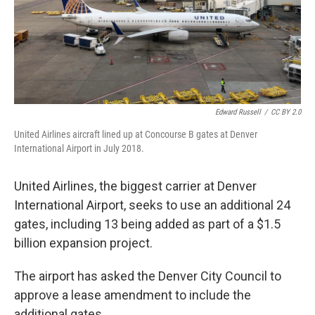
Edward Russell
/
CC BY 2.0
United Airlines aircraft lined up at Concourse B gates at Denver
International Airport in July 2018.
United Airlines, the biggest carrier at Denver
International Airport, seeks to use an additional 24
gates, including 13 being added as part of a $1.5
billion expansion project.
The airport has asked the Denver City Council to
approve a lease amendment to include the
additional gates.