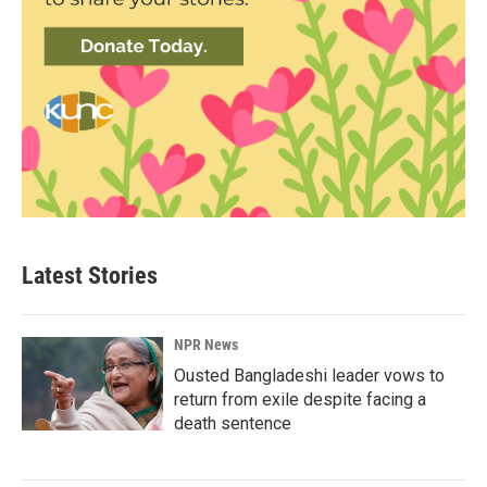
Latest Stories
NPR News
Ousted Bangladeshi leader vows to
return from exile despite facing a
death sentence