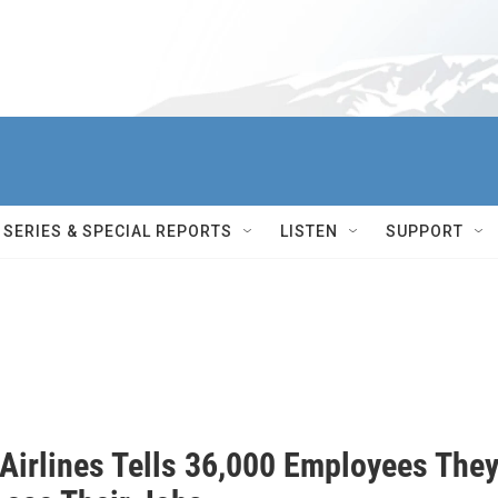
SERIES & SPECIAL REPORTS
LISTEN
SUPPORT
 Airlines Tells 36,000 Employees The