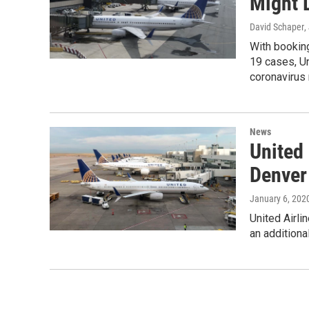
Might 
David Schaper
,
With bookin
19 cases, Un
coronavirus 
News
United
Denver
January 6, 202
United Airli
an additiona