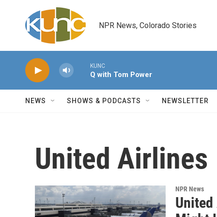
Skip to main content
NPR News, Colorado Stories
KUNC
Q with Tom Power
NEWS
SHOWS & PODCASTS
NEWSLETTER
United Airlines
NPR News
United