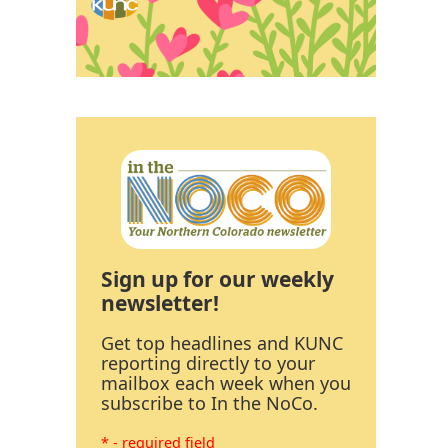
Sign up for our weekly
newsletter!
Get top headlines and KUNC
reporting directly to your
mailbox each week when you
subscribe to In the NoCo.
* - required field