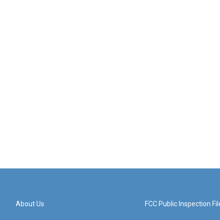
About Us
FCC Public Inspection Fil