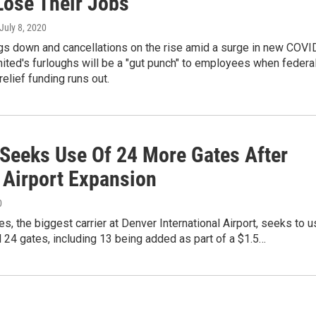
Lose Their Jobs
 July 8, 2020
gs down and cancellations on the rise amid a surge in new COVI
ited's furloughs will be a "gut punch" to employees when federa
relief funding runs out.
 Seeks Use Of 24 More Gates After
 Airport Expansion
0
nes, the biggest carrier at Denver International Airport, seeks to 
l 24 gates, including 13 being added as part of a $1.5…