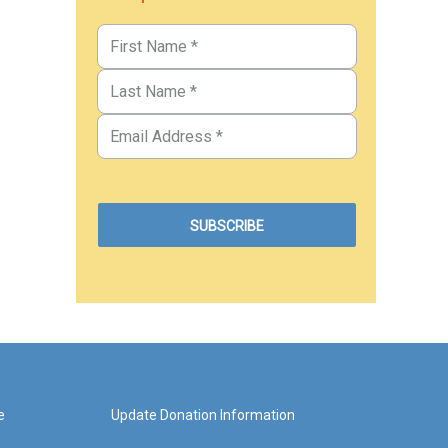
e
Update Donation Information