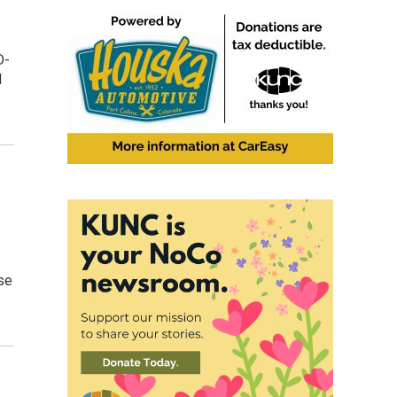
D-
l
use