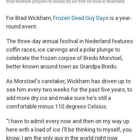
Brad Wickham prepares to unload dry ice from his truck in Nederland.
For Brad Wickham,
Frozen Dead Guy Days
is a year-
round event.
The three-day annual festival in Nederland features
coffin races, ice carvings and a polar plunge to
celebrate the frozen corpse of Bredo Morstoel,
better known around town as Grandpa Bredo.
As Morstoel's caretaker, Wickham has driven up to
see him every two weeks for the past five years, to
add more dry ice and make sure he's still a
comfortable minus 110 degrees Celsius.
"I have to admit every now and then on my way up
here with a load of ice I'll be thinking to myself, you
know, I am the only guy in the world right now