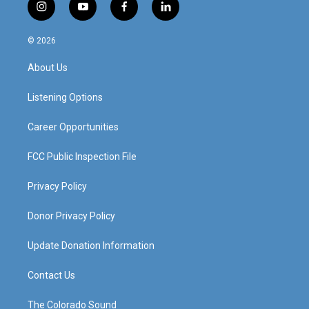
i
y
f
l
n
o
a
i
s
u
c
n
© 2026
t
t
e
k
a
u
b
e
About Us
g
b
o
d
r
e
o
i
a
k
n
Listening Options
m
Career Opportunities
FCC Public Inspection File
Privacy Policy
Donor Privacy Policy
Update Donation Information
Contact Us
The Colorado Sound