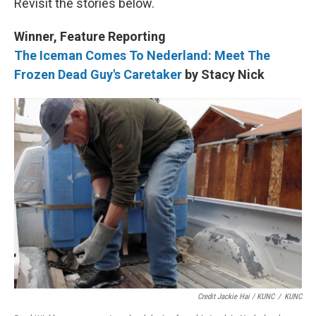
Revisit the stories below.
Winner, Feature Reporting
The Iceman Comes To Nederland: Meet The
Frozen Dead Guy's Caretaker
by Stacy Nick
Credit Jackie Hai / KUNC
/
KUNC