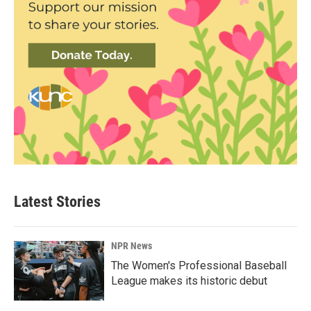
Latest Stories
NPR News
The Women's Professional Baseball
League makes its historic debut