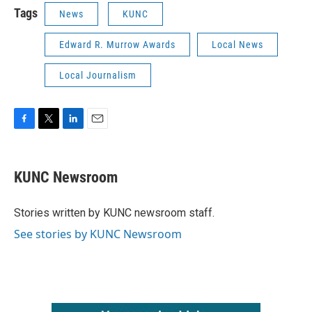
Tags
News
KUNC
Edward R. Murrow Awards
Local News
Local Journalism
F
T
L
E
a
w
i
m
c
i
n
a
e
t
k
i
KUNC Newsroom
b
t
e
l
o
e
d
o
r
I
Stories written by KUNC newsroom staff.
k
n
See stories by KUNC Newsroom