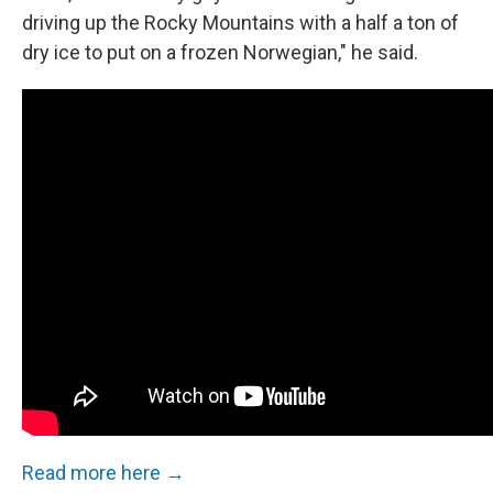
driving up the Rocky Mountains with a half a ton of
dry ice to put on a frozen Norwegian," he said.
Read more here →