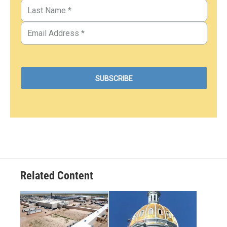
Related Content