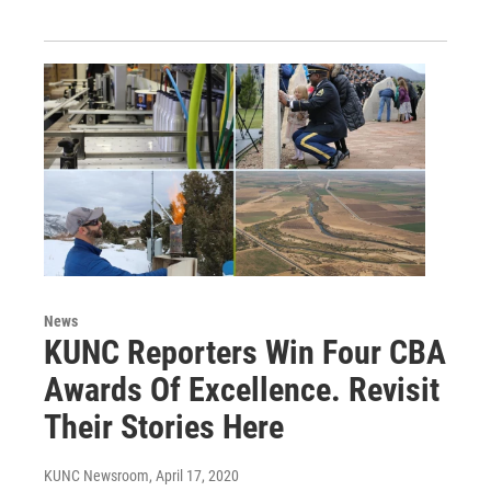
News
KUNC Reporters Win Four CBA
Awards Of Excellence. Revisit
Their Stories Here
KUNC Newsroom
, April 17, 2020