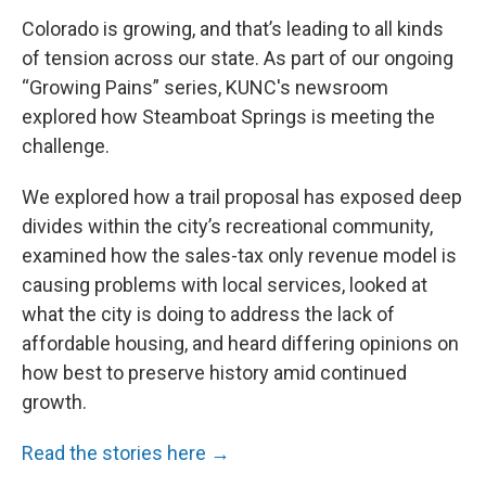
Colorado is growing, and that’s leading to all kinds
of tension across our state. As part of our ongoing
“Growing Pains” series, KUNC's newsroom
explored how Steamboat Springs is meeting the
challenge.
We explored how a trail proposal has exposed deep
divides within the city’s recreational community,
examined how the sales-tax only revenue model is
causing problems with local services, looked at
what the city is doing to address the lack of
affordable housing, and heard differing opinions on
how best to preserve history amid continued
growth.
Read the stories here →