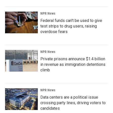
NPR News
Federal funds can't be used to give
test strips to drug users, raising
overdose fears
NPR News
Private prisons announce $1.4 billion
in revenue as immigration detentions
climb
NPR News
Data centers are a political issue
crossing party lines, driving voters to
candidates