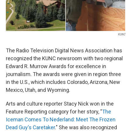
KUNC
The Radio Television Digital News Association has
recognized the KUNC newsroom with two regional
Edward R. Murrow Awards for excellence in
journalism. The awards were given in region three
in the U.S., which includes Colorado, Arizona, New
Mexico, Utah, and Wyoming.
Arts and culture reporter Stacy Nick won in the
Feature Reporting category for her story, "
The
Iceman Comes To Nederland: Meet The Frozen
Dead Guy's Caretaker
." She was also recognized