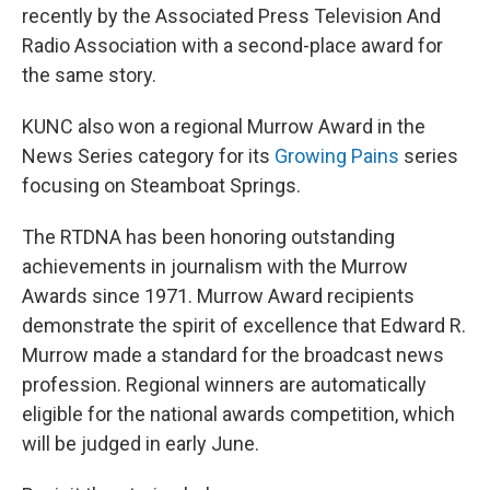
recently by the Associated Press Television And
Radio Association with a second-place award for
the same story.
KUNC also won a regional Murrow Award in the
News Series category for its
Growing Pains
series
focusing on Steamboat Springs.
The RTDNA has been honoring outstanding
achievements in journalism with the Murrow
Awards since 1971. Murrow Award recipients
demonstrate the spirit of excellence that Edward R.
Murrow made a standard for the broadcast news
profession. Regional winners are automatically
eligible for the national awards competition, which
will be judged in early June.