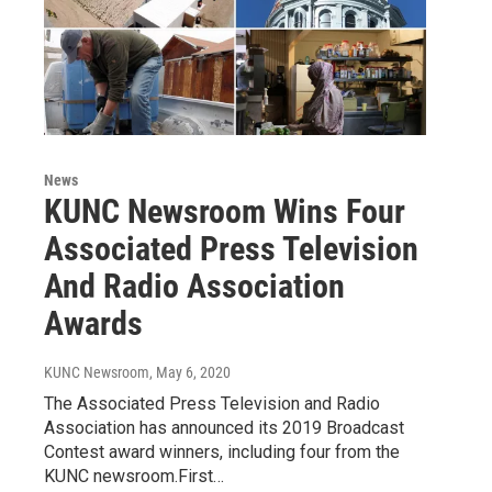
News
KUNC Newsroom Wins Four
Associated Press Television
And Radio Association
Awards
KUNC Newsroom
, May 6, 2020
The Associated Press Television and Radio
Association has announced its 2019 Broadcast
Contest award winners, including four from the
KUNC newsroom.First…