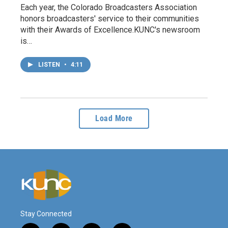
Each year, the Colorado Broadcasters Association
honors broadcasters' service to their communities
with their Awards of Excellence.KUNC's newsroom
is…
LISTEN
•
4:11
Load More
Stay Connected