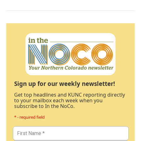
Sign up for our weekly newsletter!
Get top headlines and KUNC reporting directly
to your mailbox each week when you
subscribe to In the NoCo.
* - required field