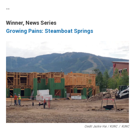
--
Winner, News Series
Growing Pains: Steamboat Springs
Credit Jackie Hai / KUNC
/
KUNC