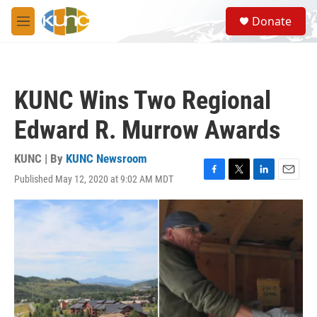
Skip to main content
S
Donate
e
M
a
e
r
n
c
u
h
KUNC Wins Two Regional
u
e
Edward R. Murrow Awards
r
y
KUNC | By
KUNC Newsroom
Published May 12, 2020 at 9:02 AM MDT
F
T
L
E
a
w
i
m
c
i
n
a
e
t
k
i
b
t
e
l
o
e
d
o
r
I
k
n