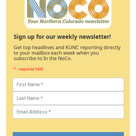
Sign up for our weekly newsletter!
Get top headlines and KUNC reporting directly
to your mailbox each week when you
subscribe to In the NoCo.
* - required field