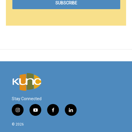
Stay Connected
i
y
f
l
n
o
a
i
s
u
c
n
© 2026
t
t
e
k