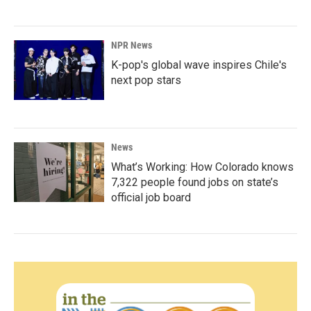
NPR News
K-pop's global wave inspires Chile's
next pop stars
News
What’s Working: How Colorado knows
7,322 people found jobs on state’s
official job board