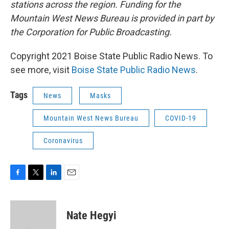
stations across the region. Funding for the
Mountain West News Bureau is provided in part by
the Corporation for Public Broadcasting.
Copyright 2021 Boise State Public Radio News. To
see more, visit
Boise State Public Radio News
.
Tags
News
Masks
Mountain West News Bureau
COVID-19
Coronavirus
F
T
L
E
a
w
i
m
c
i
n
a
e
t
k
i
Nate Hegyi
b
t
e
l