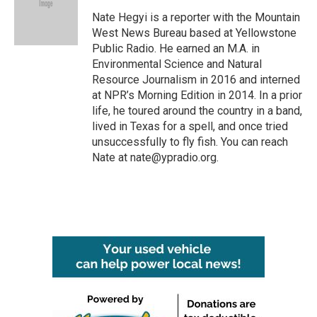
o
e
d
o
r
I
Nate Hegyi is a reporter with the Mountain
k
n
West News Bureau based at Yellowstone
Public Radio. He earned an M.A. in
Environmental Science and Natural
Resource Journalism in 2016 and interned
at NPR’s Morning Edition in 2014. In a prior
life, he toured around the country in a band,
lived in Texas for a spell, and once tried
unsuccessfully to fly fish. You can reach
Nate at nate@ypradio.org.