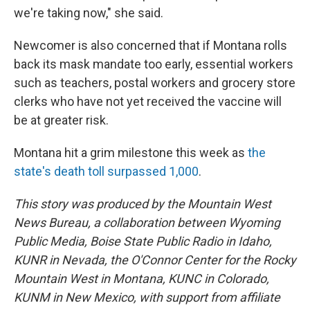
we're taking now," she said.
Newcomer is also concerned that if Montana rolls
back its mask mandate too early, essential workers
such as teachers, postal workers and grocery store
clerks who have not yet received the vaccine will
be at greater risk.
Montana hit a grim milestone this week as
the
state's death toll surpassed 1,000
.
This story was produced by the Mountain West
News Bureau, a collaboration between Wyoming
Public Media, Boise State Public Radio in Idaho,
KUNR in Nevada, the O'Connor Center for the Rocky
Mountain West in Montana, KUNC in Colorado,
KUNM in New Mexico, with support from affiliate