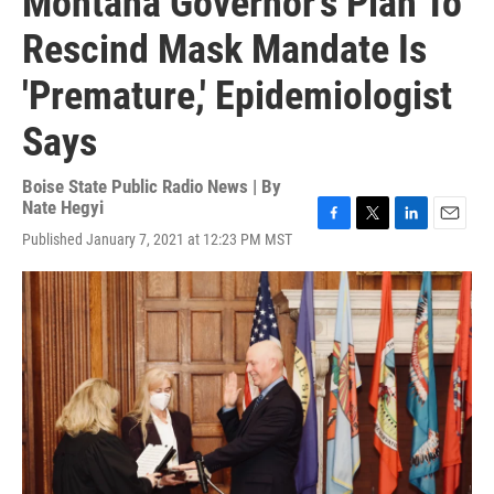
Montana Governor's Plan To
Rescind Mask Mandate Is
'Premature,' Epidemiologist
Says
Boise State Public Radio News | By
Nate Hegyi
F
T
L
E
Published January 7, 2021 at 12:23 PM MST
a
w
i
m
c
i
n
a
e
t
k
i
b
t
e
l
o
e
d
o
r
I
k
n