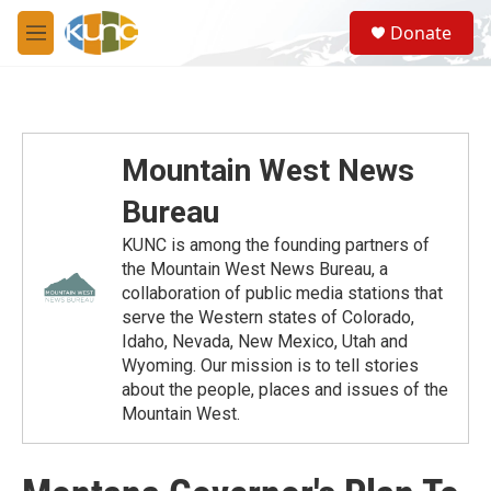
Skip to main content
S
Donate
e
M
a
e
r
n
c
u
h
u
Mountain West News
e
r
Bureau
y
KUNC is among the founding partners of
the Mountain West News Bureau, a
collaboration of public media stations that
serve the Western states of Colorado,
Idaho, Nevada, New Mexico, Utah and
Wyoming. Our mission is to tell stories
about the people, places and issues of the
Mountain West.