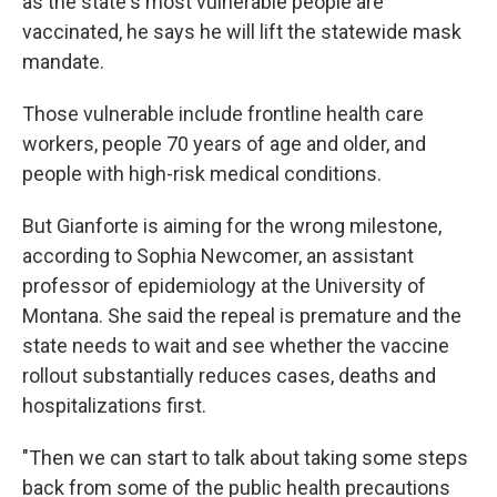
as the state's most vulnerable people are
vaccinated, he says he will lift the statewide mask
mandate.
Those vulnerable include frontline health care
workers, people 70 years of age and older, and
people with high-risk medical conditions.
But Gianforte is aiming for the wrong milestone,
according to Sophia Newcomer, an assistant
professor of epidemiology at the University of
Montana. She said the repeal is premature and the
state needs to wait and see whether the vaccine
rollout substantially reduces cases, deaths and
hospitalizations first.
"Then we can start to talk about taking some steps
back from some of the public health precautions