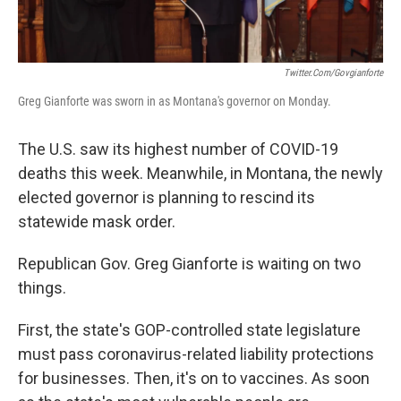
Twitter.com/govgianforte
Greg Gianforte was sworn in as Montana's governor on Monday.
The U.S. saw its highest number of COVID-19
deaths this week. Meanwhile, in Montana, the newly
elected governor is planning to rescind its
statewide mask order.
Republican Gov. Greg Gianforte is waiting on two
things.
First, the state's GOP-controlled state legislature
must pass coronavirus-related liability protections
for businesses. Then, it's on to vaccines. As soon