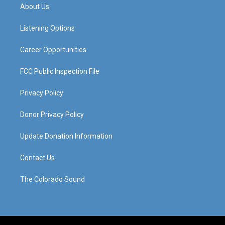
a
u
b
e
About Us
g
b
o
d
r
e
o
i
a
k
n
Listening Options
m
Career Opportunities
FCC Public Inspection File
Privacy Policy
Donor Privacy Policy
Update Donation Information
Contact Us
The Colorado Sound