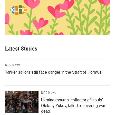
Latest Stories
NPR News
Tanker sailors still face danger in the Strait of Hormuz
NPR News
Ukraine mourns 'collector of souls'
Oleksiy Yukov, killed recovering war
dead