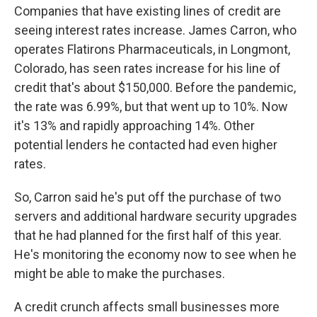
Companies that have existing lines of credit are
seeing interest rates increase. James Carron, who
operates Flatirons Pharmaceuticals, in Longmont,
Colorado, has seen rates increase for his line of
credit that's about $150,000. Before the pandemic,
the rate was 6.99%, but that went up to 10%. Now
it's 13% and rapidly approaching 14%. Other
potential lenders he contacted had even higher
rates.
So, Carron said he's put off the purchase of two
servers and additional hardware security upgrades
that he had planned for the first half of this year.
He's monitoring the economy now to see when he
might be able to make the purchases.
A credit crunch affects small businesses more