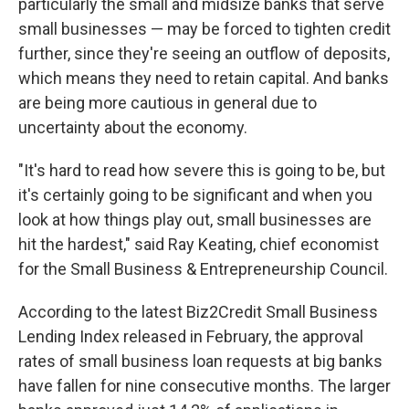
particularly the small and midsize banks that serve
small businesses — may be forced to tighten credit
further, since they're seeing an outflow of deposits,
which means they need to retain capital. And banks
are being more cautious in general due to
uncertainty about the economy.
"It's hard to read how severe this is going to be, but
it's certainly going to be significant and when you
look at how things play out, small businesses are
hit the hardest," said Ray Keating, chief economist
for the Small Business & Entrepreneurship Council.
According to the latest Biz2Credit Small Business
Lending Index released in February, the approval
rates of small business loan requests at big banks
have fallen for nine consecutive months. The larger