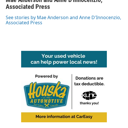
e
t
k
i
b
Associated Press
t
e
l
o
e
d
o
r
I
See stories by Mae Anderson and Anne D'Innocenzio,
k
n
Associated Press