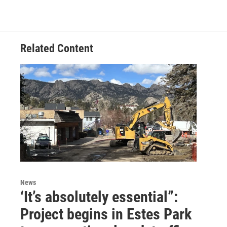
Related Content
News
‘It’s absolutely essential”:
Project begins in Estes Park