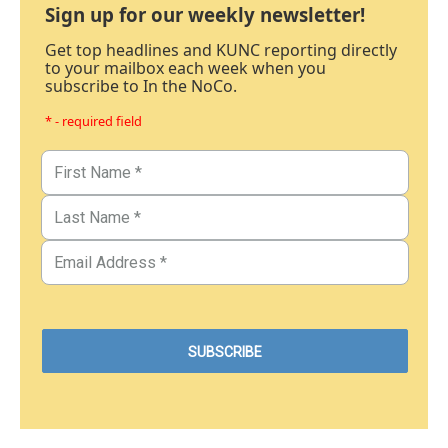
Sign up for our weekly newsletter!
Get top headlines and KUNC reporting directly
to your mailbox each week when you
subscribe to In the NoCo.
* - required field