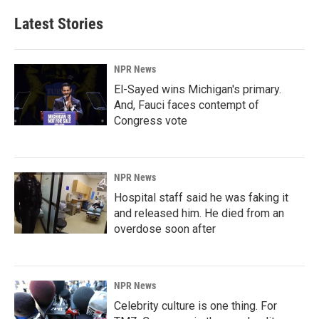
Latest Stories
NPR News
El-Sayed wins Michigan's primary.
And, Fauci faces contempt of
Congress vote
NPR News
Hospital staff said he was faking it
and released him. He died from an
overdose soon after
NPR News
Celebrity culture is one thing. For