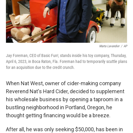
Marta Lavandier
/
AP
Jay Foreman, CEO of Basic Fun!, stands inside his toy company, Thursday,
April 6, 2023, in Boca Raton, Fla. Foreman had to temporarily scuttle plans
for an acquisition due to the credit crunch.
When Nat West, owner of cider-making company
Reverend Nat's Hard Cider, decided to supplement
his wholesale business by opening a taproom in a
bustling neighborhood in Portland, Oregon, he
thought getting financing would be a breeze.
After all, he was only seeking $50,000, has been in