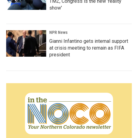
TMZ, Congress is the new 'reality
show'
NPR News
Gianni Infantino gets internal support
at crisis meeting to remain as FIFA
president