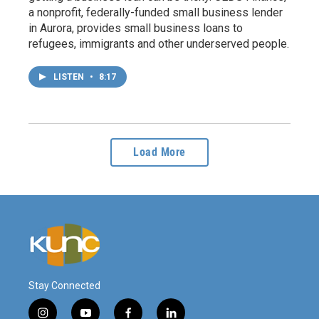
a nonprofit, federally-funded small business lender
in Aurora, provides small business loans to
refugees, immigrants and other underserved people.
LISTEN
•
8:17
Load More
Stay Connected
i
y
f
l