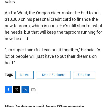
sales.
As for West, the Oregon cider-maker, he had to put
$10,000 on his personal credit card to finance the
new taproom, which is open. He's still short of what
he needs, but that will keep the taproom running for
now, he said.
"I'm super thankful I can put it together," he said. "A
lot of people will just have to put their dreams on
hold."
Tags
News
Small Business
Finance
F
T
L
E
a
w
i
m
c
i
n
a
Mae Anderson and Anne D'Innocenzio,