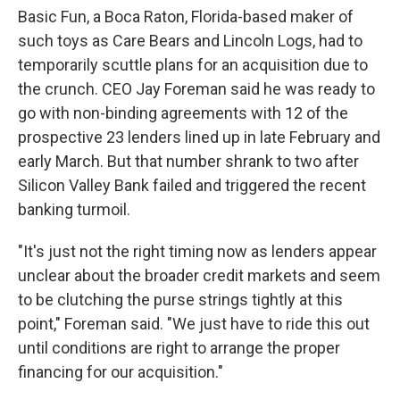
Basic Fun, a Boca Raton, Florida-based maker of
such toys as Care Bears and Lincoln Logs, had to
temporarily scuttle plans for an acquisition due to
the crunch. CEO Jay Foreman said he was ready to
go with non-binding agreements with 12 of the
prospective 23 lenders lined up in late February and
early March. But that number shrank to two after
Silicon Valley Bank failed and triggered the recent
banking turmoil.
"It's just not the right timing now as lenders appear
unclear about the broader credit markets and seem
to be clutching the purse strings tightly at this
point," Foreman said. "We just have to ride this out
until conditions are right to arrange the proper
financing for our acquisition."