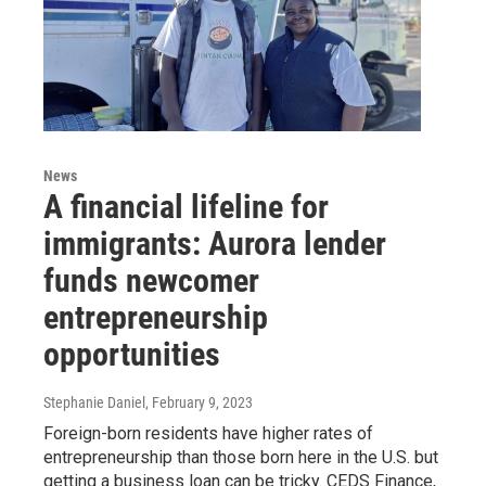
News
A financial lifeline for
immigrants: Aurora lender
funds newcomer
entrepreneurship
opportunities
Stephanie Daniel
, February 9, 2023
Foreign-born residents have higher rates of
entrepreneurship than those born here in the U.S. but
getting a business loan can be tricky. CEDS Finance,