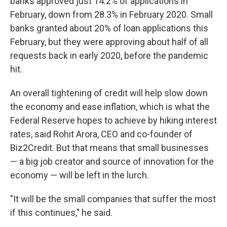
banks approved just 14.2% of applications in
February, down from 28.3% in February 2020. Small
banks granted about 20% of loan applications this
February, but they were approving about half of all
requests back in early 2020, before the pandemic
hit.
An overall tightening of credit will help slow down
the economy and ease inflation, which is what the
Federal Reserve hopes to achieve by hiking interest
rates, said Rohit Arora, CEO and co-founder of
Biz2Credit. But that means that small businesses
— a big job creator and source of innovation for the
economy — will be left in the lurch.
"It will be the small companies that suffer the most
if this continues," he said.