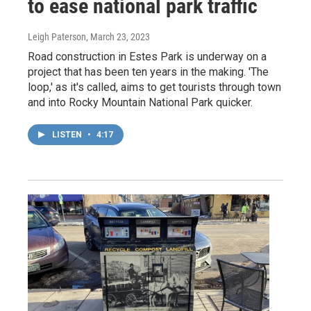
to ease national park traffic
Leigh Paterson
, March 23, 2023
Road construction in Estes Park is underway on a
project that has been ten years in the making. 'The
loop,' as it's called, aims to get tourists through town
and into Rocky Mountain National Park quicker.
LISTEN
•
4:17