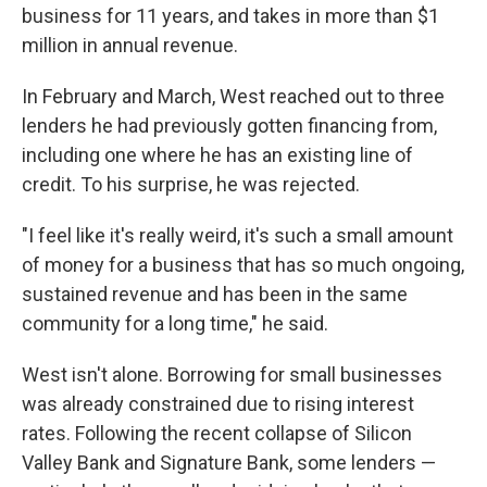
business for 11 years, and takes in more than $1
million in annual revenue.
In February and March, West reached out to three
lenders he had previously gotten financing from,
including one where he has an existing line of
credit. To his surprise, he was rejected.
"I feel like it's really weird, it's such a small amount
of money for a business that has so much ongoing,
sustained revenue and has been in the same
community for a long time," he said.
West isn't alone. Borrowing for small businesses
was already constrained due to rising interest
rates. Following the recent collapse of Silicon
Valley Bank and Signature Bank, some lenders —