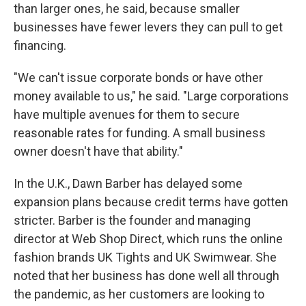
than larger ones, he said, because smaller
businesses have fewer levers they can pull to get
financing.
"We can't issue corporate bonds or have other
money available to us," he said. "Large corporations
have multiple avenues for them to secure
reasonable rates for funding. A small business
owner doesn't have that ability."
In the U.K., Dawn Barber has delayed some
expansion plans because credit terms have gotten
stricter. Barber is the founder and managing
director at Web Shop Direct, which runs the online
fashion brands UK Tights and UK Swimwear. She
noted that her business has done well all through
the pandemic, as her customers are looking to