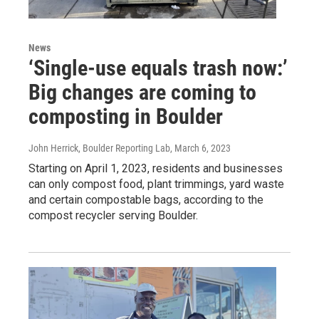
News
‘Single-use equals trash now:’
Big changes are coming to
composting in Boulder
John Herrick, Boulder Reporting Lab
, March 6, 2023
Starting on April 1, 2023, residents and businesses
can only compost food, plant trimmings, yard waste
and certain compostable bags, according to the
compost recycler serving Boulder.