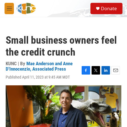
Skip to main content
S
Donate
e
M
a
e
r
n
c
u
h
Small business owners feel
u
e
the credit crunch
r
y
KUNC | By
Mae Anderson and Anne
D'Innocenzio, Associated Press
F
T
L
E
Published April 11, 2023 at 9:45 AM MDT
a
w
i
m
c
i
n
a
e
t
k
i
b
t
e
l
o
e
d
o
r
I
k
n