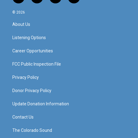
n
o
a
i
s
u
c
n
© 2026
t
t
e
k
a
u
b
e
About Us
g
b
o
d
r
e
o
i
a
k
n
Listening Options
m
Career Opportunities
FCC Public Inspection File
Privacy Policy
Donor Privacy Policy
Update Donation Information
Contact Us
The Colorado Sound