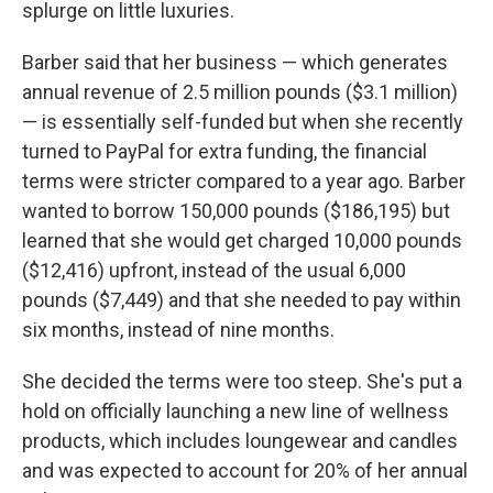
splurge on little luxuries.
Barber said that her business — which generates
annual revenue of 2.5 million pounds ($3.1 million)
— is essentially self-funded but when she recently
turned to PayPal for extra funding, the financial
terms were stricter compared to a year ago. Barber
wanted to borrow 150,000 pounds ($186,195) but
learned that she would get charged 10,000 pounds
($12,416) upfront, instead of the usual 6,000
pounds ($7,449) and that she needed to pay within
six months, instead of nine months.
She decided the terms were too steep. She's put a
hold on officially launching a new line of wellness
products, which includes loungewear and candles
and was expected to account for 20% of her annual