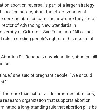
on abortion reversal is part of a larger strategy
t abortion safety, about the effectiveness of
e seeking abortion care and how sure they are of
 director of Advancing New Standards in
versity of California-San Francisco. “All of that
role in eroding people’s rights to this essential
Abortion Pill Rescue Network hotline, abortion pill
hoice.
tinue,” she said of pregnant people. “We should
nt.”
 for more than half of all documented abortions,
, a research organization that supports abortion
iminated a long-standing rule that abortion pills be