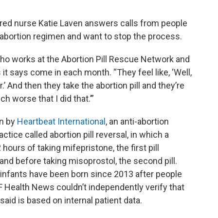
ered nurse Katie Laven answers calls from people
 abortion regimen and want to stop the process.
 who works at the Abortion Pill Rescue Network and
it says come in each month. “They feel like, ‘Well,
’ And then they take the abortion pill and they’re
much worse that I did that.’”
un by
Heartbeat International
, an anti-abortion
tice called abortion pill reversal, in which a
hours of taking mifepristone, the first pill
 and before taking misoprostol, the second pill.
 infants have been born since 2013 after people
F Health News couldn’t independently verify that
aid is based on internal patient data.