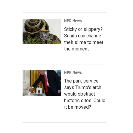
NPR News
Sticky or slippery?
Snails can change
their slime to meet
the moment
NPR News
The park service
says Trump's arch
would obstruct
historic sites. Could
it be moved?