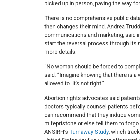
picked up in person, paving the way for
There is no comprehensive public data 
then changes their mind. Andrea Trudde
communications and marketing, said i
start the reversal process through its 
more details.
“No woman should be forced to comple
said. “Imagine knowing that there is a
allowed to. It’s not right.”
Abortion rights advocates said patien
doctors typically counsel patients befo
can recommend that they induce vomiti
mifepristone or else tell them to forgo
ANSIRH’s
Turnaway Study
, which trac