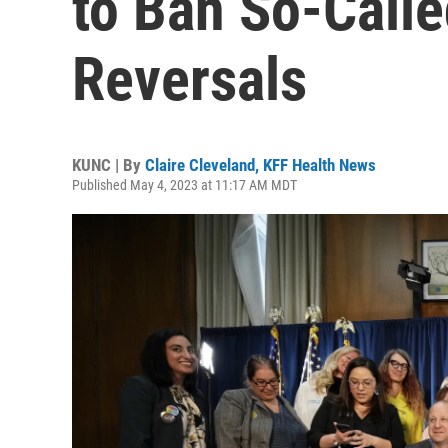
to Ban So-Calle
Reversals
KUNC | By
Claire Cleveland, KFF Health News
Published May 4, 2023 at 11:17 AM MDT