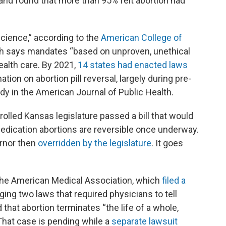
 and found that more than 95% felt abortion had
 science,” according to the
American College of
ch says mandates “based on unproven, unethical
alth care. By 2021,
14 states had enacted laws
tion on abortion pill reversal, largely during pre-
dy in the American Journal of Public Health.
rolled Kansas legislature passed a bill that would
 medication abortions are reversible once underway.
ernor then
overridden by the legislature
. It goes
 the American Medical Association, which
filed a
ging two laws that required physicians to tell
d that abortion terminates “the life of a whole,
 That case is pending while a
separate lawsuit