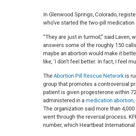
In Glenwood Springs, Colorado, regist
who’ve started the two-pill medication
“They are just in turmoil,” said Laven,
answers some of the roughly 150 calls 
maybe an abortion would make it better.
like, ‘I don’t feel better. In fact, I feel 
The
Abortion Pill Rescue Network
is r
group that promotes a controversial prac
patient is given progesterone within 72 
administered in a
medication abortion
,
The organization said more than 4,000
went through the reversal process. KF
number, which Heartbeat International s