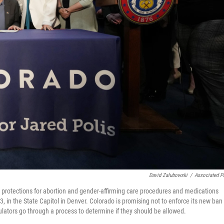
David Zalubowski
/
Associated P
ne protections for abortion and gender-affirming care procedures and medications
, in the State Capitol in Denver. Colorado is promising not to enforce its new ban
ulators go through a process to determine if they should be allowed.