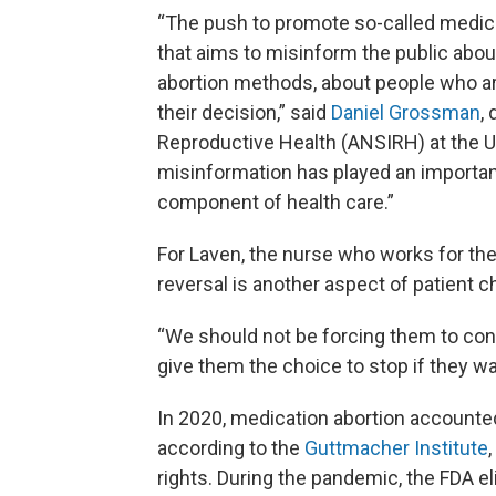
“The push to promote so-called medicati
that aims to misinform the public abou
abortion methods, about people who ar
their decision,” said
Daniel Grossman
,
Reproductive Health (ANSIRH) at the Uni
misinformation has played an important 
component of health care.”
For Laven, the nurse who works for the 
reversal is another aspect of patient c
“We should not be forcing them to con
give them the choice to stop if they wa
In 2020, medication abortion accounted
according to the
Guttmacher Institute
rights. During the pandemic, the FDA el