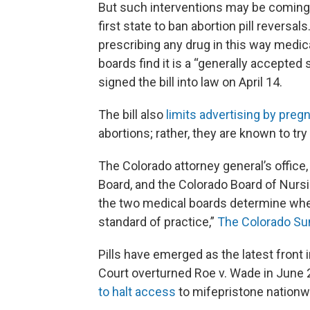
But such interventions may be coming 
first state to ban abortion pill reversa
prescribing any drug in this way medic
boards find it is a “generally accepted
signed the bill into law on April 14.
The bill also
limits advertising by pre
abortions; rather, they are known to try 
The Colorado attorney general’s office,
Board, and the Colorado Board of Nursi
the two medical boards determine whet
standard of practice,”
The Colorado Sun
Pills have emerged as the latest front 
Court overturned Roe v. Wade in June 20
to halt access
to mifepristone nationwi