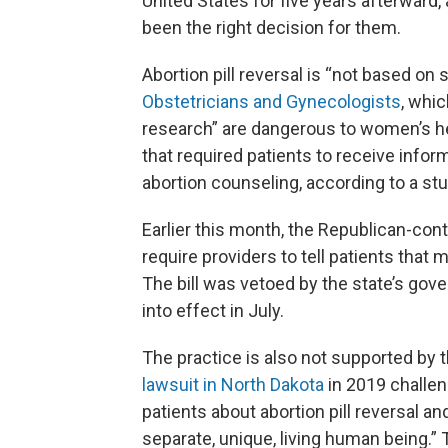
United States for five years afterward,
been the right decision for them.
Abortion pill reversal is “not based on
Obstetricians and Gynecologists
, whi
research” are dangerous to women’s he
that required patients to receive informa
abortion counseling, according to a stu
Earlier this month, the Republican-cont
require providers to tell patients that
The bill was vetoed by the state’s gov
into effect in July.
The practice is also not supported by
lawsuit in North Dakota
in 2019 challen
patients about abortion pill reversal an
separate, unique, living human being.”