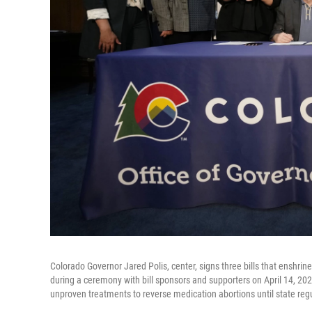
Colorado Governor Jared Polis, center, signs three bills that enshri
during a ceremony with bill sponsors and supporters on April 14, 2023
unproven treatments to reverse medication abortions until state reg