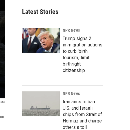
Latest Stories
NPR News
Trump signs 2
immigration actions
to curb 'birth
tourism,' limit
birthright
citizenship
NPR News
Iran aims to ban
ress
U.S. and Israeli
ships from Strait of
 on
Hormuz and charge
others a toll