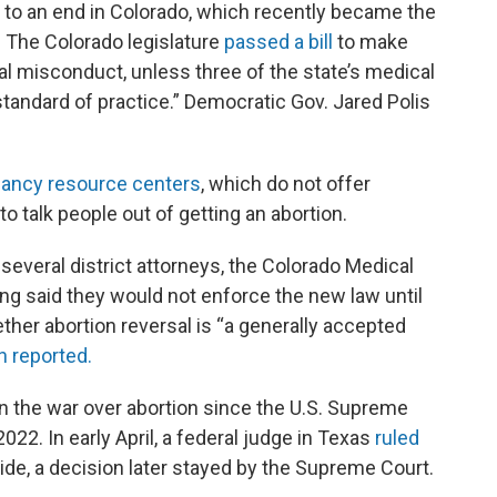
to an end in Colorado, which recently became the
ls. The Colorado legislature
passed a bill
to make
al misconduct, unless three of the state’s medical
 standard of practice.” Democratic Gov. Jared Polis
gnancy resource centers
, which do not offer
to talk people out of getting an abortion.
 several district attorneys, the Colorado Medical
ng said they would not enforce the new law until
her abortion reversal is “a generally accepted
 reported.
in the war over abortion since the U.S. Supreme
22. In early April, a federal judge in Texas
ruled
de, a decision later stayed by the Supreme Court.