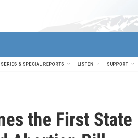
SERIES & SPECIAL REPORTS
LISTEN
SUPPORT
es the First State