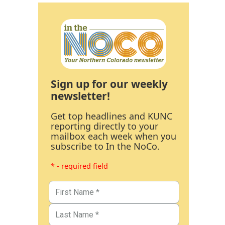
Sign up for our weekly
newsletter!
Get top headlines and KUNC
reporting directly to your
mailbox each week when you
subscribe to In the NoCo.
* - required field