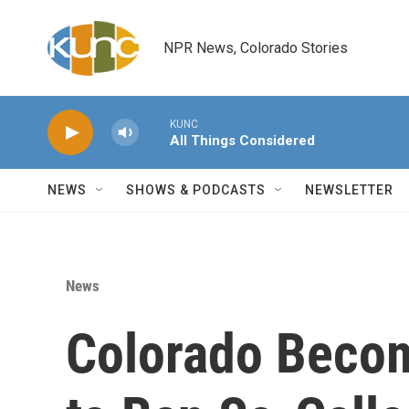
Skip to main content
NPR News, Colorado Stories
KUNC
All Things Considered
NEWS
SHOWS & PODCASTS
NEWSLETTER
News
Colorado Becom