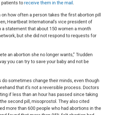
 patients to
receive them in the mail
.
on how often a person takes the first abortion pill
n, Heartbeat International’s vice president of
n a statement that about 150 women a month
network, but she did not respond to requests for
te an abortion she no longer wants,” Trudden
 way you can try to save your baby and not be
ts do sometimes change their minds, even though
rehand that it’s not a reversible process. Doctors
ng if less than an hour has passed since taking
 the second pill, misoprostol. They also cited
ked more than 600 people who had abortions in the