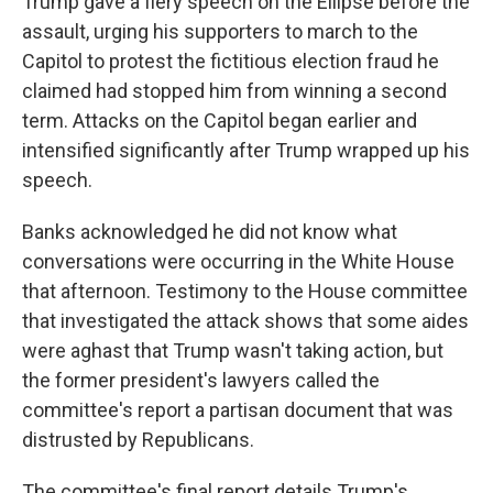
Trump gave a fiery speech on the Ellipse before the
assault, urging his supporters to march to the
Capitol to protest the fictitious election fraud he
claimed had stopped him from winning a second
term. Attacks on the Capitol began earlier and
intensified significantly after Trump wrapped up his
speech.
Banks acknowledged he did not know what
conversations were occurring in the White House
that afternoon. Testimony to the House committee
that investigated the attack shows that some aides
were aghast that Trump wasn't taking action, but
the former president's lawyers called the
committee's report a partisan document that was
distrusted by Republicans.
The committee's final report details Trump's