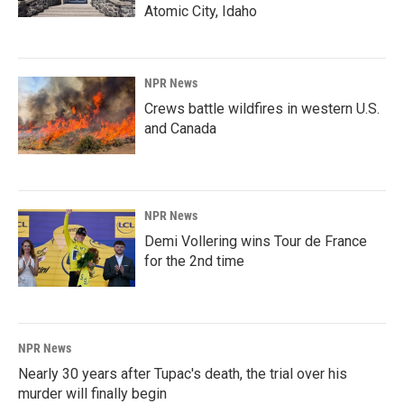
Atomic City, Idaho
NPR News
Crews battle wildfires in western U.S.
and Canada
NPR News
Demi Vollering wins Tour de France
for the 2nd time
NPR News
Nearly 30 years after Tupac's death, the trial over his
murder will finally begin