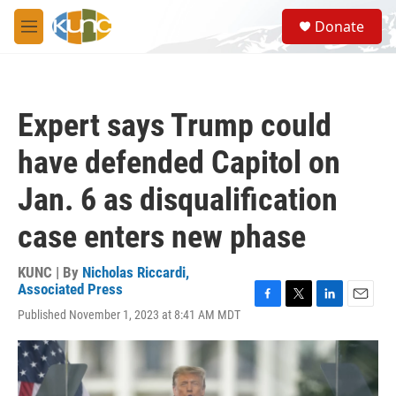
Skip to main content
S
Donate
e
M
a
e
r
n
c
u
h
Expert says Trump could
u
e
have defended Capitol on
r
y
Jan. 6 as disqualification
case enters new phase
KUNC | By
Nicholas Riccardi,
Associated Press
F
T
L
E
Published November 1, 2023 at 8:41 AM MDT
a
w
i
m
c
i
n
a
e
t
k
i
b
t
e
l
o
e
d