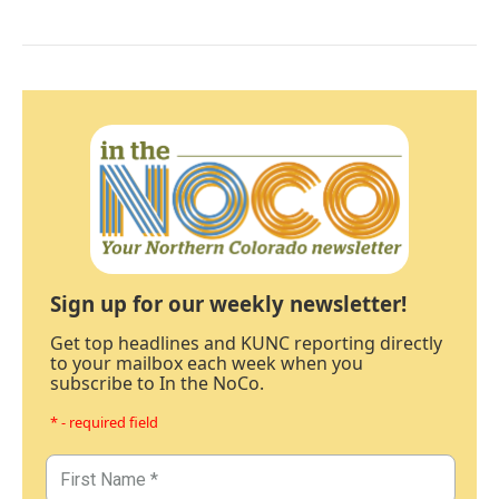
Sign up for our weekly newsletter!
Get top headlines and KUNC reporting directly
to your mailbox each week when you
subscribe to In the NoCo.
* - required field