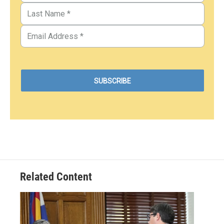
Related Content