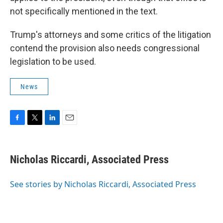
not specifically mentioned in the text.
Trump's attorneys and some critics of the litigation
contend the provision also needs congressional
legislation to be used.
News
F
T
L
E
a
w
i
m
c
i
n
a
e
t
k
i
Nicholas Riccardi, Associated Press
b
t
e
l
o
e
d
o
r
I
See stories by Nicholas Riccardi, Associated Press
k
n