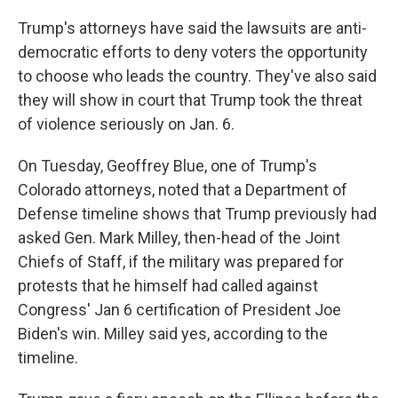
Trump's attorneys have said the lawsuits are anti-
democratic efforts to deny voters the opportunity
to choose who leads the country. They've also said
they will show in court that Trump took the threat
of violence seriously on Jan. 6.
On Tuesday, Geoffrey Blue, one of Trump's
Colorado attorneys, noted that a Department of
Defense timeline shows that Trump previously had
asked Gen. Mark Milley, then-head of the Joint
Chiefs of Staff, if the military was prepared for
protests that he himself had called against
Congress' Jan 6 certification of President Joe
Biden's win. Milley said yes, according to the
timeline.