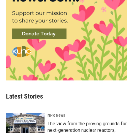
Latest Stories
NPR News
The view from the proving grounds for
next-generation nuclear reactors,