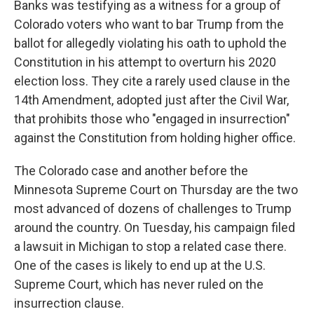
Banks was testifying as a witness for a group of
Colorado voters who want to bar Trump from the
ballot for allegedly violating his oath to uphold the
Constitution in his attempt to overturn his 2020
election loss. They cite a rarely used clause in the
14th Amendment, adopted just after the Civil War,
that prohibits those who "engaged in insurrection"
against the Constitution from holding higher office.
The Colorado case and another before the
Minnesota Supreme Court on Thursday are the two
most advanced of dozens of challenges to Trump
around the country. On Tuesday, his campaign filed
a lawsuit in Michigan to stop a related case there.
One of the cases is likely to end up at the U.S.
Supreme Court, which has never ruled on the
insurrection clause.