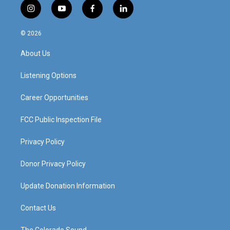
i
y
f
l
n
o
a
i
s
u
c
n
© 2026
t
t
e
k
a
u
b
e
About Us
g
b
o
d
r
e
o
i
a
k
n
Listening Options
m
Career Opportunities
FCC Public Inspection File
Privacy Policy
Donor Privacy Policy
Update Donation Information
Contact Us