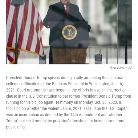
o
r
I
k
n
Evan Vucci
/
AP
President Donald Trump speaks during a rally protesting the electoral
college certification of Joe Biden as President in Washington, Jan. 6,
2021. Court arguments have begun in the efforts to use an insurrection
clause in the U.S. Constitution to bar former President Donald Trump from
running for his old job again. Testimony on Monday, Oct. 30, 2023, is
focusing on whether the violent Jan. 6, 2021, assault on the U.S. Capitol
was an insurrection as defined by the 14th Amendment and whether
Trump’s role in it meets the provision’s threshold for being barred from
public office.