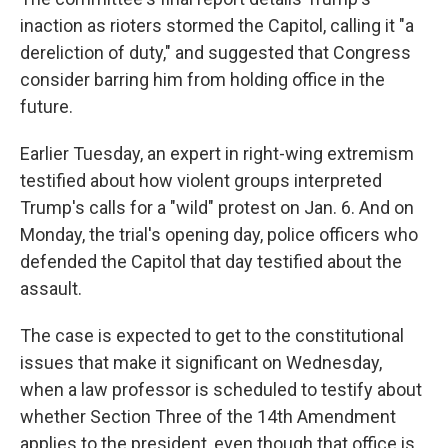
inaction as rioters stormed the Capitol, calling it "a
dereliction of duty," and suggested that Congress
consider barring him from holding office in the
future.
Earlier Tuesday, an expert in right-wing extremism
testified about how violent groups interpreted
Trump's calls for a "wild" protest on Jan. 6. And on
Monday, the trial's opening day, police officers who
defended the Capitol that day testified about the
assault.
The case is expected to get to the constitutional
issues that make it significant on Wednesday,
when a law professor is scheduled to testify about
whether Section Three of the 14th Amendment
applies to the president, even though that office is