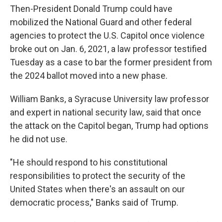
Then-President Donald Trump could have
mobilized the National Guard and other federal
agencies to protect the U.S. Capitol once violence
broke out on Jan. 6, 2021, a law professor testified
Tuesday as a case to bar the former president from
the 2024 ballot moved into a new phase.
William Banks, a Syracuse University law professor
and expert in national security law, said that once
the attack on the Capitol began, Trump had options
he did not use.
"He should respond to his constitutional
responsibilities to protect the security of the
United States when there's an assault on our
democratic process," Banks said of Trump.