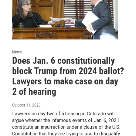
News
Does Jan. 6 constitutionally
block Trump from 2024 ballot?
Lawyers to make case on day
2 of hearing
October 31, 2023
Lawyers on day two of a hearing in Colorado will
argue whether the infamous events of Jan. 6, 2021
constitute an insurrection under a clause of the U.S.
Constitution that they are trying to use to disqualify