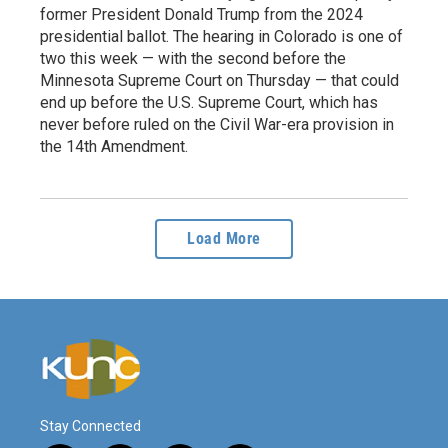
former President Donald Trump from the 2024
presidential ballot. The hearing in Colorado is one of
two this week — with the second before the
Minnesota Supreme Court on Thursday — that could
end up before the U.S. Supreme Court, which has
never before ruled on the Civil War-era provision in
the 14th Amendment.
Load More
Stay Connected