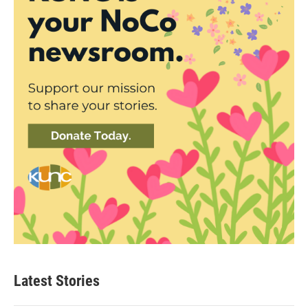
Latest Stories