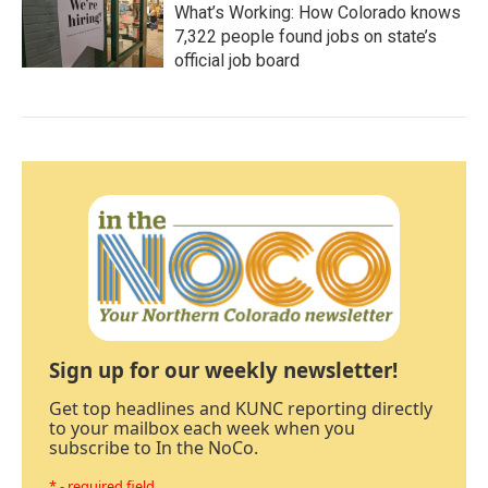
What’s Working: How Colorado knows
7,322 people found jobs on state’s
official job board
Sign up for our weekly newsletter!
Get top headlines and KUNC reporting directly
to your mailbox each week when you
subscribe to In the NoCo.
* - required field