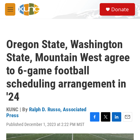
Skip to main content
S
Donate
e
M
a
e
r
n
c
u
h
Oregon State, Washington
u
e
State, Mountain West agree
r
y
to 6-game football
scheduling arrangement in
'24
KUNC | By
Ralph D. Russo, Associated
Press
F
T
L
E
Published December 1, 2023 at 2:22 PM MST
a
w
i
m
c
i
n
a