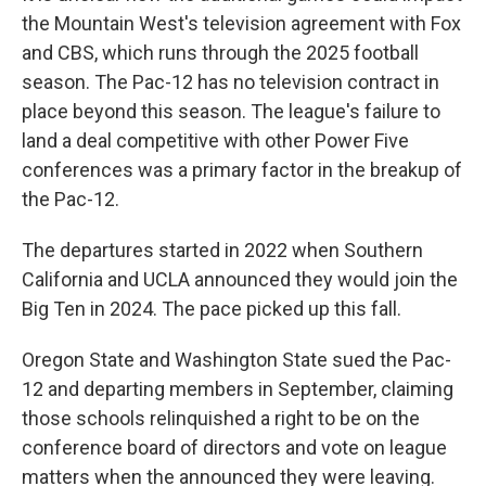
the Mountain West's television agreement with Fox
and CBS, which runs through the 2025 football
season. The Pac-12 has no television contract in
place beyond this season. The league's failure to
land a deal competitive with other Power Five
conferences was a primary factor in the breakup of
the Pac-12.
The departures started in 2022 when Southern
California and UCLA announced they would join the
Big Ten in 2024. The pace picked up this fall.
Oregon State and Washington State sued the Pac-
12 and departing members in September, claiming
those schools relinquished a right to be on the
conference board of directors and vote on league
matters when the announced they were leaving.