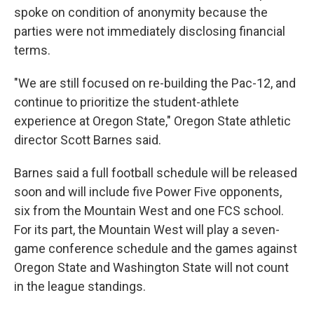
spoke on condition of anonymity because the
parties were not immediately disclosing financial
terms.
"We are still focused on re-building the Pac-12, and
continue to prioritize the student-athlete
experience at Oregon State," Oregon State athletic
director Scott Barnes said.
Barnes said a full football schedule will be released
soon and will include five Power Five opponents,
six from the Mountain West and one FCS school.
For its part, the Mountain West will play a seven-
game conference schedule and the games against
Oregon State and Washington State will not count
in the league standings.