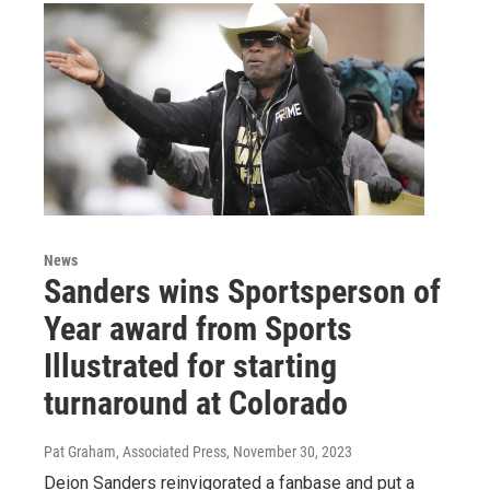
News
Sanders wins Sportsperson of
Year award from Sports
Illustrated for starting
turnaround at Colorado
Pat Graham, Associated Press
, November 30, 2023
Deion Sanders reinvigorated a fanbase and put a