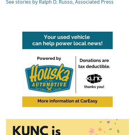
o
r
I
See stories by Ralph D. Russo, Associated Press
k
n