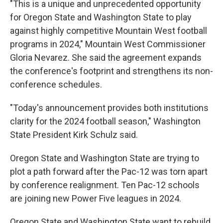
"This is a unique and unprecedented opportunity
for Oregon State and Washington State to play
against highly competitive Mountain West football
programs in 2024," Mountain West Commissioner
Gloria Nevarez. She said the agreement expands
the conference's footprint and strengthens its non-
conference schedules.
"Today's announcement provides both institutions
clarity for the 2024 football season," Washington
State President Kirk Schulz said.
Oregon State and Washington State are trying to
plot a path forward after the Pac-12 was torn apart
by conference realignment. Ten Pac-12 schools
are joining new Power Five leagues in 2024.
Oregon State and Washington State want to rebuild