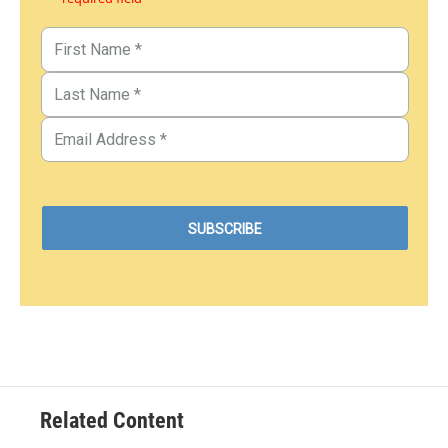
Related Content