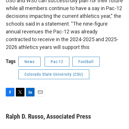
OSU and WSU can successfully plan for their future
while all members continue to have a say in Pac-12
decisions impacting the current athletics year," the
schools said in a statement. "The nine-figure
annual revenues the Pac-12 was already
contracted to receive in the 2024-2025 and 2025-
2026 athletics years will support this
Tags
News
Pac-12
Football
Colorado State University (CSU)
F
T
L
E
a
w
i
m
c
i
n
a
e
t
k
i
Ralph D. Russo, Associated Press
b
t
e
l
o
e
d