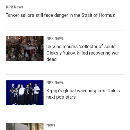
NPR News
Tanker sailors still face danger in the Strait of Hormuz
NPR News
Ukraine mourns 'collector of souls'
Oleksiy Yukov, killed recovering war
dead
NPR News
K-pop's global wave inspires Chile's
next pop stars
News