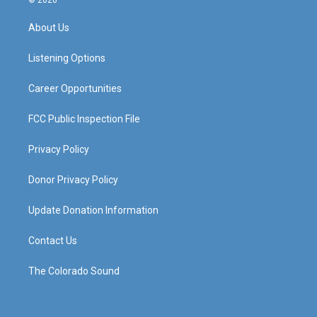
© 2026
t
t
e
k
a
u
b
e
About Us
g
b
o
d
r
e
o
i
a
k
n
Listening Options
m
Career Opportunities
FCC Public Inspection File
Privacy Policy
Donor Privacy Policy
Update Donation Information
Contact Us
The Colorado Sound