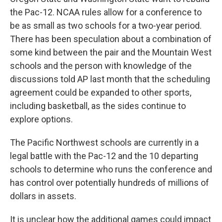
the Pac-12. NCAA rules allow for a conference to
be as small as two schools for a two-year period.
There has been speculation about a combination of
some kind between the pair and the Mountain West
schools and the person with knowledge of the
discussions told AP last month that the scheduling
agreement could be expanded to other sports,
including basketball, as the sides continue to
explore options.
The Pacific Northwest schools are currently in a
legal battle with the Pac-12 and the 10 departing
schools to determine who runs the conference and
has control over potentially hundreds of millions of
dollars in assets.
It is unclear how the additional games could impact