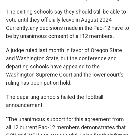
The exiting schools say they should still be able to
vote until they officially leave in August 2024.
Currently, any decisions made in the Pac-12 have to
be by unanimous consent of all 12 members.
A judge ruled last month in favor of Oregon State
and Washington State, but the conference and
departing schools have appealed to the
Washington Supreme Court and the lower court's
ruling has been put on hold.
The departing schools hailed the football
announcement.
"The unanimous support for this agreement from
all 12 current Pac-12 members demonstrates that