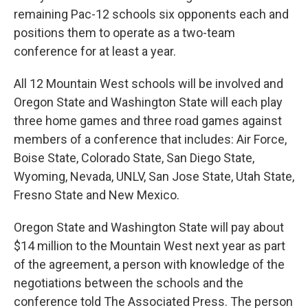
remaining Pac-12 schools six opponents each and
positions them to operate as a two-team
conference for at least a year.
All 12 Mountain West schools will be involved and
Oregon State and Washington State will each play
three home games and three road games against
members of a conference that includes: Air Force,
Boise State, Colorado State, San Diego State,
Wyoming, Nevada, UNLV, San Jose State, Utah State,
Fresno State and New Mexico.
Oregon State and Washington State will pay about
$14 million to the Mountain West next year as part
of the agreement, a person with knowledge of the
negotiations between the schools and the
conference told The Associated Press. The person