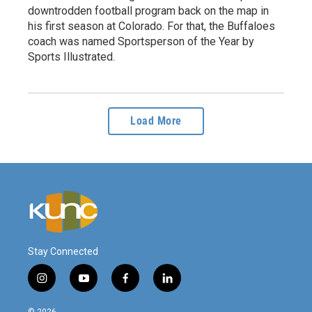
downtrodden football program back on the map in
his first season at Colorado. For that, the Buffaloes
coach was named Sportsperson of the Year by
Sports Illustrated.
Load More
Stay Connected
i
y
f
l
n
o
a
i
s
u
c
n