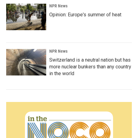
NPR News
Opinion: Europe's summer of heat
NPR News
Switzerland is a neutral nation but has
more nuclear bunkers than any country
in the world