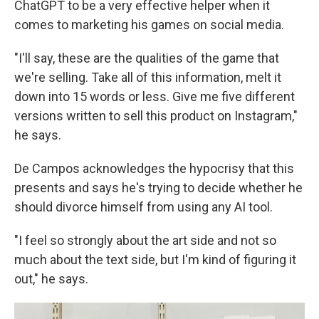
ChatGPT to be a very effective helper when it
comes to marketing his games on social media.
"I'll say, these are the qualities of the game that
we're selling. Take all of this information, melt it
down into 15 words or less. Give me five different
versions written to sell this product on Instagram,"
he says.
De Campos acknowledges the hypocrisy that this
presents and says he's trying to decide whether he
should divorce himself from using any AI tool.
"I feel so strongly about the art side and not so
much about the text side, but I'm kind of figuring it
out," he says.