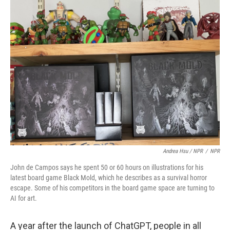
Andrea Hsu / NPR
/
NPR
John de Campos says he spent 50 or 60 hours on illustrations for his
latest board game Black Mold, which he describes as a survival horror
escape. Some of his competitors in the board game space are turning to
AI for art.
A year after the launch of ChatGPT, people in all