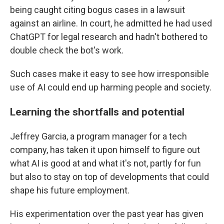
being caught citing bogus cases in a lawsuit
against an airline. In court, he admitted he had used
ChatGPT for legal research and hadn't bothered to
double check the bot's work.
Such cases make it easy to see how irresponsible
use of AI could end up harming people and society.
Learning the shortfalls and potential
Jeffrey Garcia, a program manager for a tech
company, has taken it upon himself to figure out
what AI is good at and what it's not, partly for fun
but also to stay on top of developments that could
shape his future employment.
His experimentation over the past year has given