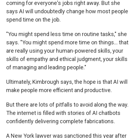
coming for everyone's jobs right away. But she
says AI will undoubtedly change how most people
spend time on the job.
"You might spend less time on routine tasks," she
says. "You might spend more time on things... that
are really using your human-powered skills, your
skills of empathy and ethical judgment, your skills
of managing and leading people."
Ultimately, Kimbrough says, the hope is that AI will
make people more efficient and productive.
But there are lots of pitfalls to avoid along the way.
The internet is filled with stories of AI chatbots
confidently delivering complete fabrications.
A New York lawyer was sanctioned this year after