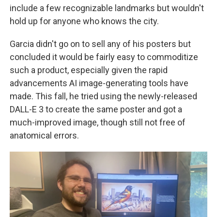
include a few recognizable landmarks but wouldn't
hold up for anyone who knows the city.
Garcia didn't go on to sell any of his posters but
concluded it would be fairly easy to commoditize
such a product, especially given the rapid
advancements AI image-generating tools have
made. This fall, he tried using the newly-released
DALL-E 3 to create the same poster and got a
much-improved image, though still not free of
anatomical errors.