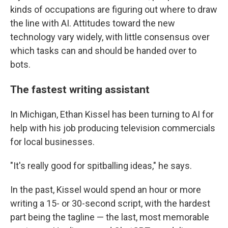
kinds of occupations are figuring out where to draw
the line with AI. Attitudes toward the new
technology vary widely, with little consensus over
which tasks can and should be handed over to
bots.
The fastest writing assistant
In Michigan, Ethan Kissel has been turning to AI for
help with his job producing television commercials
for local businesses.
"It's really good for spitballing ideas," he says.
In the past, Kissel would spend an hour or more
writing a 15- or 30-second script, with the hardest
part being the tagline — the last, most memorable