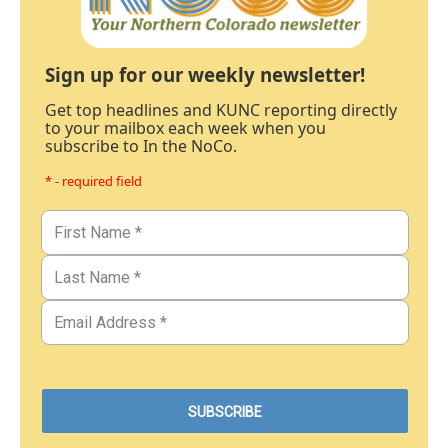
Sign up for our weekly newsletter!
Get top headlines and KUNC reporting directly
to your mailbox each week when you
subscribe to In the NoCo.
* - required field