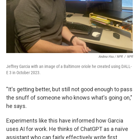
Andrea Hsu / NPR
/
NPR
Jeffrey Garcia with an image of a Baltimore oriole he created using DALL-
E 3 in October 2023.
"It's getting better, but still not good enough to pass
the snuff of someone who knows what's going on,"
he says.
Experiments like this have informed how Garcia
uses AI for work. He thinks of ChatGPT as a naïve
assistant who can fairly effectively write first