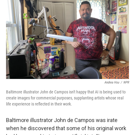
Andrea Hsu
/
NPR
Baltimore illustrator John de Campos isn't happy that AI is being used to
create images for commercial purposes, supplanting artists whose real
life experience is reflected in their work.
Baltimore illustrator John de Campos was irate
when he discovered that some of his original work