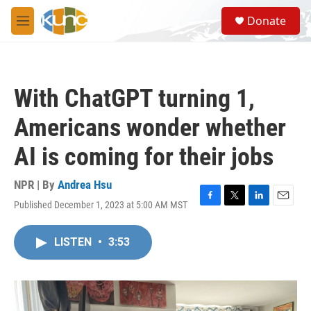
Skip to main content
S
Donate
e
M
a
e
r
n
c
u
h
With ChatGPT turning 1,
u
e
Americans wonder whether
r
y
AI is coming for their jobs
NPR | By
Andrea Hsu
Published December 1, 2023 at 5:00 AM MST
F
T
L
E
a
w
i
m
c
i
n
a
LISTEN
•
3:53
e
t
k
i
b
t
e
l
o
e
d
o
r
I
k
n