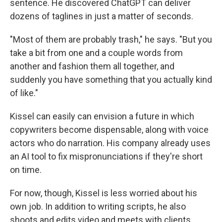
sentence. He discovered ChatGPT can deliver
dozens of taglines in just a matter of seconds.
"Most of them are probably trash," he says. "But you
take a bit from one and a couple words from
another and fashion them all together, and
suddenly you have something that you actually kind
of like."
Kissel can easily can envision a future in which
copywriters become dispensable, along with voice
actors who do narration. His company already uses
an AI tool to fix mispronunciations if they're short
on time.
For now, though, Kissel is less worried about his
own job. In addition to writing scripts, he also
shoots and edits video and meets with clients.