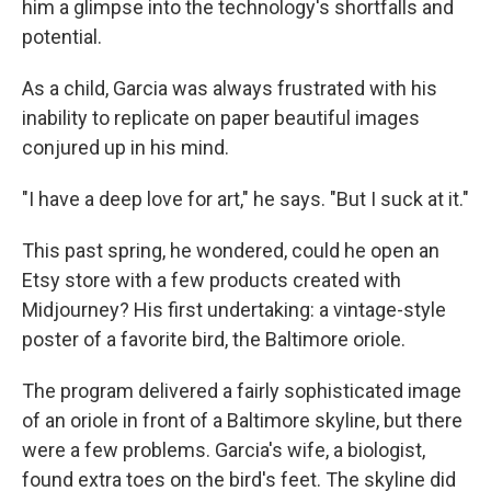
him a glimpse into the technology's shortfalls and
potential.
As a child, Garcia was always frustrated with his
inability to replicate on paper beautiful images
conjured up in his mind.
"I have a deep love for art," he says. "But I suck at it."
This past spring, he wondered, could he open an
Etsy store with a few products created with
Midjourney? His first undertaking: a vintage-style
poster of a favorite bird, the Baltimore oriole.
The program delivered a fairly sophisticated image
of an oriole in front of a Baltimore skyline, but there
were a few problems. Garcia's wife, a biologist,
found extra toes on the bird's feet. The skyline did