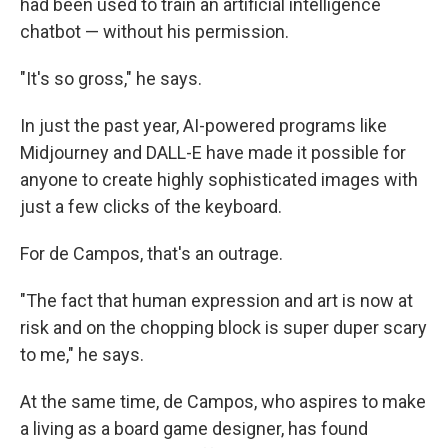
had been used to train an artificial intelligence
chatbot — without his permission.
"It's so gross," he says.
In just the past year, AI-powered programs like
Midjourney and DALL-E have made it possible for
anyone to create highly sophisticated images with
just a few clicks of the keyboard.
For de Campos, that's an outrage.
"The fact that human expression and art is now at
risk and on the chopping block is super duper scary
to me," he says.
At the same time, de Campos, who aspires to make
a living as a board game designer, has found