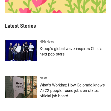
Latest Stories
NPR News
K-pop's global wave inspires Chile's
next pop stars
News
What’s Working: How Colorado knows
7,322 people found jobs on state’s
official job board