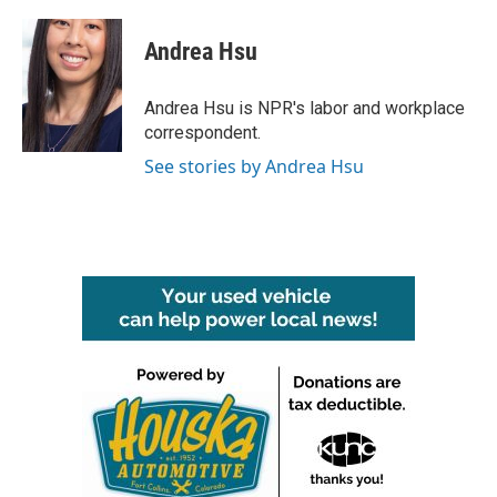
a
w
i
m
c
i
n
a
e
t
k
i
Andrea Hsu
b
t
e
l
o
e
d
o
r
I
Andrea Hsu is NPR's labor and workplace
k
n
correspondent.
See stories by Andrea Hsu