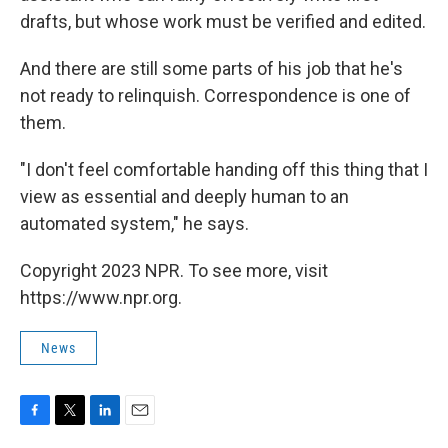
drafts, but whose work must be verified and edited.
And there are still some parts of his job that he's
not ready to relinquish. Correspondence is one of
them.
"I don't feel comfortable handing off this thing that I
view as essential and deeply human to an
automated system," he says.
Copyright 2023 NPR. To see more, visit
https://www.npr.org.
News
F
T
L
E