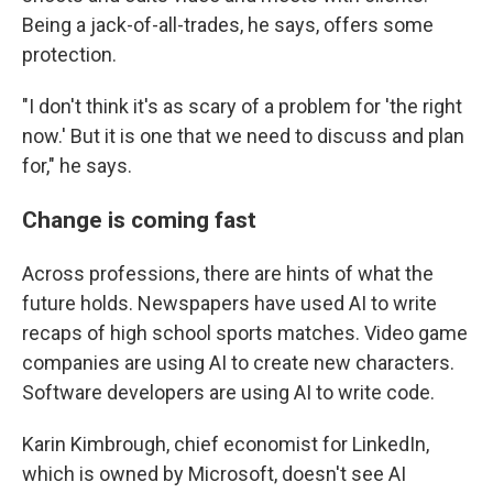
Being a jack-of-all-trades, he says, offers some
protection.
"I don't think it's as scary of a problem for 'the right
now.' But it is one that we need to discuss and plan
for," he says.
Change is coming fast
Across professions, there are hints of what the
future holds. Newspapers have used AI to write
recaps of high school sports matches. Video game
companies are using AI to create new characters.
Software developers are using AI to write code.
Karin Kimbrough, chief economist for LinkedIn,
which is owned by Microsoft, doesn't see AI