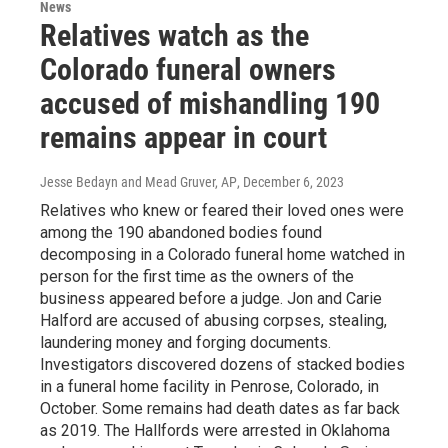
News
Relatives watch as the
Colorado funeral owners
accused of mishandling 190
remains appear in court
Jesse Bedayn and Mead Gruver, AP
, December 6, 2023
Relatives who knew or feared their loved ones were
among the 190 abandoned bodies found
decomposing in a Colorado funeral home watched in
person for the first time as the owners of the
business appeared before a judge. Jon and Carie
Halford are accused of abusing corpses, stealing,
laundering money and forging documents.
Investigators discovered dozens of stacked bodies
in a funeral home facility in Penrose, Colorado, in
October. Some remains had death dates as far back
as 2019. The Hallfords were arrested in Oklahoma