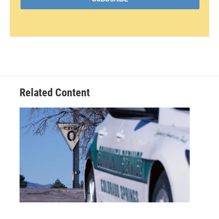
Related Content