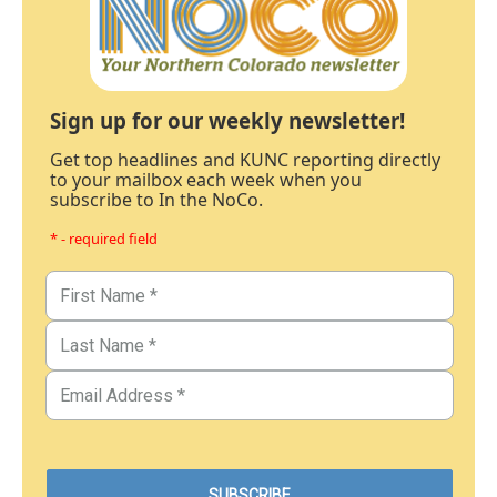
Sign up for our weekly newsletter!
Get top headlines and KUNC reporting directly
to your mailbox each week when you
subscribe to In the NoCo.
* - required field