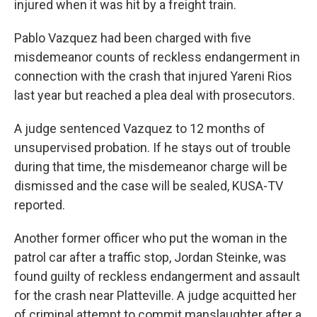
injured when it was hit by a freight train.
Pablo Vazquez had been charged with five
misdemeanor counts of reckless endangerment in
connection with the crash that injured Yareni Rios
last year but reached a plea deal with prosecutors.
A judge sentenced Vazquez to 12 months of
unsupervised probation. If he stays out of trouble
during that time, the misdemeanor charge will be
dismissed and the case will be sealed, KUSA-TV
reported.
Another former officer who put the woman in the
patrol car after a traffic stop, Jordan Steinke, was
found guilty of reckless endangerment and assault
for the crash near Platteville. A judge acquitted her
of criminal attempt to commit manslaughter after a