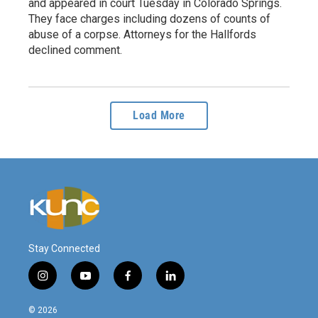
and appeared in court Tuesday in Colorado Springs.
They face charges including dozens of counts of
abuse of a corpse. Attorneys for the Hallfords
declined comment.
Load More
Stay Connected
i
y
f
l
n
o
a
i
s
u
c
n
© 2026