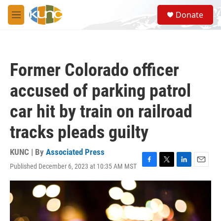
Skip to main content
S
Donate
e
M
a
e
r
n
c
u
h
Former Colorado officer
u
e
accused of parking patrol
r
y
car hit by train on railroad
tracks pleads guilty
KUNC | By
Associated Press
Published December 6, 2023 at 10:35 AM MST
F
T
L
E
a
w
i
m
c
i
n
a
e
t
k
i
b
t
e
l
o
e
d