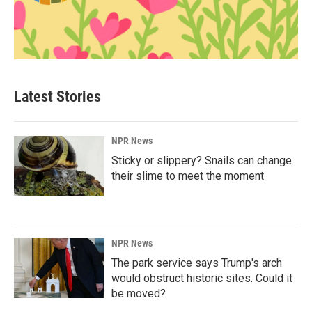
Latest Stories
NPR News
Sticky or slippery? Snails can change
their slime to meet the moment
NPR News
The park service says Trump's arch
would obstruct historic sites. Could it
be moved?