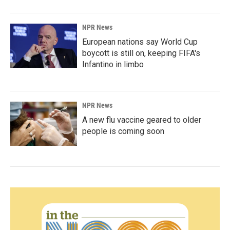
NPR News
European nations say World Cup
boycott is still on, keeping FIFA's
Infantino in limbo
NPR News
A new flu vaccine geared to older
people is coming soon