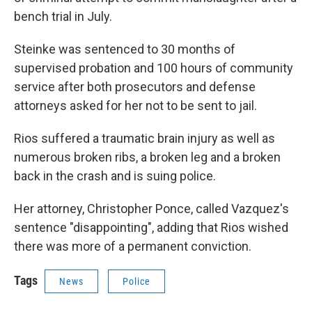
bench trial in July.
Steinke was sentenced to 30 months of
supervised probation and 100 hours of community
service after both prosecutors and defense
attorneys asked for her not to be sent to jail.
Rios suffered a traumatic brain injury as well as
numerous broken ribs, a broken leg and a broken
back in the crash and is suing police.
Her attorney, Christopher Ponce, called Vazquez's
sentence "disappointing", adding that Rios wished
there was more of a permanent conviction.
Tags
News
Police