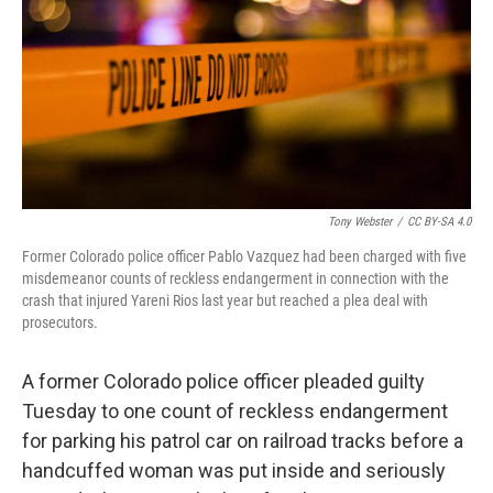
o
r
I
k
n
Tony Webster
/
CC BY-SA 4.0
Former Colorado police officer Pablo Vazquez had been charged with five
misdemeanor counts of reckless endangerment in connection with the
crash that injured Yareni Rios last year but reached a plea deal with
prosecutors.
A former Colorado police officer pleaded guilty
Tuesday to one count of reckless endangerment
for parking his patrol car on railroad tracks before a
handcuffed woman was put inside and seriously