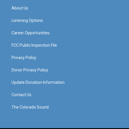
t
t
e
k
a
u
b
e
About Us
g
b
o
d
r
e
o
i
a
k
n
Listening Options
m
Career Opportunities
FCC Public Inspection File
Privacy Policy
Donor Privacy Policy
Update Donation Information
Contact Us
The Colorado Sound