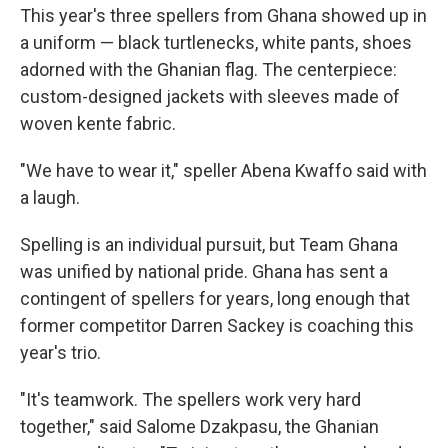
This year's three spellers from Ghana showed up in
a uniform — black turtlenecks, white pants, shoes
adorned with the Ghanian flag. The centerpiece:
custom-designed jackets with sleeves made of
woven kente fabric.
"We have to wear it," speller Abena Kwaffo said with
a laugh.
Spelling is an individual pursuit, but Team Ghana
was unified by national pride. Ghana has sent a
contingent of spellers for years, long enough that
former competitor Darren Sackey is coaching this
year's trio.
"It's teamwork. The spellers work very hard
together," said Salome Dzakpasu, the Ghanian