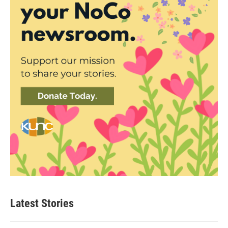
Latest Stories