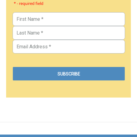
* - required field