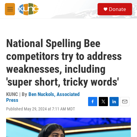
Skip to main content
S
Donate
e
M
a
e
r
n
c
u
h
National Spelling Bee
u
e
competitors try to address
r
y
weaknesses, including
'super short, tricky words'
KUNC | By
Ben Nuckols, Associated
Press
F
T
L
E
Published May 29, 2024 at 7:11 AM MDT
a
w
i
m
c
i
n
a
e
t
k
i
b
t
e
l
o
e
d