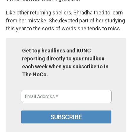
Like other returning spellers, Shradha tried to learn
from her mistake. She devoted part of her studying
this year to the sorts of words she tends to miss.
Get top headlines and KUNC
reporting directly to your mailbox
each week when you subscribe to In
The NoCo.