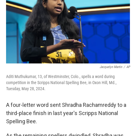
o
r
I
k
n
Jacquelyn Martin
/
AP
Aditi Muthukumar, 13, of Westminster, Colo., spells a word during
competition in the Scripps National Spelling Bee, in Oxon Hill, Md.,
Tuesday, May 28, 2024.
A four-letter word sent Shradha Rachamreddy to a
third-place finish in last year's Scripps National
Spelling Bee.
As the remaining spellers dwindled, Shradha was