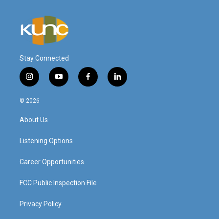
Stay Connected
i
y
f
l
n
o
a
i
s
u
c
n
© 2026
t
t
e
k
a
u
b
e
About Us
g
b
o
d
r
e
o
i
a
k
n
Listening Options
m
Career Opportunities
FCC Public Inspection File
Privacy Policy