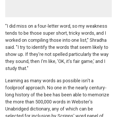
"I did miss on a four-letter word, so my weakness
tends to be those super short, tricky words, and I
worked on compiling those into one list," Shradha
said. "I try to identify the words that seem likely to
show up. If they're not spelled particularly the way
they sound, then I'm like, 'OK, it's fair game,' and I
study that."
Learning as many words as possible isn't a
foolproof approach. No one in the nearly century-
long history of the bee has been able to memorize
the more than 500,000 words in Webster's
Unabridged dictionary, any of which can be
selected for inclusion by Scripps' word panel of