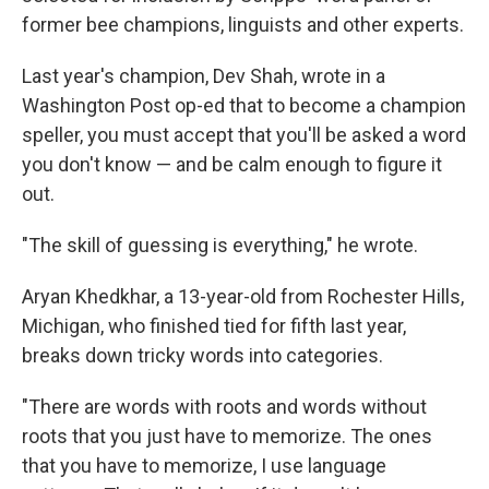
former bee champions, linguists and other experts.
Last year's champion, Dev Shah, wrote in a
Washington Post op-ed that to become a champion
speller, you must accept that you'll be asked a word
you don't know — and be calm enough to figure it
out.
"The skill of guessing is everything," he wrote.
Aryan Khedkhar, a 13-year-old from Rochester Hills,
Michigan, who finished tied for fifth last year,
breaks down tricky words into categories.
"There are words with roots and words without
roots that you just have to memorize. The ones
that you have to memorize, I use language