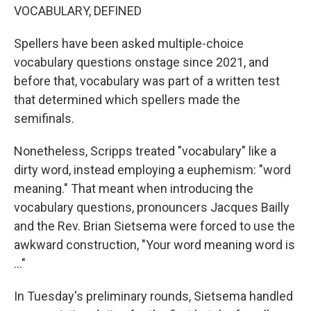
VOCABULARY, DEFINED
Spellers have been asked multiple-choice
vocabulary questions onstage since 2021, and
before that, vocabulary was part of a written test
that determined which spellers made the
semifinals.
Nonetheless, Scripps treated "vocabulary" like a
dirty word, instead employing a euphemism: "word
meaning." That meant when introducing the
vocabulary questions, pronouncers Jacques Bailly
and the Rev. Brian Sietsema were forced to use the
awkward construction, "Your word meaning word is
..."
In Tuesday's preliminary rounds, Sietsema handled