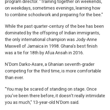
program director. "Training together on weekends,
on weekdays, sometimes evenings, learning how
to combine schoolwork and preparing for the bee."
While the past quarter-century of the bee has been
dominated by the offspring of Indian immigrants,
the only international champion was Jody-Anne
Maxwell of Jamaica in 1998. Ghana's best finish
was a tie for 18th by Afua Ansah in 2016.
N'Dom Darko-Asare, a Ghanian seventh-grader
competing for the third time, is more comfortable
than ever.
"You may be scared of standing on stage. Once
you've been there before, it doesn't really intimidate
you as much," 13-year-old N'Dom said.