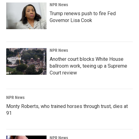
NPR News
Trump renews push to fire Fed
Governor Lisa Cook
NPR News
Another court blocks White House
ballroom work, teeing up a Supreme
Court review
NPR News
Monty Roberts, who trained horses through trust, dies at
91
NPR News