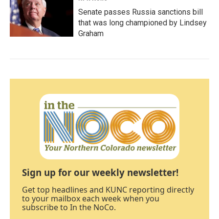
Senate passes Russia sanctions bill
that was long championed by Lindsey
Graham
Sign up for our weekly newsletter!
Get top headlines and KUNC reporting directly
to your mailbox each week when you
subscribe to In the NoCo.