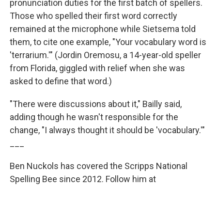
pronunciation duties for the first batch of spellers.
Those who spelled their first word correctly
remained at the microphone while Sietsema told
them, to cite one example, "Your vocabulary word is
'terrarium.'" (Jordin Oremosu, a 14-year-old speller
from Florida, giggled with relief when she was
asked to define that word.)
"There were discussions about it," Bailly said,
adding though he wasn't responsible for the
change, "I always thought it should be 'vocabulary.'"
___
Ben Nuckols has covered the Scripps National
Spelling Bee since 2012. Follow him at