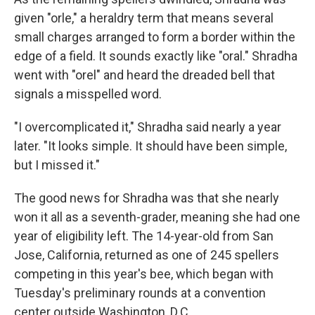
given "orle," a heraldry term that means several
small charges arranged to form a border within the
edge of a field. It sounds exactly like "oral." Shradha
went with "orel" and heard the dreaded bell that
signals a misspelled word.
"I overcomplicated it," Shradha said nearly a year
later. "It looks simple. It should have been simple,
but I missed it."
The good news for Shradha was that she nearly
won it all as a seventh-grader, meaning she had one
year of eligibility left. The 14-year-old from San
Jose, California, returned as one of 245 spellers
competing in this year's bee, which began with
Tuesday's preliminary rounds at a convention
center outside Washington, D.C.