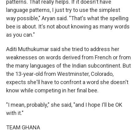
patterns. That really helps. If it doesn't have
language patterns, I just try to use the simplest
way possible," Aryan said. "That's what the spelling
bee is about. It's not about knowing as many words
as you can."
Aditi Muthukumar said she tried to address her
weaknesses on words derived from French or from
the many languages of the Indian subcontinent. But
the 13-year-old from Westminster, Colorado,
expects she'll have to confront a word she doesn't
know while competing in her final bee.
"I mean, probably," she said, "and I hope I'll be OK
with it."
TEAM GHANA