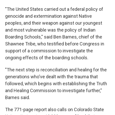
"The United States carried out a federal policy of
genocide and extermination against Native
peoples, and their weapon against our youngest
and most vulnerable was the policy of Indian
Boarding Schools," said Ben Barnes, chief of the
Shawnee Tribe, who testified before Congress in
support of a commission to investigate the
ongoing effects of the boarding schools.
"The next step is reconciliation and healing for the
generations who've dealt with the trauma that
followed, which begins with establishing the Truth
and Healing Commission to investigate further,"
Barnes said.
The 771-page report also calls on Colorado State