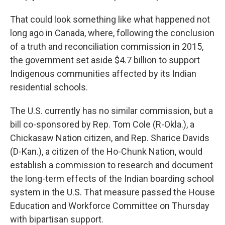
That could look something like what happened not
long ago in Canada, where, following the conclusion
of a truth and reconciliation commission in 2015,
the government set aside $4.7 billion to support
Indigenous communities affected by its Indian
residential schools.
The U.S. currently has no similar commission, but a
bill co-sponsored by Rep. Tom Cole (R-Okla.), a
Chickasaw Nation citizen, and Rep. Sharice Davids
(D-Kan.), a citizen of the Ho-Chunk Nation, would
establish a commission to research and document
the long-term effects of the Indian boarding school
system in the U.S. That measure passed the House
Education and Workforce Committee on Thursday
with bipartisan support.