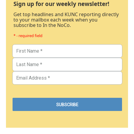
Sign up for our weekly newsletter!
Get top headlines and KUNC reporting directly
to your mailbox each week when you
subscribe to In the NoCo.
* - required field