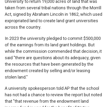
University to return 19,000 acres of land that was
taken from several tribal nations through the Morrill
Act, signed by Abraham Lincoln in 1862, which used
expropriated land to create land grant universities
across the country.
In 2023 the university pledged to commit $500,000
of the earnings from its land grant holdings. But
while the commission commended that decision, it
said "there are questions about its adequacy, given
the resources that have been generated by the
endowment created by selling and/or leasing
stolen land."
A university spokesperson told AP that the school
has not had a chance to review the report but noted
that "that revenue from the endowment land