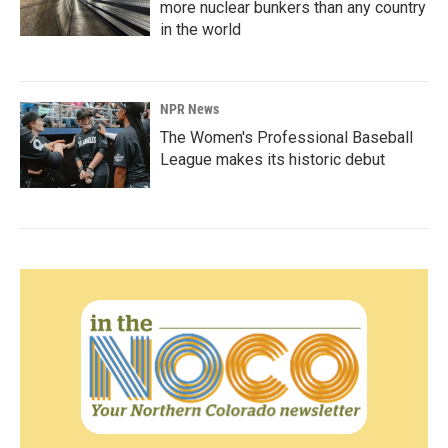
more nuclear bunkers than any country
in the world
NPR News
The Women's Professional Baseball
League makes its historic debut