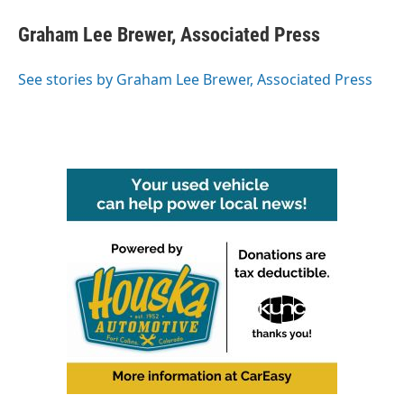
c
i
n
a
e
t
k
i
Graham Lee Brewer, Associated Press
b
t
e
l
o
e
d
o
r
I
See stories by Graham Lee Brewer, Associated Press
k
n