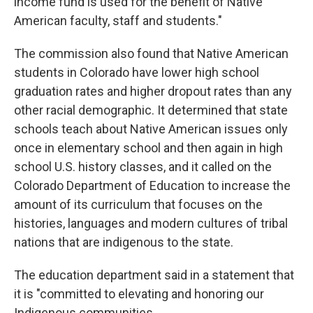
income fund is used for the benefit of Native
American faculty, staff and students."
The commission also found that Native American
students in Colorado have lower high school
graduation rates and higher dropout rates than any
other racial demographic. It determined that state
schools teach about Native American issues only
once in elementary school and then again in high
school U.S. history classes, and it called on the
Colorado Department of Education to increase the
amount of its curriculum that focuses on the
histories, languages and modern cultures of tribal
nations that are indigenous to the state.
The education department said in a statement that
it is "committed to elevating and honoring our
Indigenous communities.