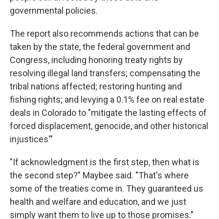
governmental policies.
The report also recommends actions that can be
taken by the state, the federal government and
Congress, including honoring treaty rights by
resolving illegal land transfers; compensating the
tribal nations affected; restoring hunting and
fishing rights; and levying a 0.1% fee on real estate
deals in Colorado to "mitigate the lasting effects of
forced displacement, genocide, and other historical
injustices'"
"If acknowledgment is the first step, then what is
the second step?" Maybee said. "That's where
some of the treaties come in. They guaranteed us
health and welfare and education, and we just
simply want them to live up to those promises."