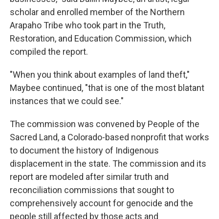
scholar and enrolled member of the Northern
Arapaho Tribe who took part in the Truth,
Restoration, and Education Commission, which
compiled the report.
"When you think about examples of land theft,"
Maybee continued, "that is one of the most blatant
instances that we could see."
The commission was convened by People of the
Sacred Land, a Colorado-based nonprofit that works
to document the history of Indigenous
displacement in the state. The commission and its
report are modeled after similar truth and
reconciliation commissions that sought to
comprehensively account for genocide and the
people still affected by those acts and