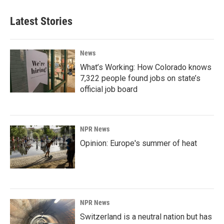
Latest Stories
News
What’s Working: How Colorado knows
7,322 people found jobs on state’s
official job board
NPR News
Opinion: Europe's summer of heat
NPR News
Switzerland is a neutral nation but has