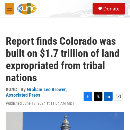
Skip to main content
S
Donate
e
M
a
e
r
n
c
u
h
Report finds Colorado was
u
e
built on $1.7 trillion of land
r
y
expropriated from tribal
nations
KUNC | By
Graham Lee Brewer,
Associated Press
F
T
L
E
Published June 17, 2024 at 11:04 AM MDT
a
w
i
m
c
i
n
a
e
t
k
i
b
t
e
l
o
e
d