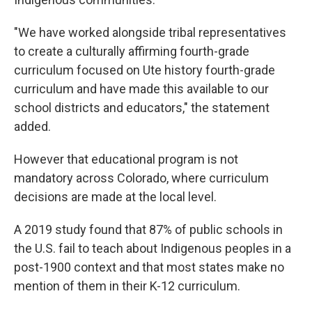
"We have worked alongside tribal representatives
to create a culturally affirming fourth-grade
curriculum focused on Ute history fourth-grade
curriculum and have made this available to our
school districts and educators," the statement
added.
However that educational program is not
mandatory across Colorado, where curriculum
decisions are made at the local level.
A 2019 study found that 87% of public schools in
the U.S. fail to teach about Indigenous peoples in a
post-1900 context and that most states make no
mention of them in their K-12 curriculum.