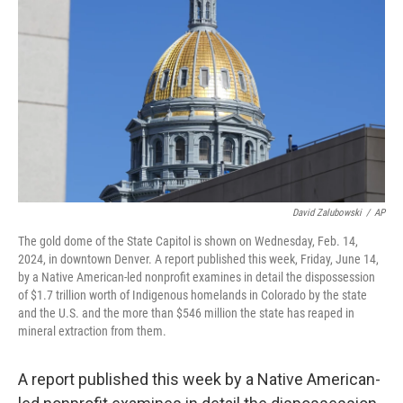
o
r
I
k
n
David Zalubowski
/
AP
The gold dome of the State Capitol is shown on Wednesday, Feb. 14,
2024, in downtown Denver. A report published this week, Friday, June 14,
by a Native American-led nonprofit examines in detail the dispossession
of $1.7 trillion worth of Indigenous homelands in Colorado by the state
and the U.S. and the more than $546 million the state has reaped in
mineral extraction from them.
A report published this week by a Native American-