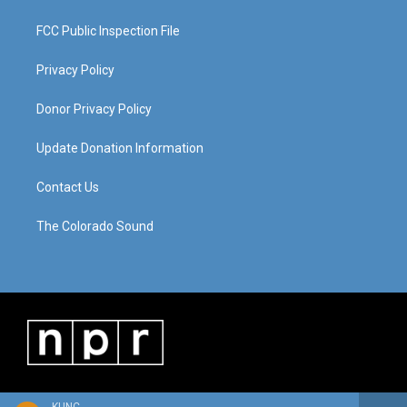
FCC Public Inspection File
Privacy Policy
Donor Privacy Policy
Update Donation Information
Contact Us
The Colorado Sound