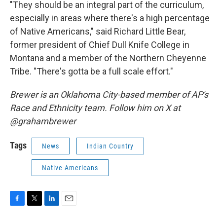
"They should be an integral part of the curriculum,
especially in areas where there's a high percentage
of Native Americans," said Richard Little Bear,
former president of Chief Dull Knife College in
Montana and a member of the Northern Cheyenne
Tribe. "There's gotta be a full scale effort."
Brewer is an Oklahoma City-based member of AP's
Race and Ethnicity team. Follow him on X at
@grahambrewer
Tags
News
Indian Country
Native Americans
F
T
L
E
a
w
i
m