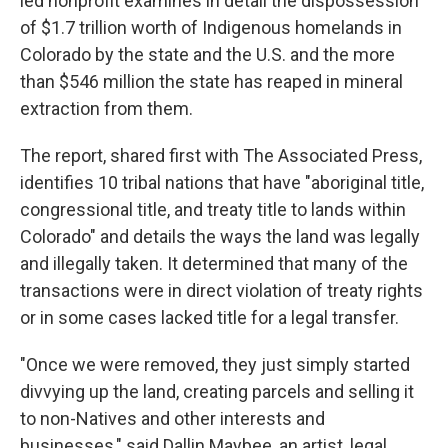
led nonprofit examines in detail the dispossession
of $1.7 trillion worth of Indigenous homelands in
Colorado by the state and the U.S. and the more
than $546 million the state has reaped in mineral
extraction from them.
The report, shared first with The Associated Press,
identifies 10 tribal nations that have "aboriginal title,
congressional title, and treaty title to lands within
Colorado" and details the ways the land was legally
and illegally taken. It determined that many of the
transactions were in direct violation of treaty rights
or in some cases lacked title for a legal transfer.
"Once we were removed, they just simply started
divvying up the land, creating parcels and selling it
to non-Natives and other interests and
businesses," said Dallin Maybee, an artist, legal