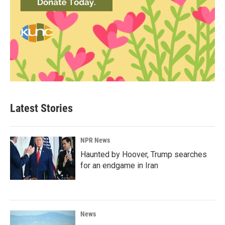
Latest Stories
NPR News
Haunted by Hoover, Trump searches
for an endgame in Iran
News