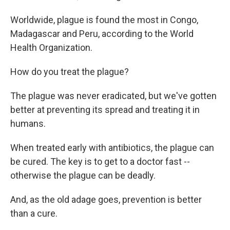
Worldwide, plague is found the most in Congo,
Madagascar and Peru, according to the World
Health Organization.
How do you treat the plague?
The plague was never eradicated, but we've gotten
better at preventing its spread and treating it in
humans.
When treated early with antibiotics, the plague can
be cured. The key is to get to a doctor fast --
otherwise the plague can be deadly.
And, as the old adage goes, prevention is better
than a cure.