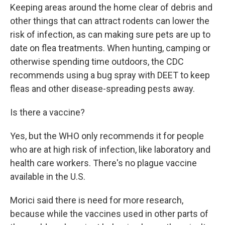
Keeping areas around the home clear of debris and
other things that can attract rodents can lower the
risk of infection, as can making sure pets are up to
date on flea treatments. When hunting, camping or
otherwise spending time outdoors, the CDC
recommends using a bug spray with DEET to keep
fleas and other disease-spreading pests away.
Is there a vaccine?
Yes, but the WHO only recommends it for people
who are at high risk of infection, like laboratory and
health care workers. There's no plague vaccine
available in the U.S.
Morici said there is need for more research,
because while the vaccines used in other parts of