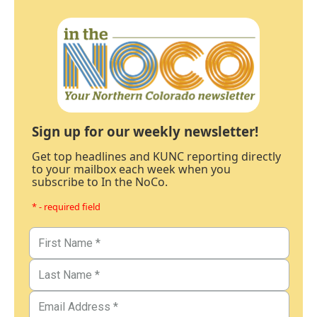
Sign up for our weekly newsletter!
Get top headlines and KUNC reporting directly
to your mailbox each week when you
subscribe to In the NoCo.
* - required field