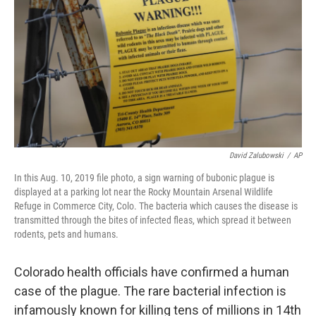
o
r
I
k
n
David Zalubowski
/
AP
In this Aug. 10, 2019 file photo, a sign warning of bubonic plague is
displayed at a parking lot near the Rocky Mountain Arsenal Wildlife
Refuge in Commerce City, Colo. The bacteria which causes the disease is
transmitted through the bites of infected fleas, which spread it between
rodents, pets and humans.
Colorado health officials have confirmed a human
case of the plague. The rare bacterial infection is
infamously known for killing tens of millions in 14th