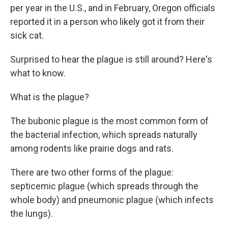
per year in the U.S., and in February, Oregon officials
reported it in a person who likely got it from their
sick cat.
Surprised to hear the plague is still around? Here's
what to know.
What is the plague?
The bubonic plague is the most common form of
the bacterial infection, which spreads naturally
among rodents like prairie dogs and rats.
There are two other forms of the plague:
septicemic plague (which spreads through the
whole body) and pneumonic plague (which infects
the lungs).