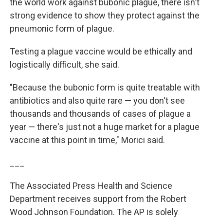
the world work against bubonic plague, there isn't
strong evidence to show they protect against the
pneumonic form of plague.
Testing a plague vaccine would be ethically and
logistically difficult, she said.
"Because the bubonic form is quite treatable with
antibiotics and also quite rare — you don't see
thousands and thousands of cases of plague a
year — there's just not a huge market for a plague
vaccine at this point in time," Morici said.
___
The Associated Press Health and Science
Department receives support from the Robert
Wood Johnson Foundation. The AP is solely