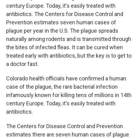
century Europe. Today, it's easily treated with
antibiotics. The Centers for Disease Control and
Prevention estimates seven human cases of
plague per year in the U.S. The plague spreads
naturally among rodents and is transmitted through
the bites of infected fleas. It can be cured when
treated early with antibiotics, but the key is to get to
a doctor fast.
Colorado health officials have confirmed a human
case of the plague, the rare bacterial infection
infamously known for killing tens of millions in 14th
century Europe. Today, it's easily treated with
antibiotics.
The Centers for Disease Control and Prevention
estimates there are seven human cases of plague