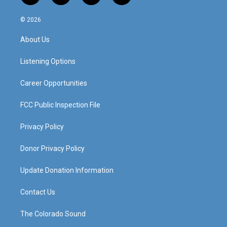
n
o
a
i
s
u
c
n
© 2026
t
t
e
k
a
u
b
e
About Us
g
b
o
d
r
e
o
i
a
k
n
Listening Options
m
Career Opportunities
FCC Public Inspection File
Privacy Policy
Donor Privacy Policy
Update Donation Information
Contact Us
The Colorado Sound