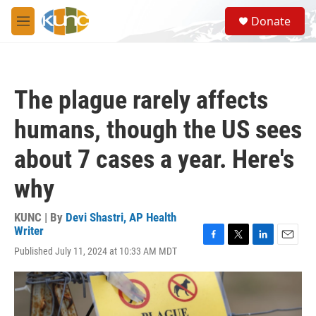
Skip to main content
S
Donate
e
M
a
e
r
n
c
u
h
The plague rarely affects
u
e
humans, though the US sees
r
y
about 7 cases a year. Here's
why
KUNC | By
Devi Shastri, AP Health
Writer
F
T
L
E
Published July 11, 2024 at 10:33 AM MDT
a
w
i
m
c
i
n
a
e
t
k
i
b
t
e
l
o
e
d