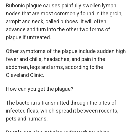
Bubonic plague causes painfully swollen lymph
nodes that are most commonly found in the groin,
armpit and neck, called buboes. It will often
advance and turn into the other two forms of
plague if untreated.
Other symptoms of the plague include sudden high
fever and chills, headaches, and pain in the
abdomen, legs and arms, according to the
Cleveland Clinic.
How can you get the plague?
The bacteria is transmitted through the bites of
infected fleas, which spread it between rodents,
pets and humans.