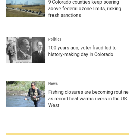
9 Colorado counties keep soaring
above federal ozone limits, risking
fresh sanctions
Politics
100 years ago, voter fraud led to
history-making day in Colorado
News
Fishing closures are becoming routine
as record heat warms rivers in the US
West