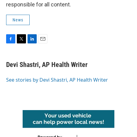
responsible for all content.
News
F
T
L
E
a
w
i
m
c
i
n
a
e
t
k
i
Devi Shastri, AP Health Writer
b
t
e
l
o
e
d
o
r
I
See stories by Devi Shastri, AP Health Writer
k
n