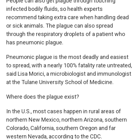
People can also get plague through touching
infected bodily fluids, so health experts
recommend taking extra care when handling dead
or sick animals. The plague can also spread
through the respiratory droplets of a patient who
has pneumonic plague.
Pneumonic plague is the most deadly and easiest
to spread, with a nearly 100% fatality rate untreated,
said Lisa Morici, a microbiologist and immunologist
at the Tulane University School of Medicine.
Where does the plague exist?
In the U.S., most cases happen in rural areas of
northern New Mexico, northern Arizona, southern
Colorado, California, southern Oregon and far
western Nevada, according to the CDC.