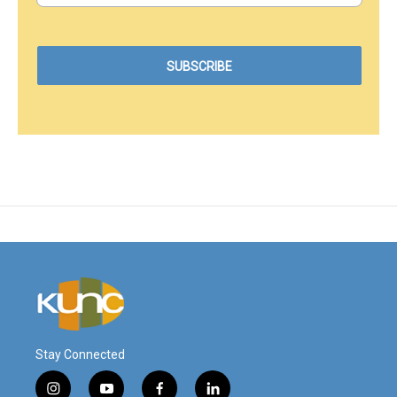
Stay Connected
i
y
f
l