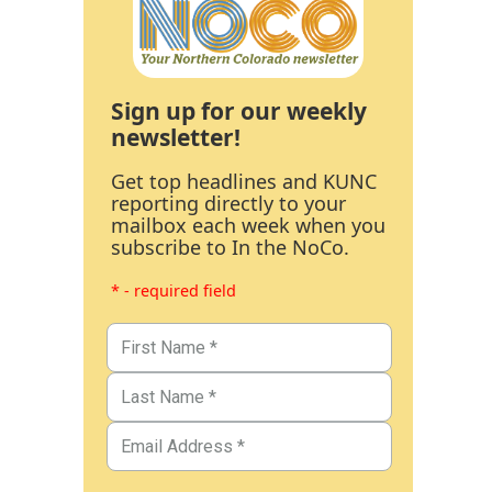
Sign up for our weekly
newsletter!
Get top headlines and KUNC
reporting directly to your
mailbox each week when you
subscribe to In the NoCo.
* - required field