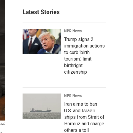
Latest Stories
NPR News
Trump signs 2
immigration actions
to curb 'birth
tourism,' limit
birthright
citizenship
NPR News
Iran aims to ban
U.S. and Israeli
ships from Strait of
Hormuz and charge
UNC
others a toll