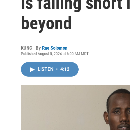
is falling short
beyond
KUNC | By
Rae Solomon
Published August 5, 2024 at 6:00 AM MDT
LISTEN
•
4:12