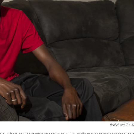
Rachel Woolf
/
K