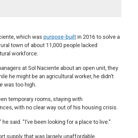
aciente, which was
purpose-built
in 2016 to solve a
rural town of about 11,000 people lacked
ltural workforce.
anagers at Sol Naciente about an open unit, they
le he might be an agricultural worker, he didn’t
me was too high.
een temporary rooms, staying with
es, with no clear way out of his housing crisis.
” he said. “I’ve been looking for a place to live.”
t supply that was largely unaffordable.