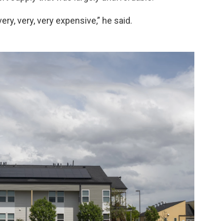
ery, very, very expensive,” he said.