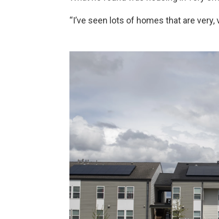
“I’ve seen lots of homes that are very, v