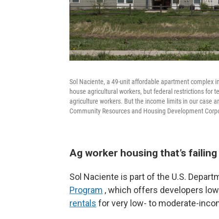
Sol Naciente, a 49-unit affordable apartment complex i
house agricultural workers, but federal restrictions for 
agriculture workers. But the income limits in our case a
Community Resources and Housing Development Corpo
Ag worker housing that’s failin
Sol Naciente is part of the U.S. Depart
Program
, which offers developers low-
rentals
for very low- to moderate-inco