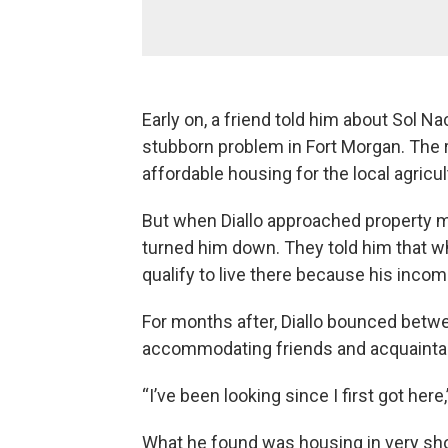
Early on, a friend told him about Sol N
stubborn problem in Fort Morgan. The 
affordable housing for the local agricu
But when Diallo approached property m
turned him down. They told him that whi
qualify to live there because his inco
For months after, Diallo bounced betw
accommodating friends and acquaintanc
“I’ve been looking since I first got here,
What he found was housing in very shor