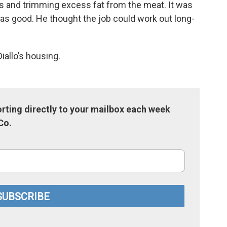
s and trimming excess fat from the meat. It was
 was good. He thought the job could work out long-
iallo’s housing.
rting directly to your mailbox each week
Co.