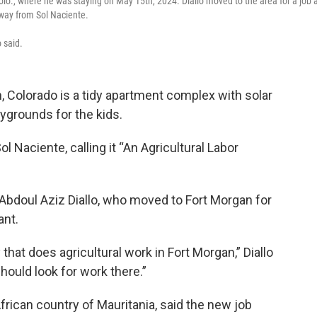
olo., where he was staying on May 15th, 2024. Diallo moved to the area for a job 
away from Sol Naciente.
o said.
n, Colorado is a tidy apartment complex with solar
aygrounds for the kids.
l Naciente, calling it “An Agricultural Labor
bdoul Aziz Diallo, who moved to Fort Morgan for
ant.
hat does agricultural work in Fort Morgan,” Diallo
should look for work there.”
African country of Mauritania, said the new job