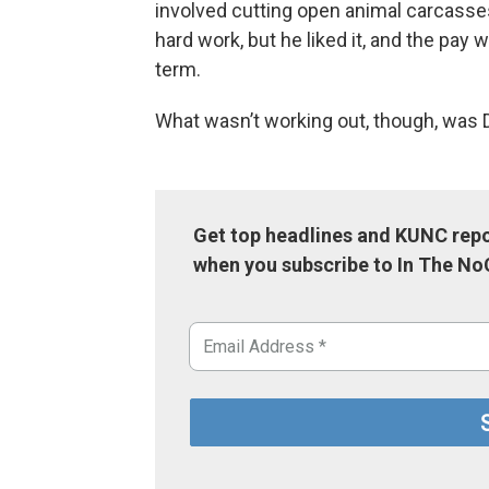
involved cutting open animal carcasse
hard work, but he liked it, and the pay
term.
What wasn’t working out, though, was D
Get top headlines and KUNC repo
when you subscribe to In The No