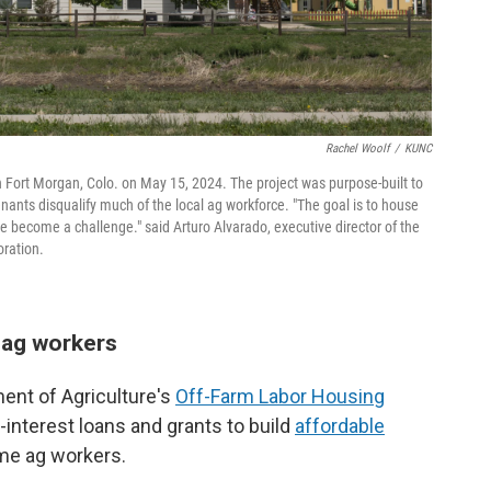
Rachel Woolf
/
KUNC
n Fort Morgan, Colo. on May 15, 2024. The project was purpose-built to
tenants disqualify much of the local ag workforce. "The goal is to house
re become a challenge." said Arturo Alvarado, executive director of the
ration.
g ag workers
ment of Agriculture's
Off-Farm Labor Housing
interest loans and grants to build
affordable
me ag workers.