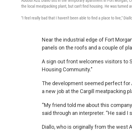
Abdoul Aziz Diallo sits in the temporary apartment in Fort Morgan, C
the local meatpacking plant, but can't find housing. He was turned 
"I feel really bad that I haven't been able to find a place to live," Diall
Near the industrial edge of Fort Morga
panels on the roofs and a couple of pl
A sign out front welcomes visitors to So
Housing Community."
The development seemed perfect for A
a new job at the Cargill meatpacking pl
“My friend told me about this company t
said through an interpreter. “He said I 
Diallo, who is originally from the west 