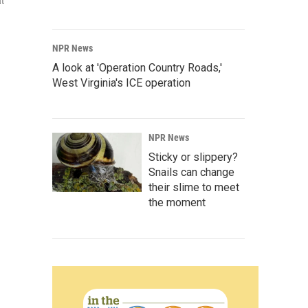
at
NPR News
A look at 'Operation Country Roads,'
West Virginia's ICE operation
NPR News
Sticky or slippery?
Snails can change
their slime to meet
the moment