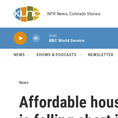
Skip to main content
NPR News, Colorado Stories
KUNC
BBC World Service
NEWS
SHOWS & PODCASTS
NEWSLETTER
News
Affordable hous