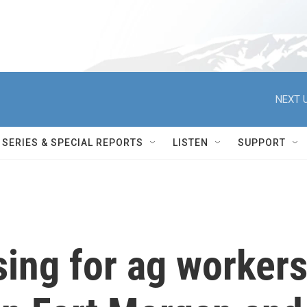
NEXT U
SERIES & SPECIAL REPORTS
LISTEN
SUPPORT
ing for ag worker