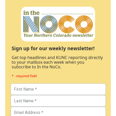
Sign up for our weekly newsletter!
Get top headlines and KUNC reporting directly
to your mailbox each week when you
subscribe to In the NoCo.
* - required field