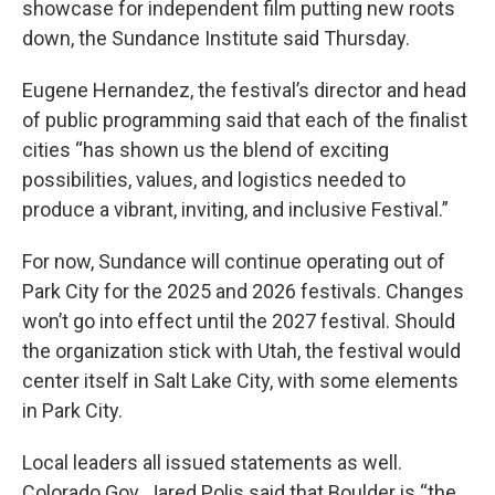
showcase for independent film putting new roots
down, the Sundance Institute said Thursday.
Eugene Hernandez, the festival’s director and head
of public programming said that each of the finalist
cities “has shown us the blend of exciting
possibilities, values, and logistics needed to
produce a vibrant, inviting, and inclusive Festival.”
For now, Sundance will continue operating out of
Park City for the 2025 and 2026 festivals. Changes
won’t go into effect until the 2027 festival. Should
the organization stick with Utah, the festival would
center itself in Salt Lake City, with some elements
in Park City.
Local leaders all issued statements as well.
Colorado Gov. Jared Polis said that Boulder is “the