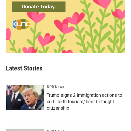
Latest Stories
NPR News
Trump signs 2 immigration actions to
curb 'birth tourism,' limit birthright
citizenship