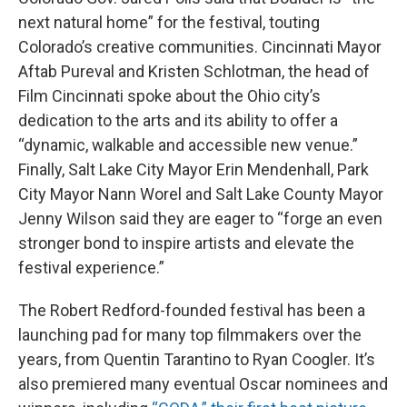
next natural home” for the festival, touting
Colorado’s creative communities. Cincinnati Mayor
Aftab Pureval and Kristen Schlotman, the head of
Film Cincinnati spoke about the Ohio city’s
dedication to the arts and its ability to offer a
“dynamic, walkable and accessible new venue.”
Finally, Salt Lake City Mayor Erin Mendenhall, Park
City Mayor Nann Worel and Salt Lake County Mayor
Jenny Wilson said they are eager to “forge an even
stronger bond to inspire artists and elevate the
festival experience.”
The Robert Redford-founded festival has been a
launching pad for many top filmmakers over the
years, from Quentin Tarantino to Ryan Coogler. It’s
also premiered many eventual Oscar nominees and