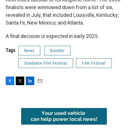
finalists were winnowed down from a list of six,
revealed in July, that included Louisville, Kentucky;
Santa Fe, New Mexico; and Atlanta.
A final decision is expected in early 2025.
Tags
News
Boulder
Sundance Film Festival
Film Festival
F
T
L
E
a
w
i
m
c
i
n
a
e
t
k
i
b
t
e
l
o
e
d
o
r
I
k
n