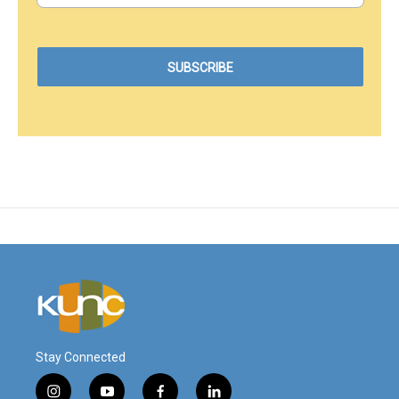
Stay Connected
i
y
f
l