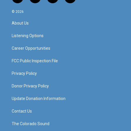
n
o
a
i
s
u
c
n
© 2026
t
t
e
k
a
u
b
e
About Us
g
b
o
d
r
e
o
i
a
k
n
Listening Options
m
Career Opportunities
FCC Public Inspection File
Privacy Policy
Donor Privacy Policy
Update Donation Information
Contact Us
The Colorado Sound