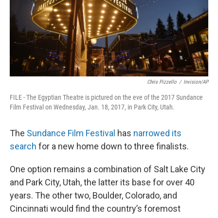
Chris Pizzello
/
Invision/AP
FILE - The Egyptian Theatre is pictured on the eve of the 2017 Sundance
Film Festival on Wednesday, Jan. 18, 2017, in Park City, Utah.
The
Sundance Film Festival
has
narrowed its
search
for a new home down to three finalists.
One option remains a combination of Salt Lake City
and Park City, Utah, the latter its base for over 40
years. The other two, Boulder, Colorado, and
Cincinnati would find the country’s foremost