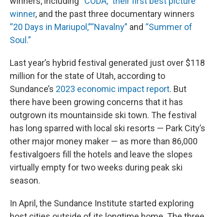
winners, including
“CODA,” their first best picture
winner
, and the past three documentary winners
“20 Days in Mariupol,”
“Navalny”
and
“Summer of
Soul.”
Last year’s hybrid festival generated just over $118
million for the state of Utah, according to
Sundance’s
2023 economic impact report
. But
there have been growing concerns that it has
outgrown its mountainside ski town. The festival
has long sparred with local ski resorts — Park City’s
other major money maker — as more than 86,000
festivalgoers fill the hotels and leave the slopes
virtually empty for two weeks during peak ski
season.
In April, the Sundance Institute started exploring
host cities outside of its longtime home. The three