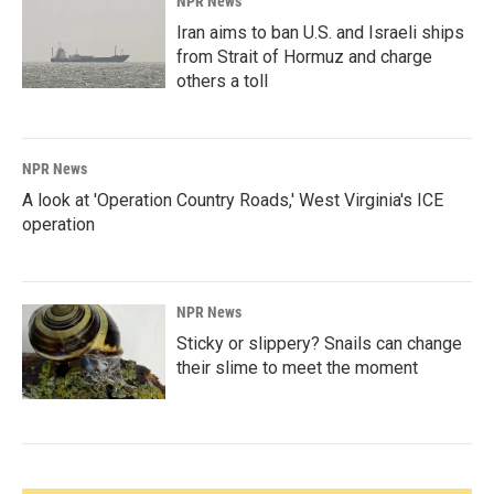
NPR News
Iran aims to ban U.S. and Israeli ships
from Strait of Hormuz and charge
others a toll
NPR News
A look at 'Operation Country Roads,' West Virginia's ICE
operation
NPR News
Sticky or slippery? Snails can change
their slime to meet the moment