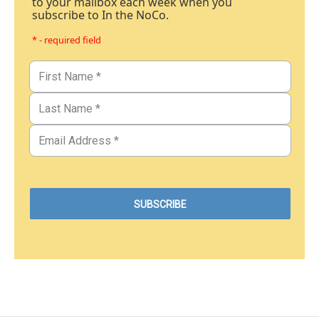
to your mailbox each week when you
subscribe to In the NoCo.
* - required field