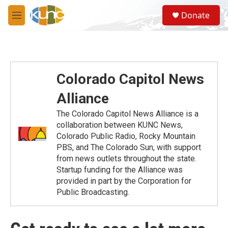
Skip to main content
S
Donate
e
M
a
e
r
n
c
u
h
u
Colorado Capitol News
e
r
Alliance
y
The Colorado Capitol News Alliance is a
collaboration between KUNC News,
Colorado Public Radio, Rocky Mountain
PBS, and The Colorado Sun, with support
from news outlets throughout the state.
Startup funding for the Alliance was
provided in part by the Corporation for
Public Broadcasting.