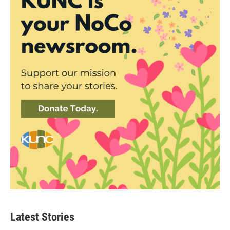
Latest Stories