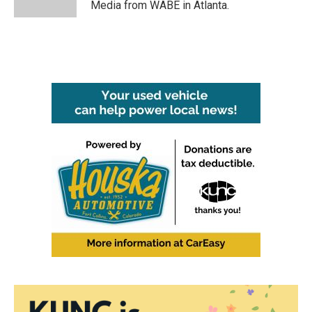
Media from WABE in Atlanta.