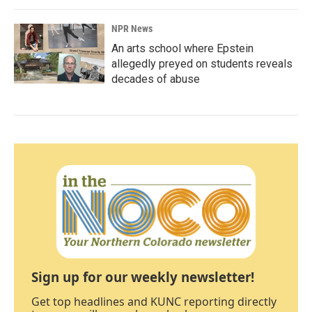
NPR News
An arts school where Epstein
allegedly preyed on students reveals
decades of abuse
Sign up for our weekly newsletter!
Get top headlines and KUNC reporting directly