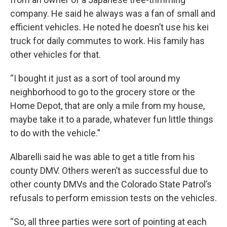
company. He said he always was a fan of small and
efficient vehicles. He noted he doesn’t use his kei
truck for daily commutes to work. His family has
other vehicles for that.
“I bought it just as a sort of tool around my
neighborhood to go to the grocery store or the
Home Depot, that are only a mile from my house,
maybe take it to a parade, whatever fun little things
to do with the vehicle.”
Albarelli said he was able to get a title from his
county DMV. Others weren’t as successful due to
other county DMVs and the Colorado State Patrol’s
refusals to perform emission tests on the vehicles.
“So, all three parties were sort of pointing at each