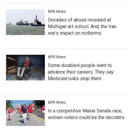
NPR News
Decades of abuse revealed at
Michigan art school. And, the Iran
war's impact on midterms
NPR News
Some disabled people want to
advance their careers. They say
Medicaid rules stop them
NPR News
In a competitive Maine Senate race,
women voters could be the deciders