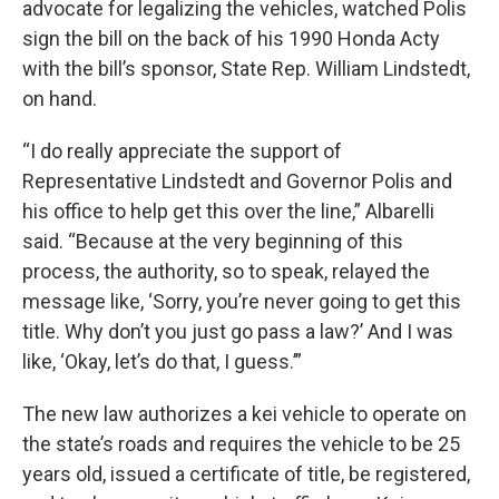
advocate for legalizing the vehicles, watched Polis
sign the bill on the back of his 1990 Honda Acty
with the bill’s sponsor, State Rep. William Lindstedt,
on hand.
“I do really appreciate the support of
Representative Lindstedt and Governor Polis and
his office to help get this over the line,” Albarelli
said. “Because at the very beginning of this
process, the authority, so to speak, relayed the
message like, ‘Sorry, you’re never going to get this
title. Why don’t you just go pass a law?’ And I was
like, ‘Okay, let’s do that, I guess.’”
The new law authorizes a kei vehicle to operate on
the state’s roads and requires the vehicle to be 25
years old, issued a certificate of title, be registered,