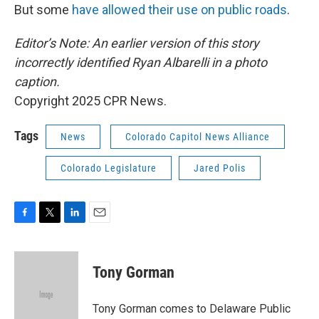
But some
have allowed their use on public roads
.
Editor’s Note: An earlier version of this story
incorrectly identified Ryan Albarelli in a photo
caption.
Copyright 2025 CPR News.
Tags
News
Colorado Capitol News Alliance
Colorado Legislature
Jared Polis
F
T
L
E
a
w
i
m
c
i
n
a
e
t
k
i
Tony Gorman
b
t
e
l
o
e
d
o
r
I
Tony Gorman comes to Delaware Public
k
n