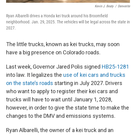
Kevin J. Beaty
/
Denverite
Ryan Albarelli drives a Honda kei truck around his Broomfield
neighborhood. Jan. 29, 2025. The vehicles will be legal across the state in
2027.
The little trucks, known as kei trucks, may soon
have a big presence on Colorado roads.
Last week, Governor Jared Polis signed
HB25-1281
into law. It legalizes the
use of kei cars and trucks
on the state’s roads
starting in July 2027. Drivers
who want to apply to register their kei cars and
trucks will have to wait until January 1, 2028,
however, in order to give the state time to make the
changes to the DMV and emissions systems.
Ryan Albarelli, the owner of a kei truck and an