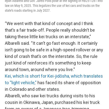
Ryan Albarelli and Gov. Jared Polis pose at the signing of HB25-1281 into
law on May 9, 2025. This legalizes the use of kei cars and trucks on the
state’s roads starting in July 2027.
“We went with that kind of concept and I think
that’s a fair trade-off. People really shouldn’t be
taking these little kei trucks on an interstate,”
Albarelli said. “It can’t go fast enough. It certainly
isn’t going to be safe in a high-speed rollover or any
kind of crash that’s on the interstate. So, the rule
just kind of reinforces it’s something to keep
around town, around where you live.”
Kei, which is short for Kei-jidōsha, which translates
to “light vehicle,”
has faced its share of opposition
in Colorado and other states.
Albarelli, who saw kei trucks during visits to his
cousin in Okinawa, Japan, purchased his kei truck
from an owner of a Japanese tree-trimming