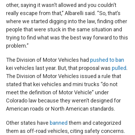
other, saying it wasn’t allowed and you couldn’t
really escape from that,” Albarelli said. “So, that’s
where we started digging into the law, finding other
people that were stuck in the same situation and
trying to find what was the best way forward to this
problem.”
The Division of Motor Vehicles had
pushed to ban
kei vehicles last year. But, that proposal was
pulled
.
The Division of Motor Vehicles issued a rule that
stated that kei vehicles and mini trucks “do not
meet the definition of Motor Vehicle” under
Colorado law because they weren’t designed for
American roads or North American standards.
Other states have
banned
them and categorized
them as off-road vehicles, citing safety concerns.