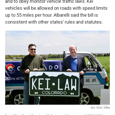
and to obey monitor vehicle traffic laws. Kei
vehicles will be allowed on roads with speed limits
up to 55 miles per hour. Albarelli said the bill is
consistent with other states’ rules and statutes.
Gov. Polis' Office