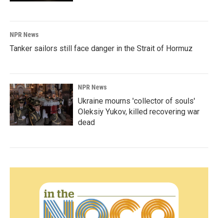
NPR News
Tanker sailors still face danger in the Strait of Hormuz
NPR News
Ukraine mourns 'collector of souls'
Oleksiy Yukov, killed recovering war
dead