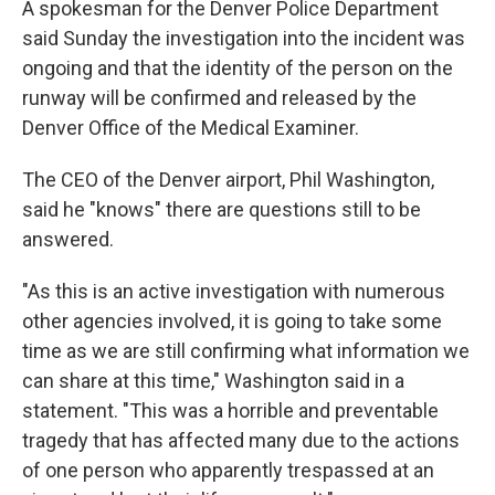
A spokesman for the Denver Police Department
said Sunday the investigation into the incident was
ongoing and that the identity of the person on the
runway will be confirmed and released by the
Denver Office of the Medical Examiner.
The CEO of the Denver airport, Phil Washington,
said he "knows" there are questions still to be
answered.
"As this is an active investigation with numerous
other agencies involved, it is going to take some
time as we are still confirming what information we
can share at this time," Washington said in a
statement. "This was a horrible and preventable
tragedy that has affected many due to the actions
of one person who apparently trespassed at an