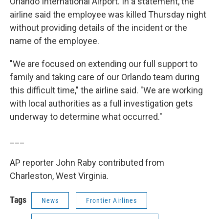
Orlando International Airport. In a statement, the
airline said the employee was killed Thursday night
without providing details of the incident or the
name of the employee.
"We are focused on extending our full support to
family and taking care of our Orlando team during
this difficult time," the airline said. "We are working
with local authorities as a full investigation gets
underway to determine what occurred."
___
AP reporter John Raby contributed from
Charleston, West Virginia.
Tags
News
Frontier Airlines