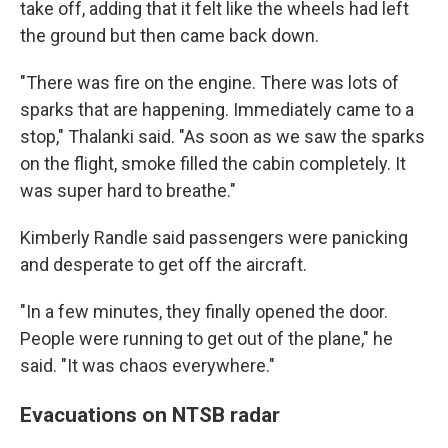
take off, adding that it felt like the wheels had left
the ground but then came back down.
"There was fire on the engine. There was lots of
sparks that are happening. Immediately came to a
stop," Thalanki said. "As soon as we saw the sparks
on the flight, smoke filled the cabin completely. It
was super hard to breathe."
Kimberly Randle said passengers were panicking
and desperate to get off the aircraft.
"In a few minutes, they finally opened the door.
People were running to get out of the plane," he
said. "It was chaos everywhere."
Evacuations on NTSB radar