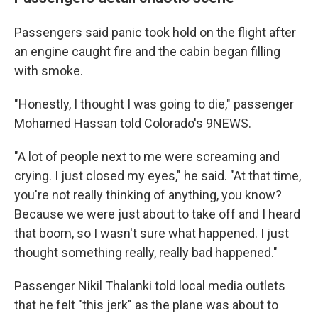
Passengers said panic took hold on the flight after
an engine caught fire and the cabin began filling
with smoke.
"Honestly, I thought I was going to die," passenger
Mohamed Hassan told Colorado's 9NEWS.
"A lot of people next to me were screaming and
crying. I just closed my eyes," he said. "At that time,
you're not really thinking of anything, you know?
Because we were just about to take off and I heard
that boom, so I wasn't sure what happened. I just
thought something really, really bad happened."
Passenger Nikil Thalanki told local media outlets
that he felt "this jerk" as the plane was about to