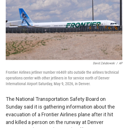
o
r
I
k
n
David Zalubowski
/
AP
Frontier Airlines jetliner number n646fr sits outside the airlines technical
operations center with other jetliners in for service north of Denver
International Airport Saturday, May 9, 2026, in Denver.
The National Transportation Safety Board on
Sunday said it is gathering information about the
evacuation of a Frontier Airlines plane after it hit
and killed a person on the runway at Denver