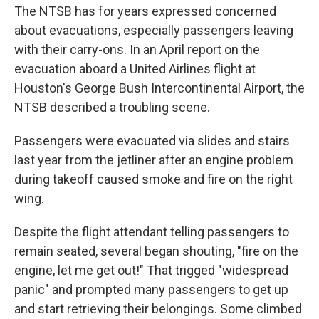
The NTSB has for years expressed concerned
about evacuations, especially passengers leaving
with their carry-ons. In an April report on the
evacuation aboard a United Airlines flight at
Houston's George Bush Intercontinental Airport, the
NTSB described a troubling scene.
Passengers were evacuated via slides and stairs
last year from the jetliner after an engine problem
during takeoff caused smoke and fire on the right
wing.
Despite the flight attendant telling passengers to
remain seated, several began shouting, "fire on the
engine, let me get out!" That trigged "widespread
panic" and prompted many passengers to get up
and start retrieving their belongings. Some climbed