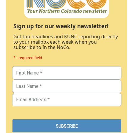
Sign up for our weekly newsletter!
Get top headlines and KUNC reporting directly
to your mailbox each week when you
subscribe to In the NoCo.
* - required field