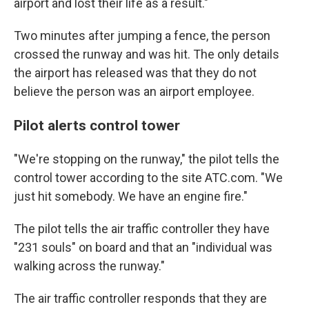
airport and lost their life as a result."
Two minutes after jumping a fence, the person
crossed the runway and was hit. The only details
the airport has released was that they do not
believe the person was an airport employee.
Pilot alerts control tower
"We're stopping on the runway," the pilot tells the
control tower according to the site ATC.com. "We
just hit somebody. We have an engine fire."
The pilot tells the air traffic controller they have
"231 souls" on board and that an "individual was
walking across the runway."
The air traffic controller responds that they are