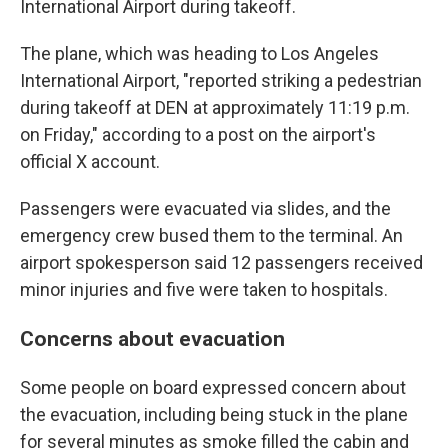
International Airport during takeoff.
The plane, which was heading to Los Angeles
International Airport, "reported striking a pedestrian
during takeoff at DEN at approximately 11:19 p.m.
on Friday," according to a post on the airport's
official X account.
Passengers were evacuated via slides, and the
emergency crew bused them to the terminal. An
airport spokesperson said 12 passengers received
minor injuries and five were taken to hospitals.
Concerns about evacuation
Some people on board expressed concern about
the evacuation, including being stuck in the plane
for several minutes as smoke filled the cabin and