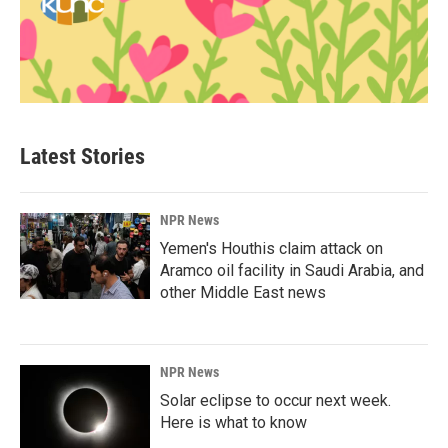
Latest Stories
NPR News
Yemen's Houthis claim attack on
Aramco oil facility in Saudi Arabia, and
other Middle East news
NPR News
Solar eclipse to occur next week.
Here is what to know