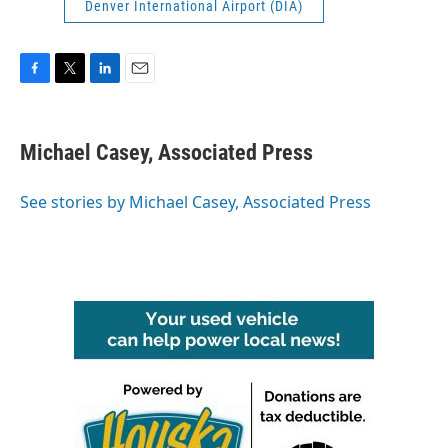
Denver International Airport (DIA)
F
T
L
E
a
w
i
m
c
i
n
a
e
t
k
i
Michael Casey, Associated Press
b
t
e
l
o
e
d
o
r
I
See stories by Michael Casey, Associated Press
k
n