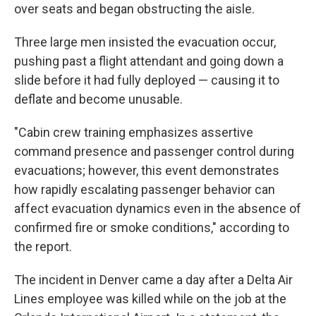
over seats and began obstructing the aisle.
Three large men insisted the evacuation occur,
pushing past a flight attendant and going down a
slide before it had fully deployed — causing it to
deflate and become unusable.
"Cabin crew training emphasizes assertive
command presence and passenger control during
evacuations; however, this event demonstrates
how rapidly escalating passenger behavior can
affect evacuation dynamics even in the absence of
confirmed fire or smoke conditions," according to
the report.
The incident in Denver came a day after a Delta Air
Lines employee was killed while on the job at the