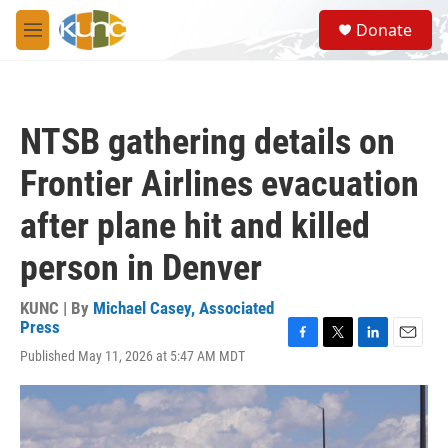
Skip to main content
S
Donate
e
M
a
e
r
n
c
u
h
NTSB gathering details on
u
e
Frontier Airlines evacuation
r
y
after plane hit and killed
person in Denver
KUNC | By
Michael Casey, Associated
Press
F
T
L
E
Published May 11, 2026 at 5:47 AM MDT
a
w
i
m
c
i
n
a
e
t
k
i
b
t
e
l
o
e
d