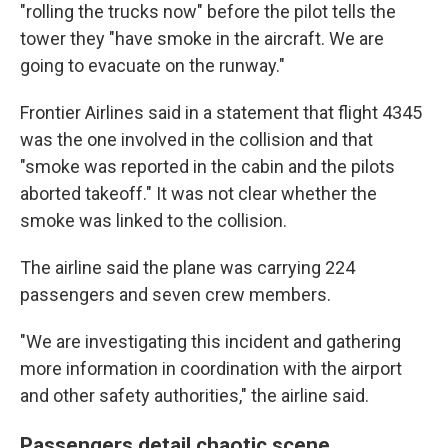
"rolling the trucks now" before the pilot tells the
tower they "have smoke in the aircraft. We are
going to evacuate on the runway."
Frontier Airlines said in a statement that flight 4345
was the one involved in the collision and that
"smoke was reported in the cabin and the pilots
aborted takeoff." It was not clear whether the
smoke was linked to the collision.
The airline said the plane was carrying 224
passengers and seven crew members.
"We are investigating this incident and gathering
more information in coordination with the airport
and other safety authorities," the airline said.
Passengers detail chaotic scene