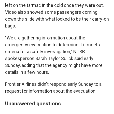
left on the tarmac in the cold once they were out.
Video also showed some passengers coming
down the slide with what looked to be their carry-on
bags.
"We are gathering information about the
emergency evacuation to determine if it meets
criteria for a safety investigation," NTSB
spokesperson Sarah Taylor Sulick said early
Sunday, adding that the agency might have more
details in a few hours.
Frontier Airlines didn't respond early Sunday to a
request for information about the evacuation.
Unanswered questions