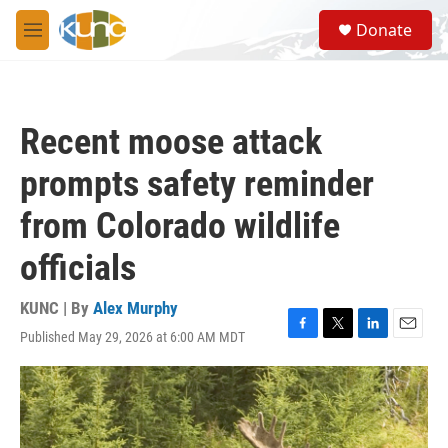
Skip to main content
S
Donate
e
M
a
e
r
n
c
u
h
Recent moose attack
u
e
prompts safety reminder
r
y
from Colorado wildlife
officials
KUNC | By
Alex Murphy
Published May 29, 2026 at 6:00 AM MDT
F
T
L
E
a
w
i
m
c
i
n
a
e
t
k
i
b
t
e
l
o
e
d