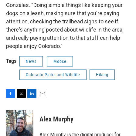
Gonzales. “Doing simple things like keeping your
dogs on a leash, making sure that you're paying
attention, checking the trailhead signs to see if
there's anything posted about wildlife in the area,
and really paying attention to that stuff can help
people enjoy Colorado.”
Tags
News
Moose
Colorado Parks and Wildlife
Hiking
F
T
L
E
a
w
i
m
c
i
n
a
e
t
k
i
Alex Murphy
b
t
e
l
o
e
d
o
r
I
Alex Murphy is the digital producer for