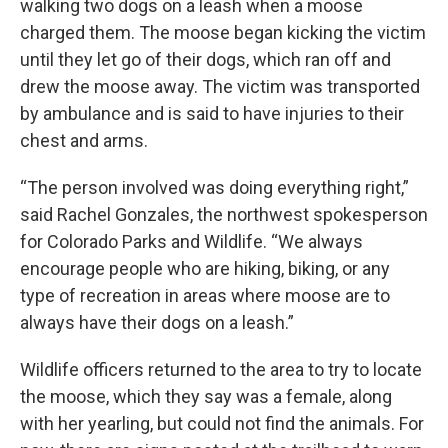
walking two dogs on a leash when a moose
charged them. The moose began kicking the victim
until they let go of their dogs, which ran off and
drew the moose away. The victim was transported
by ambulance and is said to have injuries to their
chest and arms.
“The person involved was doing everything right,”
said Rachel Gonzales, the northwest spokesperson
for Colorado Parks and Wildlife. “We always
encourage people who are hiking, biking, or any
type of recreation in areas where moose are to
always have their dogs on a leash.”
Wildlife officers returned to the area to try to locate
the moose, which they say was a female, along
with her yearling, but could not find the animals. For