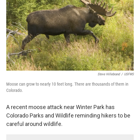
o
r
I
k
n
Steve Hillebrand
/
USFWS
Moose can grow to nearly 10 feet long. There are thousands of them in
Colorado.
A recent moose attack near Winter Park has
Colorado Parks and Wildlife reminding hikers to be
careful around wildlife.