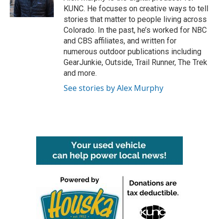
k
n
KUNC. He focuses on creative ways to tell
stories that matter to people living across
Colorado. In the past, he’s worked for NBC
and CBS affiliates, and written for
numerous outdoor publications including
GearJunkie, Outside, Trail Runner, The Trek
and more.
See stories by Alex Murphy