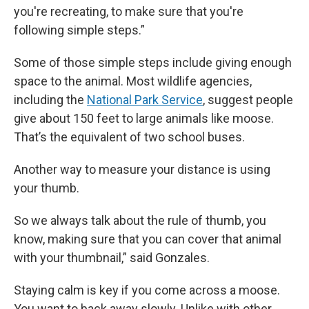
you're recreating, to make sure that you're
following simple steps.”
Some of those simple steps include giving enough
space to the animal. Most wildlife agencies,
including the
National Park Service
, suggest people
give about 150 feet to large animals like moose.
That’s the equivalent of two school buses.
Another way to measure your distance is using
your thumb.
So we always talk about the rule of thumb, you
know, making sure that you can cover that animal
with your thumbnail,” said Gonzales.
Staying calm is key if you come across a moose.
You want to back away slowly. Unlike with other