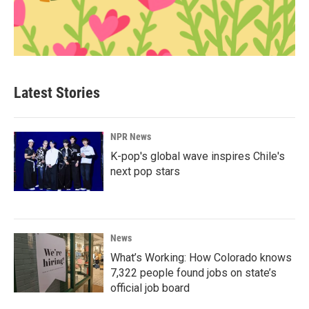
Latest Stories
NPR News
K-pop's global wave inspires Chile's
next pop stars
News
What’s Working: How Colorado knows
7,322 people found jobs on state’s
official job board