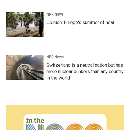
NPR News
Opinion: Europe's summer of heat
NPR News
Switzerland is a neutral nation but has
more nuclear bunkers than any country
in the world