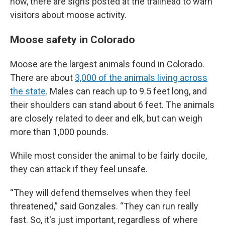
now, there are signs posted at the trailhead to warn
visitors about moose activity.
Moose safety in Colorado
Moose are the largest animals found in Colorado.
There are about
3,000 of the animals living across
the state
. Males can reach up to 9.5 feet long, and
their shoulders can stand about 6 feet. The animals
are closely related to deer and elk, but can weigh
more than 1,000 pounds.
While most consider the animal to be fairly docile,
they can attack if they feel unsafe.
“They will defend themselves when they feel
threatened,” said Gonzales. “They can run really
fast. So, it's just important, regardless of where