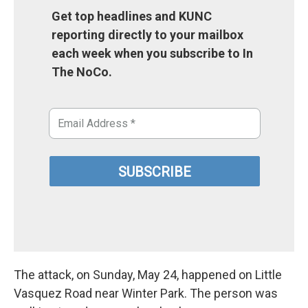
Get top headlines and KUNC
reporting directly to your mailbox
each week when you subscribe to In
The NoCo.
The attack, on Sunday, May 24, happened on Little
Vasquez Road near Winter Park. The person was