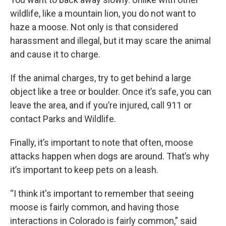
wildlife, like a mountain lion, you do not want to
haze a moose. Not only is that considered
harassment and illegal, but it may scare the animal
and cause it to charge.
If the animal charges, try to get behind a large
object like a tree or boulder. Once it’s safe, you can
leave the area, and if you’re injured, call 911 or
contact Parks and Wildlife.
Finally, it’s important to note that often, moose
attacks happen when dogs are around. That’s why
it’s important to keep pets on a leash.
“I think it's important to remember that seeing
moose is fairly common, and having those
interactions in Colorado is fairly common,” said