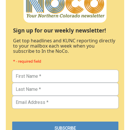
Sign up for our weekly newsletter!
Get top headlines and KUNC reporting directly
to your mailbox each week when you
subscribe to In the NoCo.
* - required field