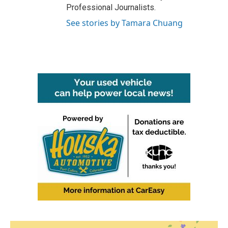
Professional Journalists.
See stories by Tamara Chuang