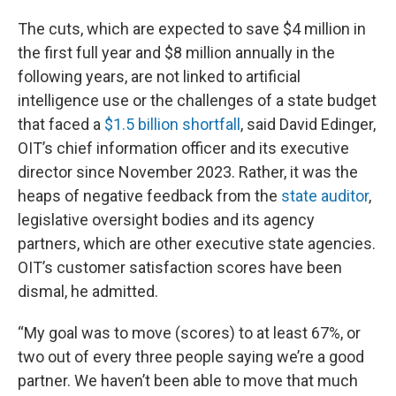
The cuts, which are expected to save $4 million in
the first full year and $8 million annually in the
following years, are not linked to artificial
intelligence use or the challenges of a state budget
that faced a
$1.5 billion shortfall
, said David Edinger,
OIT’s chief information officer and its executive
director since November 2023. Rather, it was the
heaps of negative feedback from the
state auditor
,
legislative oversight bodies and its agency
partners, which are other executive state agencies.
OIT’s customer satisfaction scores have been
dismal, he admitted.
“My goal was to move (scores) to at least 67%, or
two out of every three people saying we’re a good
partner. We haven’t been able to move that much