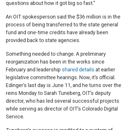
questions about how it got big so fast.”
An OIT spokesperson said the $36 million is in the
process of being transferred to the state general
fund and one-time credits have already been
provided back to state agencies.
Something needed to change. A preliminary
reorganization has been in the works since
February and leadership
shared details
at earlier
legislative committee hearings. Now, it’s official.
Edinger’s last day is June 11, and he turns over the
reins Monday to Sarah Tuneberg, OIT’s deputy
director, who has led several successful projects
while serving as director of OIT’s Colorado Digital
Service.