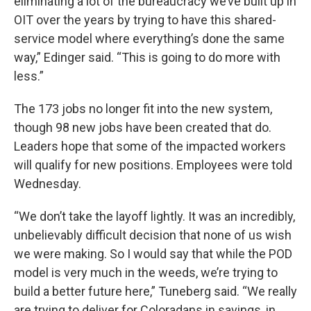
eliminating a lot of the bureaucracy we’ve built up in
OIT over the years by trying to have this shared-
service model where everything’s done the same
way,” Edinger said. “This is going to do more with
less.”
The 173 jobs no longer fit into the new system,
though 98 new jobs have been created that do.
Leaders hope that some of the impacted workers
will qualify for new positions. Employees were told
Wednesday.
“We don’t take the layoff lightly. It was an incredibly,
unbelievably difficult decision that none of us wish
we were making. So I would say that while the POD
model is very much in the weeds, we’re trying to
build a better future here,” Tuneberg said. “We really
are trying to deliver for Coloradans in savings, in