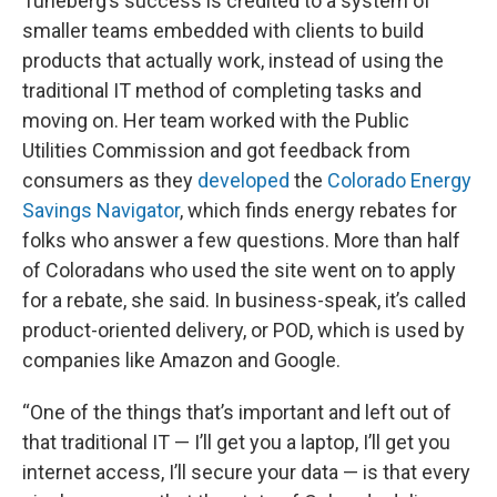
Tuneberg’s success is credited to a system of
smaller teams embedded with clients to build
products that actually work, instead of using the
traditional IT method of completing tasks and
moving on. Her team worked with the Public
Utilities Commission and got feedback from
consumers as they
developed
the
Colorado Energy
Savings Navigator
, which finds energy rebates for
folks who answer a few questions. More than half
of Coloradans who used the site went on to apply
for a rebate, she said. In business-speak, it’s called
product-oriented delivery, or POD, which is used by
companies like Amazon and Google.
“One of the things that’s important and left out of
that traditional IT — I’ll get you a laptop, I’ll get you
internet access, I’ll secure your data — is that every