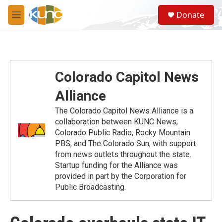
Skip to main content
S
Donate
e
M
a
e
r
n
c
u
h
u
Colorado Capitol News
e
r
Alliance
y
The Colorado Capitol News Alliance is a
collaboration between KUNC News,
Colorado Public Radio, Rocky Mountain
PBS, and The Colorado Sun, with support
from news outlets throughout the state.
Startup funding for the Alliance was
provided in part by the Corporation for
Public Broadcasting.