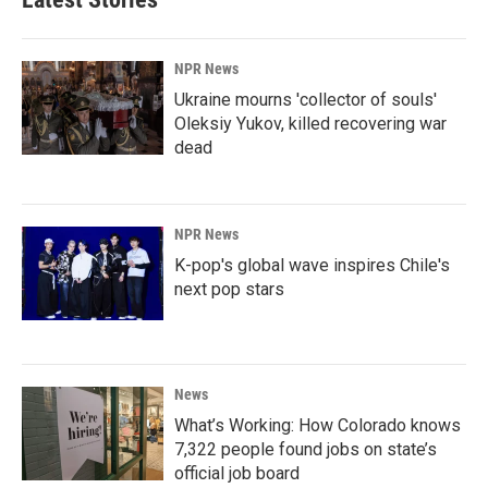
NPR News
Ukraine mourns 'collector of souls'
Oleksiy Yukov, killed recovering war
dead
NPR News
K-pop's global wave inspires Chile's
next pop stars
News
What’s Working: How Colorado knows
7,322 people found jobs on state’s
official job board