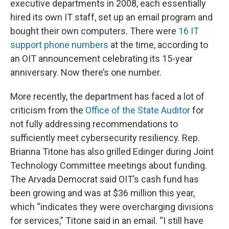
executive departments in 2008, each essentially
hired its own IT staff, set up an email program and
bought their own computers. There were
16 IT
support phone numbers
at the time, according to
an OIT announcement celebrating its 15-year
anniversary. Now there’s one number.
More recently, the department has faced a lot of
criticism from the
Office of the State Auditor
for
not fully addressing recommendations to
sufficiently meet cybersecurity resiliency. Rep.
Brianna Titone has also grilled Edinger during Joint
Technology Committee meetings about funding.
The Arvada Democrat said OIT’s cash fund has
been growing and was at $36 million this year,
which “indicates they were overcharging divisions
for services,” Titone said in an email. “I still have