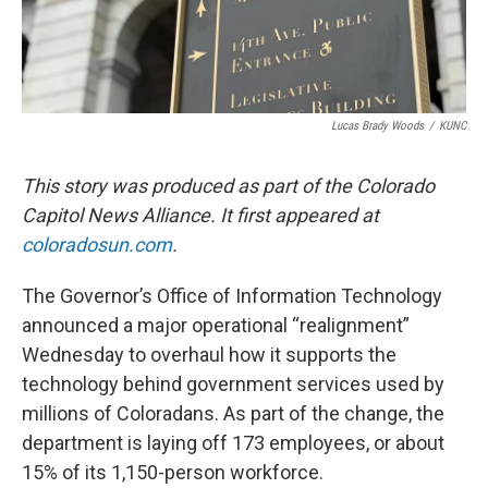
Lucas Brady Woods
/
KUNC
This story was produced as part of the Colorado
Capitol News Alliance. It first appeared at
coloradosun.com
.
The Governor’s Office of Information Technology
announced a major operational “realignment”
Wednesday to overhaul how it supports the
technology behind government services used by
millions of Coloradans. As part of the change, the
department is laying off 173 employees, or about
15% of its 1,150-person workforce.