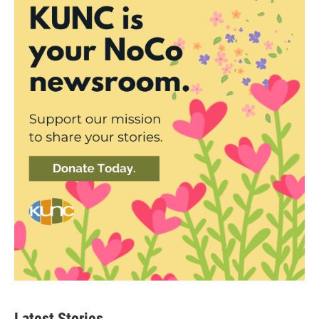
Latest Stories