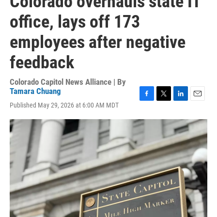
Colorado overhauls state IT
office, lays off 173
employees after negative
feedback
Colorado Capitol News Alliance | By
Tamara Chuang
F
T
L
E
Published May 29, 2026 at 6:00 AM MDT
a
w
i
m
c
i
n
a
e
t
k
i
b
t
e
l
o
e
d
o
r
I
k
n