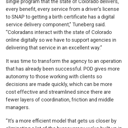
single program that the state of Colorado delivers,
every benefit, every service from a driver’s license
to SNAP to getting a birth certificate has a digital
service delivery component,” Tuneberg said.
“Coloradans interact with the state of Colorado
online digitally so we have to support agencies in
delivering that service in an excellent way.”
It was time to transform the agency to an operation
that has already been successful. POD gives more
autonomy to those working with clients so
decisions are made quickly, which can be more
cost effective and streamlined since there are
fewer layers of coordination, friction and middle
managers.
“It’s a more efficient model that gets us closer by