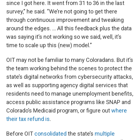
since I got here. It went from 31 to 36 in the last
survey,” he said. “We’re not going to get there
through continuous improvement and tweaking
around the edges. … All this feedback plus the data
was saying it’s not working so we said, well, it’s
time to scale up this (new) model.”
OIT may not be familiar to many Coloradans. But it’s
the team working behind the scenes to protect the
state’s digital networks from cybersecurity attacks,
as well as supporting agency digital services that
residents need to manage unemployment benefits,
access public assistance programs like SNAP and
Colorado’s Medicaid program, or figure out
where
their tax refund is
.
Before OIT
consolidated
the state’s
multiple