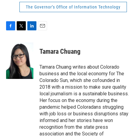
The Governor’s Office of Information Technology
F
T
L
E
a
w
i
m
c
i
n
a
e
t
k
i
Tamara Chuang
b
t
e
l
o
e
d
o
r
I
Tamara Chuang writes about Colorado
k
n
business and the local economy for The
Colorado Sun, which she cofounded in
2018 with a mission to make sure quality
local journalism is a sustainable business.
Her focus on the economy during the
pandemic helped Coloradans struggling
with job loss or business disruptions stay
informed and her stories have won
recognition from the state press
association and the Society of