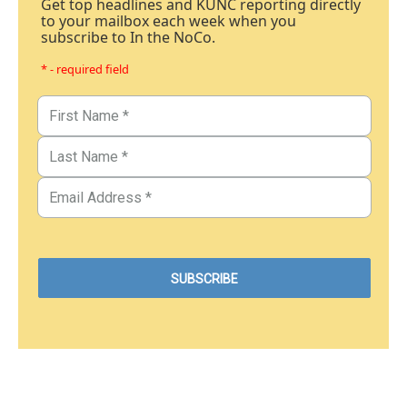
Get top headlines and KUNC reporting directly
to your mailbox each week when you
subscribe to In the NoCo.
* - required field