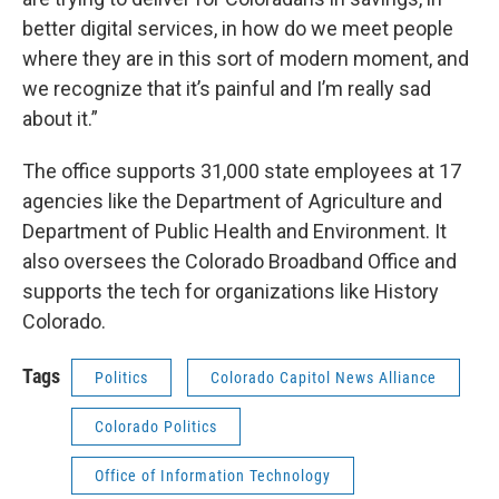
better digital services, in how do we meet people
where they are in this sort of modern moment, and
we recognize that it’s painful and I’m really sad
about it.”
The office supports 31,000 state employees at 17
agencies like the Department of Agriculture and
Department of Public Health and Environment. It
also oversees the Colorado Broadband Office and
supports the tech for organizations like History
Colorado.
Tags
Politics
Colorado Capitol News Alliance
Colorado Politics
Office of Information Technology