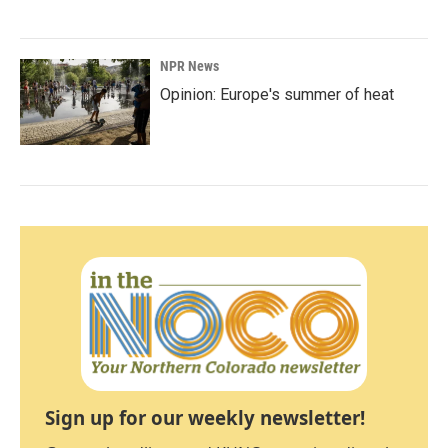
NPR News
Opinion: Europe's summer of heat
Sign up for our weekly newsletter!