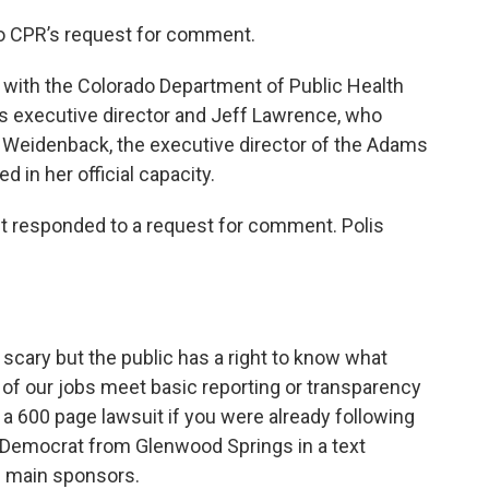
o CPR’s request for comment.
ls with the Colorado Department of Public Health
ts executive director and Jeff Lawrence, who
rry Weidenback, the executive director of the Adams
 in her official capacity.
yet responded to a request for comment. Polis
d scary but the public has a right to know what
ll of our jobs meet basic reporting or transparency
 a 600 page lawsuit if you were already following
 a Democrat from Glenwood Springs in a text
s main sponsors.