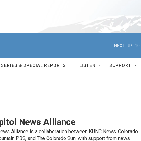
NEXT UP:
10
SERIES & SPECIAL REPORTS
LISTEN
SUPPORT
itol News Alliance
News Alliance is a collaboration between KUNC News, Colorado
ountain PBS, and The Colorado Sun, with support from news