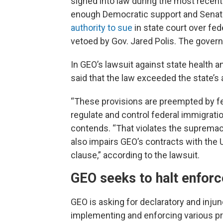
signed into law during the most recent 
enough Democratic support and Senate
authority to sue
in state court over fe
vetoed by Gov. Jared Polis. The govern
In GEO’s lawsuit against state health an
said that the law exceeded the state’s 
“These provisions are preempted by fe
regulate and control federal immigratio
contends. “That violates the supremac
also impairs GEO’s contracts with the U.
clause,” according to the lawsuit.
GEO seeks to halt enfor
GEO is asking for declaratory and injunc
implementing and enforcing various prov