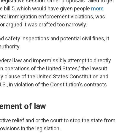
legislative session. Other proposals failed to get
 bill 5, which would have given people
more
deral immigration enforcement violations, was
or argued it was crafted too narrowly.
d safety inspections and potential civil fines, it
authority.
deral law and impermissibly attempt to directly
n operations of the United States,” the lawsuit
y clause of the United States Constitution and
S., in violation of the Constitution's contracts
cement of law
tive relief and or the court to stop the state from
isions in the legislation.