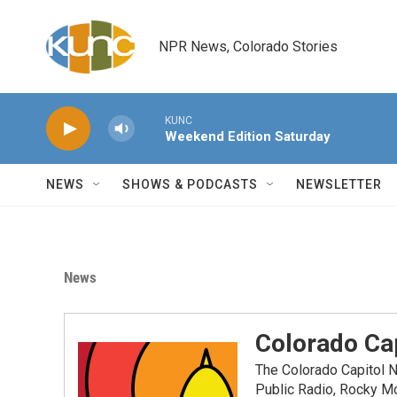
Skip to main content
NPR News, Colorado Stories
KUNC
Weekend Edition Saturday
NEWS
SHOWS & PODCASTS
NEWSLETTER
News
Colorado Cap
The Colorado Capitol 
Public Radio, Rocky M