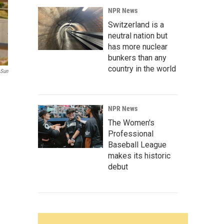
NPR News
Switzerland is a
neutral nation but
has more nuclear
bunkers than any
country in the world
 Sun
NPR News
The Women's
Professional
Baseball League
makes its historic
debut