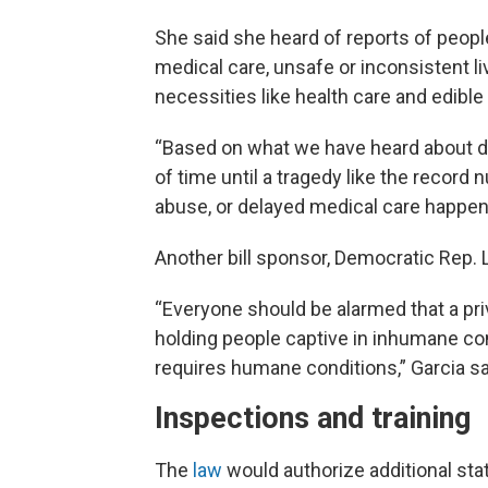
She said she heard of reports of peopl
medical care, unsafe or inconsistent li
necessities like health care and edible 
“Based on what we have heard about det
of time until a tragedy like the record
abuse, or delayed medical care happens
Another bill sponsor, Democratic Rep. 
“Everyone should be alarmed that a pr
holding people captive in inhumane con
requires humane conditions,” Garcia s
Inspections and training
The
law
would authorize additional sta