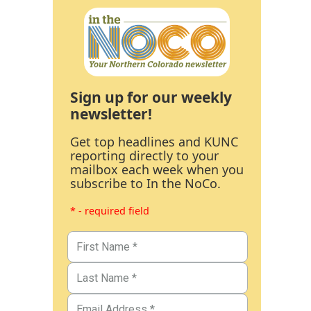
Sign up for our weekly
newsletter!
Get top headlines and KUNC
reporting directly to your
mailbox each week when you
subscribe to In the NoCo.
* - required field