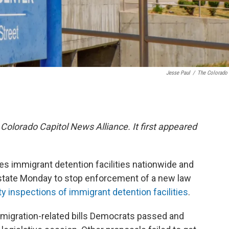
Jesse Paul
/
The Colorado
 Colorado Capitol News Alliance. It first appeared
es immigrant detention facilities nationwide and
he state Monday to stop enforcement of a new law
ty inspections of immigrant detention facilities
.
mmigration-related bills Democrats passed and