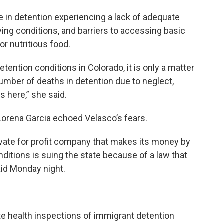
e in detention experiencing a lack of adequate
ving conditions, and barriers to accessing basic
or nutritious food.
ention conditions in Colorado, it is only a matter
 number of deaths in detention due to neglect,
 here,” she said.
Lorena Garcia echoed Velasco’s fears.
ivate for profit company that makes its money by
ditions is suing the state because of a law that
aid Monday night.
te health inspections of immigrant detention