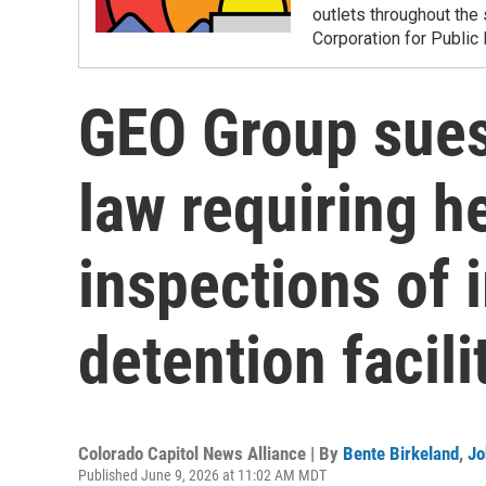
outlets throughout the 
Corporation for Public
GEO Group sues
law requiring h
inspections of
detention facili
Colorado Capitol News Alliance | By
Bente Birkeland
,
Jo
Published June 9, 2026 at 11:02 AM MDT