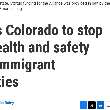
state. Startup funding for the Alliance was provided in part by the
 Broadcasting.
 Colorado to stop
ealth and safety
 immigrant
ties
hn Daley