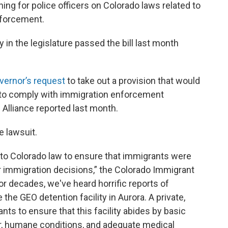
ining for police officers on Colorado laws related to
nforcement.
in the legislature passed the bill last month
vernor’s request
to take out a provision that would
s to comply with immigration enforcement
Alliance reported last month.
e lawsuit.
o Colorado law to ensure that immigrants were
ir immigration decisions,” the Colorado Immigrant
For decades, we've heard horrific reports of
he GEO detention facility in Aurora. A private,
nts to ensure that this facility abides by basic
r, humane conditions, and adequate medical