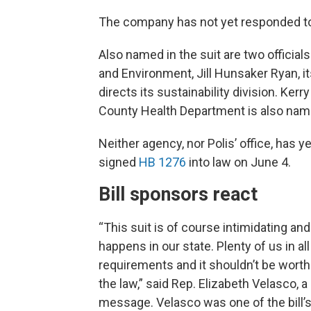
The company has not yet responded t
Also named in the suit are two officia
and Environment, Jill Hunsaker Ryan, i
directs its sustainability division. Ke
County Health Department is also named
Neither agency, nor Polis’ office, has 
signed
HB 1276
into law on June 4.
Bill sponsors react
“This suit is of course intimidating an
happens in our state. Plenty of us in a
requirements and it shouldn’t be worth
the law,” said Rep. Elizabeth Velasco,
message. Velasco was one of the bill’