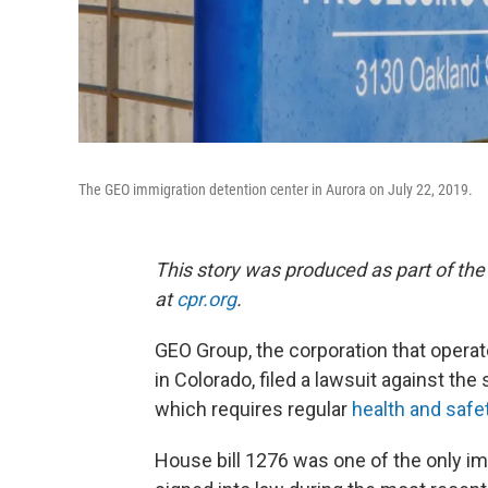
The GEO immigration detention center in Aurora on July 22, 2019.
This story was produced as part of the
at
cpr.org
.
GEO Group, the corporation that operat
in Colorado, filed a lawsuit against t
which requires regular
health and safe
House bill 1276 was one of the only i