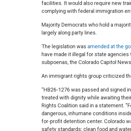
facilities. It would also require new tra
complying with federal immigration e
Majority Democrats who hold a majority 
largely along party lines.
The legislation was
amended at the go
have made it illegal for state agencie
subpoenas, the Colorado Capitol News 
An immigrant rights group criticized th
“HB26-1276 was passed and signed int
treated with dignity while awaiting the
Rights Coalition said in a statement. “
dangerous, inhumane conditions inside t
for-profit detention center. Colorado wa
safety standards: clean food and wate