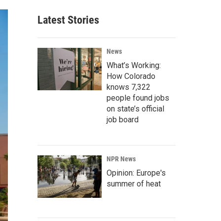
Latest Stories
News
What’s Working:
How Colorado
knows 7,322
people found jobs
on state’s official
job board
NPR News
Opinion: Europe's
summer of heat