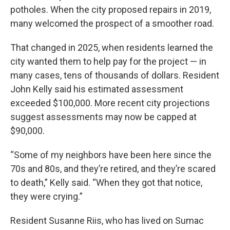
potholes. When the city proposed repairs in 2019,
many welcomed the prospect of a smoother road.
That changed in 2025, when residents learned the
city wanted them to help pay for the project — in
many cases, tens of thousands of dollars. Resident
John Kelly said his estimated assessment
exceeded $100,000. More recent city projections
suggest assessments may now be capped at
$90,000.
“Some of my neighbors have been here since the
70s and 80s, and they’re retired, and they’re scared
to death,” Kelly said. “When they got that notice,
they were crying.”
Resident Susanne Riis, who has lived on Sumac