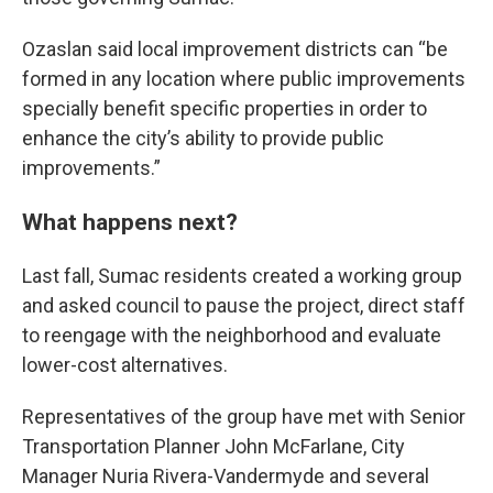
Ozaslan said local improvement districts can “be
formed in any location where public improvements
specially benefit specific properties in order to
enhance the city’s ability to provide public
improvements.”
What happens next?
Last fall, Sumac residents created a working group
and asked council to pause the project, direct staff
to reengage with the neighborhood and evaluate
lower-cost alternatives.
Representatives of the group have met with Senior
Transportation Planner John McFarlane, City
Manager Nuria Rivera-Vandermyde and several