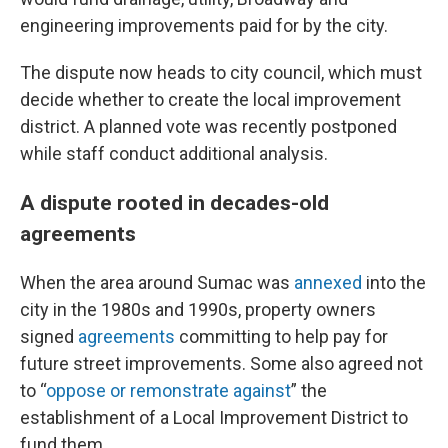
engineering improvements paid for by the city.
The dispute now heads to city council, which must
decide whether to create the local improvement
district. A planned vote was recently postponed
while staff conduct additional analysis.
A dispute rooted in decades-old
agreements
When the area around Sumac was
annexed
into the
city in the 1980s and 1990s, property owners
signed
agreements
committing to help pay for
future street improvements. Some also agreed not
to “
oppose or remonstrate against
” the
establishment of a Local Improvement District to
fund them.