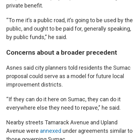
private benefit.
“To me it’s a public road, it’s going to be used by the
public, and ought to be paid for, generally speaking,
by public funds,” he said.
Concerns about a broader precedent
Asnes said city planners told residents the Sumac
proposal could serve as a model for future local
improvement districts.
“If they can do it here on Sumac, they can do it
everywhere else they need to repave,” he said.
Nearby streets Tamarack Avenue and Upland
Avenue were
annexed
under agreements similar to
those governing Sumac.