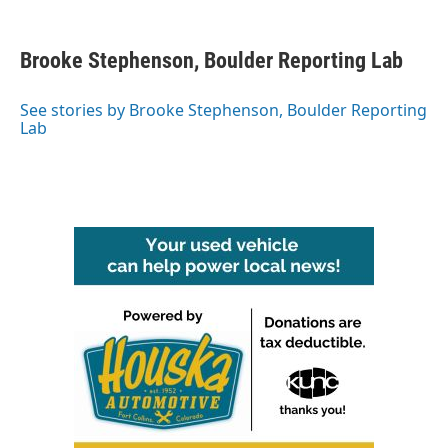
a
w
i
m
c
i
n
a
e
t
k
i
Brooke Stephenson, Boulder Reporting Lab
b
t
e
l
o
e
d
o
r
I
See stories by Brooke Stephenson, Boulder Reporting
k
n
Lab