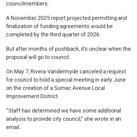
councilmembers.
A November 2025 report projected permitting and
finalization of funding agreements would be
completed by the third quarter of 2026.
But after months of pushback, it’s unclear when the
proposal will go to council.
On May 7, Rivera-Vandermyde canceled a request
for council to hold a special meeting in early June
on the creation of a Sumac Avenue Local
Improvement District.
“Staff has determined we have some additional
analysis to provide city council,” she wrote in an
email.