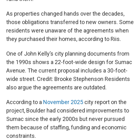
As properties changed hands over the decades,
those obligations transferred to new owners. Some
residents were unaware of the agreements when
they purchased their homes, according to Riis.
One of John Kelly’s city planning documents from
the 1990s shows a 22-foot-wide design for Sumac
Avenue. The current proposal includes a 30-foot-
wide street. Credit: Brooke Stephenson Residents
also argue the agreements are outdated.
According to a
November 2025
city report on the
project, Boulder had considered improvements to
Sumac since the early 2000s but never pursued
them because of staffing, funding and economic
constraints.