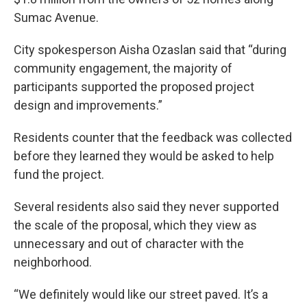
Sumac Avenue.
City spokesperson Aisha Ozaslan said that “during
community engagement, the majority of
participants supported the proposed project
design and improvements.”
Residents counter that the feedback was collected
before they learned they would be asked to help
fund the project.
Several residents also said they never supported
the scale of the proposal, which they view as
unnecessary and out of character with the
neighborhood.
“We definitely would like our street paved. It’s a