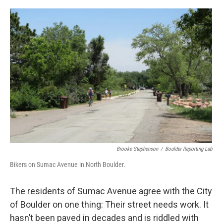
o
r
I
k
n
Brooke Stephenson
/
Boulder Reporting Lab
Bikers on Sumac Avenue in North Boulder.
The residents of Sumac Avenue agree with the City
of Boulder on one thing: Their street needs work. It
hasn’t been paved in decades and is riddled with