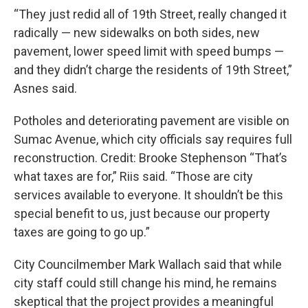
“They just redid all of 19th Street, really changed it
radically — new sidewalks on both sides, new
pavement, lower speed limit with speed bumps —
and they didn’t charge the residents of 19th Street,”
Asnes said.
Potholes and deteriorating pavement are visible on
Sumac Avenue, which city officials say requires full
reconstruction. Credit: Brooke Stephenson “That’s
what taxes are for,” Riis said. “Those are city
services available to everyone. It shouldn’t be this
special benefit to us, just because our property
taxes are going to go up.”
City Councilmember Mark Wallach said that while
city staff could still change his mind, he remains
skeptical that the project provides a meaningful