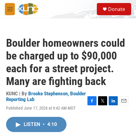
Skip to main content
S
Donate
e
M
a
e
r
n
c
u
h
Boulder homeowners could
u
e
be charged up to $90,000
r
y
each for a street project.
Many are fighting back
KUNC | By
Brooke Stephenson, Boulder
Reporting Lab
F
T
L
E
Published June 17, 2026 at 9:42 AM MDT
a
w
i
m
c
i
n
a
e
t
k
i
LISTEN
•
4:10
b
t
e
l
o
e
d