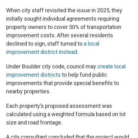
When city staff revisited the issue in 2025, they
initially sought individual agreements requiring
property owners to cover 50% of transportation
improvement costs. After several residents
declined to sign, staff turned to
a local
improvement district instead
.
Under Boulder city code, council may
create local
improvement districts
to help fund public
improvements that provide special benefits to
nearby properties.
Each property’s proposed assessment was
calculated using a weighted formula based on lot
size and road frontage.
A city consultant concluded that the project would