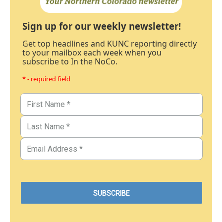
Sign up for our weekly newsletter!
Get top headlines and KUNC reporting directly
to your mailbox each week when you
subscribe to In the NoCo.
* - required field