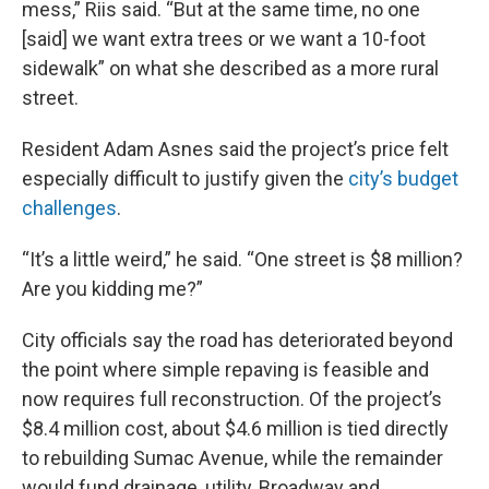
mess,” Riis said. “But at the same time, no one
[said] we want extra trees or we want a 10-foot
sidewalk” on what she described as a more rural
street.
Resident Adam Asnes said the project’s price felt
especially difficult to justify given the
city’s budget
challenges
.
“It’s a little weird,” he said. “One street is $8 million?
Are you kidding me?”
City officials say the road has deteriorated beyond
the point where simple repaving is feasible and
now requires full reconstruction. Of the project’s
$8.4 million cost, about $4.6 million is tied directly
to rebuilding Sumac Avenue, while the remainder
would fund drainage, utility, Broadway and