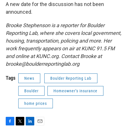
A new date for the discussion has not been
announced.
Brooke Stephenson is a reporter for Boulder
Reporting Lab, where she covers local government,
housing, transportation, policing and more. Her
work frequently appears on air at KUNC 91.5 FM
and online at KUNC.org. Contact Brooke at
brooke@boulderreportinglab.org
Tags
News
Boulder Reporting Lab
Boulder
Homeowner’s insurance
home prices
F
T
L
E