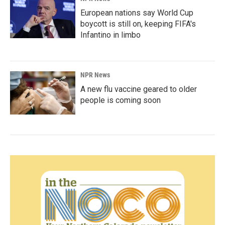
European nations say World Cup
boycott is still on, keeping FIFA's
Infantino in limbo
NPR News
A new flu vaccine geared to older
people is coming soon