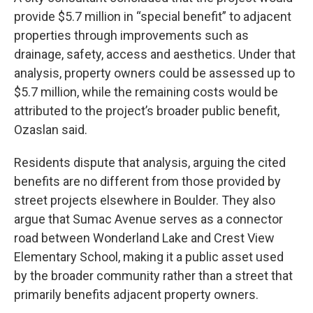
provide $5.7 million in “special benefit” to adjacent
properties through improvements such as
drainage, safety, access and aesthetics. Under that
analysis, property owners could be assessed up to
$5.7 million, while the remaining costs would be
attributed to the project’s broader public benefit,
Ozaslan said.
Residents dispute that analysis, arguing the cited
benefits are no different from those provided by
street projects elsewhere in Boulder. They also
argue that Sumac Avenue serves as a connector
road between Wonderland Lake and Crest View
Elementary School, making it a public asset used
by the broader community rather than a street that
primarily benefits adjacent property owners.