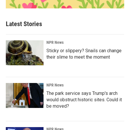
Latest Stories
NPR News
Sticky or slippery? Snails can change
their slime to meet the moment
NPR News
The park service says Trump's arch
would obstruct historic sites. Could it
be moved?
NPR News