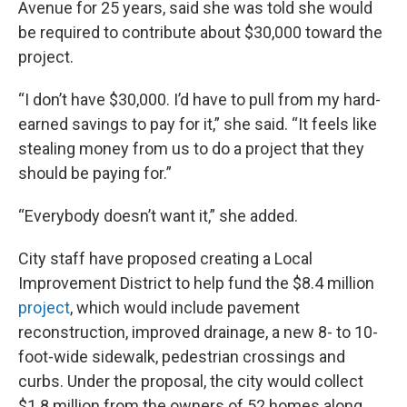
Avenue for 25 years, said she was told she would
be required to contribute about $30,000 toward the
project.
“I don’t have $30,000. I’d have to pull from my hard-
earned savings to pay for it,” she said. “It feels like
stealing money from us to do a project that they
should be paying for.”
“Everybody doesn’t want it,” she added.
City staff have proposed creating a Local
Improvement District to help fund the $8.4 million
project
, which would include pavement
reconstruction, improved drainage, a new 8- to 10-
foot-wide sidewalk, pedestrian crossings and
curbs. Under the proposal, the city would collect
$1.8 million from the owners of 52 homes along