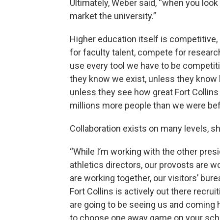
Ultimately, Weber said, “when you look a
market the university.”
Higher education itself is competitive
for faculty talent, compete for researc
use every tool we have to be competit
they know we exist, unless they know h
unless they see how great Fort Collins 
millions more people than we were bef
Collaboration exists on many levels, sh
“While I’m working with the other pres
athletics directors, our provosts are w
are working together, our visitors’ bure
Fort Collins is actively out there recru
are going to be seeing us and coming he
to choose one away game on your sched