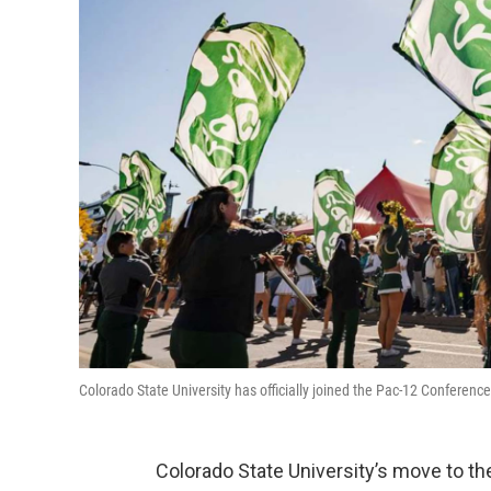
Colorado State University has officially joined the Pac-12 Conference
Colorado State University’s move to 