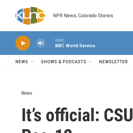
Skip to main content
NPR News, Colorado Stories
KUNC
BBC World Service
NEWS
SHOWS & PODCASTS
NEWSLETTER
News
It’s official: C