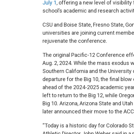
July 1
, offering a new level of visibili
school’s academic and research activit
CSU and Boise State, Fresno State, Gon
universities are joining current memb
rejuvenate the conference.
The original Pacific-12 Conference eff
Aug. 2, 2024. While the mass exodus w
Southern California and the University
departure for the Big 10, the final blo
ahead of the 2024-2025 academic year.
left to return to the Big 12, while Or
Big 10. Arizona, Arizona State and Utah
later announced their move to the ACC
“Today is a historic day for Colorado Sta
Athletic Director John Weber said in a