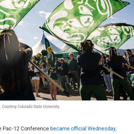
. Courtesy Colorado State University.
the Pac-12 Conference
became official Wednesday,