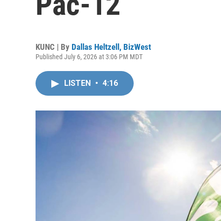
Pac-12
KUNC | By
Dallas Heltzell, BizWest
Published July 6, 2026 at 3:06 PM MDT
LISTEN
•
4:16