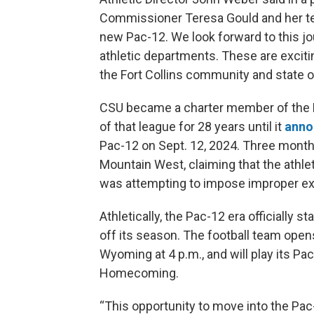
Commissioner Teresa Gould and her team
new Pac-12. We look forward to this jou
athletic departments. These are excitin
the Fort Collins community and state o
CSU became a charter member of the 
of that league for 28 years until it
anno
Pac-12 on Sept. 12, 2024. Three months
Mountain West, claiming that the athle
was attempting to impose improper ex
Athletically, the Pac-12 era officially
off its season. The football team opens
Wyoming at 4 p.m., and will play its Pa
Homecoming.
“This opportunity to move into the Pac