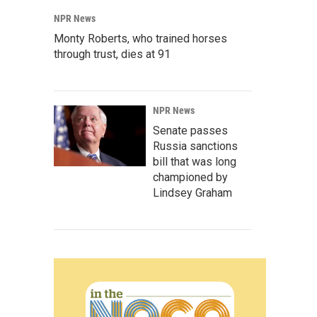
NPR News
Monty Roberts, who trained horses
through trust, dies at 91
NPR News
Senate passes
Russia sanctions
bill that was long
championed by
Lindsey Graham