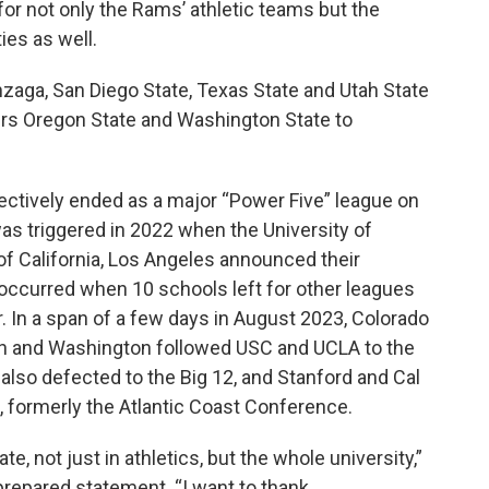
ty for not only the Rams’ athletic teams but the
ies as well.
zaga, San Diego State, Texas State and Utah State
ers Oregon State and Washington State to
ectively ended as a major “Power Five” league on
as triggered in 2022 when the University of
 of California, Los Angeles announced their
w occurred when 10 schools left for other leagues
 In a span of a few days in August 2023, Colorado
egon and Washington followed USC and UCLA to the
 also defected to the Big 12, and Stanford and Cal
, formerly the Atlantic Coast Conference.
te, not just in athletics, but the whole university,”
 prepared statement. “I want to thank