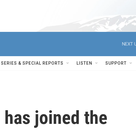
NEXT U
SERIES & SPECIAL REPORTS
LISTEN
SUPPORT
SU has joined the