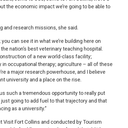
about the economic impact we’re going to be able to
ng and research missions, she said.
; you can see it in what we’re building here on
the nation’s best veterinary teaching hospital.
onstruction of a new world-class facility;
in occupational therapy; agriculture – all of these
We’re a major research powerhouse, and I believe
nt university and a place on the rise.
us such a tremendous opportunity to really put
 just going to add fuel to that trajectory and that
ing as a university.”
 Visit Fort Collins and conducted by Tourism