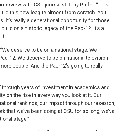
nterview with CSU journalist Tony Phifer. “This
build this new league almost from scratch. You
s. It’s really a generational opportunity for those
 build on a historic legacy of the Pac-12. It’s a
it.
d. “We deserve to be on a national stage. We
 Pac-12. We deserve to be on national television
s more people. And the Pac-12’s going to really
y “through years of investment in academics and
ty on the rise in every way you look at it. Our
national rankings, our impact through our research,
work that we’ve been doing at CSU for so long, we’ve
tional stage.”