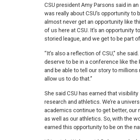
CSU president Amy Parsons said in an i
was really about CSU’s opportunity to 
almost never get an opportunity like thi
of us here at CSU. It’s an opportunity to
storied league, and we get to be part of 
“It’s also a reflection of CSU,” she sai
deserve to be in a conference like the
and be able to tell our story to million
allow us to do that.”
She said CSU has earned that visibilit
research and athletics. We’re a universi
academics continue to get better, our 
as well as our athletics. So, with the 
earned this opportunity to be on the na