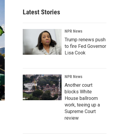
Latest Stories
NPR News
Trump renews push
to fire Fed Governor
Lisa Cook
NPR News
Another court
blocks White
House ballroom
work, teeing up a
Supreme Court
review