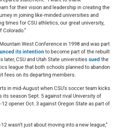
 for their vision and leadership in creating the
rney in joining like-minded universities and
g times for CSU athletics, our great university,
f Colorado.”
Mountain West Conference in 1998 and was part
unced its intention
to become part of the rebuilt
 later, CSU and Utah State universities
sued
the
tics league that both schools planned to abandon
it fees on its departing members.
 starts in mid-August when CSU’s soccer team kicks
 its season Sept. 5 against rival University of
c-12 opener Oct. 3 against Oregon State as part of
-12 wasn’t just about moving into a new league,”