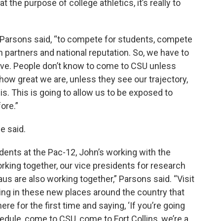
t the purpose of college athletics, it’s really to
, Parsons said, “to compete for students, compete
h partners and national reputation. So, we have to
ive. People don’t know to come to CSU unless
ow great we are, unless they see our trajectory,
is. This is going to allow us to be exposed to
ore.”
e said.
idents at the Pac-12, John’s working with the
orking together, our vice presidents for research
aus are also working together,” Parsons said. “Visit
iting in these new places around the country that
re for the first time and saying, ‘If you’re going
ule, come to CSU, come to Fort Collins, we’re a