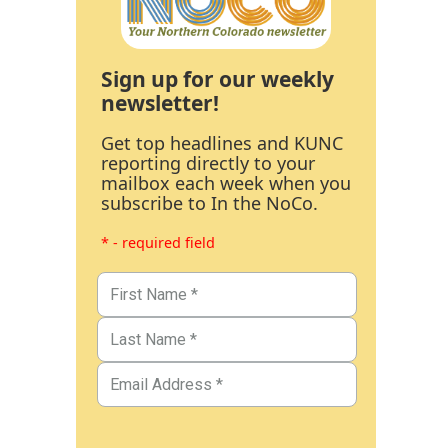
Sign up for our weekly
newsletter!
Get top headlines and KUNC
reporting directly to your
mailbox each week when you
subscribe to In the NoCo.
* - required field