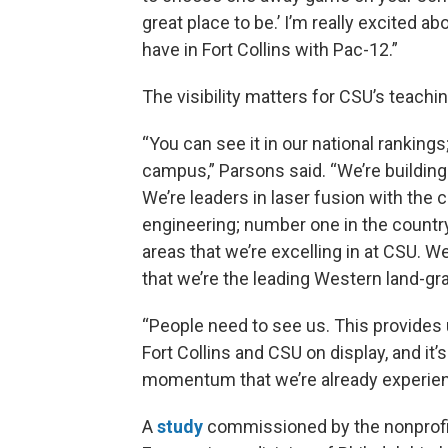
great place to be.’ I’m really excited 
have in Fort Collins with Pac-12.”
The visibility matters for CSU’s teachi
“You can see it in our national rankings
campus,” Parsons said. “We’re building 
We’re leaders in laser fusion with the c
engineering; number one in the country 
areas that we’re excelling in at CSU. 
that we’re the leading Western land-gra
“People need to see us. This provides 
Fort Collins and CSU on display, and it’s
momentum that we’re already experienc
A
study
commissioned by the nonprofit