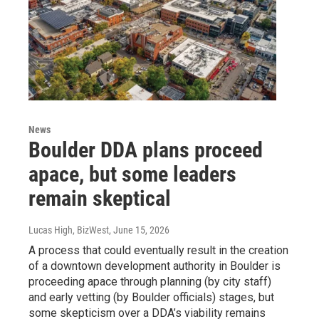
News
Boulder DDA plans proceed
apace, but some leaders
remain skeptical
Lucas High, BizWest
, June 15, 2026
A process that could eventually result in the creation
of a downtown development authority in Boulder is
proceeding apace through planning (by city staff)
and early vetting (by Boulder officials) stages, but
some skepticism over a DDA’s viability remains