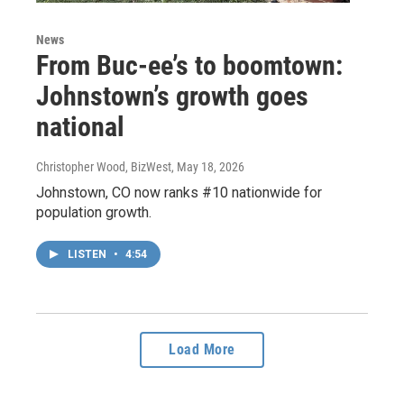
News
From Buc-ee’s to boomtown:
Johnstown’s growth goes
national
Christopher Wood, BizWest
, May 18, 2026
Johnstown, CO now ranks #10 nationwide for
population growth.
LISTEN
•
4:54
Load More