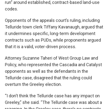
run” around established, contract-based land-use
codes.
Opponents of the appeals court’s ruling, including
Telluride town clerk Tiffany Kavanaugh, argued that
it undermines specific, long-term development
contracts such as PUDs, while proponents argued
that it is a valid, voter-driven process.
Attorney Suzanne Taheri of West Group Law and
Policy, who represented the Cascadia and Catalyst
opponents as well as the defendants in the
Telluride case, disagreed that the ruling could
overturn the Greeley election.
“I don’t think the Telluride case has any impact on
Greeley,” she said. “The Telluride case was about a
rezoning. In the Greeley case, there’s no contracts