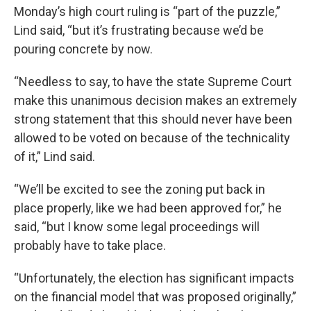
Monday’s high court ruling is “part of the puzzle,”
Lind said, “but it’s frustrating because we’d be
pouring concrete by now.
“Needless to say, to have the state Supreme Court
make this unanimous decision makes an extremely
strong statement that this should never have been
allowed to be voted on because of the technicality
of it,” Lind said.
“We’ll be excited to see the zoning put back in
place properly, like we had been approved for,” he
said, “but I know some legal proceedings will
probably have to take place.
“Unfortunately, the election has significant impacts
on the financial model that was proposed originally,”