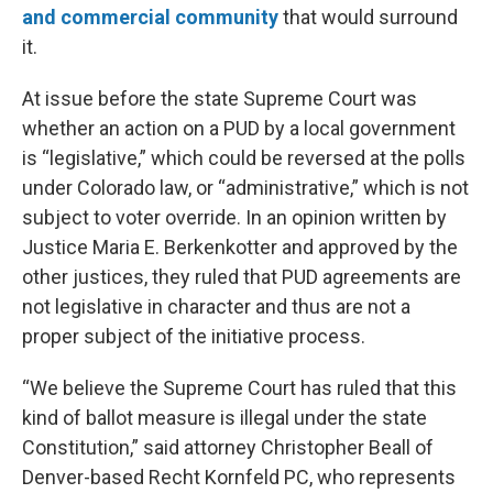
and commercial community
that would surround
it.
At issue before the state Supreme Court was
whether an action on a PUD by a local government
is “legislative,” which could be reversed at the polls
under Colorado law, or “administrative,” which is not
subject to voter override. In an opinion written by
Justice Maria E. Berkenkotter and approved by the
other justices, they ruled that PUD agreements are
not legislative in character and thus are not a
proper subject of the initiative process.
“We believe the Supreme Court has ruled that this
kind of ballot measure is illegal under the state
Constitution,” said attorney Christopher Beall of
Denver-based Recht Kornfeld PC, who represents