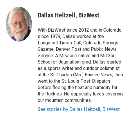
a
w
i
m
c
i
n
a
e
t
k
i
Dallas Heltzell, BizWest
b
t
e
l
o
e
d
o
r
I
With BizWest since 2012 and in Colorado
k
n
since 1979, Dallas worked at the
Longmont Times-Call, Colorado Springs
Gazette, Denver Post and Public News
Service. A Missouri native and Mizzou
School of Journalism grad, Dallas started
as a sports writer and outdoor columnist
at the St. Charles (Mo.) Banner-News, then
went to the St. Louis Post-Dispatch
before fleeing the heat and humidity for
the Rockies. He especially loves covering
our mountain communities.
See stories by Dallas Heltzell, BizWest