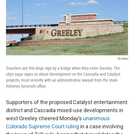
BizWest
Travelers see this large sign by a bridge when they enter Greeley. The
city's saga rages on about development on the Cascadia and Catalyst
projects, most recently with an administrative lawsuit from the state
Attorney General's office.
Supporters of the proposed Catalyst entertainment
district and Cascadia mixed-use developments in
west Greeley cheered Monday’s
unanimous
Colorado Supreme Court ruling
in a case involving