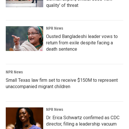
quality' of threat
NPR News
Ousted Bangladeshi leader vows to
return from exile despite facing a
death sentence
NPR News
Small Texas law firm set to receive $150M to represent
unaccompanied migrant children
NPR News
Dr. Erica Schwartz confirmed as CDC
director, filling a leadership vacuum