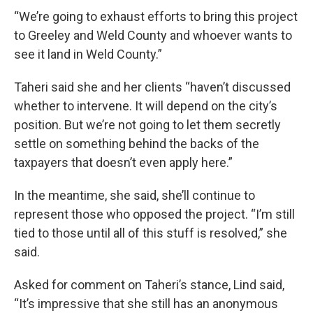
“We’re going to exhaust efforts to bring this project
to Greeley and Weld County and whoever wants to
see it land in Weld County.”
Taheri said she and her clients “haven’t discussed
whether to intervene. It will depend on the city’s
position. But we’re not going to let them secretly
settle on something behind the backs of the
taxpayers that doesn’t even apply here.”
In the meantime, she said, she’ll continue to
represent those who opposed the project. “I’m still
tied to those until all of this stuff is resolved,” she
said.
Asked for comment on Taheri’s stance, Lind said,
“It’s impressive that she still has an anonymous