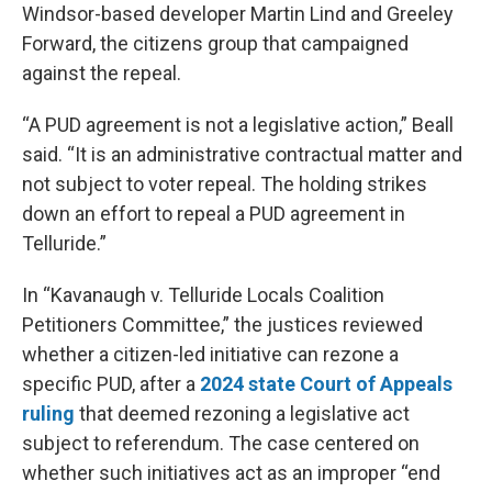
Windsor-based developer Martin Lind and Greeley
Forward, the citizens group that campaigned
against the repeal.
“A PUD agreement is not a legislative action,” Beall
said. “It is an administrative contractual matter and
not subject to voter repeal. The holding strikes
down an effort to repeal a PUD agreement in
Telluride.”
In “Kavanaugh v. Telluride Locals Coalition
Petitioners Committee,” the justices reviewed
whether a citizen-led initiative can rezone a
specific PUD, after a
2024 state Court of Appeals
ruling
that deemed rezoning a legislative act
subject to referendum. The case centered on
whether such initiatives act as an improper “end