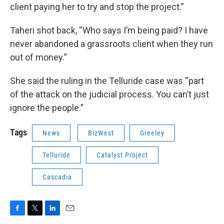
client paying her to try and stop the project.”
Taheri shot back, “Who says I’m being paid? I have
never abandoned a grassroots client when they run
out of money.”
She said the ruling in the Telluride case was “part
of the attack on the judicial process. You can’t just
ignore the people.”
Tags
News
BizWest
Greeley
Telluride
Catalyst Project
Cascadia
F
T
L
E