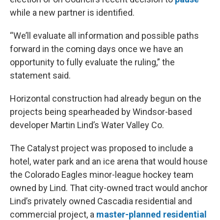
while a new partner is identified.
“We’ll evaluate all information and possible paths
forward in the coming days once we have an
opportunity to fully evaluate the ruling,” the
statement said.
Horizontal construction had already begun on the
projects being spearheaded by Windsor-based
developer Martin Lind’s Water Valley Co.
The Catalyst project was proposed to include a
hotel, water park and an ice arena that would house
the Colorado Eagles minor-league hockey team
owned by Lind. That city-owned tract would anchor
Lind’s privately owned Cascadia residential and
commercial project, a
master-planned residential