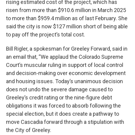
rising estimated cost of the project, which has
risen from more than $910.6 million in March 2025
to more than $959.4 million as of last February. She
said the city is now $127 million short of being able
to pay off the project’s total cost.
Bill Rigler, a spokesman for Greeley Forward, said in
an email that, “We applaud the Colorado Supreme
Court’s muscular ruling in support of local control
and decision-making over economic development
and housing issues. Today’s unanimous decision
does not undo the severe damage caused to
Greeley’s credit rating or the nine-figure debt
obligations it was forced to absorb following the
special election, but it does create a pathway to
move Cascadia forward through a stipulation with
the City of Greeley.