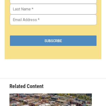
Related Content