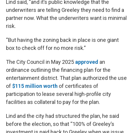
Lind said, “and it’s public knowledge that the
underwriters are telling Greeley they need to find a
partner now. What the underwriters want is minimal
risk.
“But having the zoning back in place is one giant
box to check off for no more risk.”
The City Council in May 2025
approved
an
ordinance outlining the financing plan for the
entertainment district. That plan authorized the use
of
$115 million worth
of certificates of
participation to lease several high-profile city
facilities as collateral to pay for the plan.
Lind and the city had structured the plan, he said
before the election, so that “100% of Greeley’s
investment is paid back to Greeley when we issue