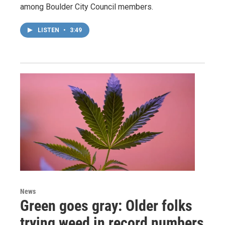
among Boulder City Council members.
LISTEN
•
3:49
News
Green goes gray: Older folks
trying weed in record numbers