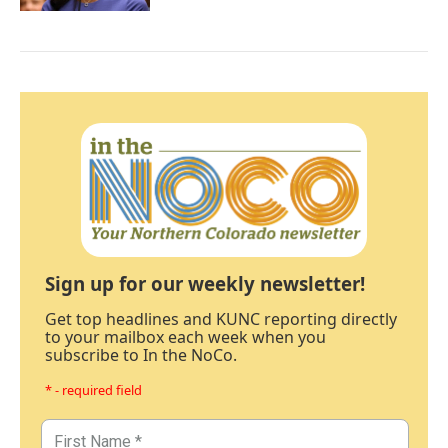
Sign up for our weekly newsletter!
Get top headlines and KUNC reporting directly
to your mailbox each week when you
subscribe to In the NoCo.
* - required field