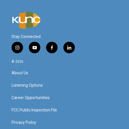
Stay Connected
i
y
f
l
n
o
a
i
s
u
c
n
© 2026
t
t
e
k
a
u
b
e
About Us
g
b
o
d
r
e
o
i
a
k
n
Listening Options
m
Career Opportunities
FCC Public Inspection File
Privacy Policy