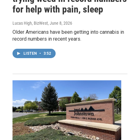
for help with pain, sleep
Lucas High, BizWest
, June 8, 2026
Older Americans have been getting into cannabis in
record numbers in recent years.
LISTEN
•
3:52