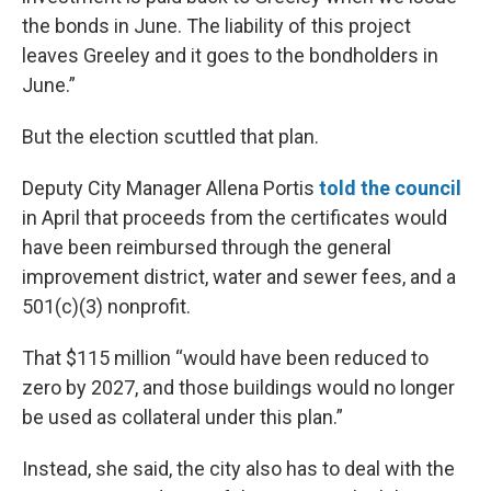
the bonds in June. The liability of this project
leaves Greeley and it goes to the bondholders in
June.”
But the election scuttled that plan.
Deputy City Manager Allena Portis
told the council
in April that proceeds from the certificates would
have been reimbursed through the general
improvement district, water and sewer fees, and a
501(c)(3) nonprofit.
That $115 million “would have been reduced to
zero by 2027, and those buildings would no longer
be used as collateral under this plan.”
Instead, she said, the city also has to deal with the