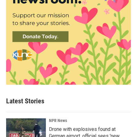
Latest Stories
NPR News
Drone with explosives found at
German airport, official sees 'new