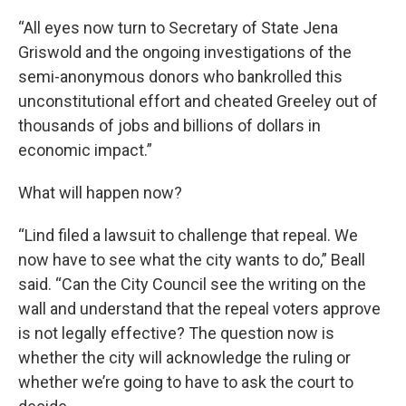
“All eyes now turn to Secretary of State Jena
Griswold and the ongoing investigations of the
semi-anonymous donors who bankrolled this
unconstitutional effort and cheated Greeley out of
thousands of jobs and billions of dollars in
economic impact.”
What will happen now?
“Lind filed a lawsuit to challenge that repeal. We
now have to see what the city wants to do,” Beall
said. “Can the City Council see the writing on the
wall and understand that the repeal voters approve
is not legally effective? The question now is
whether the city will acknowledge the ruling or
whether we’re going to have to ask the court to