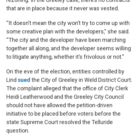
that are in place because it never was vested.
“It doesn’t mean the city won’t try to come up with
some creative plan with the developers,” she said.
“The city and the developer have been marching
together all along, and the developer seems willing
to litigate anything, whether it’s frivolous or not.”
On the eve of the election, entities controlled by
Lind
sued
the City of Greeley in Weld District Court.
The complaint alleged that the office of City Clerk
Heidi Leatherwood and the Greeley City Council
should not have allowed the petition-driven
initiative to be placed before voters before the
state Supreme Court resolved the Telluride
question.