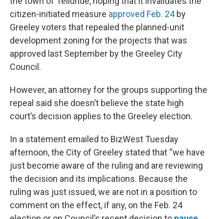
the town of Telluride, hoping that it invalidates the
citizen-initiated measure
approved Feb. 24
by
Greeley voters that repealed the planned-unit
development zoning for the projects that was
approved last September by the Greeley City
Council.
However, an attorney for the groups supporting the
repeal said she doesn’t believe the state high
court’s decision applies to the Greeley election.
In a statement emailed to BizWest Tuesday
afternoon, the City of Greeley stated that “we have
just become aware of the ruling and are reviewing
the decision and its implications. Because the
ruling was just issued, we are not in a position to
comment on the effect, if any, on the Feb. 24
election or on Council’s recent decision to
pause