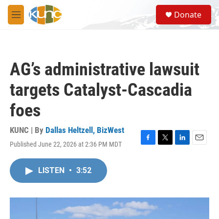
Skip to main content
S
Donate
e
M
a
e
r
n
c
u
h
AG’s administrative lawsuit
u
e
targets Catalyst-Cascadia
r
y
foes
KUNC | By
Dallas Heltzell, BizWest
Published June 22, 2026 at 2:36 PM MDT
F
T
L
E
a
w
i
m
c
i
n
a
LISTEN
•
3:52
e
t
k
i
b
t
e
l
o
e
d
o
r
I
k
n