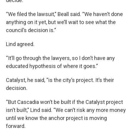
decide.
“We filed the lawsuit,” Beall said. “We haven’t done
anything on it yet, but we’ll wait to see what the
council’s decision is.”
Lind agreed.
“It’ll go through the lawyers, so I don’t have any
educated hypothesis of where it goes.”
Catalyst, he said, “is the city’s project. It’s their
decision.
“But Cascadia won’t be built if the Catalyst project
isn’t built,” Lind said. “We can’t risk any more money
until we know the anchor project is moving
forward.