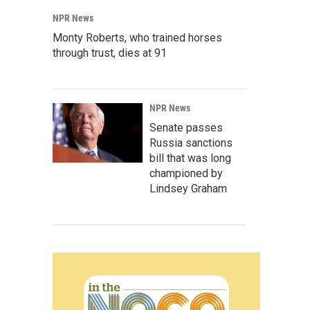
NPR News
Monty Roberts, who trained horses
through trust, dies at 91
NPR News
Senate passes
Russia sanctions
bill that was long
championed by
Lindsey Graham