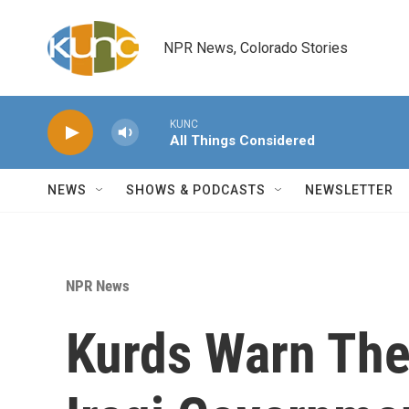
Skip to main content
NPR News, Colorado Stories
KUNC
All Things Considered
NEWS
SHOWS & PODCASTS
NEWSLETTER
NPR News
Kurds Warn Th