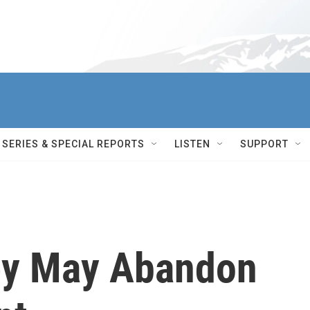
SERIES & SPECIAL REPORTS
LISTEN
SUPPORT
ey May Abandon