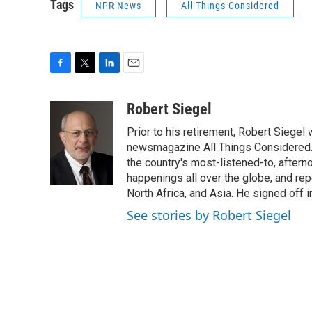
Tags
NPR News
All Things Considered
F
T
L
E
a
w
i
m
c
i
n
a
Robert Siegel
e
t
k
i
Prior to his retirement, Robert Siege
b
t
e
l
o
e
d
newsmagazine All Things Considered. 
o
r
I
the country's most-listened-to, after
k
n
happenings all over the globe, and rep
North Africa, and Asia. He signed off 
See stories by Robert Siegel