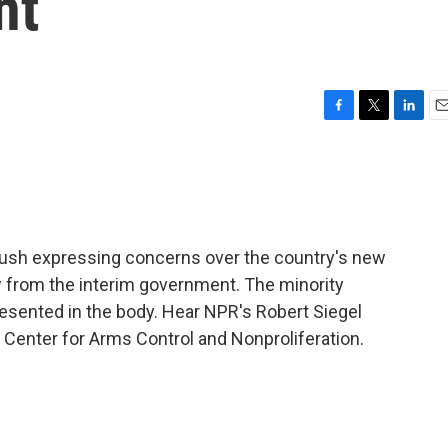
nt
F
T
L
E
a
w
i
m
c
i
n
a
e
t
k
i
b
t
e
l
o
e
d
o
r
I
 Bush expressing concerns over the country's new
k
n
w from the interim government. The minority
esented in the body. Hear NPR's Robert Siegel
 Center for Arms Control and Nonproliferation.