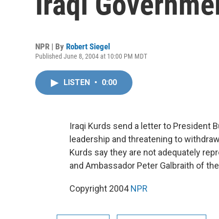
Iraqi Governme
NPR | By
Robert Siegel
Published June 8, 2004 at 10:00 PM MDT
LISTEN
•
0:00
Iraqi Kurds send a letter to President
leadership and threatening to withdra
Kurds say they are not adequately repr
and Ambassador Peter Galbraith of the
Copyright 2004
NPR