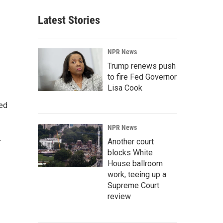
Latest Stories
NPR News
Trump renews push
to fire Fed Governor
Lisa Cook
ted
NPR News
.
Another court
blocks White
House ballroom
work, teeing up a
Supreme Court
review