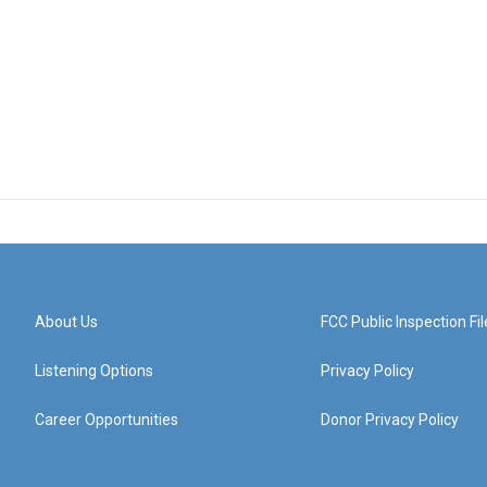
About Us
FCC Public Inspection Fil
Listening Options
Privacy Policy
Career Opportunities
Donor Privacy Policy