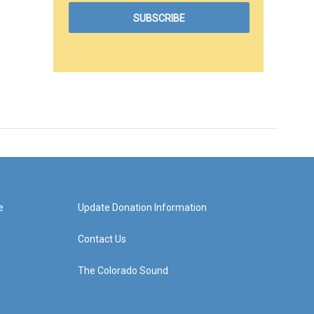
e
Update Donation Information
Contact Us
The Colorado Sound