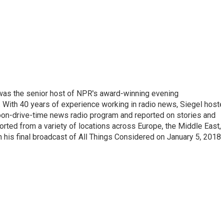
l was the senior host of NPR's award-winning evening
With 40 years of experience working in radio news, Siegel hos
noon-drive-time news radio program and reported on stories and
orted from a variety of locations across Europe, the Middle East,
in his final broadcast of All Things Considered on January 5, 2018