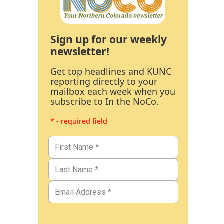
Sign up for our weekly
newsletter!
Get top headlines and KUNC
reporting directly to your
mailbox each week when you
subscribe to In the NoCo.
* - required field