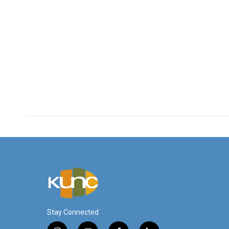
Stay Connected