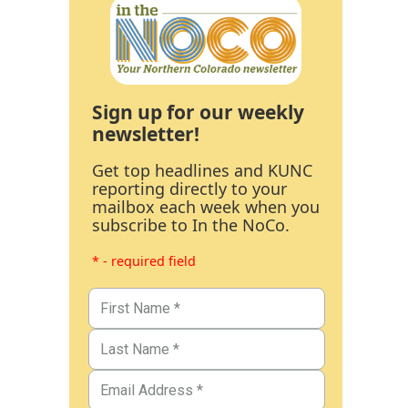
Sign up for our weekly
newsletter!
Get top headlines and KUNC
reporting directly to your
mailbox each week when you
subscribe to In the NoCo.
* - required field