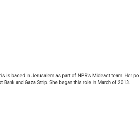
ris is based in Jerusalem as part of NPR's Mideast team. Her po
t Bank and Gaza Strip. She began this role in March of 2013.