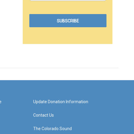
e
Update Donation Information
Contact Us
The Colorado Sound