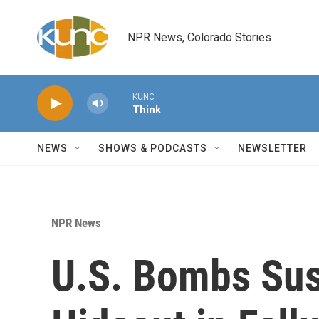
Skip to main content
NPR News, Colorado Stories
KUNC
Think
NEWS
SHOWS & PODCASTS
NEWSLETTER
NPR News
U.S. Bombs Sus