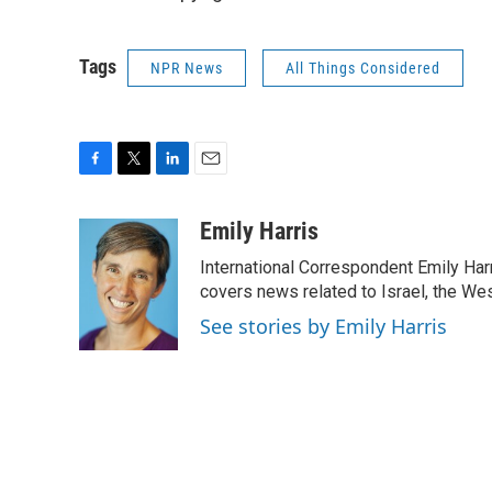
Tags
NPR News
All Things Considered
F
T
L
E
a
w
i
m
c
i
n
a
Emily Harris
e
t
k
i
International Correspondent Emily Har
b
t
e
l
o
e
d
covers news related to Israel, the Wes
o
r
I
See stories by Emily Harris
k
n