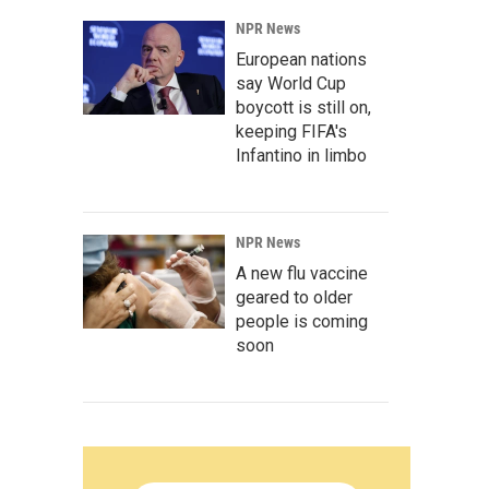
NPR News
European nations
say World Cup
boycott is still on,
keeping FIFA's
Infantino in limbo
NPR News
A new flu vaccine
geared to older
people is coming
soon