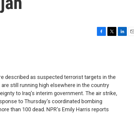
ujah
F
T
L
E
a
w
i
m
c
i
n
a
e
t
k
i
b
t
e
l
o
e
d
o
r
I
 described as suspected terrorist targets in the
k
n
s are still running high elsewhere in the country
ignty to Iraq's interim government. The air strike,
 response to Thursday's coordinated bombing
t more than 100 dead. NPR's Emily Harris reports