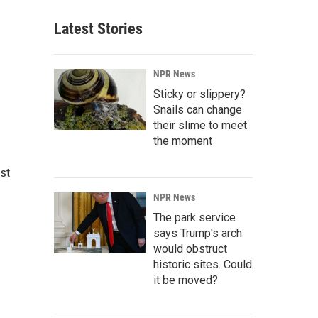
Latest Stories
NPR News
Sticky or slippery?
Snails can change
their slime to meet
the moment
st
NPR News
The park service
says Trump's arch
would obstruct
historic sites. Could
it be moved?