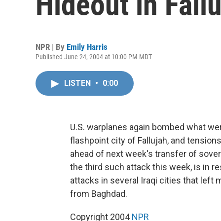
Hideout in Fall
NPR | By
Emily Harris
Published June 24, 2004 at 10:00 PM MDT
LISTEN
•
0:00
U.S. warplanes again bombed what were
flashpoint city of Fallujah, and tension
ahead of next week's transfer of sovere
the third such attack this week, is in
attacks in several Iraqi cities that lef
from Baghdad.
Copyright 2004
NPR