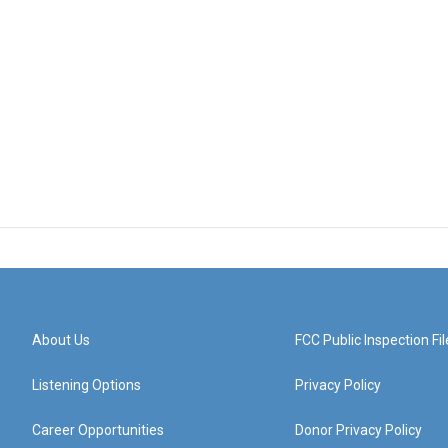
About Us
FCC Public Inspection Fil
Listening Options
Privacy Policy
Career Opportunities
Donor Privacy Policy