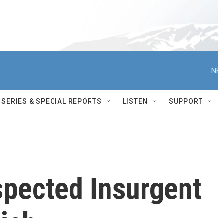
N
SERIES & SPECIAL REPORTS
LISTEN
SUPPORT
pected Insurgent