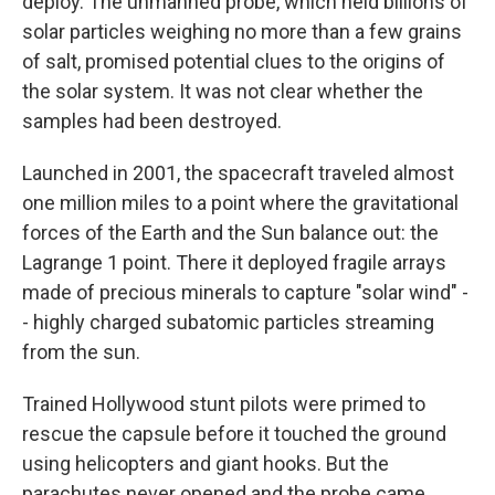
deploy. The unmanned probe, which held billions of
solar particles weighing no more than a few grains
of salt, promised potential clues to the origins of
the solar system. It was not clear whether the
samples had been destroyed.
Launched in 2001, the spacecraft traveled almost
one million miles to a point where the gravitational
forces of the Earth and the Sun balance out: the
Lagrange 1 point. There it deployed fragile arrays
made of precious minerals to capture "solar wind" -
- highly charged subatomic particles streaming
from the sun.
Trained Hollywood stunt pilots were primed to
rescue the capsule before it touched the ground
using helicopters and giant hooks. But the
parachutes never opened and the probe came