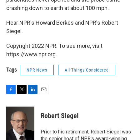
crashing down to earth at about 100 mph.
Hear NPR's Howard Berkes and NPR's Robert
Siegel.
Copyright 2022 NPR. To see more, visit
https://www.npr.org.
Tags
NPR News
All Things Considered
F
T
L
E
a
w
i
m
c
i
n
a
e
t
k
i
Robert Siegel
b
t
e
l
o
e
d
o
r
I
Prior to his retirement, Robert Siegel was
k
n
the senior host of NPR's award-winning