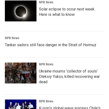
NPR News
Solar eclipse to occur next week.
Here is what to know
NPR News
Tanker sailors still face danger in the Strait of Hormuz
NPR News
Ukraine mourns 'collector of souls'
Oleksiy Yukov, killed recovering war
dead
NPR News
K-pop's global wave inspires Chile's