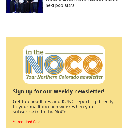
next pop stars
Sign up for our weekly newsletter!
Get top headlines and KUNC reporting directly
to your mailbox each week when you
subscribe to In the NoCo.
* - required field