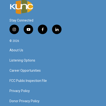
Stay Connected
i
y
f
l
n
o
a
i
s
u
c
n
© 2026
t
t
e
k
a
u
b
e
About Us
g
b
o
d
r
e
o
i
a
k
n
Listening Options
m
Career Opportunities
FCC Public Inspection File
Privacy Policy
Donor Privacy Policy