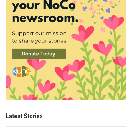
Latest Stories