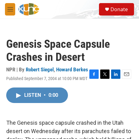
Skip to main content
S
Donate
e
M
a
e
r
n
c
u
h
Genesis Space Capsule
u
e
Crashes in Desert
r
y
NPR | By
Robert Siegel
,
Howard Berkes
Published September 7, 2004 at 10:00 PM MDT
F
T
L
E
a
w
i
m
c
i
n
a
LISTEN
•
0:00
e
t
k
i
b
t
e
l
o
e
d
o
r
I
k
n
The Genesis space capsule crashed in the Utah
desert on Wednesday after its parachutes failed to