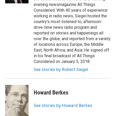
evening newsmagazine All Things
Considered. With 40 years of experience
working in radio news, Siegel hosted the
country's most-listened-to, afternoon-
drive-time news radio program and
reported on stories and happenings all
over the globe, and reported from a variety
of locations across Europe, the Middle
East, North Africa, and Asia. He signed off
in his final broadcast of All Things
Considered on January 5, 2018.
See stories by Robert Siegel
Howard Berkes
See stories by Howard Berkes