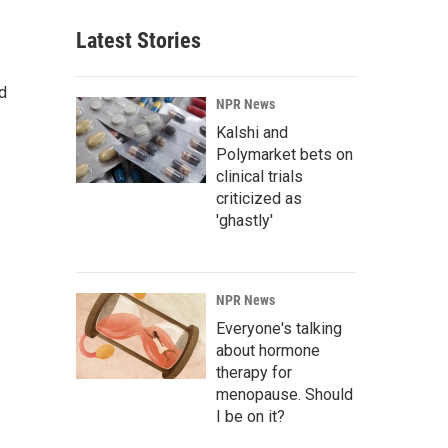
Latest Stories
d
NPR News
Kalshi and
Polymarket bets on
clinical trials
criticized as
'ghastly'
NPR News
Everyone's talking
about hormone
therapy for
menopause. Should
I be on it?