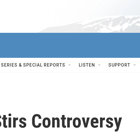
SERIES & SPECIAL REPORTS
LISTEN
SUPPORT
Stirs Controversy