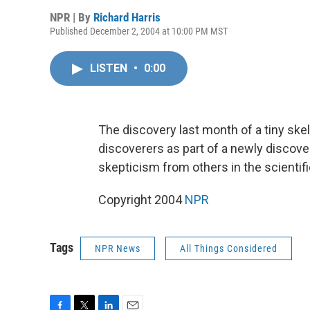
NPR | By
Richard Harris
Published December 2, 2004 at 10:00 PM MST
LISTEN
•
0:00
The discovery last month of a tiny ske
discoverers as part of a newly discov
skepticism from others in the scientif
Copyright 2004
NPR
Tags
NPR News
All Things Considered