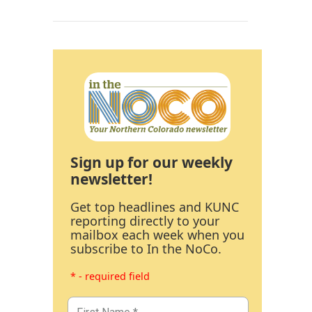
Sign up for our weekly
newsletter!
Get top headlines and KUNC
reporting directly to your
mailbox each week when you
subscribe to In the NoCo.
* - required field