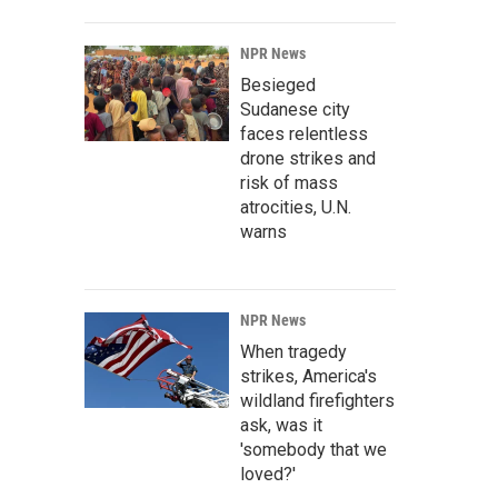
NPR News
Besieged
Sudanese city
faces relentless
drone strikes and
risk of mass
atrocities, U.N.
warns
NPR News
When tragedy
strikes, America's
wildland firefighters
ask, was it
'somebody that we
loved?'