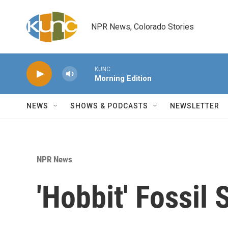
Skip to main content
NPR News, Colorado Stories
KUNC
Morning Edition
NEWS
SHOWS & PODCASTS
NEWSLETTER
NPR News
'Hobbit' Fossil 