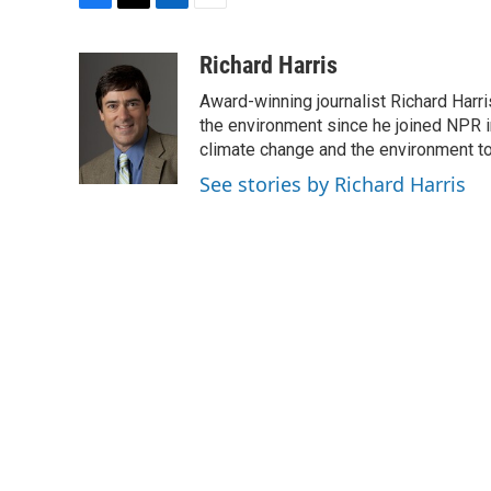
F
T
L
E
a
w
i
m
c
i
n
a
Richard Harris
e
t
k
i
Award-winning journalist Richard Harri
b
t
e
l
o
e
d
the environment since he joined NPR i
o
r
I
climate change and the environment t
k
n
See stories by Richard Harris