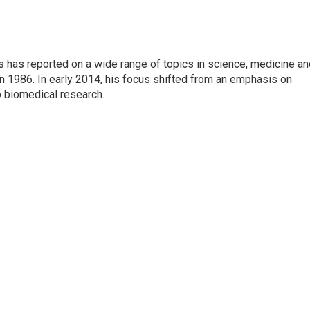
s has reported on a wide range of topics in science, medicine an
n 1986. In early 2014, his focus shifted from an emphasis on
o biomedical research.