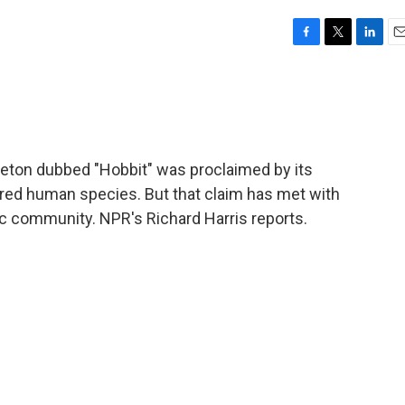
F
T
L
E
a
w
i
m
c
i
n
a
e
t
k
i
b
t
e
l
o
e
d
o
r
I
leton dubbed "Hobbit" was proclaimed by its
k
n
ered human species. But that claim has met with
ic community. NPR's Richard Harris reports.