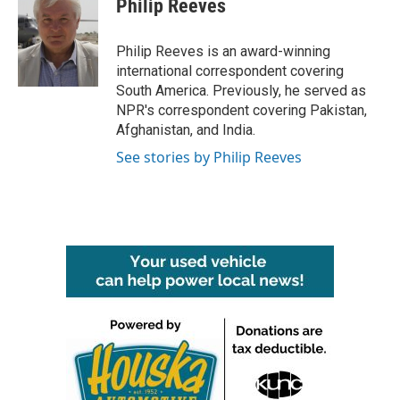
Philip Reeves
b
t
e
l
o
e
d
o
r
I
Philip Reeves is an award-winning
k
n
international correspondent covering
South America. Previously, he served as
NPR's correspondent covering Pakistan,
Afghanistan, and India.
See stories by Philip Reeves