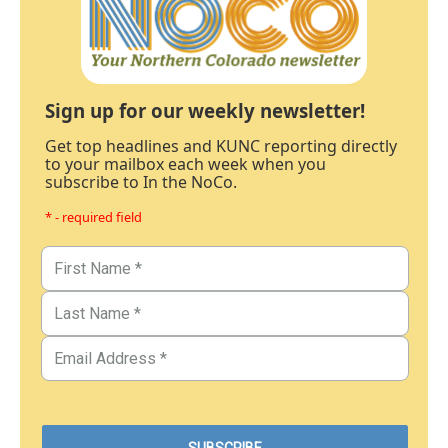
Sign up for our weekly newsletter!
Get top headlines and KUNC reporting directly
to your mailbox each week when you
subscribe to In the NoCo.
* - required field