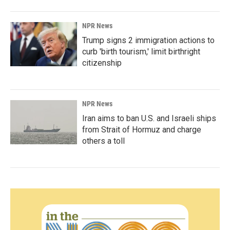
NPR News
Trump signs 2 immigration actions to
curb 'birth tourism,' limit birthright
citizenship
NPR News
Iran aims to ban U.S. and Israeli ships
from Strait of Hormuz and charge
others a toll