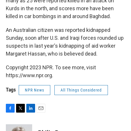
many as 25 were reported killed in an attack on
Kurds in the north, and scores more have been
killed in car bombings in and around Baghdad.
An Australian citizen was reported kidnapped
Sunday, soon after U.S. and Iraqi forces rounded up
suspects in last year's kidnapping of aid worker
Margaret Hassan, who is believed dead.
Copyright 2023 NPR. To see more, visit
https://www.npr.org.
Tags
NPR News
All Things Considered
F
T
L
E
a
w
i
m
c
i
n
a
e
t
k
i