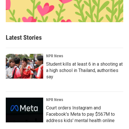
Latest Stories
NPR News
Student kills at least 6 in a shooting at
a high school in Thailand, authorities
say
NPR News
Court orders Instagram and
Facebook's Meta to pay $567M to
address kids' mental health online