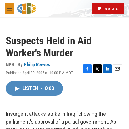
Skip to main content
S
Donate
e
M
a
e
r
n
c
u
h
Suspects Held in Aid
u
e
Worker's Murder
r
y
NPR | By
Philip Reeves
Published April 30, 2005 at 10:00 PM MDT
F
T
L
E
a
w
i
m
c
i
n
a
LISTEN
•
0:00
e
t
k
i
b
t
e
l
o
e
d
o
r
I
k
n
Insurgent attacks strike in Iraq following the
parliament's approval of a partial government. As